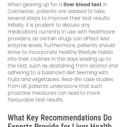
When gearing up for a
liver blood test
in
Colchester, patients are advised to take
several steps to improve their test results.
Initially, it is prudent to discuss any
medications currently in use with healthcare
providers, as certain drugs can affect liver
enzyme levels. Furthermore, patients should
strive to incorporate healthy lifestyle habits
into their routines in the days leading up to
the test, such as abstaining from alcohol and
adhering to a balanced diet teeming with
fruits and vegetables. Real-life case studies
from UK patients underscore that such
proactive measures can lead to more
favourable test results.
What Key Recommendations Do
Experts Provide for Liver Health