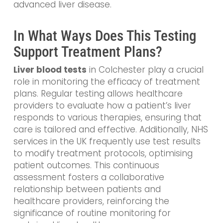
advanced liver disease.
In What Ways Does This Testing
Support Treatment Plans?
Liver blood tests
in Colchester play a crucial
role in monitoring the efficacy of treatment
plans. Regular testing allows healthcare
providers to evaluate how a patient’s liver
responds to various therapies, ensuring that
care is tailored and effective. Additionally, NHS
services in the UK frequently use test results
to modify treatment protocols, optimising
patient outcomes. This continuous
assessment fosters a collaborative
relationship between patients and
healthcare providers, reinforcing the
significance of routine monitoring for