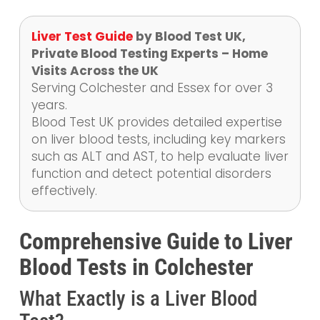
Liver Test Guide
by Blood Test UK,
Private Blood Testing Experts – Home
Visits Across the UK
Serving Colchester and Essex for over 3
years.
Blood Test UK provides detailed expertise
on liver blood tests, including key markers
such as ALT and AST, to help evaluate liver
function and detect potential disorders
effectively.
Comprehensive Guide to Liver
Blood Tests in Colchester
What Exactly is a Liver Blood