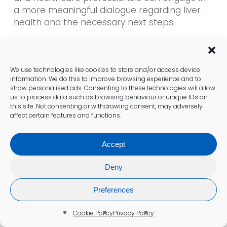
a more meaningful dialogue regarding liver
health and the necessary next steps.
How to Seek Clarification from
Healthcare Providers?
We use technologies like cookies to store and/or access device
information. We do this to improve browsing experience and to
Patients are encouraged to seek clarification
show personalised ads. Consenting to these technologies will allow
us to process data such as browsing behaviour or unique IDs on
from specialists in Colchester about their
this site. Not consenting or withdrawing consent, may adversely
liver blood test
results. Healthcare providers
affect certain features and functions.
adhere to UK standards to elucidate the
implications of the findings and recommend
Accept
appropriate next steps. Open communication
between patients and providers is vital for
Deny
fostering understanding and promoting a
collaborative approach to managing liver
Preferences
health.
Cookie Policy
Privacy Policy