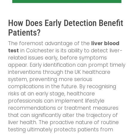
How Does Early Detection Benefit
Patients?
The foremost advantage of the
liver blood
test
in Colchester is its ability to detect liver-
related issues early, before symptoms
appear. Early identification can prompt timely
interventions through the UK healthcare
system, preventing more serious
complications in the future. By recognising
risks at an early stage, healthcare
professionals can implement lifestyle
recommendations or treatment measures
that can significantly alter the trajectory of
liver health. The proactive nature of routine
testing ultimately protects patients from