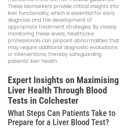
These biomarkers provide critical insights into
liver functionality, which is essential for early
diagnosis and the development of
appropriate treatment strategies. By closely
monitoring these levels, healthcare
professionals can pinpoint abnormalities that
may require additional diagnostic evaluations
or interventions, thereby safeguarding
patients’ liver health.
Expert Insights on Maximising
Liver Health Through Blood
Tests in Colchester
What Steps Can Patients Take to
Prepare for a Liver Blood Test?