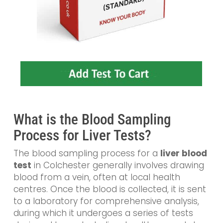
What is the Blood Sampling
Process for Liver Tests?
The blood sampling process for a
liver blood
test
in Colchester generally involves drawing
blood from a vein, often at local health
centres. Once the blood is collected, it is sent
to a laboratory for comprehensive analysis,
during which it undergoes a series of tests