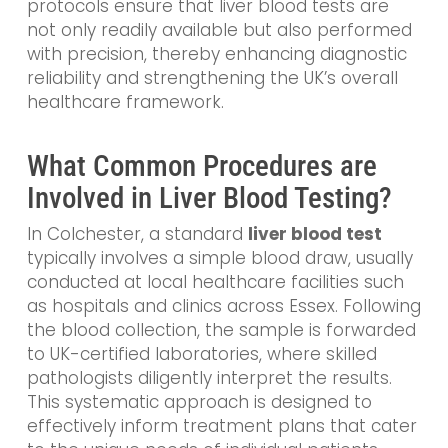
protocols ensure that liver blood tests are
not only readily available but also performed
with precision, thereby enhancing diagnostic
reliability and strengthening the UK’s overall
healthcare framework.
What Common Procedures are
Involved in Liver Blood Testing?
In Colchester, a standard
liver blood test
typically involves a simple blood draw, usually
conducted at local healthcare facilities such
as hospitals and clinics across Essex. Following
the blood collection, the sample is forwarded
to UK-certified laboratories, where skilled
pathologists diligently interpret the results.
This systematic approach is designed to
effectively inform treatment plans that cater