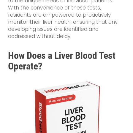
to the unique needs of individual patients.
With the convenience of these tests,
residents are empowered to proactively
monitor their liver health, ensuring that any
developing issues are identified and
addressed without delay.
How Does a Liver Blood Test
Operate?