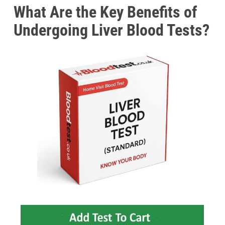
What Are the Key Benefits of
Undergoing Liver Blood Tests?