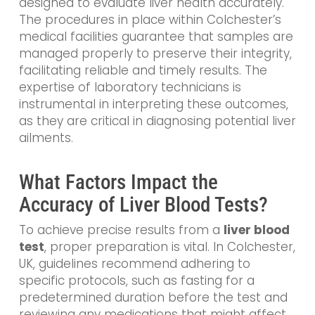
designed to evaluate liver health accurately.
The procedures in place within Colchester’s
medical facilities guarantee that samples are
managed properly to preserve their integrity,
facilitating reliable and timely results. The
expertise of laboratory technicians is
instrumental in interpreting these outcomes,
as they are critical in diagnosing potential liver
ailments.
What Factors Impact the
Accuracy of Liver Blood Tests?
To achieve precise results from a
liver blood
test
, proper preparation is vital. In Colchester,
UK, guidelines recommend adhering to
specific protocols, such as fasting for a
predetermined duration before the test and
reviewing any medications that might affect