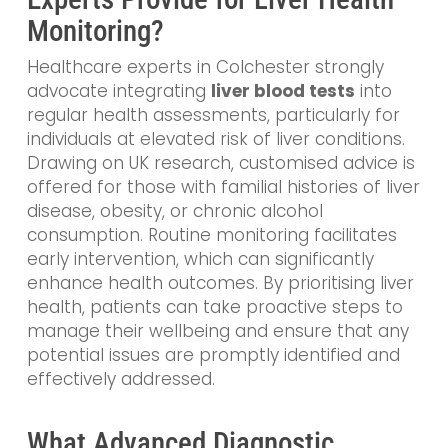
Monitoring?
Healthcare experts in Colchester strongly
advocate integrating
liver blood tests
into
regular health assessments, particularly for
individuals at elevated risk of liver conditions.
Drawing on UK research, customised advice is
offered for those with familial histories of liver
disease, obesity, or chronic alcohol
consumption. Routine monitoring facilitates
early intervention, which can significantly
enhance health outcomes. By prioritising liver
health, patients can take proactive steps to
manage their wellbeing and ensure that any
potential issues are promptly identified and
effectively addressed.
What Advanced Diagnostic