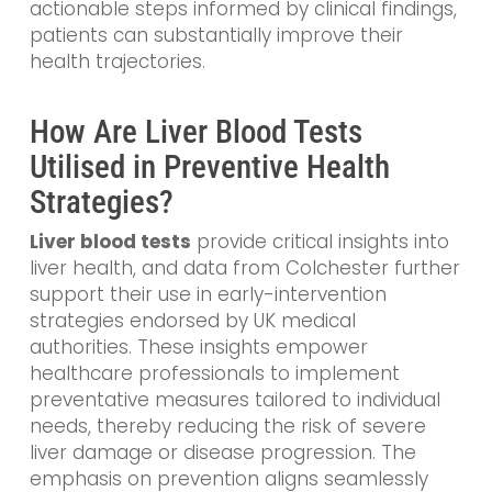
actionable steps informed by clinical findings,
patients can substantially improve their
health trajectories.
How Are Liver Blood Tests
Utilised in Preventive Health
Strategies?
Liver blood tests
provide critical insights into
liver health, and data from Colchester further
support their use in early-intervention
strategies endorsed by UK medical
authorities. These insights empower
healthcare professionals to implement
preventative measures tailored to individual
needs, thereby reducing the risk of severe
liver damage or disease progression. The
emphasis on prevention aligns seamlessly