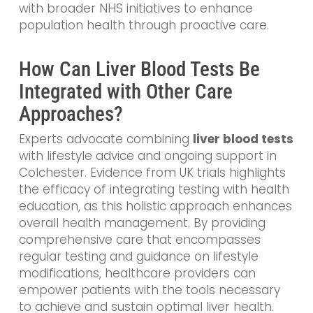
with broader NHS initiatives to enhance
population health through proactive care.
How Can Liver Blood Tests Be
Integrated with Other Care
Approaches?
Experts advocate combining
liver blood tests
with lifestyle advice and ongoing support in
Colchester. Evidence from UK trials highlights
the efficacy of integrating testing with health
education, as this holistic approach enhances
overall health management. By providing
comprehensive care that encompasses
regular testing and guidance on lifestyle
modifications, healthcare providers can
empower patients with the tools necessary
to achieve and sustain optimal liver health.