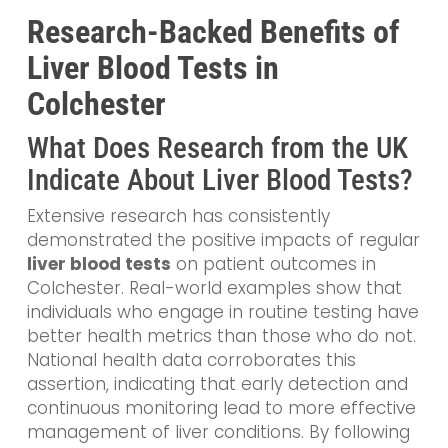
Research-Backed Benefits of
Liver Blood Tests in
Colchester
What Does Research from the UK
Indicate About Liver Blood Tests?
Extensive research has consistently
demonstrated the positive impacts of regular
liver blood tests
on patient outcomes in
Colchester. Real-world examples show that
individuals who engage in routine testing have
better health metrics than those who do not.
National health data corroborates this
assertion, indicating that early detection and
continuous monitoring lead to more effective
management of liver conditions. By following