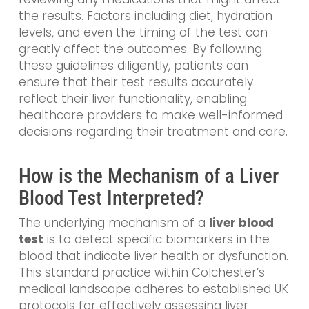
the results. Factors including diet, hydration
levels, and even the timing of the test can
greatly affect the outcomes. By following
these guidelines diligently, patients can
ensure that their test results accurately
reflect their liver functionality, enabling
healthcare providers to make well-informed
decisions regarding their treatment and care.
How is the Mechanism of a Liver
Blood Test Interpreted?
The underlying mechanism of a
liver blood
test
is to detect specific biomarkers in the
blood that indicate liver health or dysfunction.
This standard practice within Colchester’s
medical landscape adheres to established UK
protocols for effectively assessing liver