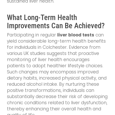
sustained liver health.
What Long-Term Health
Improvements Can Be Achieved?
Participating in regular
liver blood tests
can
yield considerable long-term health benefits
for individuals in Colchester. Evidence from
various UK studies suggests that proactive
monitoring of liver health encourages
patients to adopt healthier lifestyle choices.
Such changes may encompass improved
dietary habits, increased physical activity, and
reduced alcohol intake. By nurturing these
positive transformations, individuals can
substantially decrease their risk of developing
chronic conditions related to liver dysfunction,
thereby enhancing their overall health and
quality of life.