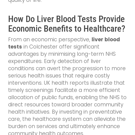
How Do Liver Blood Tests Provide
Economic Benefits to Healthcare?
From an economic perspective,
liver blood
tests
in Colchester offer significant
advantages by minimising long-term NHS
expenditures. Early detection of liver
conditions can avert the progression to more
serious health issues that require costly
interventions. UK health reports illustrate that
timely screenings facilitate a more efficient
allocation of public funds, enabling the NHS to
direct resources toward broader community
health initiatives. By investing in preventative
care, the healthcare system can alleviate the
burden on services and ultimately enhance
community health outcomes.