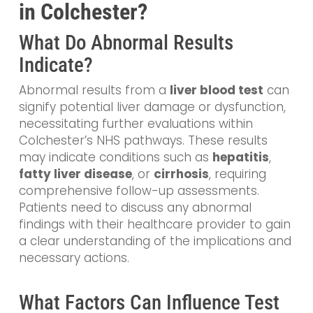
in Colchester?
What Do Abnormal Results
Indicate?
Abnormal results from a
liver blood test
can
signify potential liver damage or dysfunction,
necessitating further evaluations within
Colchester’s NHS pathways. These results
may indicate conditions such as
hepatitis
,
fatty liver disease
, or
cirrhosis
, requiring
comprehensive follow-up assessments.
Patients need to discuss any abnormal
findings with their healthcare provider to gain
a clear understanding of the implications and
necessary actions.
What Factors Can Influence Test