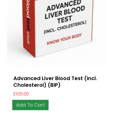
Advanced Liver Blood Test (incl.
Cholesterol) (BIP)
£
105.00
Add To Cart