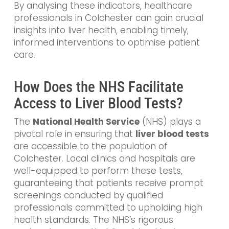
By analysing these indicators, healthcare
professionals in Colchester can gain crucial
insights into liver health, enabling timely,
informed interventions to optimise patient
care.
How Does the NHS Facilitate
Access to Liver Blood Tests?
The
National Health Service
(NHS) plays a
pivotal role in ensuring that
liver blood tests
are accessible to the population of
Colchester. Local clinics and hospitals are
well-equipped to perform these tests,
guaranteeing that patients receive prompt
screenings conducted by qualified
professionals committed to upholding high
health standards. The NHS’s rigorous