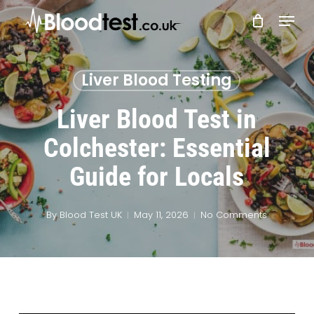
Skip
Menu
to
main
Close
content
Menu
Liver Blood Testing
Liver Blood Test in
Colchester: Essential
Guide for Locals
By
Blood Test UK
May 11, 2026
No Comments