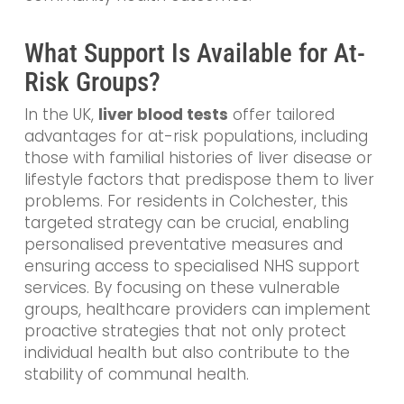
What Support Is Available for At-
Risk Groups?
In the UK,
liver blood tests
offer tailored
advantages for at-risk populations, including
those with familial histories of liver disease or
lifestyle factors that predispose them to liver
problems. For residents in Colchester, this
targeted strategy can be crucial, enabling
personalised preventative measures and
ensuring access to specialised NHS support
services. By focusing on these vulnerable
groups, healthcare providers can implement
proactive strategies that not only protect
individual health but also contribute to the
stability of communal health.