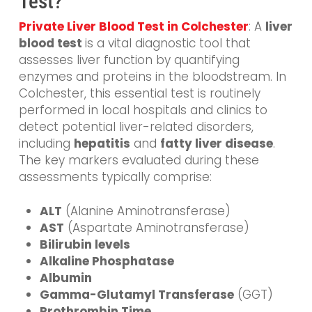
Test?
Private Liver Blood Test in Colchester
: A
liver
blood
test
is
a vital diagnostic tool that
assesses liver function by quantifying
enzymes and proteins in the bloodstream. In
Colchester, this essential test is routinely
performed in local hospitals and clinics to
detect potential liver-related disorders,
including
hepatitis
and
fatty liver disease
.
The key markers evaluated during these
assessments typically comprise:
ALT
(Alanine Aminotransferase)
AST
(Aspartate Aminotransferase)
Bilirubin levels
Alkaline Phosphatase
Albumin
Gamma-Glutamyl Transferase
(GGT)
Prothrombin Time