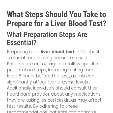
What Steps Should You Take to
Prepare for a Liver Blood Test?
What Preparation Steps Are
Essential?
Preparing for a
liver blood test
in Colchester
is crucial for ensuring accurate results.
Patients are encouraged to follow specific
preparation steps, including fasting for at
least 8 hours before the test, as this can
significantly affect liver enzyme levels.
Additionally, individuals should consult their
healthcare provider about any medications
they are taking, as certain drugs may affect
test results. By adhering to these
recommendations, patients can optimise