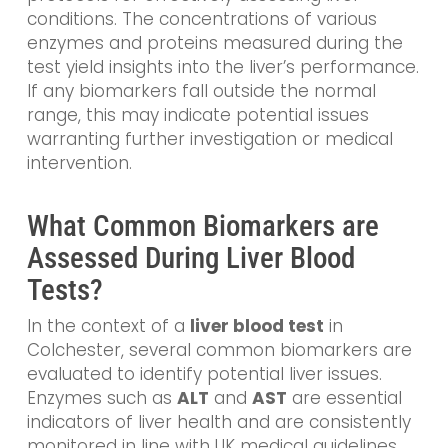
conditions. The concentrations of various
enzymes and proteins measured during the
test yield insights into the liver’s performance.
If any biomarkers fall outside the normal
range, this may indicate potential issues
warranting further investigation or medical
intervention.
What Common Biomarkers are
Assessed During Liver Blood
Tests?
In the context of a
liver blood test
in
Colchester, several common biomarkers are
evaluated to identify potential liver issues.
Enzymes such as
ALT
and
AST
are essential
indicators of liver health and are consistently
monitored in line with UK medical guidelines.