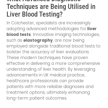
Techniques are Being Utilised in
Liver Blood Testing?
In Colchester, specialists are increasingly
adopting advanced methodologies
for
liver
blood tests
. Innovative imaging technologies,
such as
elastography
, are now being
employed alongside traditional blood tests to
bolster the accuracy of liver evaluations.
These modern techniques have proven
effective in delivering a more comprehensive
understanding of liver health. By leveraging
advancements in UK medical practice,
healthcare professionals can provide
patients with more reliable diagnoses and
treatment options, ultimately enhancing
long-term patient outcomes.