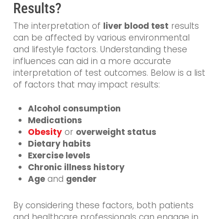
Results?
The interpretation of
liver blood test
results
can be affected by various environmental
and lifestyle factors. Understanding these
influences can aid in a more accurate
interpretation of test outcomes. Below is a list
of factors that may impact results:
Alcohol consumption
Medications
Obesity
or
overweight status
Dietary habits
Exercise levels
Chronic illness history
Age
and
gender
By considering these factors, both patients
and healthcare professionals can engage in