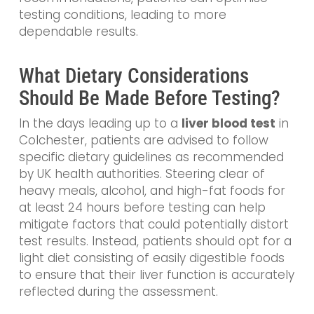
testing conditions, leading to more
dependable results.
What Dietary Considerations
Should Be Made Before Testing?
In the days leading up to a
liver blood test
in
Colchester, patients are advised to follow
specific dietary guidelines as recommended
by UK health authorities. Steering clear of
heavy meals, alcohol, and high-fat foods for
at least 24 hours before testing can help
mitigate factors that could potentially distort
test results. Instead, patients should opt for a
light diet consisting of easily digestible foods
to ensure that their liver function is accurately
reflected during the assessment.