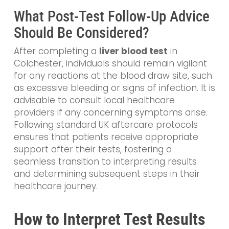
What Post-Test Follow-Up Advice
Should Be Considered?
After completing a
liver blood test
in
Colchester, individuals should remain vigilant
for any reactions at the blood draw site, such
as excessive bleeding or signs of infection. It is
advisable to consult local healthcare
providers if any concerning symptoms arise.
Following standard UK aftercare protocols
ensures that patients receive appropriate
support after their tests, fostering a
seamless transition to interpreting results
and determining subsequent steps in their
healthcare journey.
How to Interpret Test Results