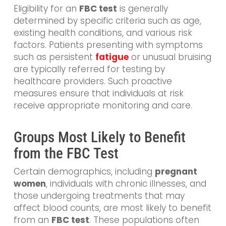
Eligibility for an
FBC test
is generally
determined by specific criteria such as age,
existing health conditions, and various risk
factors. Patients presenting with symptoms
such as persistent
fatigue
or unusual bruising
are typically referred for testing by
healthcare providers. Such proactive
measures ensure that individuals at risk
receive appropriate monitoring and care.
Groups Most Likely to Benefit
from the FBC Test
Certain demographics, including
pregnant
women
, individuals with chronic illnesses, and
those undergoing treatments that may
affect blood counts, are most likely to benefit
from an
FBC test
. These populations often