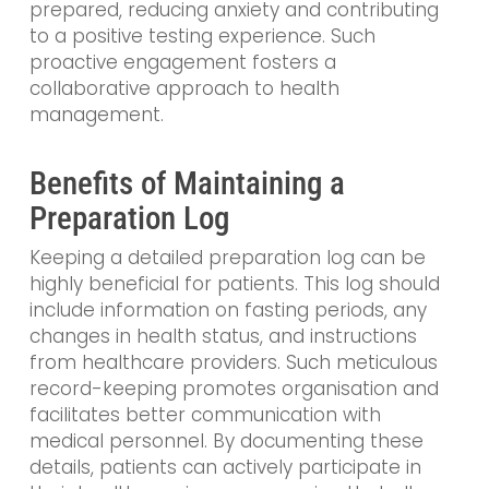
prepared, reducing anxiety and contributing
to a positive testing experience. Such
proactive engagement fosters a
collaborative approach to health
management.
Benefits of Maintaining a
Preparation Log
Keeping a detailed preparation log can be
highly beneficial for patients. This log should
include information on fasting periods, any
changes in health status, and instructions
from healthcare providers. Such meticulous
record-keeping promotes organisation and
facilitates better communication with
medical personnel. By documenting these
details, patients can actively participate in