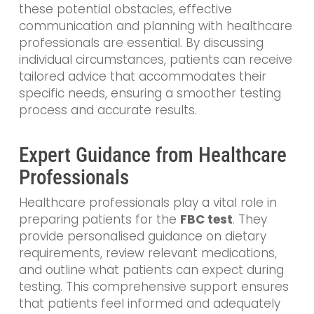
these potential obstacles, effective
communication and planning with healthcare
professionals are essential. By discussing
individual circumstances, patients can receive
tailored advice that accommodates their
specific needs, ensuring a smoother testing
process and accurate results.
Expert Guidance from Healthcare
Professionals
Healthcare professionals play a vital role in
preparing patients for the
FBC test
. They
provide personalised guidance on dietary
requirements, review relevant medications,
and outline what patients can expect during
testing. This comprehensive support ensures
that patients feel informed and adequately