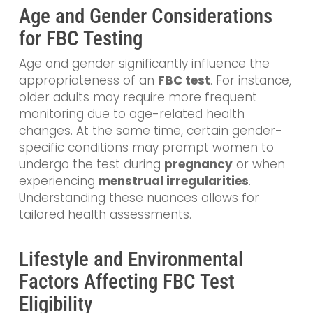
Age and Gender Considerations
for FBC Testing
Age and gender significantly influence the
appropriateness of an
FBC test
. For instance,
older adults may require more frequent
monitoring due to age-related health
changes. At the same time, certain gender-
specific conditions may prompt women to
undergo the test during
pregnancy
or when
experiencing
menstrual irregularities
.
Understanding these nuances allows for
tailored health assessments.
Lifestyle and Environmental
Factors Affecting FBC Test
Eligibility