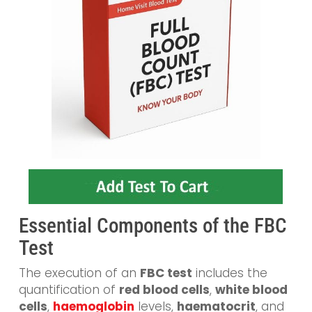
Essential Components of the FBC
Test
The execution of an
FBC test
includes the
quantification of
red blood cells
,
white blood
cells
,
haemoglobin
levels,
haematocrit
, and