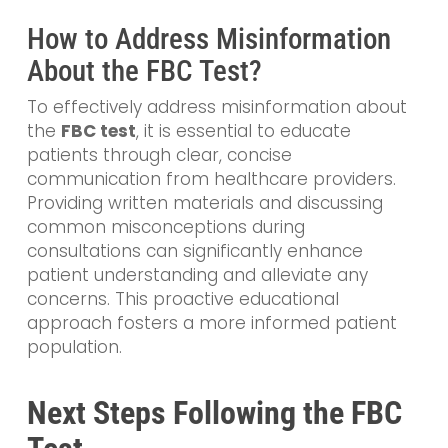
How to Address Misinformation
About the FBC Test?
To effectively address misinformation about
the
FBC test
, it is essential to educate
patients through clear, concise
communication from healthcare providers.
Providing written materials and discussing
common misconceptions during
consultations can significantly enhance
patient understanding and alleviate any
concerns. This proactive educational
approach fosters a more informed patient
population.
Next Steps Following the FBC