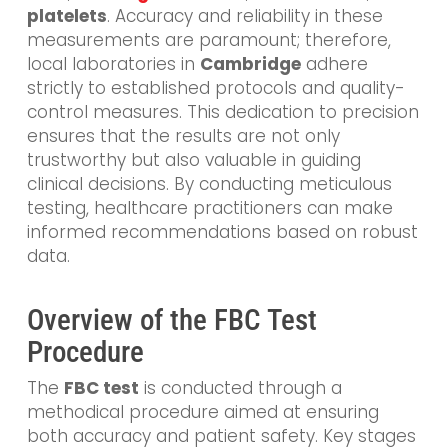
platelets
. Accuracy and reliability in these
measurements are paramount;
therefore,
local laboratories in
Cambridge
adhere
strictly to established protocols and quality-
control
measures. This dedication to precision
ensures that the results are not only
trustworthy but also valuable in guiding
clinical decisions. By conducting meticulous
testing, healthcare practitioners can make
informed recommendations based on robust
data.
Overview of the FBC Test
Procedure
The
FBC test
is conducted through a
methodical procedure aimed at ensuring
both accuracy and patient safety. Key stages