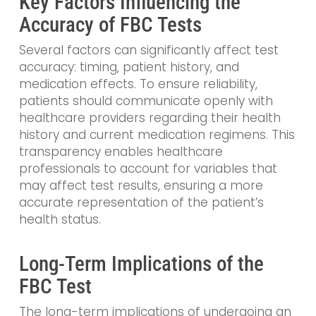
Key Factors Influencing the
Accuracy of FBC Tests
Several factors can significantly affect test
accuracy: timing, patient history, and
medication effects. To ensure reliability,
patients should communicate openly with
healthcare providers regarding their health
history and current medication regimens. This
transparency enables healthcare
professionals to account for variables that
may affect test results, ensuring a more
accurate representation of the patient’s
health status.
Long-Term Implications of the
FBC Test
The long-term implications of undergoing an