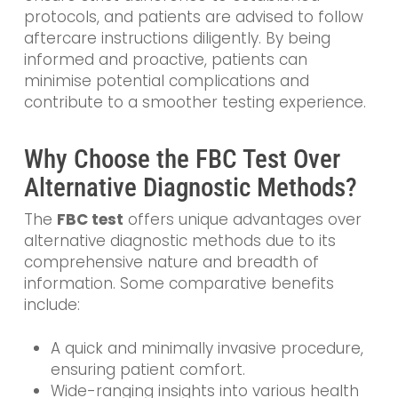
protocols, and patients are advised to follow
aftercare instructions diligently. By being
informed and proactive, patients can
minimise potential complications and
contribute to a smoother testing experience.
Why Choose the FBC Test Over
Alternative Diagnostic Methods?
The
FBC test
offers unique advantages over
alternative diagnostic methods due to its
comprehensive nature and breadth of
information. Some comparative benefits
include:
A quick and minimally invasive procedure,
ensuring patient comfort.
Wide-ranging insights into various health