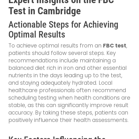
Test in Cambridge
Actionable Steps for Achieving
Optimal Results
To achieve optimal results from an
FBC test
,
patients should follow several steps. Key
recommendations include maintaining a
balanced diet rich in iron and other essential
nutrients in the days leading up to the test,
and staying adequately hydrated. Local
healthcare professionals often recommend
scheduling testing when health conditions are
stable, as this can significantly improve result
accuracy. By taking these steps, patients can
positively influence their health assessments.