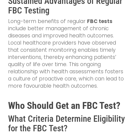
Sustained Advantages of Regular
FBC Testing
Long-term benefits of regular
FBC tests
include better management of chronic
diseases and improved health outcomes.
Local healthcare providers have observed
that consistent monitoring enables timely
interventions, thereby enhancing patients’
quality of life over time. This ongoing
relationship with health assessments fosters
a culture of proactive care, which can lead to
more favourable health outcomes.
Who Should Get an FBC Test?
What Criteria Determine Eligibility
for the FBC Test?