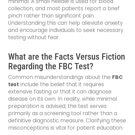
minimal. A small needle is used for blood
collection, and most patients report a brief
pinch rather than significant pain.
Understanding this can help alleviate anxiety
and encourage individuals to seek necessary
testing without fear.
What are the Facts Versus Fiction
Regarding the FBC Test?
Common misunderstandings about the
FBC
test
include the belief that it requires
extensive fasting or that it can diagnose
disease on its own. In reality, while minimal
preparation is advised, the test serves
primarily as a screening tool rather than a
definitive diagnostic measure. Clarifying these
misconceptions is vital for patient education.