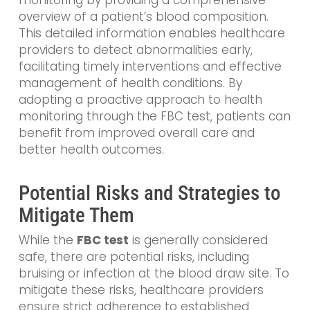
overview of a patient’s blood composition.
This detailed information enables healthcare
providers to detect abnormalities early,
facilitating timely interventions and effective
management of health conditions. By
adopting a proactive approach to health
monitoring through the FBC test, patients can
benefit from improved overall care and
better health outcomes.
Potential Risks and Strategies to
Mitigate Them
While the
FBC test
is generally considered
safe, there are potential risks, including
bruising or infection at the blood draw site. To
mitigate these risks, healthcare providers
ensure strict adherence to established