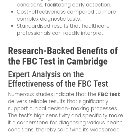
conditions, facilitating early detection.
Cost-effectiveness compared to more
complex diagnostic tests.
Standardised results that healthcare
professionals can readily interpret.
Research-Backed Benefits of
the FBC Test in Cambridge
Expert Analysis on the
Effectiveness of the FBC Test
Numerous studies indicate that the
FBC test
delivers reliable results that significantly
support clinical decision-making processes.
The test’s high sensitivity and specificity make
it a cornerstone for diagnosing various health
conditions, thereby solidifying its widespread