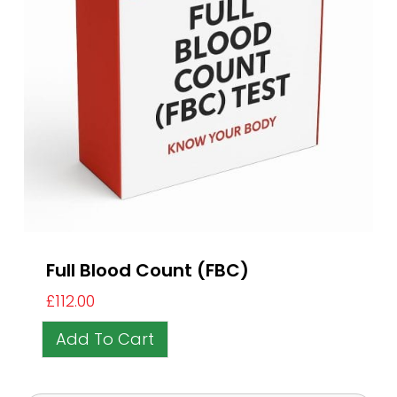
Full Blood Count (FBC)
£
112.00
Add To Cart