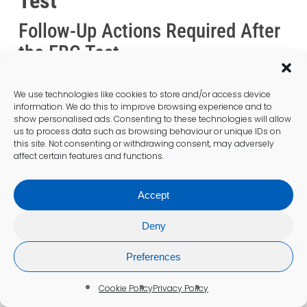
Test
Follow-Up Actions Required After
the FBC Test
After completing an
FBC test
, patients can
expect to receive their results within a few
We use technologies like cookies to store and/or access device
information. We do this to improve browsing experience and to
days, along with any necessary follow-up
show personalised ads. Consenting to these technologies will allow
actions as determined by their healthcare
us to process data such as browsing behaviour or unique IDs on
provider. Maintaining open lines of
this site. Not consenting or withdrawing consent, may adversely
affect certain features and functions.
communication throughout this process is
crucial for addressing questions and ensuring
patients feel supported in their health
Accept
journey.
Deny
Monitoring Progress Over Time
Preferences
After the FBC Test
Cookie Policy
Privacy Policy
Monitoring progress following the
FBC test