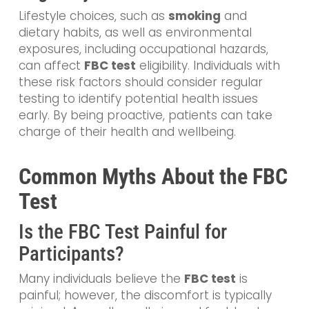
Lifestyle choices, such as
smoking
and
dietary habits, as well as environmental
exposures, including occupational hazards,
can affect
FBC test
eligibility. Individuals with
these risk factors should consider regular
testing to identify potential health issues
early. By being proactive, patients can take
charge of their health and wellbeing.
Common Myths About the FBC
Test
Is the FBC Test Painful for
Participants?
Many individuals believe the
FBC test
is
painful; however, the discomfort is typically