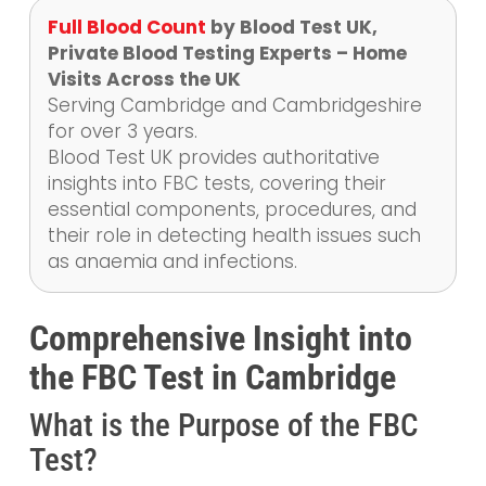
Full Blood Count
by Blood Test UK,
Private Blood Testing Experts – Home
Visits Across the UK
Serving Cambridge and Cambridgeshire
for over 3 years.
Blood Test UK provides authoritative
insights into FBC tests, covering their
essential components, procedures, and
their role in detecting health issues such
as anaemia and infections.
Comprehensive Insight into
the FBC Test in Cambridge
What is the Purpose of the FBC
Test?