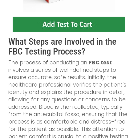
What Steps are Involved in the
FBC Testing Process?
The process of conducting an
FBC test
involves a series of well-defined steps to
ensure accurate, safe results. Initially, the
healthcare professional verifies the patient’s
identity and explains the procedure in detail,
allowing for any questions or concerns to be
addressed. Blood is then collected, typically
from the antecubital fossa, ensuring that the
process is as comfortable and distress-free
for the patient as possible. This attention to
patient comfort is crucial to a positive testing