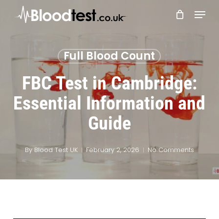
Skip
Menu
to
main
Close
content
Menu
Full Blood Count
FBC Test in Cambridge:
Essential Information and
Guide
By
Blood Test UK
February 2, 2026
No Comments