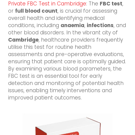
Private FBC Test in Cambridge
: The
FBC test
,
or
full blood count
, is crucial for assessing
overall health and identifying medical
conditions, including
anaemia
,
infections
, and
other blood disorders. In the vibrant city of
Cambridge
, healthcare providers frequently
utilise this test for routine health
assessments and pre-operative evaluations,
ensuring that patient care is optimally guided.
By examining various blood parameters, the
FBC test is an essential tool for early
detection and monitoring of potential health
issues, enabling timely interventions and
improved patient outcomes.