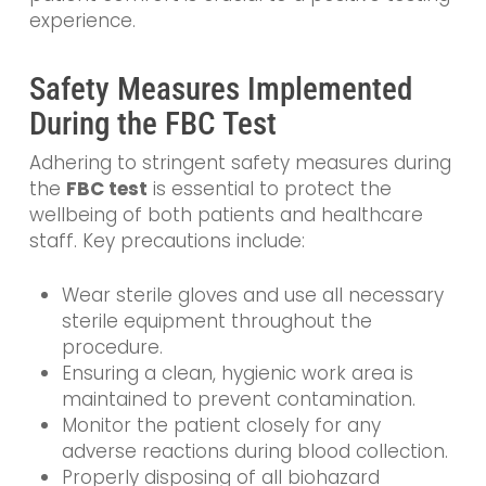
experience.
Safety Measures Implemented
During the FBC Test
Adhering to stringent safety measures during
the
FBC test
is essential to protect the
wellbeing of both patients and healthcare
staff. Key precautions include:
Wear sterile gloves and use all necessary
sterile equipment throughout the
procedure.
Ensuring a clean, hygienic work area is
maintained to prevent contamination.
Monitor the patient closely for any
adverse reactions during blood collection.
Properly disposing of all biohazard