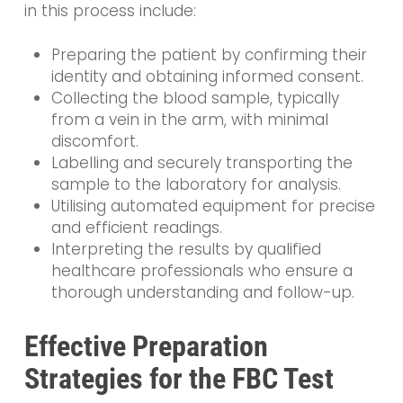
in this process include:
Preparing the patient by confirming their
identity and obtaining informed consent.
Collecting the blood sample, typically
from a vein in the arm, with minimal
discomfort.
Labelling and securely transporting the
sample to the laboratory for analysis.
Utilising automated equipment for precise
and efficient readings.
Interpreting the results by qualified
healthcare professionals who ensure a
thorough understanding and follow-up.
Effective Preparation
Strategies for the FBC Test