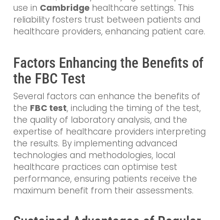
use in
Cambridge
healthcare settings. This
reliability fosters trust between patients and
healthcare providers, enhancing patient care.
Factors Enhancing the Benefits of
the FBC Test
Several factors can enhance the benefits of
the
FBC test
, including the timing of the test,
the quality of laboratory analysis, and the
expertise of healthcare providers interpreting
the results. By implementing advanced
technologies and methodologies, local
healthcare practices can optimise test
performance, ensuring patients receive the
maximum benefit from their assessments.