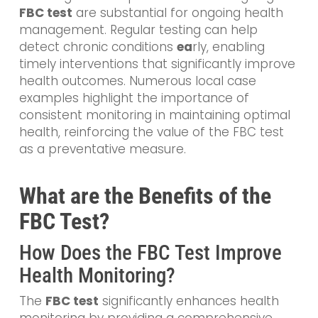
FBC test
are substantial for ongoing health
management. Regular testing can help
detect chronic conditions
ea
rly
, enabling
timely interventions that significantly improve
health outcomes. Numerous local case
examples highlight the importance of
consistent monitoring in maintaining optimal
health, reinforcing the value of the FBC test
as a preventative measure.
What are the Benefits of the
FBC Test?
How Does the FBC Test Improve
Health Monitoring?
The
FBC test
significantly enhances health
monitoring by providing a comprehensive