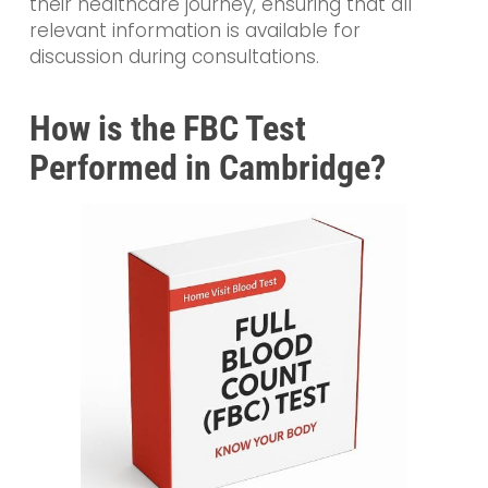
their healthcare journey, ensuring that all
relevant information is available for
discussion during consultations.
How is the FBC Test
Performed in Cambridge?