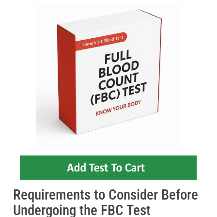
Requirements to Consider Before
Undergoing the FBC Test