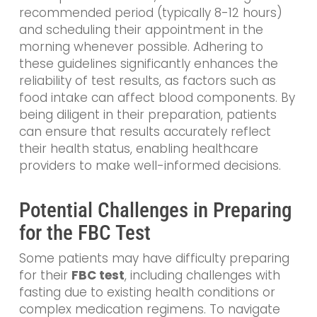
recommended period (typically 8-12 hours)
and scheduling their appointment in the
morning whenever possible. Adhering to
these guidelines significantly enhances the
reliability of test results, as factors such as
food intake can affect blood components. By
being diligent in their preparation, patients
can ensure that results accurately reflect
their health status, enabling healthcare
providers to make well-informed decisions.
Potential Challenges in Preparing
for the FBC Test
Some patients may
have difficulty preparing
for their
FBC test
, including challenges with
fasting due
to existing health conditions or
complex medication regimens. To navigate