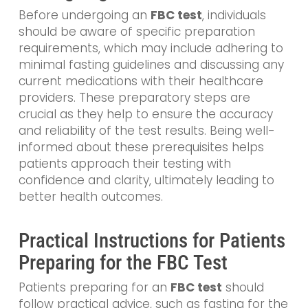
Before undergoing an
FBC test
, individuals
should be aware of specific preparation
requirements, which may include adhering to
minimal fasting guidelines and discussing any
current medications with their healthcare
providers. These preparatory steps are
crucial as they help to ensure the accuracy
and reliability of the test results. Being well-
informed about these prerequisites helps
patients approach their testing with
confidence and clarity, ultimately leading to
better health outcomes.
Practical Instructions for Patients
Preparing for the FBC Test
Patients preparing for an
FBC test
should
follow practical advice, such as fasting for the