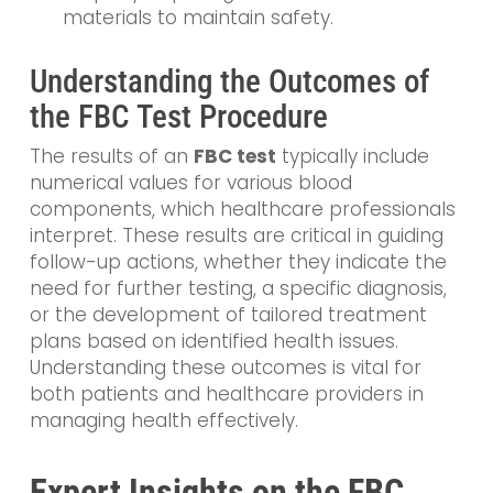
materials to maintain safety.
Understanding the Outcomes of
the FBC Test Procedure
The results of an
FBC test
typically include
numerical values for various blood
components, which healthcare professionals
interpret. These results are critical in guiding
follow-up actions, whether they indicate the
need for further testing, a specific diagnosis,
or the development of tailored treatment
plans based on identified health issues.
Understanding these outcomes is vital for
both patients and healthcare providers in
managing health effectively.
Expert Insights on the FBC