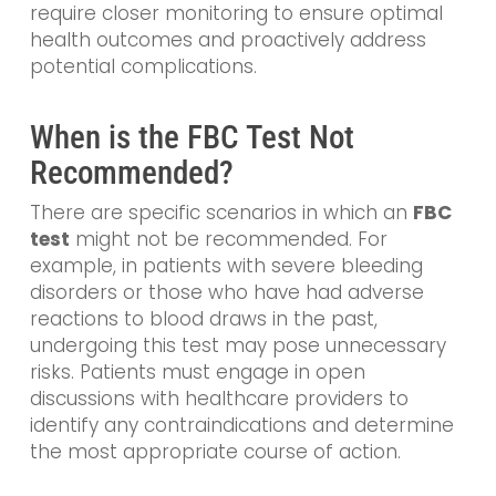
require closer monitoring to ensure optimal
health outcomes and proactively address
potential complications.
When is the FBC Test Not
Recommended?
There are specific scenarios in which an
FBC
test
might not be recommended. For
example, in patients with severe bleeding
disorders or those who have had adverse
reactions to blood draws in the past,
undergoing this test may pose unnecessary
risks. Patients must engage in open
discussions with healthcare providers to
identify any contraindications and determine
the most appropriate course of action.