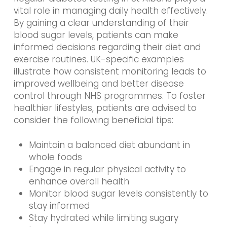
vital role in managing daily health effectively.
By gaining a clear understanding of their
blood sugar levels, patients can make
informed decisions regarding their diet and
exercise routines. UK-specific examples
illustrate how consistent monitoring leads to
improved wellbeing and better disease
control through NHS programmes. To foster
healthier lifestyles, patients are advised to
consider the following beneficial tips:
Maintain a balanced diet abundant in
whole foods
Engage in regular physical activity to
enhance overall health
Monitor blood sugar levels consistently to
stay informed
Stay hydrated while limiting sugary