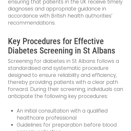
ensuring that patients in the UK receive timely
diagnoses and appropriate guidance in
accordance with British health authorities’
recommendations.
Key Procedures for Effective
Diabetes Screening in St Albans
Screening for diabetes in St Albans follows a
standardised and systematic procedure
designed to ensure reliability and efficiency,
thereby providing patients with a clear path
forward. During their screening, individuals can
anticipate the following key procedures:
An initial consultation with a qualified
healthcare professional
Guidelines for preparation before blood