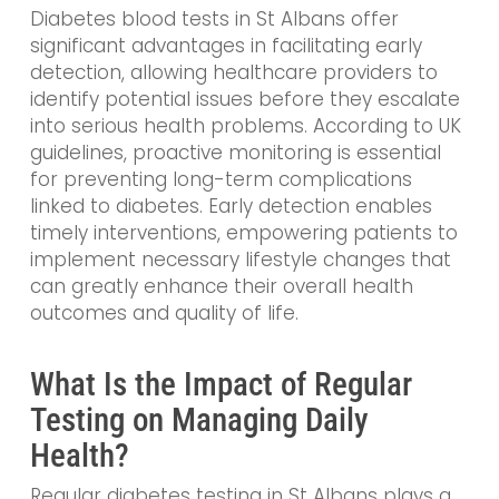
Diabetes blood tests in St Albans offer
significant advantages in facilitating early
detection, allowing healthcare providers to
identify potential issues before they escalate
into serious health problems. According to UK
guidelines, proactive monitoring is essential
for preventing long-term complications
linked to diabetes. Early detection enables
timely interventions, empowering patients to
implement necessary lifestyle changes that
can greatly enhance their overall health
outcomes and quality of life.
What Is the Impact of Regular
Testing on Managing Daily
Health?
Regular diabetes testing in St Albans plays a