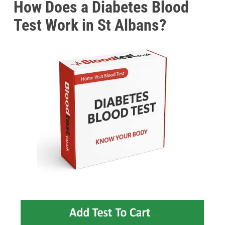
How Does a Diabetes Blood
Test Work in St Albans?