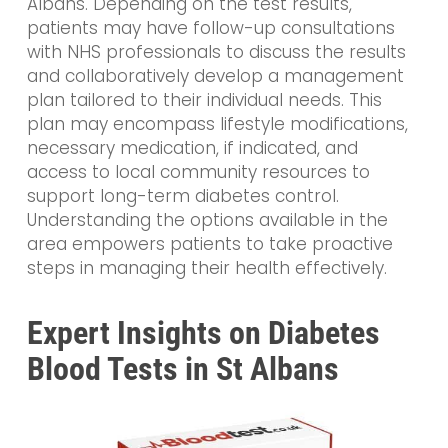
Albans. Depending on the test results,
patients may have follow-up consultations
with NHS professionals to discuss the results
and collaboratively develop a management
plan tailored to their individual needs. This
plan may encompass lifestyle modifications,
necessary medication, if indicated, and
access to local community resources to
support long-term diabetes control.
Understanding the options available in the
area empowers patients to take proactive
steps in managing their health effectively.
Expert Insights on Diabetes
Blood Tests in St Albans