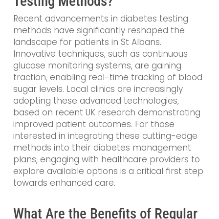
Testing Methods?
Recent advancements in diabetes testing
methods have significantly reshaped the
landscape for patients in St Albans.
Innovative techniques, such as continuous
glucose monitoring systems, are gaining
traction, enabling real-time tracking of blood
sugar levels. Local clinics are increasingly
adopting these advanced technologies,
based on recent UK research demonstrating
improved patient outcomes. For those
interested in integrating these cutting-edge
methods into their diabetes management
plans, engaging with healthcare providers to
explore available options is a critical first step
towards enhanced care.
What Are the Benefits of Regular