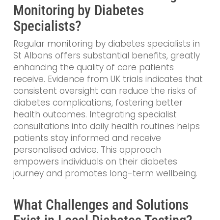
Monitoring by Diabetes
Specialists?
Regular monitoring by diabetes specialists in
St Albans offers substantial benefits, greatly
enhancing the quality of care patients
receive. Evidence from UK trials indicates that
consistent oversight can reduce the risks of
diabetes complications, fostering better
health outcomes. Integrating specialist
consultations into daily health routines helps
patients stay informed and receive
personalised advice. This approach
empowers individuals on their diabetes
journey and promotes long-term wellbeing.
What Challenges and Solutions