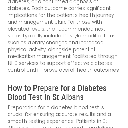
diabetes, or a confirmed diagnosis of
diabetes. Each outcome carries significant
implications for the patient’s health journey
and management plan. For those with
elevated levels, the recommended next
steps typically include lifestyle modifications
such as dietary changes and increased
physical activity, alongside potential
medication management facilitated through
NHS services to support effective diabetes
control and improve overall health outcomes.
How to Prepare for a Diabetes
Blood Test in St Albans
Preparation for a diabetes blood test is
crucial for ensuring accurate results and a
smooth testing experience. Patients in St