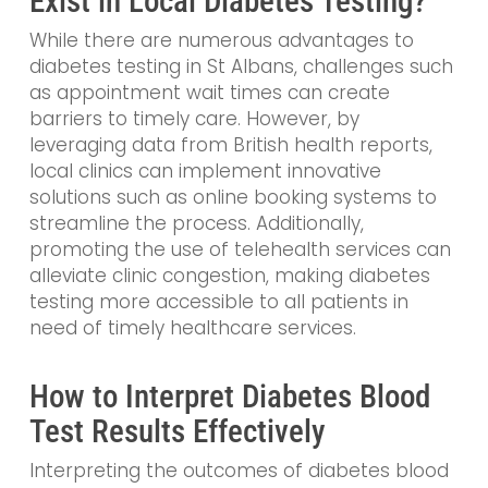
Exist in Local Diabetes Testing?
While there are numerous advantages to
diabetes testing in St Albans, challenges such
as appointment wait times can create
barriers to timely care. However, by
leveraging data from British health reports,
local clinics can implement innovative
solutions such as online booking systems to
streamline the process. Additionally,
promoting the use of telehealth services can
alleviate clinic congestion, making diabetes
testing more accessible to all patients in
need of timely healthcare services.
How to Interpret Diabetes Blood
Test Results Effectively
Interpreting the outcomes of diabetes blood