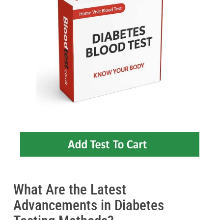
What Are the Latest
Advancements in Diabetes