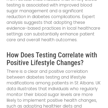
testing is associated with improved blood
sugar management and a significant
reduction in diabetes complications. Expert
analysis suggests that adopting these
evidence-based practices in local healthcare
settings can substantially enhance patient
care and overall health outcomes.
How Does Testing Correlate with
Positive Lifestyle Changes?
There is a clear and positive correlation
between diabetes testing and lifestyle
modifications among patients in St Albans. UK
data illustrates that individuals who regularly
monitor their blood sugar levels are more
likely to implement positive health changes,
such as adopting healthier diets and