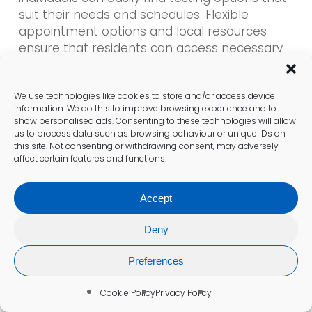
suit their needs and schedules. Flexible
appointment options and local resources
ensure that residents can access necessary
healthcare services without unnecessary
delays, thereby enhancing the overall patient
experience.
We use technologies like cookies to store and/or access device
information. We do this to improve browsing experience and to
show personalised ads. Consenting to these technologies will allow
us to process data such as browsing behaviour or unique IDs on
What Do Patient Experiences
this site. Not consenting or withdrawing consent, may adversely
affect certain features and functions.
Reveal About Diabetes Testing
Services Here?
Accept
Feedback from patients who have
undergone diabetes testing in St Albans
Deny
consistently highlights positive experiences
within the British healthcare landscape. Many
Preferences
individuals express appreciation for the
Cookie Policy
Privacy Policy
professional care they receive, often noting