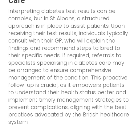
Care
Interpreting diabetes test results can be
complex, but in St Albans, a structured
approach is in place to assist patients. Upon
receiving their test results, individuals typically
consult with their GP, who will explain the
findings and recommend steps tailored to
their specific needs. If required, referrals to
specialists specialising in diabetes care may
be arranged to ensure comprehensive
management of the condition. This proactive
follow-up is crucial, as it empowers patients
to understand their health status better and
implement timely management strategies to
prevent complications, aligning with the best
practices advocated by the British healthcare
system.