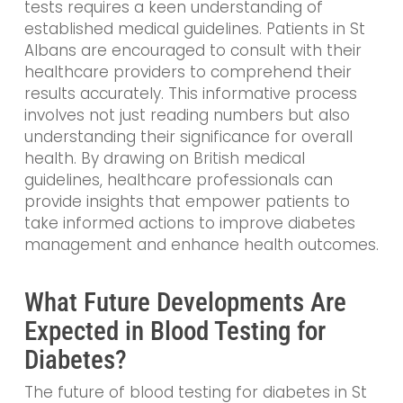
tests requires a keen understanding of
established medical guidelines. Patients in St
Albans are encouraged to consult with their
healthcare providers to comprehend their
results accurately. This informative process
involves not just reading numbers but also
understanding their significance for overall
health. By drawing on British medical
guidelines, healthcare professionals can
provide insights that empower patients to
take informed actions to improve diabetes
management and enhance health outcomes.
What Future Developments Are
Expected in Blood Testing for
Diabetes?
The future of blood testing for diabetes in St