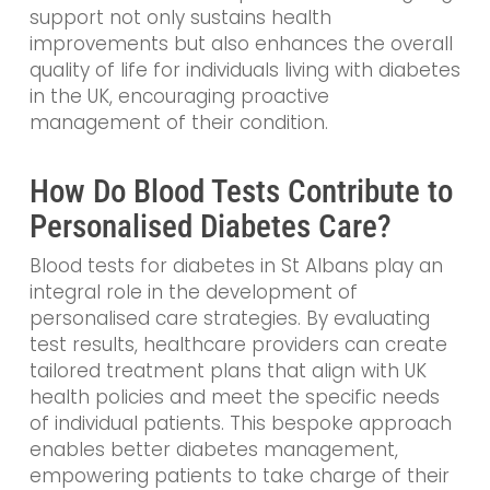
support not only sustains health
improvements but also enhances the overall
quality of life for individuals living with diabetes
in the UK, encouraging proactive
management of their condition.
How Do Blood Tests Contribute to
Personalised Diabetes Care?
Blood tests for diabetes in St Albans play an
integral role in the development of
personalised care strategies. By evaluating
test results, healthcare providers can create
tailored treatment plans that align with UK
health policies and meet the specific needs
of individual patients. This bespoke approach
enables better diabetes management,
empowering patients to take charge of their