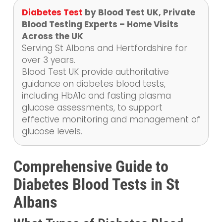
Diabetes Test
by Blood Test UK, Private
Blood Testing Experts – Home Visits
Across the UK
Serving St Albans and Hertfordshire for
over 3 years.
Blood Test UK provide authoritative
guidance on diabetes blood tests,
including HbA1c and fasting plasma
glucose assessments, to support
effective monitoring and management of
glucose levels.
Comprehensive Guide to
Diabetes Blood Tests in St
Albans