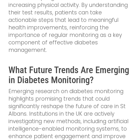
increasing physical activity. By understanding
their test results, patients can take
actionable steps that lead to meaningful
health improvements, reinforcing the
importance of regular monitoring as a key
component of effective diabetes
management.
What Future Trends Are Emerging
in Diabetes Monitoring?
Emerging research on diabetes monitoring
highlights promising trends that could
significantly reshape the future of care in St
Albans. Institutions in the UK are actively
investigating new methods, including artificial
intelligence-enabled monitoring systems, to
enhance patient engagement and improve