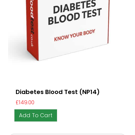
Diabetes Blood Test (NP14)
£
149.00
Add To Cart