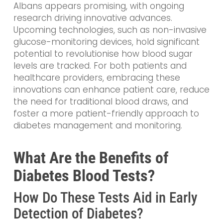
Albans appears promising, with ongoing
research driving innovative advances.
Upcoming technologies, such as non-invasive
glucose-monitoring devices, hold significant
potential to revolutionise how blood sugar
levels are tracked. For both patients and
healthcare providers, embracing these
innovations can enhance patient care, reduce
the need for traditional blood draws, and
foster a more patient-friendly approach to
diabetes management and monitoring.
What Are the Benefits of
Diabetes Blood Tests?
How Do These Tests Aid in Early
Detection of Diabetes?