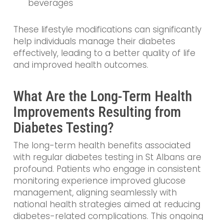
beverages
These lifestyle modifications can significantly
help individuals manage their diabetes
effectively, leading to a better quality of life
and improved health outcomes.
What Are the Long-Term Health
Improvements Resulting from
Diabetes Testing?
The long-term health benefits associated
with regular diabetes testing in St Albans are
profound. Patients who engage in consistent
monitoring experience improved glucose
management, aligning seamlessly with
national health strategies aimed at reducing
diabetes-related complications. This ongoing