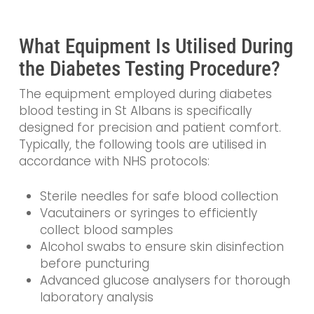
What Equipment Is Utilised During
the Diabetes Testing Procedure?
The equipment employed during diabetes
blood testing in St Albans is specifically
designed for precision and patient comfort.
Typically, the following tools are utilised in
accordance with NHS protocols:
Sterile needles for safe blood collection
Vacutainers or syringes to efficiently
collect blood samples
Alcohol swabs to ensure skin disinfection
before puncturing
Advanced glucose analysers for thorough
laboratory analysis