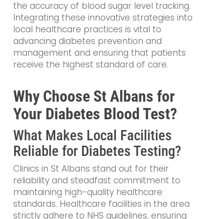
the accuracy of blood sugar level tracking.
Integrating these innovative strategies into
local healthcare practices is vital to
advancing diabetes prevention and
management and ensuring that patients
receive the highest standard of care.
Why Choose St Albans for
Your Diabetes Blood Test?
What Makes Local Facilities
Reliable for Diabetes Testing?
Clinics in St Albans stand out for their
reliability and steadfast commitment to
maintaining high-quality healthcare
standards. Healthcare facilities in the area
strictly adhere to NHS guidelines, ensuring