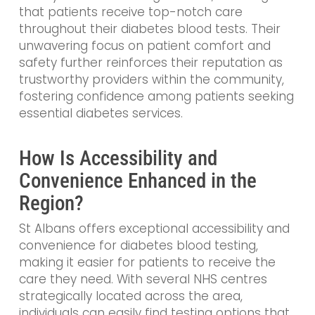
that patients receive top-notch care
throughout their diabetes blood tests. Their
unwavering focus on patient comfort and
safety further reinforces their reputation as
trustworthy providers within the community,
fostering confidence among patients seeking
essential diabetes services.
How Is Accessibility and
Convenience Enhanced in the
Region?
St Albans offers exceptional accessibility and
convenience for diabetes blood testing,
making it easier for patients to receive the
care they need. With several NHS centres
strategically located across the area,
individuals can easily find testing options that