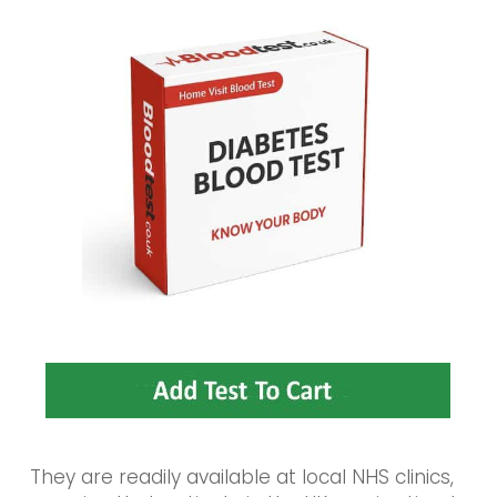
They are readily available at local NHS clinics,