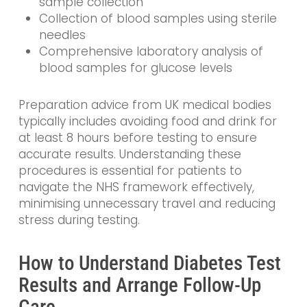
sample collection
Collection of blood samples using sterile
needles
Comprehensive laboratory analysis of
blood samples for glucose levels
Preparation advice from UK medical bodies
typically includes avoiding food and drink for
at least 8 hours before testing to ensure
accurate results. Understanding these
procedures is essential for patients to
navigate the NHS framework effectively,
minimising unnecessary travel and reducing
stress during testing.
How to Understand Diabetes Test
Results and Arrange Follow-Up