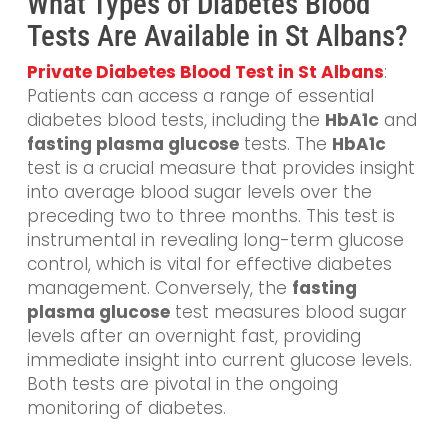
What Types of Diabetes Blood
Tests Are Available in St Albans?
Private Diabetes Blood Test in St Albans
:
Patients can access a range of essential
diabetes blood tests, including the
HbA1c
and
fasting plasma glucose
tests. The
HbA1c
test is a crucial measure that provides insight
into average blood sugar levels over the
preceding two to three months. This test is
instrumental in revealing long-term glucose
control, which is vital for effective diabetes
management. Conversely, the
fasting
plasma glucose
test measures blood sugar
levels after an overnight fast, providing
immediate insight into current glucose levels.
Both tests are pivotal in the ongoing
monitoring of diabetes.