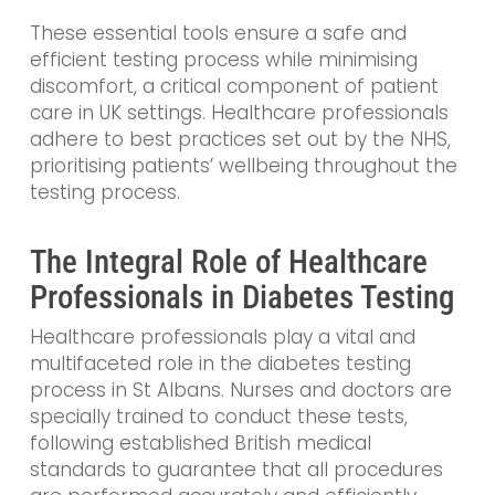
These essential tools ensure a safe and
efficient testing process while minimising
discomfort, a critical component of patient
care in UK settings. Healthcare professionals
adhere to best practices set out by the NHS,
prioritising patients’ wellbeing throughout the
testing process.
The Integral Role of Healthcare
Professionals in Diabetes Testing
Healthcare professionals play a vital and
multifaceted role in the diabetes testing
process in St Albans. Nurses and doctors are
specially trained to conduct these tests,
following established British medical
standards to guarantee that all procedures