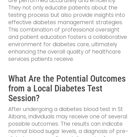
are performed accurately and efficiently.
They not only educate patients about the
testing process but also provide insights into
effective diabetes management strategies.
This combination of professional oversight
and patient education fosters a collaborative
environment for diabetes care, ultimately
enhancing the overall quality of healthcare
services patients receive.
What Are the Potential Outcomes
from a Local Diabetes Test
Session?
After undergoing a diabetes blood test in St
Albans, individuals may receive one of several
possible outcomes. The results can indicate
normal blood sugar levels, a diagnosis of pre-