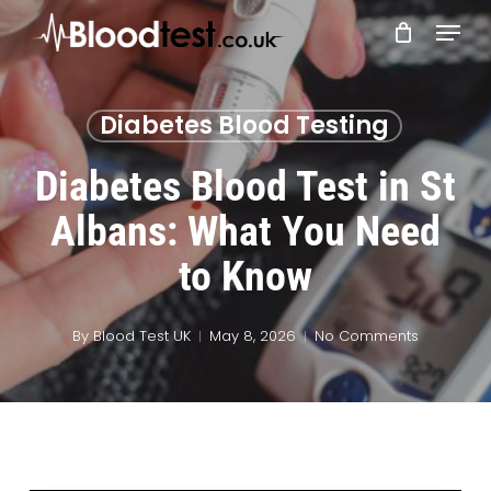
Skip
Menu
to
main
Close
content
Menu
Diabetes Blood Testing
Diabetes Blood Test in St
Albans: What You Need
to Know
By
Blood Test UK
May 8, 2026
No Comments