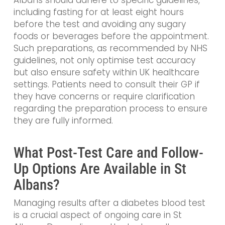
Albans should adhere to specific guidelines,
including fasting for at least eight hours
before the test and avoiding any sugary
foods or beverages before the appointment.
Such preparations, as recommended by NHS
guidelines, not only optimise test accuracy
but also ensure safety within UK healthcare
settings. Patients need to consult their GP if
they have concerns or require clarification
regarding the preparation process to ensure
they are fully informed.
What Post-Test Care and Follow-
Up Options Are Available in St
Albans?
Managing results after a diabetes blood test
is a crucial aspect of ongoing care in St