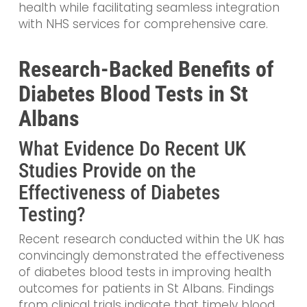
health while facilitating seamless integration
with NHS services for comprehensive care.
Research-Backed Benefits of
Diabetes Blood Tests in St
Albans
What Evidence Do Recent UK
Studies Provide on the
Effectiveness of Diabetes
Testing?
Recent research conducted within the UK has
convincingly demonstrated the effectiveness
of diabetes blood tests in improving health
outcomes for patients in St Albans. Findings
from clinical trials indicate that timely blood