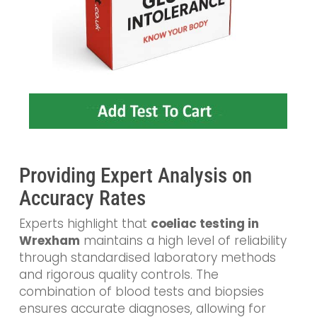
Providing Expert Analysis on
Accuracy Rates
Experts highlight that
coeliac testing in
Wrexham
maintains a high level of reliability
through standardised laboratory methods
and rigorous quality controls. The
combination of blood tests and biopsies
ensures accurate diagnoses, allowing for