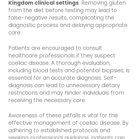
Kingdom clinical settings
. Removing gluten
from the diet before testing may lead to
false-negative results, complicating the
diagnostic process and delaying appropriate
care.
Patients are encouraged to consult
healthcare professionals if they suspect
coeliac disease. A thorough evaluation,
including blood tests and potential biopsies, is
essential for an accurate diagnosis. Self-
diagnosis can lead to unnecessary dietary
restrictions and may hinder individuals from
receiving the necessary care.
Awareness of these pitfalls is vital for the
effective management of coeliac disease. By
adhering to established protocols and
seeking professional guidance, patients can