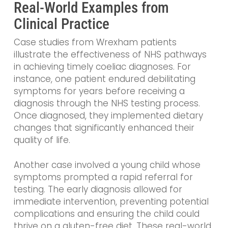
Real-World Examples from
Clinical Practice
Case studies from Wrexham patients
illustrate the effectiveness of NHS pathways
in achieving timely coeliac diagnoses. For
instance, one patient endured debilitating
symptoms for years before receiving a
diagnosis through the NHS testing process.
Once diagnosed, they implemented dietary
changes that significantly enhanced their
quality of life.
Another case involved a young child whose
symptoms prompted a rapid referral for
testing. The early diagnosis allowed for
immediate intervention, preventing potential
complications and ensuring the child could
thrive on a gluten-free diet. These real-world