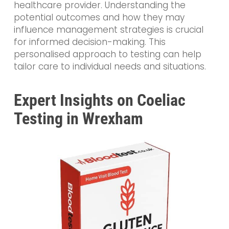
healthcare provider. Understanding the
potential outcomes and how they may
influence management strategies is crucial
for informed decision-making. This
personalised approach to testing can help
tailor care to individual needs and situations.
Expert Insights on Coeliac
Testing in Wrexham