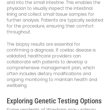
and into the small intestine. This enables the
physician to visually inspect the intestinal
lining and collect small tissue samples for
further analysis. Patients are typically sedated
for the procedure, ensuring their comfort
throughout.
The biopsy results are essential for
confirming a diagnosis. If coeliac disease is
validated, healthcare providers can
collaborate with patients to develop a
comprehensive management plan, which
often includes dietary modifications and
ongoing monitoring to maintain health and
wellbeing.
Exploring Genetic Testing Options
Some residents of Wrexham may undergo