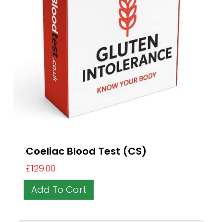
Coeliac Blood Test (CS)
£
129.00
Add To Cart