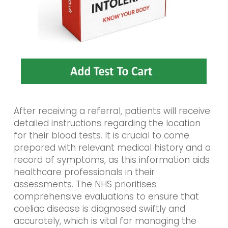
After receiving a referral, patients will receive
detailed instructions regarding the location
for their blood tests. It is crucial to come
prepared with relevant medical history and a
record of symptoms, as this information aids
healthcare professionals in their
assessments. The NHS prioritises
comprehensive evaluations to ensure that
coeliac disease is diagnosed swiftly and
accurately, which is vital for managing the