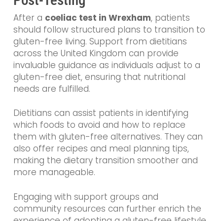
After a
coeliac test in Wrexham
, patients
should follow structured plans to transition to
gluten-free living. Support from dietitians
across the United Kingdom can provide
invaluable guidance as individuals adjust to a
gluten-free diet, ensuring that nutritional
needs are fulfilled.
Dietitians can assist patients in identifying
which foods to avoid and how to replace
them with gluten-free alternatives. They can
also offer recipes and meal planning tips,
making the dietary transition smoother and
more manageable.
Engaging with support groups and
community resources can further enrich the
experience of adopting a gluten-free lifestyle.