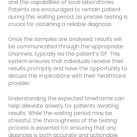
and the capabilities of local laboratories.
Patients are encouraged to remain patient
during this waiting period, as precise testing is
crucial for obtaining a reliable diagnosis.
Once the samples are analysed, results will
be communicated through the appropriate
channels, typically via the patient’s GP. This
system ensures that individuals receive their
results promptly and have the opportunity to
discuss the implications with their healthcare
provider.
Understanding the expected timeframe can
help alleviate anxiety for patients awaiting
results. While the waiting period may be
stressful, the thoroughness of the testing
process is essential for ensuring that any
diagnosis is both accurate and actionable.