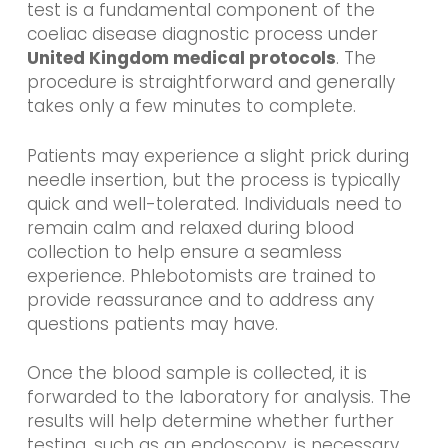
test is a fundamental component of the
coeliac disease diagnostic process under
United Kingdom medical protocols
. The
procedure is straightforward and generally
takes only a few minutes to complete.
Patients may experience a slight prick during
needle insertion, but the process is typically
quick and well-tolerated. Individuals need to
remain calm and relaxed during blood
collection to help ensure a seamless
experience. Phlebotomists are trained to
provide reassurance and to address any
questions patients may have.
Once the blood sample is collected, it is
forwarded to the laboratory for analysis. The
results will help determine whether further
testing, such as an endoscopy, is necessary.