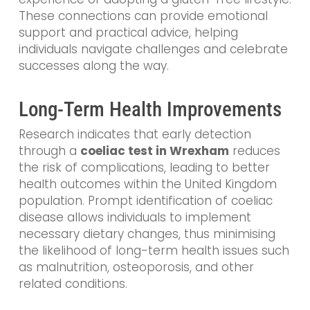
These connections can provide emotional
support and practical advice, helping
individuals navigate challenges and celebrate
successes along the way.
Long-Term Health Improvements
Research indicates that early detection
through a
coeliac test in Wrexham
reduces
the risk of complications, leading to better
health outcomes within the United Kingdom
population. Prompt identification of coeliac
disease allows individuals to implement
necessary dietary changes, thus minimising
the likelihood of long-term health issues such
as malnutrition, osteoporosis, and other
related conditions.