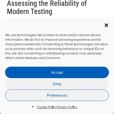
Assessing the Reliability of
Modern Testing
Advancements in TDI diagnostics in the United
Kingdom made the
coeliac test in Wrexham
highly reliable, with low false-negative rates
We use technologies like cookies to store and/or access device
when protocols are adhered to. The
information. We do this to improve browsing experience and to
integration of blood tests and biopsies offers
show personalised ads. Consenting to these technologies will allow
us to process data such as browsing behaviour or unique IDs on
a comprehensive approach to diagnosis,
this site. Not consenting or withdrawing consent, may adversely
ensuring healthcare providers have the
affect certain features and functions.
information needed to make informed
decisions.
Accept
Laboratories employ cutting-edge
Deny
technology and adhere to strict quality
control measures, enhancing the reliability of
Preferences
test results. Continuous training and
education for laboratory staff further
Cookie Policy
Privacy Policy
contribute to testing accuracy, ensuring that