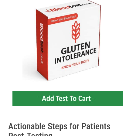
Actionable Steps for Patients
Post-Testing