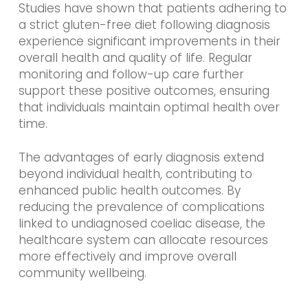
Studies have shown that patients adhering to
a strict gluten-free diet following diagnosis
experience significant improvements in their
overall health and quality of life. Regular
monitoring and follow-up care further
support these positive outcomes, ensuring
that individuals maintain optimal health over
time.
The advantages of early diagnosis extend
beyond individual health, contributing to
enhanced public health outcomes. By
reducing the prevalence of complications
linked to undiagnosed coeliac disease, the
healthcare system can allocate resources
more effectively and improve overall
community wellbeing.