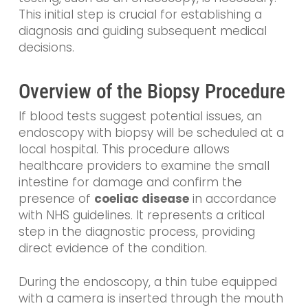
This initial step is crucial for establishing a
diagnosis and guiding subsequent medical
decisions.
Overview of the Biopsy Procedure
If blood tests suggest potential issues, an
endoscopy with biopsy will be scheduled at a
local hospital. This procedure allows
healthcare providers to examine the small
intestine for damage and confirm the
presence of
coeliac disease
in accordance
with NHS guidelines. It represents a critical
step in the diagnostic process, providing
direct evidence of the condition.
During the endoscopy, a thin tube equipped
with a camera is inserted through the mouth