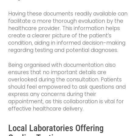
Having these documents readily available can
facilitate a more thorough evaluation by the
healthcare provider. This information helps
create a clearer picture of the patient’s
condition, aiding in informed decision-making
regarding testing and potential diagnoses.
Being organised with documentation also
ensures that no important details are
overlooked during the consultation. Patients
should feel empowered to ask questions and
express any concerns during their
appointment, as this collaboration is vital for
effective healthcare delivery.
Local Laboratories Offering