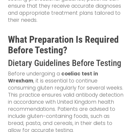
ensure that they receive accurate diagnoses
and appropriate treatment plans tailored to
their needs.
What Preparation Is Required
Before Testing?
Dietary Guidelines Before Testing
Before undergoing a
coeliac test in
Wrexham
, it is essential to continue
consuming gluten regularly for several weeks.
This practice ensures valid antibody detection
in accordance with United Kingdom health
recommendations. Patients are advised to
include gluten-containing foods, such as
bread, pasta, and cereals, in their diets to
allow for accurate testing.