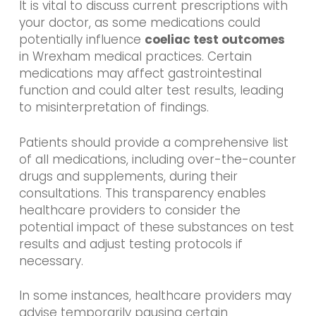
It is vital to discuss current prescriptions with
your doctor, as some medications could
potentially influence
coeliac test outcomes
in Wrexham medical practices. Certain
medications may affect gastrointestinal
function and could alter test results, leading
to misinterpretation of findings.
Patients should provide a comprehensive list
of all medications, including over-the-counter
drugs and supplements, during their
consultations. This transparency enables
healthcare providers to consider the
potential impact of these substances on test
results and adjust testing protocols if
necessary.
In some instances, healthcare providers may
advise temporarily pausing certain