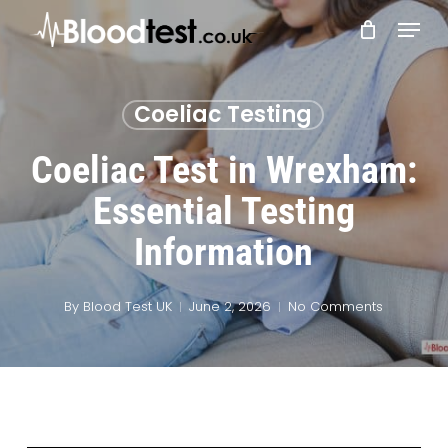
Skip
Menu
to
main
Close
content
Menu
Coeliac Testing
Coeliac Test in Wrexham:
Essential Testing
Information
By
Blood Test UK
June 2, 2026
No Comments