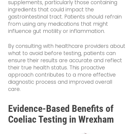
supplements, particularly those containing
ingredients that could impact the
gastrointestinal tract. Patients should refrain
from using any medications that might
influence gut motility or inflammation.
By consulting with healthcare providers about
what to avoid before testing, patients can
ensure their results are accurate and reflect
their true health status. This proactive
approach contributes to a more effective
diagnostic process and improved overall
care.
Evidence-Based Benefits of
Coeliac Testing in Wrexham