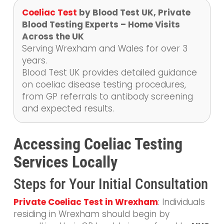
Coeliac Test
by Blood Test UK, Private
Blood Testing Experts – Home Visits
Across the UK
Serving Wrexham and Wales for over 3
years.
Blood Test UK provides detailed guidance
on coeliac disease testing procedures,
from GP referrals to antibody screening
and expected results.
Accessing Coeliac Testing
Services Locally
Steps for Your Initial Consultation
Private Coeliac Test in Wrexham
: Individuals
residing in Wrexham should begin by