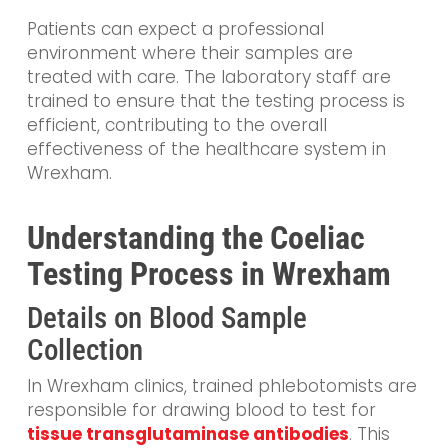
Patients can expect a professional
environment where their samples are
treated with care. The laboratory staff are
trained to ensure that the testing process is
efficient, contributing to the overall
effectiveness of the healthcare system in
Wrexham.
Understanding the Coeliac
Testing Process in Wrexham
Details on Blood Sample
Collection
In Wrexham clinics, trained phlebotomists are
responsible for drawing blood to test for
tissue transglutaminase antibodies
. This