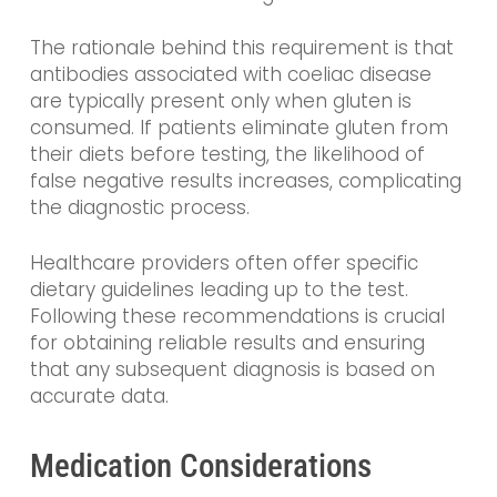
The rationale behind this requirement is that
antibodies associated with coeliac disease
are typically present only when gluten is
consumed. If patients eliminate gluten from
their diets before testing, the likelihood of
false negative results increases, complicating
the diagnostic process.
Healthcare providers often offer specific
dietary guidelines leading up to the test.
Following these recommendations is crucial
for obtaining reliable results and ensuring
that any subsequent diagnosis is based on
accurate data.
Medication Considerations