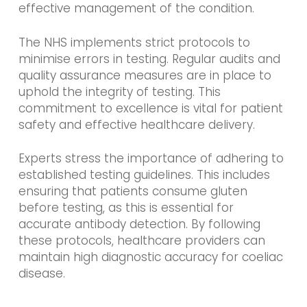
effective management of the condition.
The NHS implements strict protocols to
minimise errors in testing. Regular audits and
quality assurance measures are in place to
uphold the integrity of testing. This
commitment to excellence is vital for patient
safety and effective healthcare delivery.
Experts stress the importance of adhering to
established testing guidelines. This includes
ensuring that patients consume gluten
before testing, as this is essential for
accurate antibody detection. By following
these protocols, healthcare providers can
maintain high diagnostic accuracy for coeliac
disease.