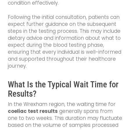
condition effectively.
Following the initial consultation, patients can
expect further guidance on the subsequent
steps in the testing process. This may include
dietary advice and information about what to
expect during the blood testing phase,
ensuring that every individual is well-informed
and supported throughout their healthcare
journey.
What Is the Typical Wait Time for
Results?
In the Wrexham region, the waiting time for
coeliac test results
generally spans from
one to two weeks. This duration may fluctuate
based on the volume of samples processed