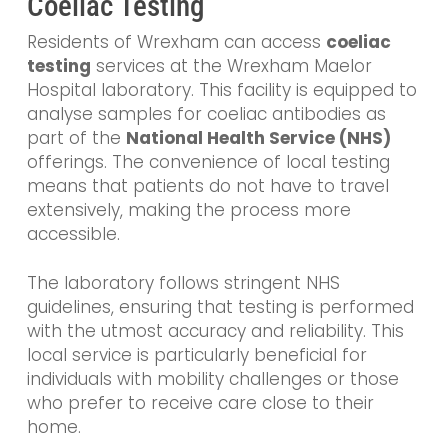
Coeliac Testing
Residents of Wrexham can access
coeliac
testing
services at the Wrexham Maelor
Hospital laboratory. This facility is equipped to
analyse samples for coeliac antibodies as
part of the
National Health Service (NHS)
offerings. The convenience of local testing
means that patients do not have to travel
extensively, making the process more
accessible.
The laboratory follows stringent NHS
guidelines, ensuring that testing is performed
with the utmost accuracy and reliability. This
local service is particularly beneficial for
individuals with mobility challenges or those
who prefer to receive care close to their
home.