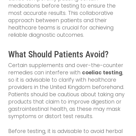
medications before testing to ensure the
most accurate results. This collaborative
approach between patients and their
healthcare teams is crucial for achieving
reliable diagnostic outcomes.
What Should Patients Avoid?
Certain supplements and over-the-counter
remedies can interfere with
coeliac testing
,
so it is advisable to clarify with healthcare
providers in the United Kingdom beforehand.
Patients should be cautious about taking any
products that claim to improve digestion or
gastrointestinal health, as these may mask
symptoms or distort test results.
Before testing, it is advisable to avoid herbal