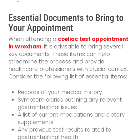
Essential Documents to Bring to
Your Appointment
When attending a
coeliac test appointment
in Wrexham
, it is advisable to bring several
key documents. These items can help
streamline the process and provide
healthcare professionals with crucial context.
Consider the following list of essential items:
Records of your medical history
Symptom diaries outlining any relevant
gastrointestinal issues
A list of current medications and dietary
supplements
Any previous test results related to
gastrointestinal health