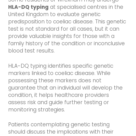
HLA-DQ typing
at specialised centres in the
United Kingdom to evaluate genetic
predisposition to coeliac disease. This genetic
test is not standard for all cases, but it can
provide valuable insights for those with a
family history of the condition or inconclusive
blood test results.
HLA-DQ typing identifies specific genetic
markers linked to coeliac disease. While
possessing these markers does not
guarantee that an individual will develop the
condition, it helps healthcare providers
assess risk and guide further testing or
monitoring strategies.
Patients contemplating genetic testing
should discuss the implications with their