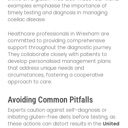
examples emphasise the importance of
timely testing and diagnosis in managing
coeliac disease.
Healthcare professionals in Wrexham are
committed to providing comprehensive
support throughout the diagnostic journey.
They collaborate closely with patients to
develop personalised management plans
that address unique needs and
circumstances, fostering a cooperative
approach to care.
Avoiding Common Pitfalls
Experts caution against self-diagnosis or
initiating gluten-free diets before testing, as
these actions can distort results in the
United