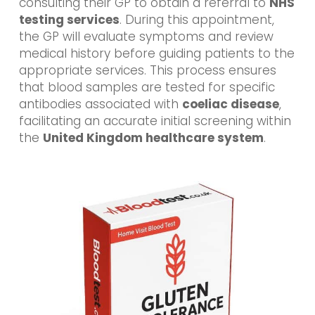
consulting their GP to obtain a referral to
NHS
testing services
. During this appointment,
the GP will evaluate symptoms and review
medical history before guiding patients to the
appropriate services. This process ensures
that blood samples are tested for specific
antibodies associated with
coeliac disease
,
facilitating an accurate initial screening within
the
United Kingdom healthcare system
.