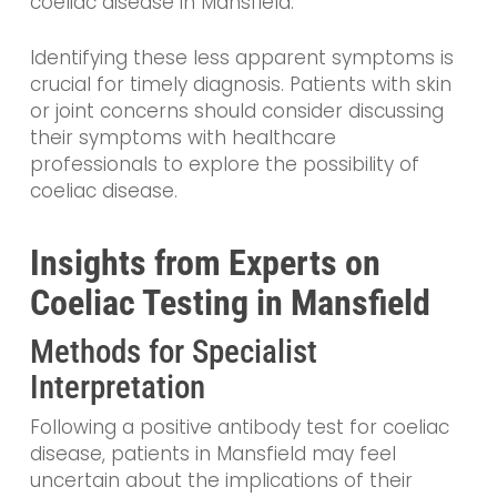
coeliac disease in Mansfield.
Identifying these less apparent symptoms is
crucial for timely diagnosis. Patients with skin
or joint concerns should consider discussing
their symptoms with healthcare
professionals to explore the possibility of
coeliac disease.
Insights from Experts on
Coeliac Testing in Mansfield
Methods for Specialist
Interpretation
Following a positive antibody test for coeliac
disease, patients in Mansfield may feel
uncertain about the implications of their