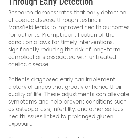
Through Early Detection
Research demonstrates that early detection
of coeliac disease through testing in
Mansfield leads to improved health outcomes
for patients. Prompt identification of the
condition allows for timely interventions,
significantly reducing the risk of long-term
complications associated with untreated
coeliac disease.
Patients diagnosed early can implement
dietary changes that greatly enhance their
quality of life. These adjustments can alleviate
symptoms and help prevent conditions such
as osteoporosis, infertility, and other serious
health issues linked to prolonged gluten
exposure.