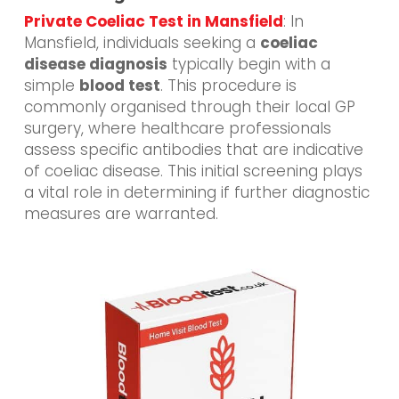
Private Coeliac Test in Mansfield
: In
Mansfield, individuals seeking a
coeliac
disease diagnosis
typically begin with a
simple
blood test
. This procedure is
commonly organised through their local GP
surgery, where healthcare professionals
assess specific antibodies that are indicative
of coeliac disease. This initial screening plays
a vital role in determining if further diagnostic
measures are warranted.