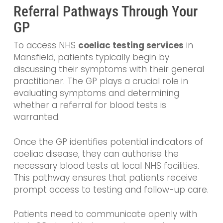
Referral Pathways Through Your
GP
To access NHS
coeliac testing services
in
Mansfield, patients typically begin by
discussing their symptoms with their general
practitioner. The GP plays a crucial role in
evaluating symptoms and determining
whether a referral for blood tests is
warranted.
Once the GP identifies potential indicators of
coeliac disease, they can authorise the
necessary blood tests at local NHS facilities.
This pathway ensures that patients receive
prompt access to testing and follow-up care.
Patients need to communicate openly with