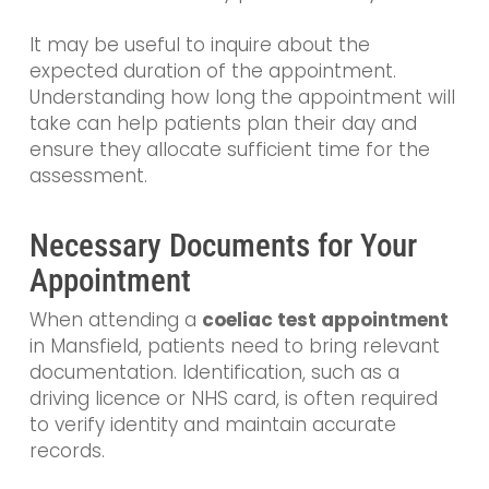
It may be useful to inquire about the
expected duration of the appointment.
Understanding how long the appointment will
take can help patients plan their day and
ensure they allocate sufficient time for the
assessment.
Necessary Documents for Your
Appointment
When attending a
coeliac test appointment
in Mansfield, patients need to bring relevant
documentation. Identification, such as a
driving licence or NHS card, is often required
to verify identity and maintain accurate
records.