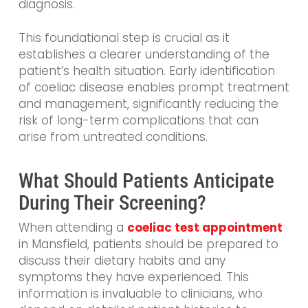
diagnosis.
This foundational step is crucial as it
establishes a clearer understanding of the
patient’s health situation. Early identification
of coeliac disease enables prompt treatment
and management, significantly reducing the
risk of long-term complications that can
arise from untreated conditions.
What Should Patients Anticipate
During Their Screening?
When attending a
coeliac test appointment
in Mansfield, patients should be prepared to
discuss their dietary habits and any
symptoms they have experienced. This
information is invaluable to clinicians, who