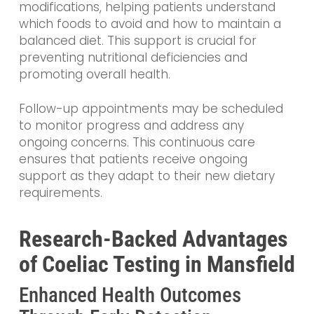
modifications, helping patients understand
which foods to avoid and how to maintain a
balanced diet. This support is crucial for
preventing nutritional deficiencies and
promoting overall health.
Follow-up appointments may be scheduled
to monitor progress and address any
ongoing concerns. This continuous care
ensures that patients receive ongoing
support as they adapt to their new dietary
requirements.
Research-Backed Advantages
of Coeliac Testing in Mansfield
Enhanced Health Outcomes