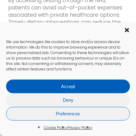
By accessing testing through the NHS,
patients can avoid out-of-pocket expenses
associated with private healthcare options.
Timely dietary interventions can reduce the
risk of secondary health issues, ultimately
lowering healthcare costs in the long run.
We use technologies like cookies to store and/or access device
information. We do this to improve browsing experience and to
Patients should be encouraged to take
show personalised ads. Consenting to these technologies will allow
advantage of the free services available
us to process data such as browsing behaviour or unique IDs on
this site. Not consenting or withdrawing consent, may adversely
through the NHS. This proactive approach not
affect certain features and functions.
only promotes better health outcomes but
also alleviates the financial burden of
Accept
managing a chronic condition.
Deny
Advantages of Dietary Guidance
Preferences
Access to customised meal plans
Support for transitioning to a gluten-free
Cookie Policy
Privacy Policy
diet