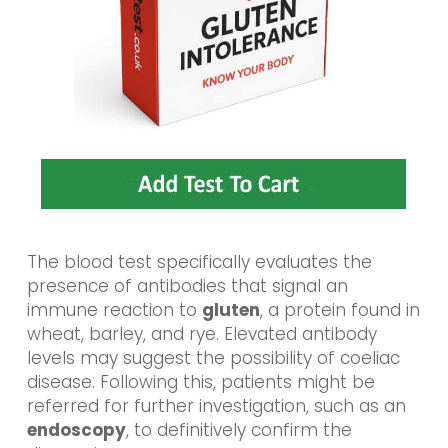
The blood test specifically evaluates the
presence of antibodies that signal an
immune reaction to
gluten
, a protein found in
wheat, barley, and rye. Elevated antibody
levels may suggest the possibility of coeliac
disease. Following this, patients might be
referred for further investigation, such as an
endoscopy
, to definitively confirm the