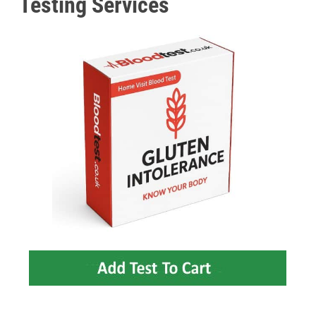
Testing Services