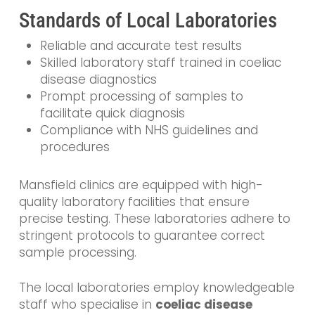
Standards of Local Laboratories
Reliable and accurate test results
Skilled laboratory staff trained in coeliac
disease diagnostics
Prompt processing of samples to
facilitate quick diagnosis
Compliance with NHS guidelines and
procedures
Mansfield clinics are equipped with high-
quality laboratory facilities that ensure
precise testing. These laboratories adhere to
stringent protocols to guarantee correct
sample processing.
The local laboratories employ knowledgeable
staff who specialise in
coeliac disease