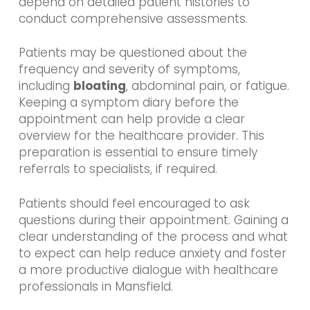
depend on detailed patient histories to
conduct comprehensive assessments.
Patients may be questioned about the
frequency and severity of symptoms,
including
bloating
, abdominal pain, or fatigue.
Keeping a symptom diary before the
appointment can help provide a clear
overview for the healthcare provider. This
preparation is essential to ensure timely
referrals to specialists, if required.
Patients should feel encouraged to ask
questions during their appointment. Gaining a
clear understanding of the process and what
to expect can help reduce anxiety and foster
a more productive dialogue with healthcare
professionals in Mansfield.