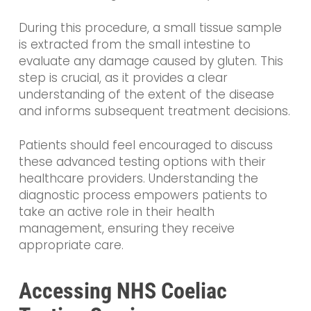
During this procedure, a small tissue sample
is extracted from the small intestine to
evaluate any damage caused by gluten. This
step is crucial, as it provides a clear
understanding of the extent of the disease
and informs subsequent treatment decisions.
Patients should feel encouraged to discuss
these advanced testing options with their
healthcare providers. Understanding the
diagnostic process empowers patients to
take an active role in their health
management, ensuring they receive
appropriate care.
Accessing NHS Coeliac