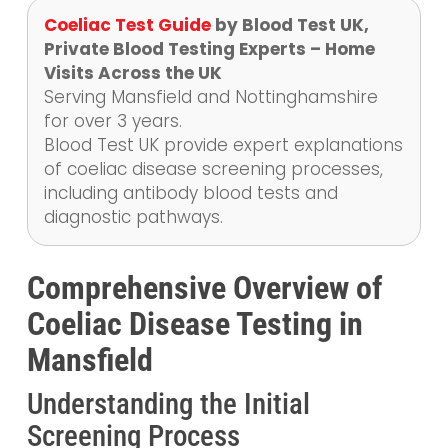
Coeliac Test Guide
by Blood Test UK,
Private Blood Testing Experts – Home
Visits Across the UK
Serving Mansfield and Nottinghamshire
for over 3 years.
Blood Test UK provide expert explanations
of coeliac disease screening processes,
including antibody blood tests and
diagnostic pathways.
Comprehensive Overview of
Coeliac Disease Testing in
Mansfield
Understanding the Initial
Screening Process