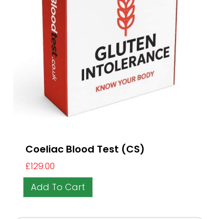
Coeliac Blood Test (CS)
£
129.00
Add To Cart