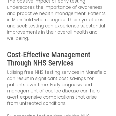
The positive impact of early testing
underscores the importance of awareness
and proactive health management. Patients
in Mansfield who recognise their symptoms
and seek testing can experience substantial
improvements in their overall health and
wellbeing.
Cost-Effective Management
Through NHS Services
Utilising free NHS testing services in Mansfield
can result in significant cost savings for
patients over time. Early diagnosis and
management of coeliac disease can help
avert expensive complications that arise
from untreated conditions.