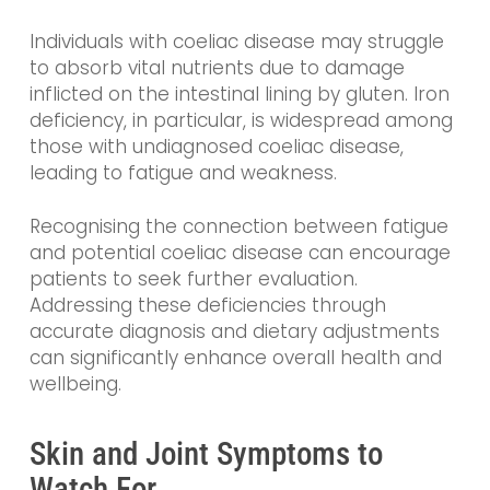
Individuals with coeliac disease may struggle
to absorb vital nutrients due to damage
inflicted on the intestinal lining by gluten. Iron
deficiency, in particular, is widespread among
those with undiagnosed coeliac disease,
leading to fatigue and weakness.
Recognising the connection between fatigue
and potential coeliac disease can encourage
patients to seek further evaluation.
Addressing these deficiencies through
accurate diagnosis and dietary adjustments
can significantly enhance overall health and
wellbeing.
Skin and Joint Symptoms to
Watch For