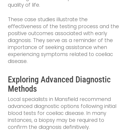
quality of life.
These case studies illustrate the
effectiveness of the testing process and the
positive outcomes associated with early
diagnosis. They serve as a reminder of the
importance of seeking assistance when
experiencing symptoms related to coeliac
disease.
Exploring Advanced Diagnostic
Methods
Local specialists in Mansfield recommend
advanced diagnostic options following initial
blood tests for coeliac disease. In many
instances, a biopsy may be required to
confirm the diagnosis definitively.