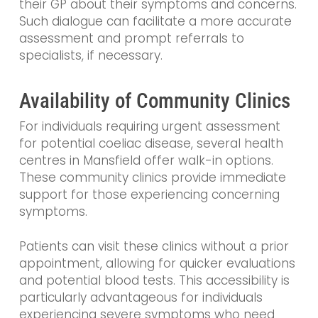
their GP about their symptoms and concerns.
Such dialogue can facilitate a more accurate
assessment and prompt referrals to
specialists, if necessary.
Availability of Community Clinics
For individuals requiring urgent assessment
for potential coeliac disease, several health
centres in Mansfield offer walk-in options.
These community clinics provide immediate
support for those experiencing concerning
symptoms.
Patients can visit these clinics without a prior
appointment, allowing for quicker evaluations
and potential blood tests. This accessibility is
particularly advantageous for individuals
experiencing severe symptoms who need