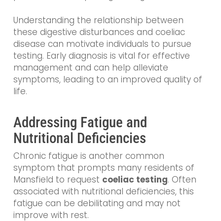
Understanding the relationship between
these digestive disturbances and coeliac
disease can motivate individuals to pursue
testing. Early diagnosis is vital for effective
management and can help alleviate
symptoms, leading to an improved quality of
life.
Addressing Fatigue and
Nutritional Deficiencies
Chronic fatigue is another common
symptom that prompts many residents of
Mansfield to request
coeliac testing
. Often
associated with nutritional deficiencies, this
fatigue can be debilitating and may not
improve with rest.