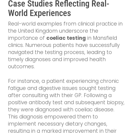
Case Studies Reflecting Real-
World Experiences
Real-world examples from clinical practice in
the United Kingdom underscore the
importance of
coeliac testing
in Mansfield
clinics. Numerous patients have successfully
navigated the testing process, leading to
timely diagnoses and improved health
outcomes.
For instance, a patient experiencing chronic
fatigue and digestive issues sought testing
after consulting with their GP. Following a
positive antibody test and subsequent biopsy,
they were diagnosed with coeliac disease.
This diagnosis empowered them to
implement necessary dietary changes,
resulting in a marked improvement in their