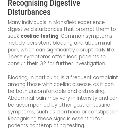
Recognising Digestive
Disturbances
Many individuals in Mansfield experience
digestive disturbances that prompt them to
seek
coeliac testing
. Common symptoms
include persistent bloating and abdominal
pain, which can significantly disrupt daily life.
These symptoms often lead patients to
consult their GP for further investigation.
Bloating, in particular, is a frequent complaint
among those with coeliac disease, as it can
be both uncomfortable and distressing.
Abdominal pain may vary in intensity and can
be accompanied by other gastrointestinal
symptoms, such as diarrhoea or constipation.
Recognising these signs is essential for
patients contemplating testing.