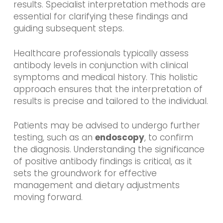
results. Specialist interpretation methods are
essential for clarifying these findings and
guiding subsequent steps.
Healthcare professionals typically assess
antibody levels in conjunction with clinical
symptoms and medical history. This holistic
approach ensures that the interpretation of
results is precise and tailored to the individual.
Patients may be advised to undergo further
testing, such as an
endoscopy
, to confirm
the diagnosis. Understanding the significance
of positive antibody findings is critical, as it
sets the groundwork for effective
management and dietary adjustments
moving forward.