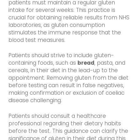
patients must maintain a regular gluten
intake for several weeks. This practice is
crucial for obtaining reliable results from NHS
laboratories, as gluten consumption
stimulates the immune response that the
blood test measures.
Patients should strive to include gluten-
containing foods, such as
bread
, pasta, and
cereals, in their diet in the lead-up to the
appointment. Removing gluten from the diet
before testing can result in false negatives,
making confirmation or exclusion of coeliac
disease challenging.
Patients should consult a healthcare
professional regarding their dietary habits
before the test. This guidance can clarify the
significance of gluten in their diet during this