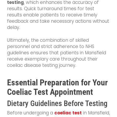
testing
, which enhances the accuracy of
results. Quick turnaround times for test
results enable patients to receive timely
feedback and take necessary actions without
delay.
Ultimately, the combination of skilled
personnel and strict adherence to NHS
guidelines ensures that patients in Mansfield
receive exemplary care throughout their
coeliac disease testing journey.
Essential Preparation for Your
Coeliac Test Appointment
Dietary Guidelines Before Testing
Before undergoing a
coeliac test
in Mansfield,