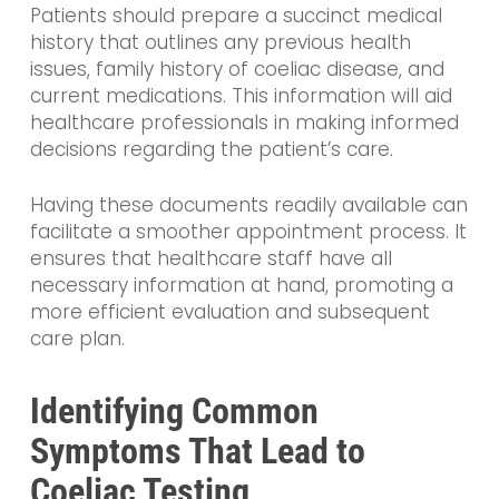
Patients should prepare a succinct medical
history that outlines any previous health
issues, family history of coeliac disease, and
current medications. This information will aid
healthcare professionals in making informed
decisions regarding the patient’s care.
Having these documents readily available can
facilitate a smoother appointment process. It
ensures that healthcare staff have all
necessary information at hand, promoting a
more efficient evaluation and subsequent
care plan.
Identifying Common
Symptoms That Lead to
Coeliac Testing