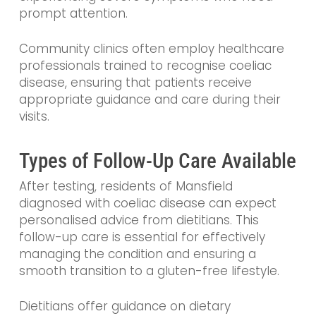
prompt attention.
Community clinics often employ healthcare
professionals trained to recognise coeliac
disease, ensuring that patients receive
appropriate guidance and care during their
visits.
Types of Follow-Up Care Available
After testing, residents of Mansfield
diagnosed with coeliac disease can expect
personalised advice from dietitians. This
follow-up care is essential for effectively
managing the condition and ensuring a
smooth transition to a gluten-free lifestyle.
Dietitians offer guidance on dietary