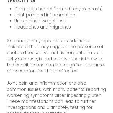
Dermatitis herpetiformis (itchy skin rash)
Joint pain and inflammation
Unexplained weight loss
Headaches and migraines
Skin and joint symptoms are additional
indicators that may suggest the presence of
coeliac disease. Dermatitis herpetiformis, an
itchy skin rash, is particularly associated with
the condition and can be a significant source
of discomfort for those affected.
Joint pain and inflammation are also
common issues, with many patients reporting
worsening symptoms after ingesting gluten.
These manifestations can lead to further
investigations and ultimately, testing for