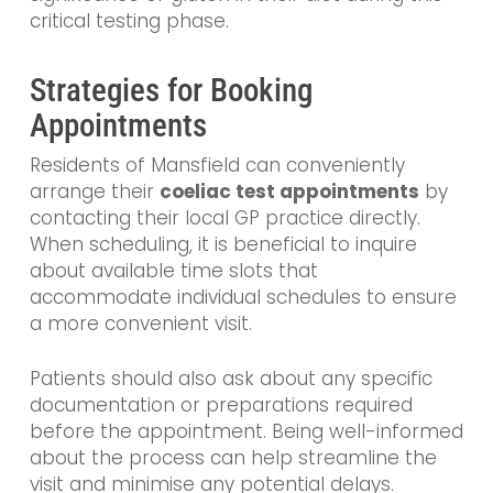
critical testing phase.
Strategies for Booking
Appointments
Residents of Mansfield can conveniently
arrange their
coeliac test appointments
by
contacting their local GP practice directly.
When scheduling, it is beneficial to inquire
about available time slots that
accommodate individual schedules to ensure
a more convenient visit.
Patients should also ask about any specific
documentation or preparations required
before the appointment. Being well-informed
about the process can help streamline the
visit and minimise any potential delays.