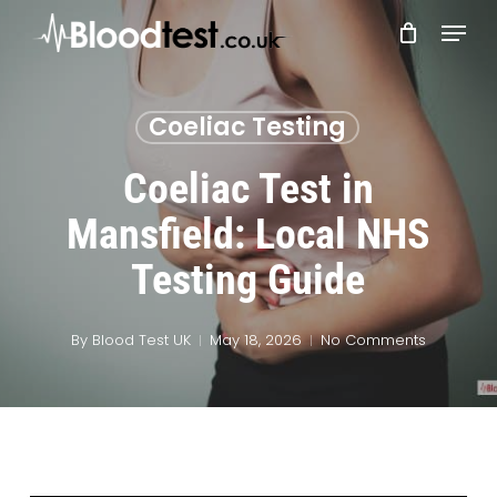
Skip
Menu
to
main
Close
content
Menu
Coeliac Testing
Coeliac Test in
Mansfield: Local NHS
Testing Guide
By
Blood Test UK
May 18, 2026
No Comments