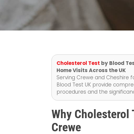
Cholesterol Test
by Blood Tes
Home Visits Across the UK
Serving Crewe and Cheshire fo
Blood Test UK provide compreh
procedures and the significanc
Why Cholesterol T
Crewe