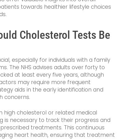
atients towards healthier lifestyle choices
ds.
uld Cholesterol Tests Be
cial, especially for individuals with a family
ms. The NHS advises adults over forty to
ecked at least every five years, although
 factors may require more frequent
egy aids in the early identification and
h concerns.
h high cholesterol or related medical
g is necessary to track their progress and
 prescribed treatments. This continuous
naging heart health, ensuring that treatment