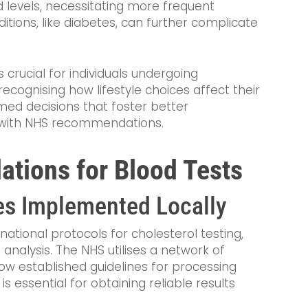
 levels, necessitating more frequent
itions, like diabetes, can further complicate
crucial for individuals undergoing
recognising how lifestyle choices affect their
med decisions that foster better
n with NHS recommendations.
ions for Blood Tests
es Implemented Locally
 national protocols for cholesterol testing,
nalysis. The NHS utilises a network of
low established guidelines for processing
s essential for obtaining reliable results