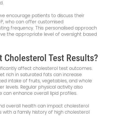
d.
we encourage patients to discuss their
r GP, who can offer customised
ing frequency. This personalised approach
ive the appropriate level of oversight based
t Cholesterol Test Results?
nificantly affect cholesterol test outcomes.
 diet rich in saturated fats can increase
ced intake of fruits, vegetables, and whole
r levels. Regular physical activity also
e can enhance overall lipid profiles.
nd overall health can impact cholesterol
s with a family history of high cholesterol