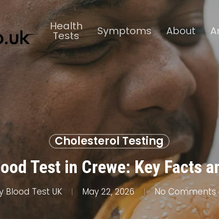
Health
Symptoms
About
A
Tests
Cholesterol Testing
lood Test in Crewe: Key Facts a
y
Blood Test UK
May 22, 2026
No Comments