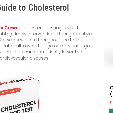
ide to Cholesterol
 in Crewe
: Cholesterol testing is vital for
abling timely interventions through lifestyle
Crewe, as well as throughout the United
at adults over the age of forty undergo
ly detection can dramatically lower the
ardiovascular diseases.
C
(
£