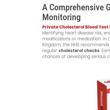
A Comprehensive Gu
Monitoring
Private Cholesterol Blood Test
identifying heart disease risk, en
modifications or medication. In 
Kingdom, the NHS recommends th
regular
cholesterol checks
. Ear
chances of developing serious c