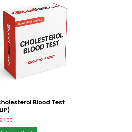
holesterol Blood Test
LIP)
97.00