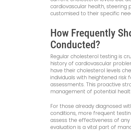
cardiovascular health, steering p
customised to their specific nee
How Frequently Sho
Conducted?
Regular cholesterol testing is cru
history of cardiovascular proble
have their cholesterol levels ch
individuals with heightened risk
assessments. This proactive strat
management of potential healt
For those already diagnosed wit
conditions, more frequent testin
assess the effectiveness of any
evaluation is a vital part of ma