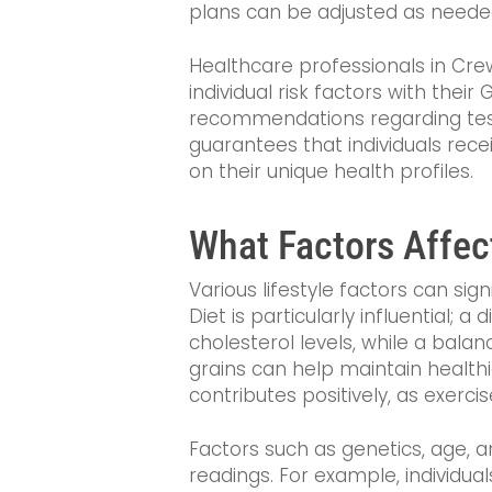
plans can be adjusted as neede
Healthcare professionals in Cre
individual risk factors with thei
recommendations regarding test
guarantees that individuals rece
on their unique health profiles.
What Factors Affec
Various lifestyle factors can sig
Diet is particularly influential; a
cholesterol levels, while a balan
grains can help maintain healthie
contributes positively, as exercis
Factors such as genetics, age, a
readings. For example, individual