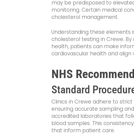
may be predisposed to elevated
monitoring. Certain medical cond
cholesterol management.
Understanding these elements is 
cholesterol testing in Crewe. By 
health, patients can make infor
cardiovascular health and alig
NHS Recommendat
Standard Procedur
Clinics in Crewe adhere to strict
ensuring accurate sampling and a
accredited laboratories that fol
blood samples. This consistency i
that inform patient care.