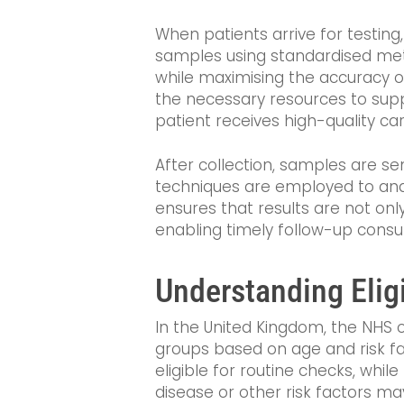
When patients arrive for testing
samples using standardised met
while maximising the accuracy of
the necessary resources to suppo
patient receives high-quality car
After collection, samples are se
techniques are employed to analy
ensures that results are not onl
enabling timely follow-up consul
Understanding Eligi
In the United Kingdom, the NHS o
groups based on age and risk fac
eligible for routine checks, whil
disease or other risk factors may