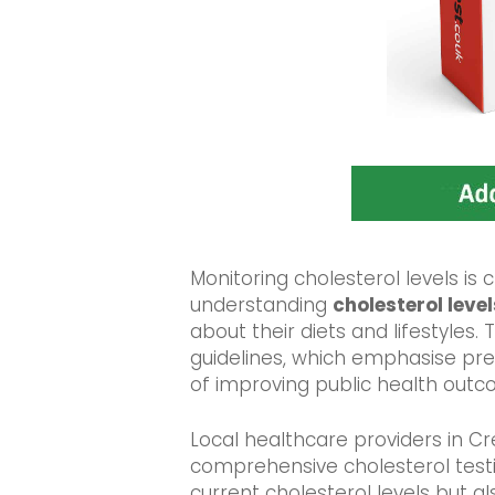
Monitoring cholesterol levels is c
understanding
cholesterol level
about their diets and lifestyles
guidelines, which emphasise pr
of improving public health outc
Local healthcare providers in C
comprehensive cholesterol testin
current cholesterol levels but als