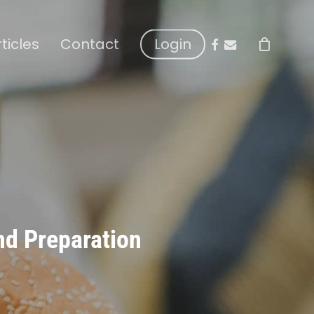
facebook
email
rticles
Contact
Login
nd Preparation