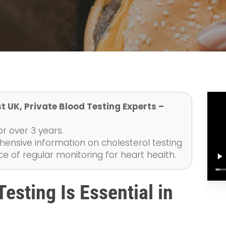
t UK, Private Blood Testing Experts –
r over 3 years.
ensive information on cholesterol testing
e of regular monitoring for heart health.
esting Is Essential in