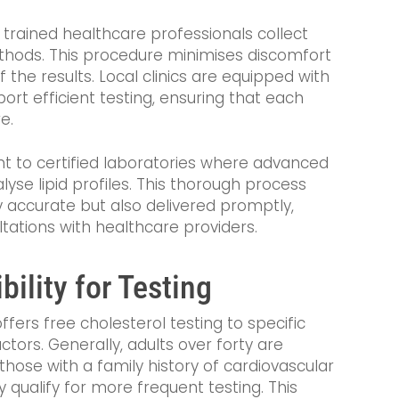
, trained healthcare professionals collect
hods. This procedure minimises discomfort
 the results. Local clinics are equipped with
rt efficient testing, ensuring that each
e.
nt to certified laboratories where advanced
se lipid profiles. This thorough process
y accurate but also delivered promptly,
tations with healthcare providers.
bility for Testing
ffers free cholesterol testing to specific
tors. Generally, adults over forty are
e those with a family history of cardiovascular
 qualify for more frequent testing. This