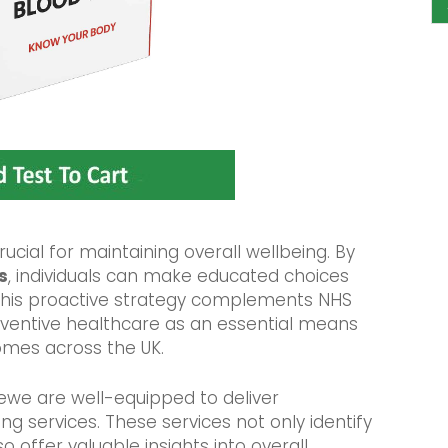
rucial for maintaining overall wellbeing. By
s
, individuals can make educated choices
. This proactive strategy complements NHS
eventive healthcare as an essential means
omes across the UK.
rewe are well-equipped to deliver
g services. These services not only identify
o offer valuable insights into overall