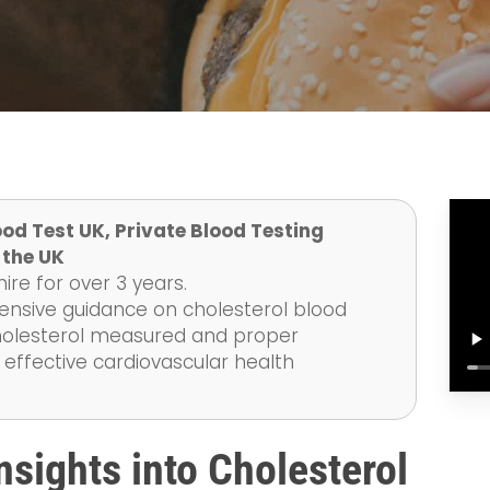
od Test UK, Private Blood Testing
 the UK
re for over 3 years.
ensive guidance on cholesterol blood
 cholesterol measured and proper
 effective cardiovascular health
sights into Cholesterol