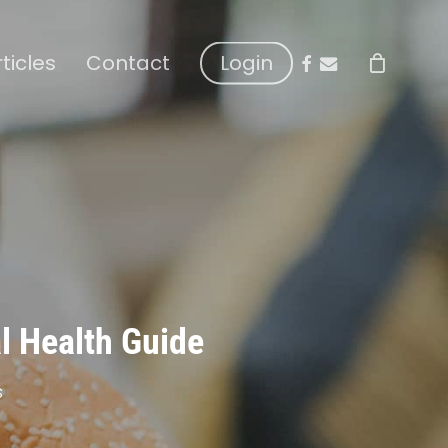
facebook
email
rticles
Contact
Login
al Health Guide
s