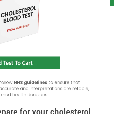
 follow
NHS guidelines
to ensure that
curate and interpretations are reliable,
rmed health decisions.
pare for your cholesterol