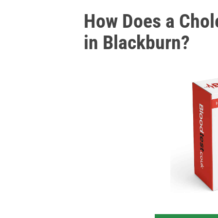
How Does a Chole
in Blackburn?