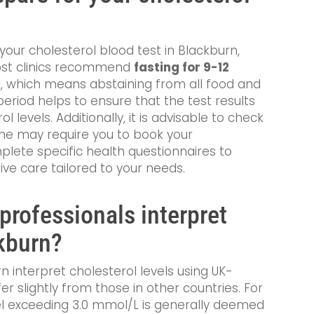
your cholesterol blood test in Blackburn,
Most clinics recommend
fasting for 9-12
 which means abstaining from all food and
period helps to ensure that the test results
l levels. Additionally, it is advisable to check
some may require you to book your
lete specific health questionnaires to
e care tailored to your needs.
professionals interpret
ckburn?
n interpret cholesterol levels using UK-
er slightly from those in other countries. For
vel exceeding 3.0 mmol/L is generally deemed