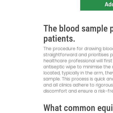
The blood sample p
patients.
The procedure for drawing blood 
straightforward and prioritises 
healthcare professional will firs
antiseptic wipe to minimise the ri
located, typically in the arm, the
sample. This process is quick and
and all clinics adhere to rigorou
discomfort and ensure a risk-fre
What common equip