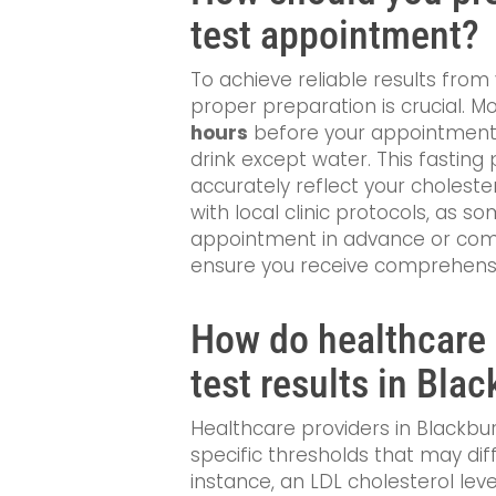
test appointment?
To achieve reliable results from 
proper preparation is crucial. 
hours
before your appointment,
drink except water. This fasting 
accurately reflect your cholestero
with local clinic protocols, as 
appointment in advance or comp
ensure you receive comprehensiv
How do healthcare 
test results in Bla
Healthcare providers in Blackbur
specific thresholds that may diff
instance, an LDL cholesterol le