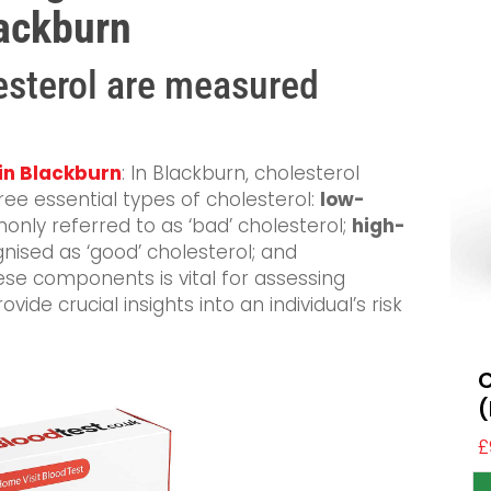
lackburn
esterol are measured
 in Blackburn
: In Blackburn, cholesterol
ree essential types of cholesterol:
low-
only referred to as ‘bad’ cholesterol;
high-
gnised as ‘good’ cholesterol; and
ese components is vital for assessing
vide crucial insights into an individual’s risk
C
(
£