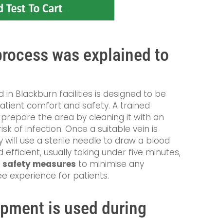
rocess was explained to
in Blackburn facilities is designed to be
patient comfort and safety. A trained
t prepare the area by cleaning it with an
sk of infection. Once a suitable vein is
y will use a sterile needle to draw a blood
 efficient, usually taking under five minutes,
s
safety measures
to minimise any
e experience for patients.
ment is used during