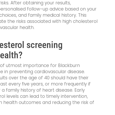
isks. After obtaining your results,
r personalised follow-up advice based on your
e choices, and family medical history. This
te the risks associated with high cholesterol
vascular health.
esterol screening
health?
s of utmost importance for Blackburn
ole in preventing cardiovascular disease.
dults over the age of 40 should have their
ast every five years, or more frequently if
 a family history of heart disease. Early
l levels can lead to timely intervention,
rm health outcomes and reducing the risk of