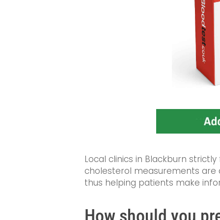
Local clinics in Blackburn strictly
cholesterol measurements are ac
thus helping patients make info
How should you pre