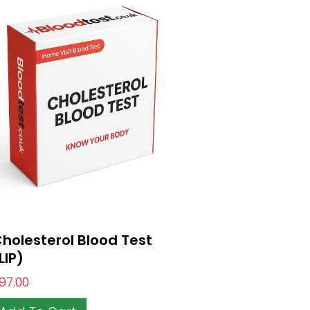
holesterol Blood Test
LIP)
97.00