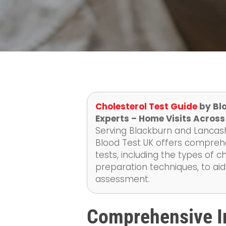
Cholesterol Test Guide
by Blo
Experts – Home Visits Across
Serving Blackburn and Lancashi
Blood Test UK offers compreh
tests, including the types of
preparation techniques, to aid
assessment.
Comprehensive In