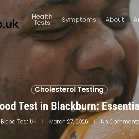
Health
Symptoms
About
A
Tests
Cholesterol Testing
ood Test in Blackburn: Essenti
Blood Test UK
March 27, 2026
No Comment