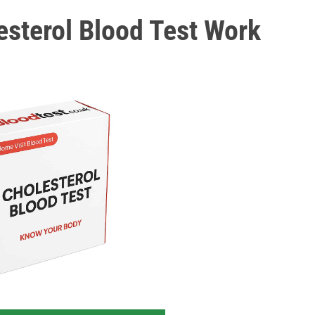
sterol Blood Test Work