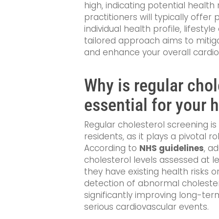
high, indicating potential health r
practitioners will typically offe
individual health profile, lifestyl
tailored approach aims to mitiga
and enhance your overall cardio
Why is regular chol
essential for your 
Regular cholesterol screening i
residents, as it plays a pivotal r
According to
NHS guidelines
, a
cholesterol levels assessed at le
they have existing health risks or
detection of abnormal cholestero
significantly improving long-te
serious cardiovascular events.