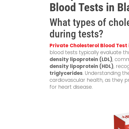
Blood Tests in B
What types of chol
during tests?
Private
Cholesterol Blood Test
blood tests typically evaluate th
density lipoprotein (LDL)
, comm
density lipoprotein (HDL)
, reco
triglycerides
. Understanding th
cardiovascular health, as they pro
for heart disease.