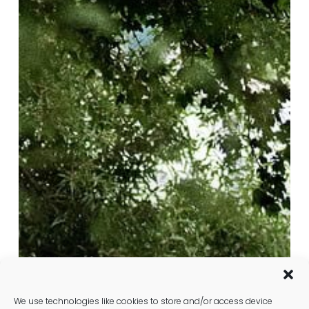
Well-
Person
Blood
Test
in
St
Albans:
Comprehensive
Health
Check
We use technologies like cookies to store and/or access device