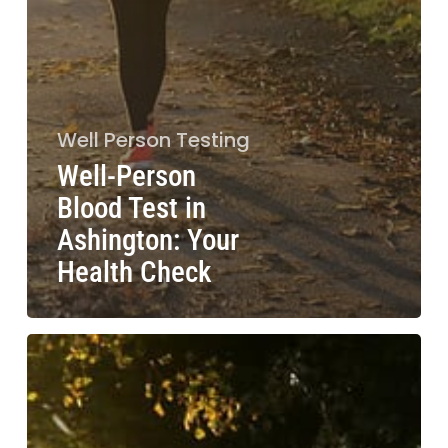
Well Person Testing
Well-Person
Blood Test in
Ashington: Your
Health Check
Blood
Test
Consent
Laws:
UK