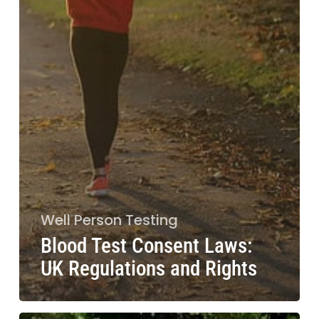
Well Person Testing
Blood Test Consent Laws:
UK Regulations and Rights