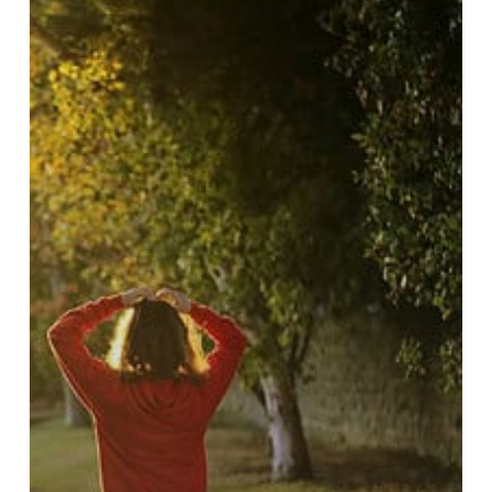
Regulations
and
Rights