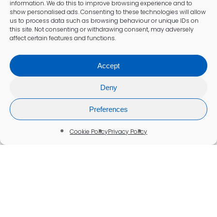
information. We do this to improve browsing experience and to
show personalised ads. Consenting to these technologies will allow
us to process data such as browsing behaviour or unique IDs on
this site. Not consenting or withdrawing consent, may adversely
affect certain features and functions.
Accept
Deny
Preferences
Cookie Policy
Privacy Policy
Well Person Testing
Well-Person Blood Test in St