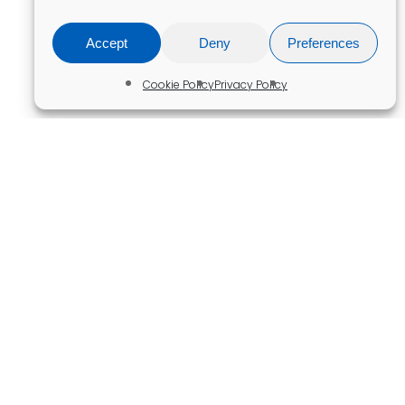
Accept
Deny
Preferences
Cookie Policy
Privacy Policy