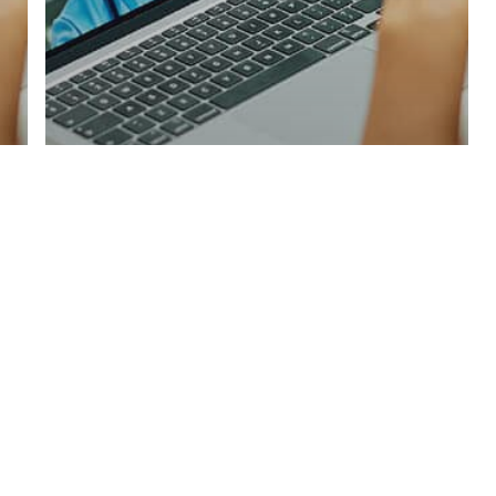
Male Hormone Testing
Male Hormone Blood
Test in Ashington:
Essential Insights