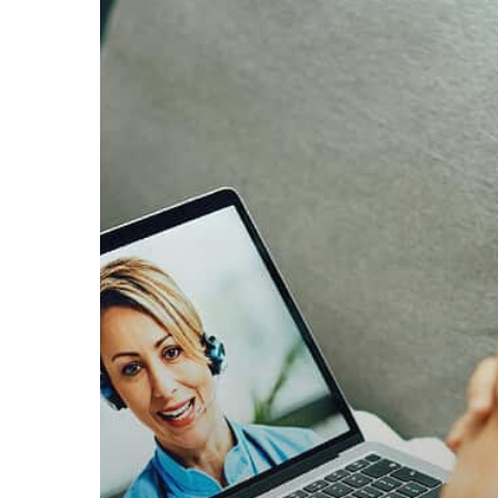
Affect
Male
Weight:
Key
Factors
Explained