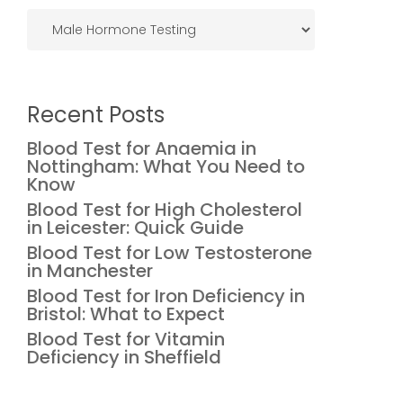
Categories
Recent Posts
Blood Test for Anaemia in
Nottingham: What You Need to
Know
Blood Test for High Cholesterol
in Leicester: Quick Guide
Blood Test for Low Testosterone
in Manchester
Blood Test for Iron Deficiency in
Bristol: What to Expect
Blood Test for Vitamin
Deficiency in Sheffield