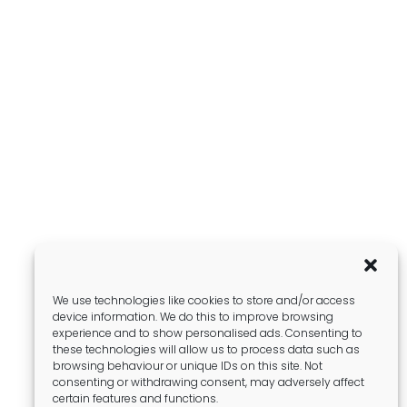
We use technologies like cookies to store and/or access
device information. We do this to improve browsing
experience and to show personalised ads. Consenting to
these technologies will allow us to process data such as
browsing behaviour or unique IDs on this site. Not
consenting or withdrawing consent, may adversely affect
certain features and functions.