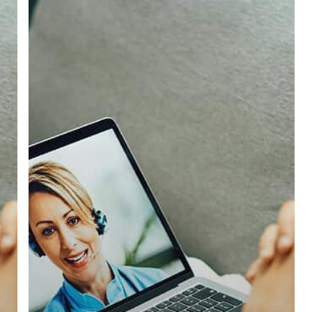
Blood
Test
in
Ashington:
Essential
Insights