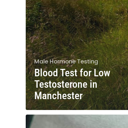
Male Hormone Testing
Blood Test for Low
Testosterone in
Manchester
What
Hormones