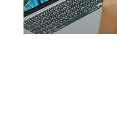
Male Hormone Testing
What Hormones
Affect Male Weight:
Key Factors Explained