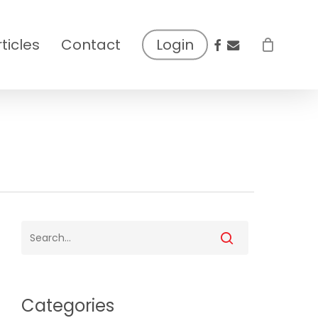
facebook
email
rticles
Contact
Login
Categories