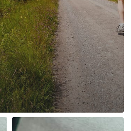
Male
Hormone