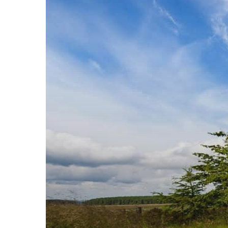
in
Manchester