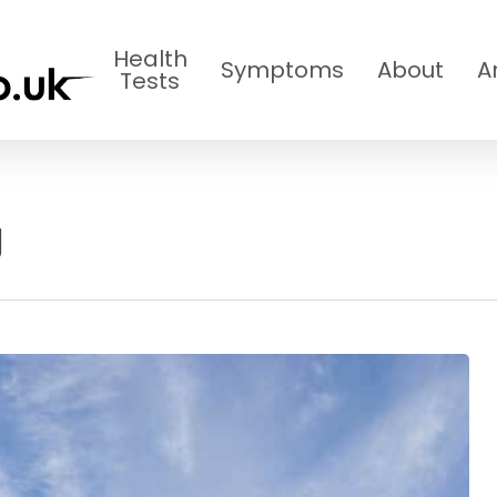
Health
Symptoms
About
A
Tests
g