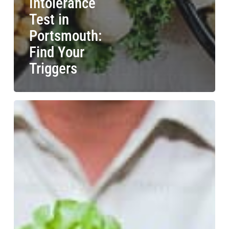
Intolerance
Test in
Portsmouth:
Find Your
Triggers
Food
Intolerance
Test
in
Coventry:
Discover
Local
Options