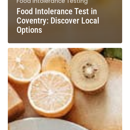
Food Intolerance Testing
Food Intolerance Test in
Coventry: Discover Local
Options
Food
Intolerance
Test
in
York:
Discover
Effective
Solutions