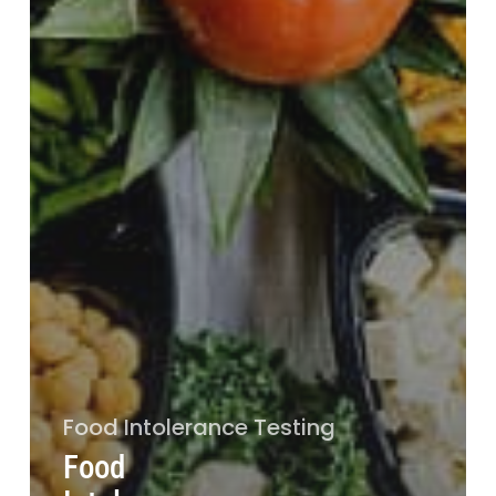
Food Intolerance Testing
Food