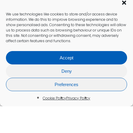
We use technologies like cookies to store and/or access device
information. We do this to improve browsing experience and to
show personalised ads. Consenting to these technologies will allow
us to process data such as browsing behaviour or unique IDs on
this site. Not consenting or withdrawing consent, may adversely
affect certain features and functions.
Accept
Deny
Preferences
Cookie Policy
Privacy Policy
Food Intolerance Testing