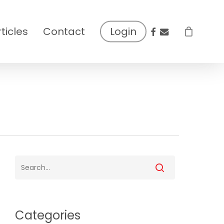
facebook
email
rticles
Contact
Login
Categories