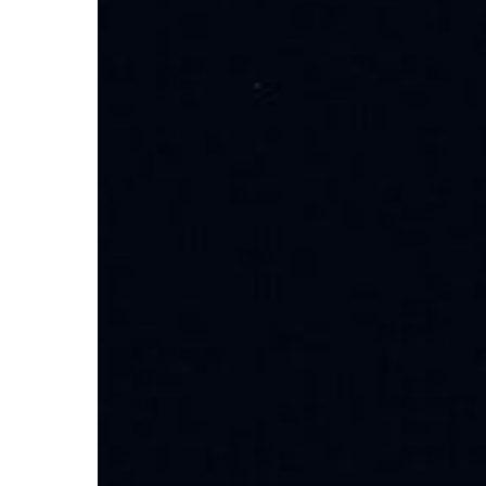
Discover
Local
Options