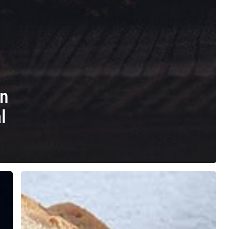
in
l
Dairy
Intolerance
Test
in
Slough: