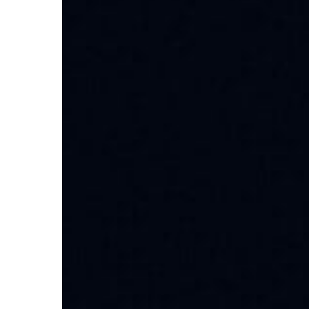
Discover
Local
Solutions