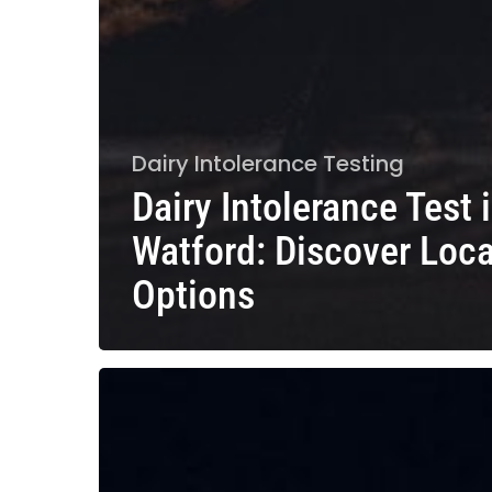
Dairy Intolerance Testing
Dairy Intolerance Test 
Watford: Discover Loca
Options
Dairy
Intolerance
Test
in
Guildford: