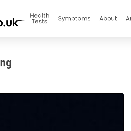
Health
Symptoms
About
A
Tests
ing