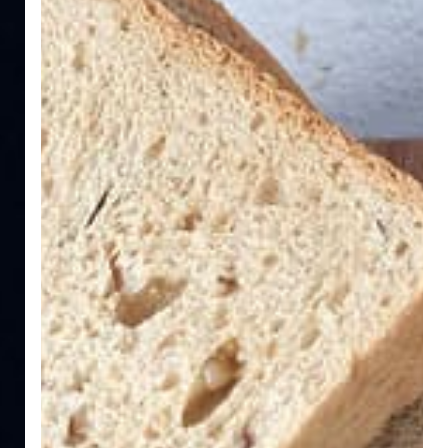
Essential
Guide
for
Relief