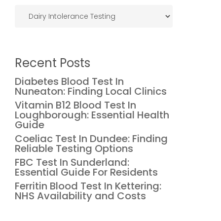
Categories
Recent Posts
Diabetes Blood Test In
Nuneaton: Finding Local Clinics
Vitamin B12 Blood Test In
Loughborough: Essential Health
Guide
Coeliac Test In Dundee: Finding
Reliable Testing Options
FBC Test In Sunderland:
Essential Guide For Residents
Ferritin Blood Test In Kettering:
NHS Availability and Costs