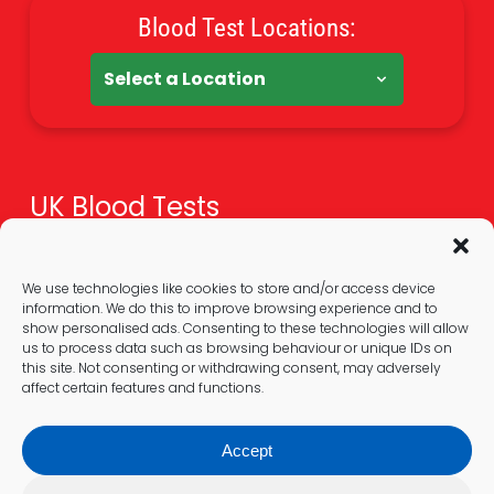
Blood Test Locations:
UK Blood Tests
Health Tests Overview
Online Blood Tests
We use technologies like cookies to store and/or access device
information. We do this to improve browsing experience and to
Blood Test At Home
show personalised ads. Consenting to these technologies will allow
Extra Guides
us to process data such as browsing behaviour or unique IDs on
this site. Not consenting or withdrawing consent, may adversely
affect certain features and functions.
Legal
Accept
Privacy Policy & GDPR