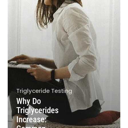
Triglyceride Testing
Why Do
Triglycerides
Increase: