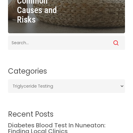
Common
Causes and
Risks
Categories
Categories
Recent Posts
Diabetes Blood Test In Nuneaton:
Finding Local Clinics