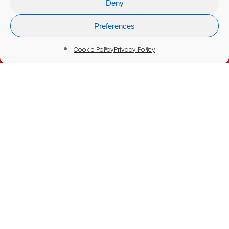
Deny
Refunds & Cancellations
Company Information
Preferences
Cookie Policy
Cookie Policy
Privacy Policy
Delivery Policy
Disclaimer:
None of our tests or services are intended to
be a substitute for seeking professional
medical advice, help, diagnosis, or treatment.
Please See Our
Medical Disclaimer
© 2026 Blood Test UK. Your Health in Your Hands