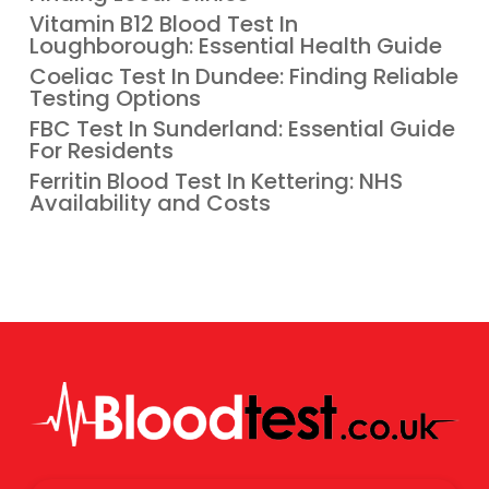
Vitamin B12 Blood Test In
Loughborough: Essential Health Guide
Coeliac Test In Dundee: Finding Reliable
Testing Options
FBC Test In Sunderland: Essential Guide
For Residents
Ferritin Blood Test In Kettering: NHS
Availability and Costs