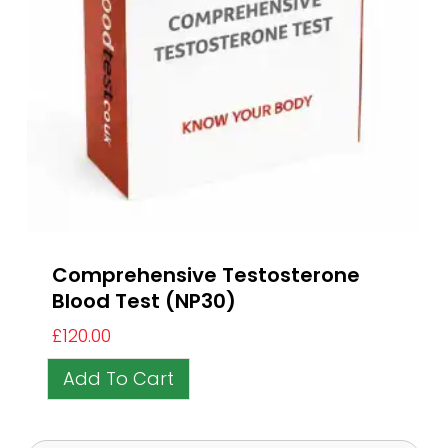
Comprehensive Testosterone
Blood Test (NP30)
£
120.00
Add To Cart