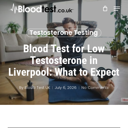
Skip
Menu
to
main
Close
content
Menu
Testosterone Testing
Blood Test for Low
Testosterone in
Liverpool: What to Expect
By
Blood Test UK
July 6, 2026
No Comments