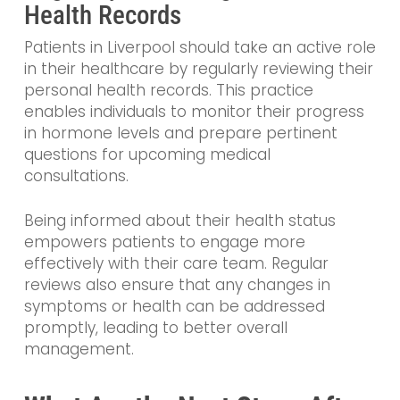
Health Records
Patients in Liverpool should take an active role
in their healthcare by regularly reviewing their
personal health records. This practice
enables individuals to monitor their progress
in hormone levels and prepare pertinent
questions for upcoming medical
consultations.
Being informed about their health status
empowers patients to engage more
effectively with their care team. Regular
reviews also ensure that any changes in
symptoms or health can be addressed
promptly, leading to better overall
management.