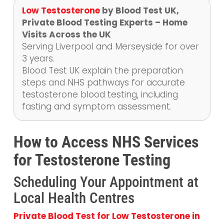
Low Testosterone
by Blood Test UK,
Private Blood Testing Experts – Home
Visits Across the UK
Serving Liverpool and Merseyside for over
3 years.
Blood Test UK explain the preparation
steps and NHS pathways for accurate
testosterone blood testing, including
fasting and symptom assessment.
How to Access NHS Services
for Testosterone Testing
Scheduling Your Appointment at
Local Health Centres
Private Blood Test for Low Testosterone in