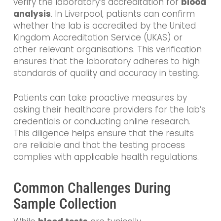
verify the laboratory’s accreditation for
blood
analysis
. In Liverpool, patients can confirm
whether the lab is accredited by the United
Kingdom Accreditation Service (UKAS) or
other relevant organisations. This verification
ensures that the laboratory adheres to high
standards of quality and accuracy in testing.
Patients can take proactive measures by
asking their healthcare providers for the lab’s
credentials or conducting online research.
This diligence helps ensure that the results
are reliable and that the testing process
complies with applicable health regulations.
Common Challenges During
Sample Collection