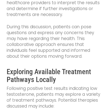
healthcare providers to interpret the results
and determine if further investigations or
treatments are necessary.
During this discussion, patients can pose
questions and express any concerns they
may have regarding their health. This
collaborative approach ensures that
individuals feel supported and informed
about their options moving forward.
Exploring Available Treatment
Pathways Locally
Following positive test results indicating low
testosterone, patients may explore a variety
of treatment pathways. Potential therapies
discussed may include: