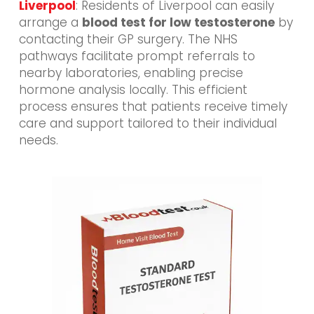
Liverpool
: Residents of Liverpool can easily
arrange a
blood test for low testosterone
by
contacting their GP surgery. The NHS
pathways facilitate prompt referrals to
nearby laboratories, enabling precise
hormone analysis locally. This efficient
process ensures that patients receive timely
care and support tailored to their individual
needs.