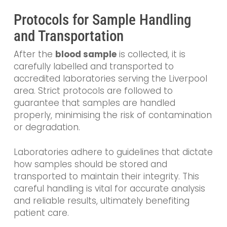
Protocols for Sample Handling
and Transportation
After the
blood sample
is collected, it is
carefully labelled and transported to
accredited laboratories serving the Liverpool
area. Strict protocols are followed to
guarantee that samples are handled
properly, minimising the risk of contamination
or degradation.
Laboratories adhere to guidelines that dictate
how samples should be stored and
transported to maintain their integrity. This
careful handling is vital for accurate analysis
and reliable results, ultimately benefiting
patient care.