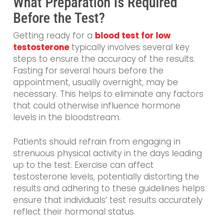
What Preparation Is Required
Before the Test?
Getting ready for a
blood test for low
testosterone
typically involves several key
steps to ensure the accuracy of the results.
Fasting for several hours before the
appointment, usually overnight, may be
necessary. This helps to eliminate any factors
that could otherwise influence hormone
levels in the bloodstream.
Patients should refrain from engaging in
strenuous physical activity in the days leading
up to the test. Exercise can affect
testosterone levels, potentially distorting the
results and adhering to these guidelines helps
ensure that individuals’ test results accurately
reflect their hormonal status.