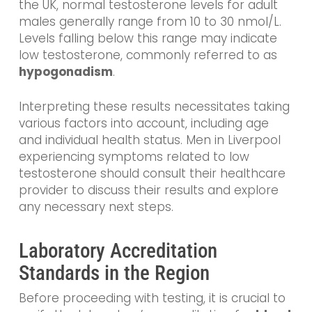
the UK, normal testosterone levels for adult
males generally range from 10 to 30 nmol/L.
Levels falling below this range may indicate
low testosterone, commonly referred to as
hypogonadism
.
Interpreting these results necessitates taking
various factors into account, including age
and individual health status. Men in Liverpool
experiencing symptoms related to low
testosterone should consult their healthcare
provider to discuss their results and explore
any necessary next steps.
Laboratory Accreditation
Standards in the Region
Before proceeding with testing, it is crucial to