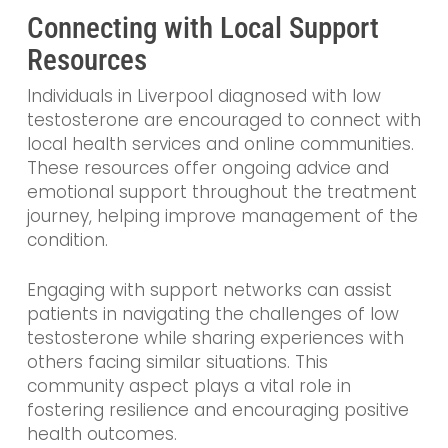
Connecting with Local Support
Resources
Individuals in Liverpool diagnosed with low
testosterone are encouraged to connect with
local health services and online communities.
These resources offer ongoing advice and
emotional support throughout the treatment
journey, helping improve management of the
condition.
Engaging with support networks can assist
patients in navigating the challenges of low
testosterone while sharing experiences with
others facing similar situations. This
community aspect plays a vital role in
fostering resilience and encouraging positive
health outcomes.