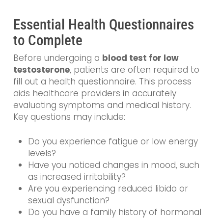
Essential Health Questionnaires
to Complete
Before undergoing a
blood test for low
testosterone
, patients are often required to
fill out a health questionnaire. This process
aids healthcare providers in accurately
evaluating symptoms and medical history.
Key questions may include:
Do you experience fatigue or low energy
levels?
Have you noticed changes in mood, such
as increased irritability?
Are you experiencing reduced libido or
sexual dysfunction?
Do you have a family history of hormonal