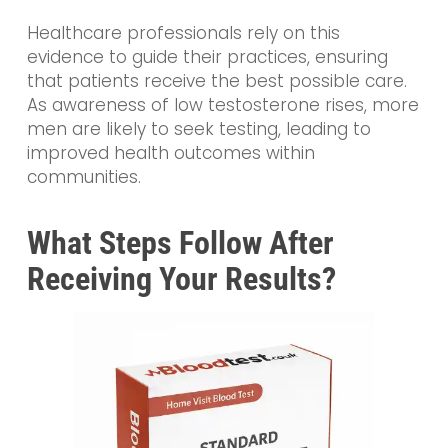
Healthcare professionals rely on this
evidence to guide their practices, ensuring
that patients receive the best possible care.
As awareness of low testosterone rises, more
men are likely to seek testing, leading to
improved health outcomes within
communities.
What Steps Follow After
Receiving Your Results?