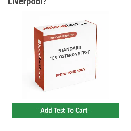
Liverpool?