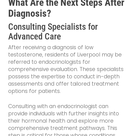
What Are the Next Steps After
Diagnosis?
Consulting Specialists for
Advanced Care
After receiving a diagnosis of low
testosterone, residents of Liverpool may be
referred to endocrinologists for
comprehensive evaluation. These specialists
possess the expertise to conduct in-depth
assessments and offer tailored treatment
options for patients.
Consulting with an endocrinologist can
provide individuals with further insights into
their hormonal health and explore more
comprehensive treatment pathways. This
step is critical for those whose conditions