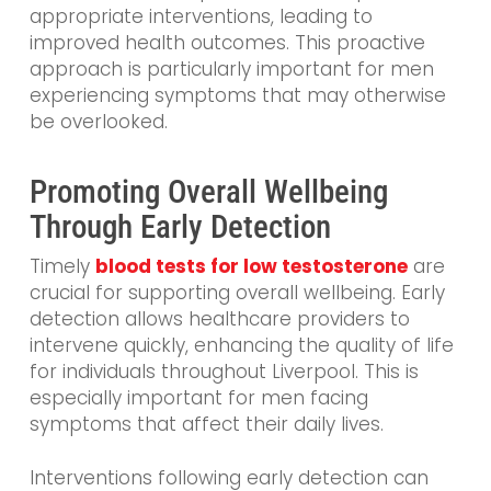
appropriate interventions, leading to
improved health outcomes. This proactive
approach is particularly important for men
experiencing symptoms that may otherwise
be overlooked.
Promoting Overall Wellbeing
Through Early Detection
Timely
blood tests for low testosterone
are
crucial for supporting overall wellbeing. Early
detection allows healthcare providers to
intervene quickly, enhancing the quality of life
for individuals throughout Liverpool. This is
especially important for men facing
symptoms that affect their daily lives.
Interventions following early detection can