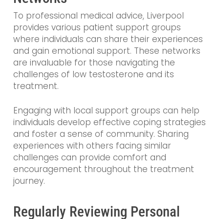
To professional medical advice, Liverpool
provides various patient support groups
where individuals can share their experiences
and gain emotional support. These networks
are invaluable for those navigating the
challenges of low testosterone and its
treatment.
Engaging with local support groups can help
individuals develop effective coping strategies
and foster a sense of community. Sharing
experiences with others facing similar
challenges can provide comfort and
encouragement throughout the treatment
journey.
Regularly Reviewing Personal