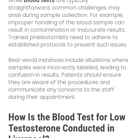
While
blood tests
are typically
straightforward, common challenges may
arise during sample collection. For example,
improper handling of the blood sample can
result in contamination or inaccurate results.
Trained phlebotomists need to adhere to
established protocols to prevent such issues.
Real-world instances include situations where
samples were incorrectly labelled, leading to
confusion in results. Patients should ensure
they are aware of the procedures and
communicate any concerns to the staff
during their appointment.
How Is the Blood Test for Low
Testosterone Conducted in