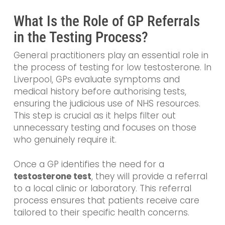
What Is the Role of GP Referrals
in the Testing Process?
General practitioners play an essential role in
the process of testing for low testosterone. In
Liverpool, GPs evaluate symptoms and
medical history before authorising tests,
ensuring the judicious use of NHS resources.
This step is crucial as it helps filter out
unnecessary testing and focuses on those
who genuinely require it.
Once a GP identifies the need for a
testosterone test
, they will provide a referral
to a local clinic or laboratory. This referral
process ensures that patients receive care
tailored to their specific health concerns.