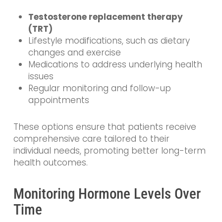
Testosterone replacement therapy
(TRT)
Lifestyle modifications, such as dietary
changes and exercise
Medications to address underlying health
issues
Regular monitoring and follow-up
appointments
These options ensure that patients receive
comprehensive care tailored to their
individual needs, promoting better long-term
health outcomes.
Monitoring Hormone Levels Over
Time