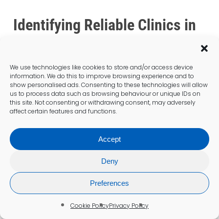
Identifying Reliable Clinics in
Liverpool
What Risks Are Associated with
We use technologies like cookies to store and/or access device
the Procedure?
information. We do this to improve browsing experience and to
show personalised ads. Consenting to these technologies will allow
us to process data such as browsing behaviour or unique IDs on
While
blood tests
are generally safe, there
this site. Not consenting or withdrawing consent, may adversely
are minimal risks involved with the procedure.
affect certain features and functions.
Patients may experience slight bruising or
discomfort at the site of the blood draw, but
Accept
trained staff in Liverpool work diligently to
minimise these occurrences.
Deny
Understanding these risks can help alleviate
Preferences
any concerns patients may have about the
procedure. Being informed allows individuals
Cookie Policy
Privacy Policy
to approach their appointments with