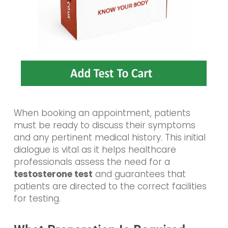
When booking an appointment, patients
must be ready to discuss their symptoms
and any pertinent medical history. This initial
dialogue is vital as it helps healthcare
professionals assess the need for a
testosterone test
and guarantees that
patients are directed to the correct facilities
for testing.