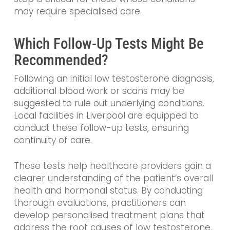
may require specialised care.
Which Follow-Up Tests Might Be
Recommended?
Following an initial low testosterone diagnosis,
additional blood work or scans may be
suggested to rule out underlying conditions.
Local facilities in Liverpool are equipped to
conduct these follow-up tests, ensuring
continuity of care.
These tests help healthcare providers gain a
clearer understanding of the patient’s overall
health and hormonal status. By conducting
thorough evaluations, practitioners can
develop personalised treatment plans that
address the root causes of low testosterone.