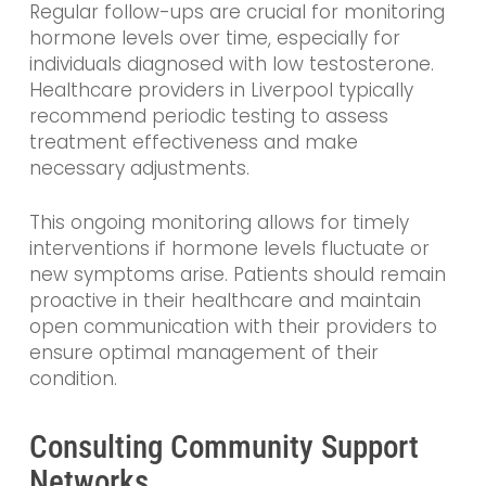
Regular follow-ups are crucial for monitoring
hormone levels over time, especially for
individuals diagnosed with low testosterone.
Healthcare providers in Liverpool typically
recommend periodic testing to assess
treatment effectiveness and make
necessary adjustments.
This ongoing monitoring allows for timely
interventions if hormone levels fluctuate or
new symptoms arise. Patients should remain
proactive in their healthcare and maintain
open communication with their providers to
ensure optimal management of their
condition.
Consulting Community Support
Networks