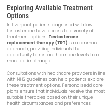
Exploring Available Treatment
Options
In Liverpool, patients diagnosed with low
testosterone have access to a variety of
treatment options.
Testosterone
replacement therapy (TRT)
is a common
approach, providing individuals the
opportunity to restore hormone levels to a
more optimal range.
Consultations with healthcare providers in line
with NHS guidelines can help patients explore
these treatment options. Personalisedd care
plans ensure that individuals receive the most
suitable therapies based on their unique
health circumstances and preferences.