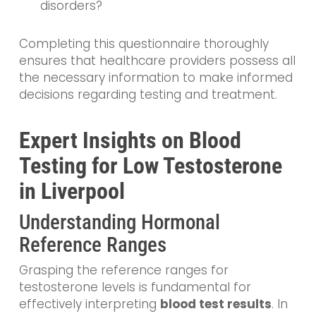
disorders?
Completing this questionnaire thoroughly
ensures that healthcare providers possess all
the necessary information to make informed
decisions regarding testing and treatment.
Expert Insights on Blood
Testing for Low Testosterone
in Liverpool
Understanding Hormonal
Reference Ranges
Grasping the reference ranges for
testosterone levels is fundamental for
effectively interpreting
blood test results
. In