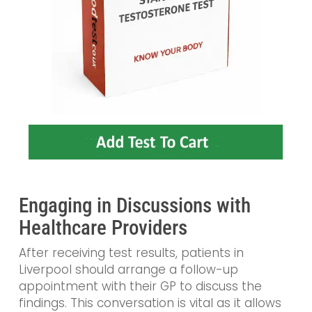
Engaging in Discussions with
Healthcare Providers
After receiving test results, patients in
Liverpool should arrange a follow-up
appointment with their GP to discuss the
findings. This conversation is vital as it allows