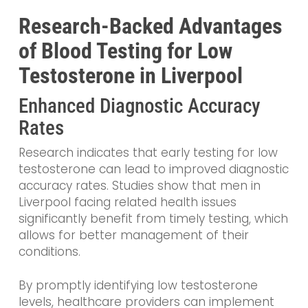
Research-Backed Advantages
of Blood Testing for Low
Testosterone in Liverpool
Enhanced Diagnostic Accuracy
Rates
Research indicates that early testing for low
testosterone can lead to improved diagnostic
accuracy rates. Studies show that men in
Liverpool facing related health issues
significantly benefit from timely testing, which
allows for better management of their
conditions.
By promptly identifying low testosterone
levels, healthcare providers can implement