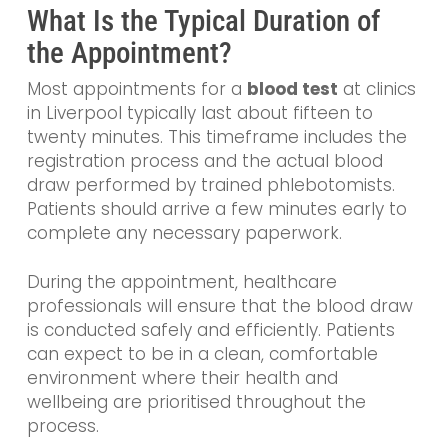
What Is the Typical Duration of
the Appointment?
Most appointments for a
blood test
at clinics
in Liverpool typically last about fifteen to
twenty minutes. This timeframe includes the
registration process and the actual blood
draw performed by trained phlebotomists.
Patients should arrive a few minutes early to
complete any necessary paperwork.
During the appointment, healthcare
professionals will ensure that the blood draw
is conducted safely and efficiently. Patients
can expect to be in a clean, comfortable
environment where their health and
wellbeing are prioritised throughout the
process.