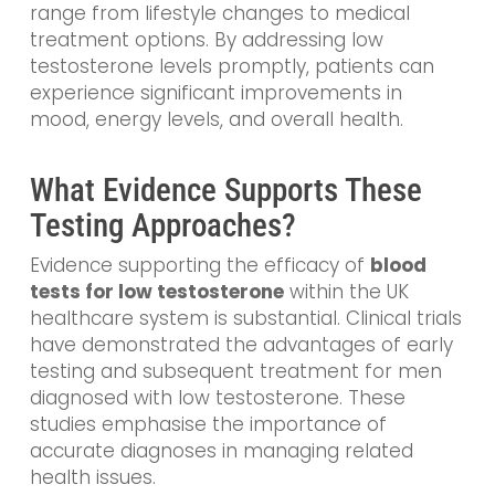
range from lifestyle changes to medical
treatment options. By addressing low
testosterone levels promptly, patients can
experience significant improvements in
mood, energy levels, and overall health.
What Evidence Supports These
Testing Approaches?
Evidence supporting the efficacy of
blood
tests for low testosterone
within the UK
healthcare system is substantial. Clinical trials
have demonstrated the advantages of early
testing and subsequent treatment for men
diagnosed with low testosterone. These
studies emphasise the importance of
accurate diagnoses in managing related
health issues.