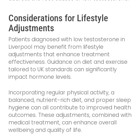
Considerations for Lifestyle
Adjustments
Patients diagnosed with low testosterone in
Liverpool may benefit from lifestyle
adjustments that enhance treatment
effectiveness. Guidance on diet and exercise
tailored to UK standards can significantly
impact hormone levels.
Incorporating regular physical activity, a
balanced, nutrient-rich diet, and proper sleep
hygiene can all contribute to improved health
outcomes. These adjustments, combined with
medical treatment, can enhance overall
wellbeing and quality of life.