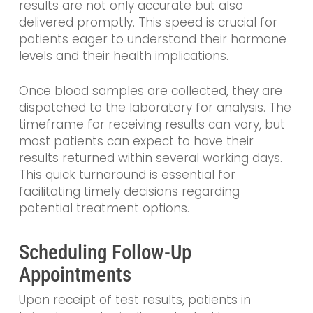
results are not only accurate but also
delivered promptly. This speed is crucial for
patients eager to understand their hormone
levels and their health implications.
Once blood samples are collected, they are
dispatched to the laboratory for analysis. The
timeframe for receiving results can vary, but
most patients can expect to have their
results returned within several working days.
This quick turnaround is essential for
facilitating timely decisions regarding
potential treatment options.
Scheduling Follow-Up
Appointments
Upon receipt of test results, patients in