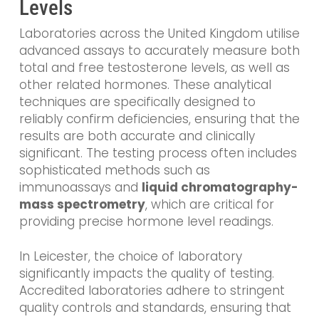
Levels
Laboratories across the United Kingdom utilise
advanced assays to accurately measure both
total and free testosterone levels, as well as
other related hormones. These analytical
techniques are specifically designed to
reliably confirm deficiencies, ensuring that the
results are both accurate and clinically
significant. The testing process often includes
sophisticated methods such as
immunoassays and
liquid chromatography-
mass spectrometry
, which are critical for
providing precise hormone level readings.
In Leicester, the choice of laboratory
significantly impacts the quality of testing.
Accredited laboratories adhere to stringent
quality controls and standards, ensuring that