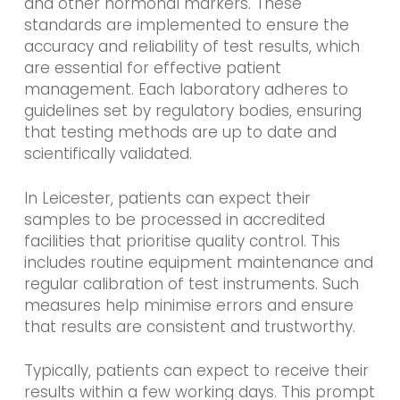
and other hormonal markers. These
standards are implemented to ensure the
accuracy and reliability of test results, which
are essential for effective patient
management. Each laboratory adheres to
guidelines set by regulatory bodies, ensuring
that testing methods are up to date and
scientifically validated.
In Leicester, patients can expect their
samples to be processed in accredited
facilities that prioritise quality control. This
includes routine equipment maintenance and
regular calibration of test instruments. Such
measures help minimise errors and ensure
that results are consistent and trustworthy.
Typically, patients can expect to receive their
results within a few working days. This prompt