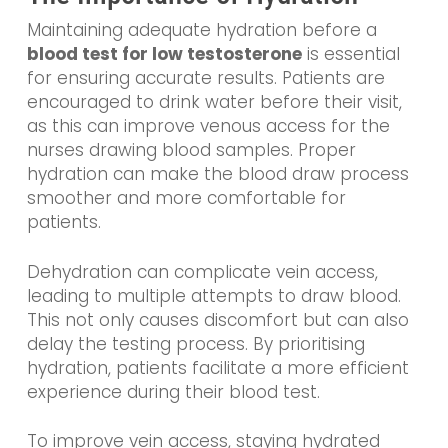
Maintaining adequate hydration before a
blood test for low testosterone
is essential
for ensuring accurate results. Patients are
encouraged to drink water before their visit,
as this can improve venous access for the
nurses drawing blood samples. Proper
hydration can make the blood draw process
smoother and more comfortable for
patients.
Dehydration can complicate vein access,
leading to multiple attempts to draw blood.
This not only causes discomfort but can also
delay the testing process. By prioritising
hydration, patients facilitate a more efficient
experience during their blood test.
To improve vein access, staying hydrated