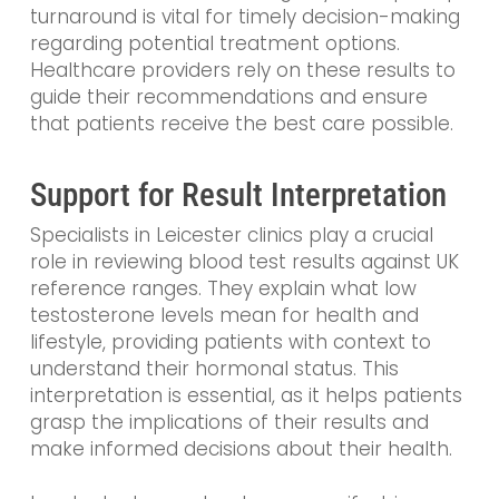
turnaround is vital for timely decision-making
regarding potential treatment options.
Healthcare providers rely on these results to
guide their recommendations and ensure
that patients receive the best care possible.
Support for Result Interpretation
Specialists in Leicester clinics play a crucial
role in reviewing blood test results against UK
reference ranges. They explain what low
testosterone levels mean for health and
lifestyle, providing patients with context to
understand their hormonal status. This
interpretation is essential, as it helps patients
grasp the implications of their results and
make informed decisions about their health.