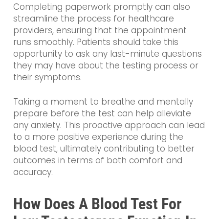
Completing paperwork promptly can also
streamline the process for healthcare
providers, ensuring that the appointment
runs smoothly. Patients should take this
opportunity to ask any last-minute questions
they may have about the testing process or
their symptoms.
Taking a moment to breathe and mentally
prepare before the test can help alleviate
any anxiety. This proactive approach can lead
to a more positive experience during the
blood test, ultimately contributing to better
outcomes in terms of both comfort and
accuracy.
How Does A Blood Test For