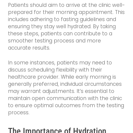
Patients should aim to arrive at the clinic well-
prepared for their morning appointment. This
includes adhering to fasting guidelines and
ensuring they stay well hydrated. By taking
these steps, patients can contribute to a
smoother testing process and more
accurate results.
In some instances, patients may need to
discuss scheduling flexibility with their
healthcare provider. While early morning is
generally preferred, individual circumstances
may warrant adjustments. It’s essential to
maintain open communication with the clinic
to ensure optimal outcomes from the testing
process.
The Importance of Hydration