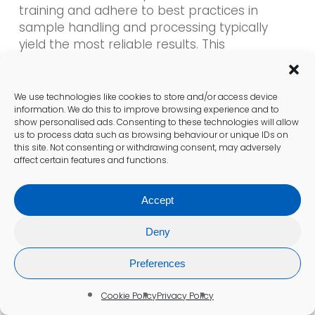
training and adhere to best practices in
sample handling and processing typically
yield the most reliable results. This
commitment to quality is essential for
maintaining trust in the healthcare system.
We use technologies like cookies to store and/or access device
information. We do this to improve browsing experience and to
Patients should feel confident in the testing
show personalised ads. Consenting to these technologies will allow
process, knowing that Leicester clinics are
us to process data such as browsing behaviour or unique IDs on
equipped with the necessary tools and
this site. Not consenting or withdrawing consent, may adversely
affect certain features and functions.
expertise to provide accurate assessments
of hormone levels. This assurance is vital for
individuals seeking clarity regarding their
Accept
health and treatment options.
Deny
Actionable Steps for Patients
Preferences
Considering Testing
Cookie Policy
Privacy Policy
Experts recommend several actionable steps