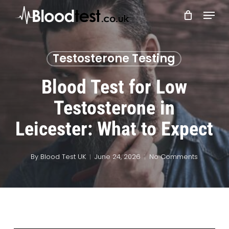
Skip
Menu
to
main
Close
content
Menu
Testosterone Testing
Blood Test for Low
Testosterone in
Leicester: What to Expect
By
Blood Test UK
June 24, 2026
No Comments