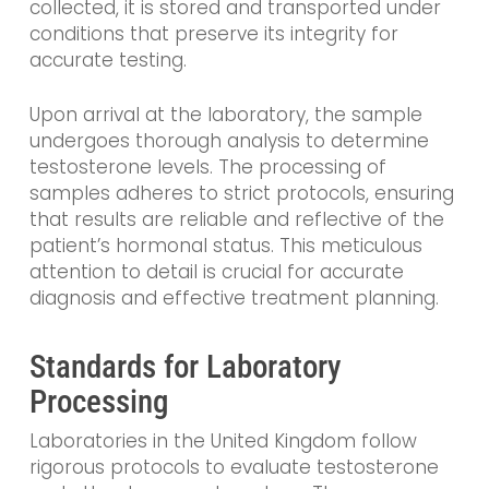
collected, it is stored and transported under
conditions that preserve its integrity for
accurate testing.
Upon arrival at the laboratory, the sample
undergoes thorough analysis to determine
testosterone levels. The processing of
samples adheres to strict protocols, ensuring
that results are reliable and reflective of the
patient’s hormonal status. This meticulous
attention to detail is crucial for accurate
diagnosis and effective treatment planning.
Standards for Laboratory
Processing
Laboratories in the United Kingdom follow
rigorous protocols to evaluate testosterone