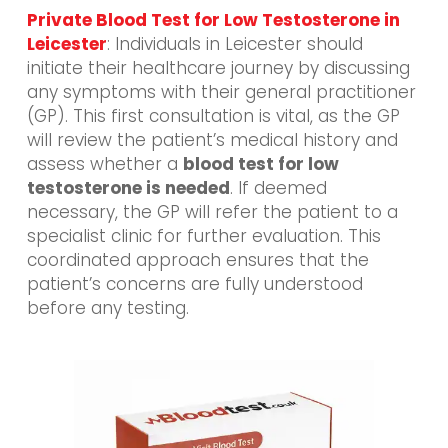
Private Blood Test for Low Testosterone in
Leicester
: Individuals in Leicester should
initiate their healthcare journey by discussing
any symptoms with their general practitioner
(GP). This first consultation is vital, as the GP
will review the patient’s medical history and
assess whether a
blood test for low
testosterone is needed
. If deemed
necessary, the GP will refer the patient to a
specialist clinic for further evaluation. This
coordinated approach ensures that the
patient’s concerns are fully understood
before any testing.