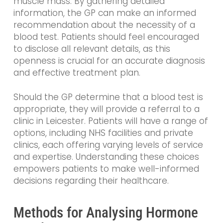
muscle mass. By gathering detailed
information, the GP can make an informed
recommendation about the necessity of a
blood test. Patients should feel encouraged
to disclose all relevant details, as this
openness is crucial for an accurate diagnosis
and effective treatment plan.
Should the GP determine that a blood test is
appropriate, they will provide a referral to a
clinic in Leicester. Patients will have a range of
options, including NHS facilities and private
clinics, each offering varying levels of service
and expertise. Understanding these choices
empowers patients to make well-informed
decisions regarding their healthcare.
Methods for Analysing Hormone