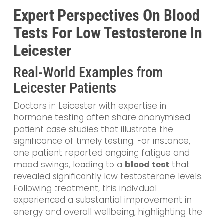
Expert Perspectives On Blood
Tests For Low Testosterone In
Leicester
Real-World Examples from
Leicester Patients
Doctors in Leicester with expertise in
hormone testing often share anonymised
patient case studies that illustrate the
significance of timely testing. For instance,
one patient reported ongoing fatigue and
mood swings, leading to a
blood test
that
revealed significantly low testosterone levels.
Following treatment, this individual
experienced a substantial improvement in
energy and overall wellbeing, highlighting the