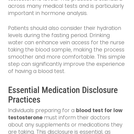
across many medical tests and is particularly
important in hormone analysis.
Patients should also consider their hydration
levels during the fasting period. Drinking
water can enhance vein access for the nurse
taking the blood sample, making the process
smoother and more comfortable. This simple
step can significantly improve the experience
of having a blood test.
Essential Medication Disclosure
Practices
Individuals preparing for a
blood test for low
testosterone
must inform their doctors
about any supplements or medications they
are taking. This disclosure is essential, as