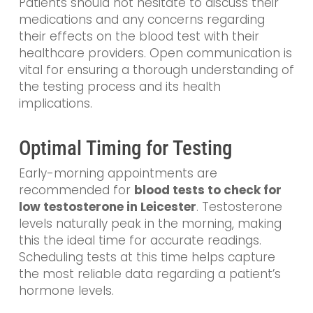
Patients should not hesitate to discuss their
medications and any concerns regarding
their effects on the blood test with their
healthcare providers. Open communication is
vital for ensuring a thorough understanding of
the testing process and its health
implications.
Optimal Timing for Testing
Early-morning appointments are
recommended for
blood tests to check for
low testosterone in Leicester
. Testosterone
levels naturally peak in the morning, making
this the ideal time for accurate readings.
Scheduling tests at this time helps capture
the most reliable data regarding a patient’s
hormone levels.