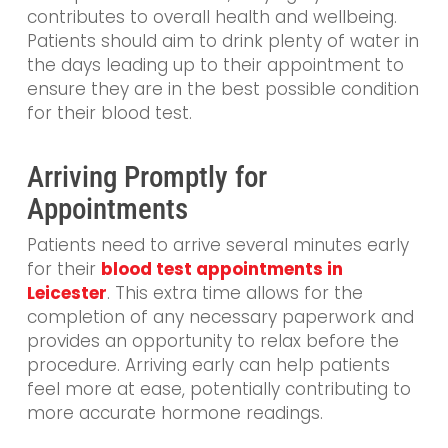
contributes to overall health and wellbeing.
Patients should aim to drink plenty of water in
the days leading up to their appointment to
ensure they are in the best possible condition
for their blood test.
Arriving Promptly for
Appointments
Patients need to arrive several minutes early
for their
blood test appointments in
Leicester
. This extra time allows for the
completion of any necessary paperwork and
provides an opportunity to relax before the
procedure. Arriving early can help patients
feel more at ease, potentially contributing to
more accurate hormone readings.