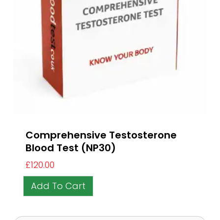
Comprehensive Testosterone
Blood Test (NP30)
£
120.00
Add To Cart