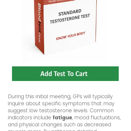
During this initial meeting, GPs will typically
inquire about specific symptoms that may
suggest low testosterone levels. Common
indicators include
fatigue
, mood fluctuations,
and physical changes such as decreased