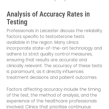
Analysis of Accuracy Rates in
Testing
Professionals in Leicester discuss the reliability
factors specific to testosterone tests
available in the region. Many clinics
incorporate state-of-the-art technology and
adhere to strict quality control measures,
ensuring that results are accurate and
clinically relevant. The accuracy of these tests
is paramount, as it directly influences
treatment decisions and patient outcomes.
Factors affecting accuracy include the timing
of the test, the method of analysis, and the
experience of the healthcare professionals
involved. Clinics that prioritise continuous