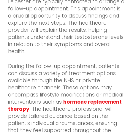
Leicester are typically contacted to arrange a
follow-up appointment. This appointment is
a crucial opportunity to discuss findings and
explore the next steps. The healthcare
provider will explain the results, helping
patients understand their testosterone levels
in relation to their symptoms and overall
health.
During the follow-up appointment, patients
can discuss a variety of treatment options
available through the NHS or private
healthcare channels. These options may
encompass lifestyle modifications or medical
interventions such as
hormone replacement
therapy
. The healthcare professional will
provide tailored guidance based on the
patient’s individual circumstances, ensuring
that they feel supported throughout the