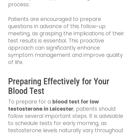
process.
Patients are encouraged to prepare
questions in advance of this follow-up
meeting, as grasping the implications of their
test results is essential. This proactive
approach can significantly enhance
symptom management and improve quality
of life.
Preparing Effectively for Your
Blood Test
To prepare for a
blood test for low
testosterone in Leicester
, patients should
follow several important steps. It is advisable
to schedule tests for early morning, as
testosterone levels naturally vary throughout