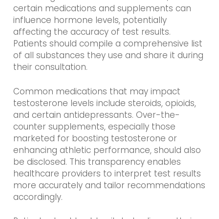
certain medications and supplements can
influence hormone levels, potentially
affecting the accuracy of test results.
Patients should compile a comprehensive list
of all substances they use and share it during
their consultation.
Common medications that may impact
testosterone levels include steroids, opioids,
and certain antidepressants. Over-the-
counter supplements, especially those
marketed for boosting testosterone or
enhancing athletic performance, should also
be disclosed. This transparency enables
healthcare providers to interpret test results
more accurately and tailor recommendations
accordingly.