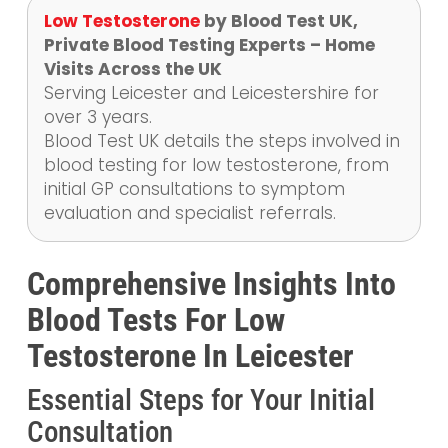
Low Testosterone
by Blood Test UK,
Private Blood Testing Experts – Home
Visits Across the UK
Serving Leicester and Leicestershire for
over 3 years.
Blood Test UK details the steps involved in
blood testing for low testosterone, from
initial GP consultations to symptom
evaluation and specialist referrals.
Comprehensive Insights Into
Blood Tests For Low
Testosterone In Leicester
Essential Steps for Your Initial
Consultation