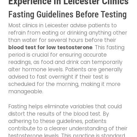
Experience In Leicester Clinics
Fasting Guidelines Before Testing
Most clinics in Leicester advise patients to
refrain from eating or drinking anything other
than water for several hours before their
blood test for low testosterone
. This fasting
period is crucial for ensuring accurate
readings, as food and drink can temporarily
alter hormone levels. Patients are generally
advised to fast overnight if their test is
scheduled for the morning, making it more
manageable.
Fasting helps eliminate variables that could
distort the results of the blood test. By
adhering to these guidelines, patients
contribute to a clearer understanding of their
testosterone levels. This practice is standard