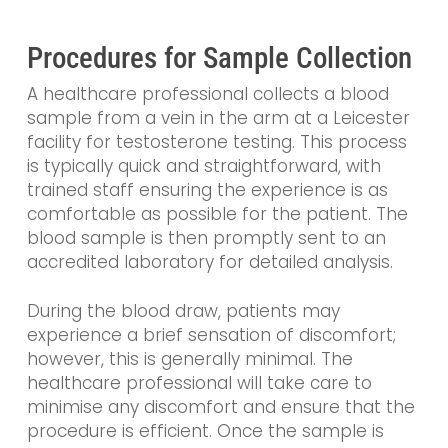
Procedures for Sample Collection
A healthcare professional collects a blood
sample from a vein in the arm at a Leicester
facility for testosterone testing. This process
is typically quick and straightforward, with
trained staff ensuring the experience is as
comfortable as possible for the patient. The
blood sample is then promptly sent to an
accredited laboratory for detailed analysis.
During the blood draw, patients may
experience a brief sensation of discomfort;
however, this is generally minimal. The
healthcare professional will take care to
minimise any discomfort and ensure that the
procedure is efficient. Once the sample is