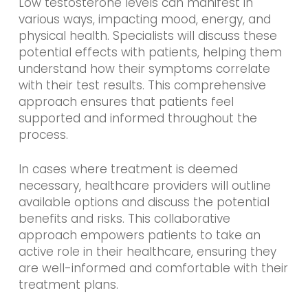
Low testosterone levels can manifest in
various ways, impacting mood, energy, and
physical health. Specialists will discuss these
potential effects with patients, helping them
understand how their symptoms correlate
with their test results. This comprehensive
approach ensures that patients feel
supported and informed throughout the
process.
In cases where treatment is deemed
necessary, healthcare providers will outline
available options and discuss the potential
benefits and risks. This collaborative
approach empowers patients to take an
active role in their healthcare, ensuring they
are well-informed and comfortable with their
treatment plans.