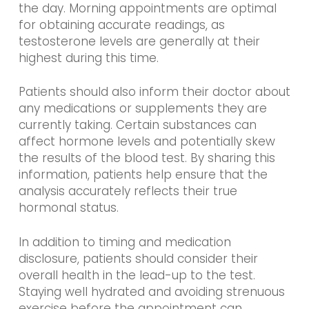
the day. Morning appointments are optimal
for obtaining accurate readings, as
testosterone levels are generally at their
highest during this time.
Patients should also inform their doctor about
any medications or supplements they are
currently taking. Certain substances can
affect hormone levels and potentially skew
the results of the blood test. By sharing this
information, patients help ensure that the
analysis accurately reflects their true
hormonal status.
In addition to timing and medication
disclosure, patients should consider their
overall health in the lead-up to the test.
Staying well hydrated and avoiding strenuous
exercise before the appointment can