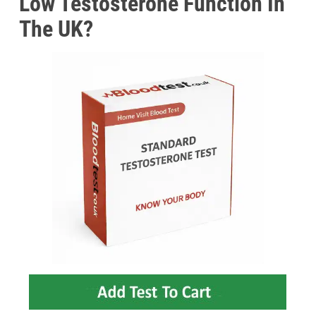
Low Testosterone Function In
The UK?