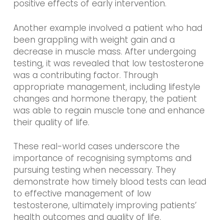
positive effects of early intervention.
Another example involved a patient who had
been grappling with weight gain and a
decrease in muscle mass. After undergoing
testing, it was revealed that low testosterone
was a contributing factor. Through
appropriate management, including lifestyle
changes and hormone therapy, the patient
was able to regain muscle tone and enhance
their quality of life.
These real-world cases underscore the
importance of recognising symptoms and
pursuing testing when necessary. They
demonstrate how timely blood tests can lead
to effective management of low
testosterone, ultimately improving patients’
health outcomes and quality of life.