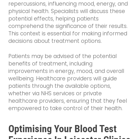
repercussions, influencing mood, energy, and
physical health. Specialists will discuss these
potential effects, helping patients
comprehend the significance of their results.
This context is essential for making informed
decisions about treatment options.
Patients may be advised of the potential
benefits of treatment, including
improvements in energy, mood, and overall
wellbeing. Healthcare providers will guide
patients through the available options,
whether via NHS services or private
healthcare providers, ensuring that they feel
empowered to take control of their health.
Optimising Your Blood Test