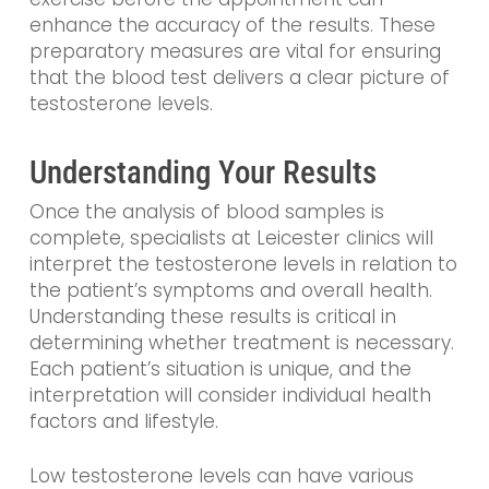
enhance the accuracy of the results. These
preparatory measures are vital for ensuring
that the blood test delivers a clear picture of
testosterone levels.
Understanding Your Results
Once the analysis of blood samples is
complete, specialists at Leicester clinics will
interpret the testosterone levels in relation to
the patient’s symptoms and overall health.
Understanding these results is critical in
determining whether treatment is necessary.
Each patient’s situation is unique, and the
interpretation will consider individual health
factors and lifestyle.
Low testosterone levels can have various