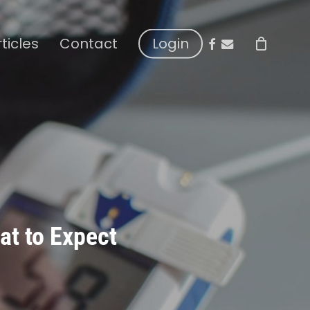
facebook
email
rticles
Contact
Login
at to Expect