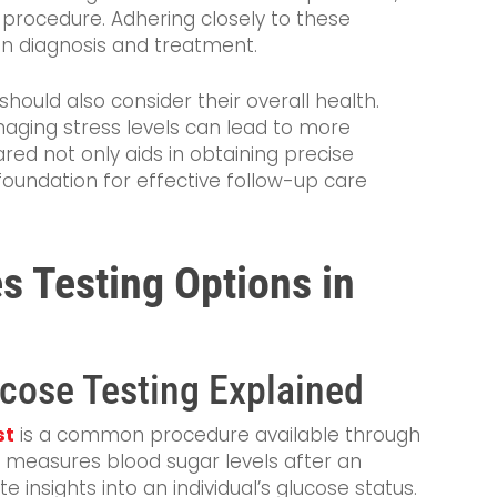
 procedure. Adhering closely to these
in diagnosis and treatment.
should also consider their overall health.
aging stress levels can lead to more
ared not only aids in obtaining precise
foundation for effective follow-up care
s Testing Options in
cose Testing Explained
st
is a common procedure available through
t measures blood sugar levels after an
e insights into an individual’s glucose status.