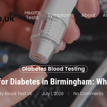
Health
Symptoms
About
A
Tests
Diabetes Blood Testing
for Diabetes in Birmingham: Wh
By
Blood Test UK
July 1, 2026
No Comments