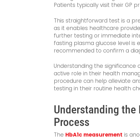
Patients typically visit their GP 
This straightforward test is a pr
as it enables healthcare provid
further testing or immediate int
fasting plasma glucose level is 
recommended to confirm a diagn
Understanding the significance 
active role in their health man
procedure can help alleviate anx
testing in their routine health ch
Understanding th
Process
The
HbA1c measurement
is ano