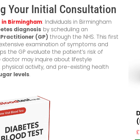
g Your Initial Consultation
s in Birmingham
: Individuals in Birmingham
etes diagnosis
by scheduling an
Practitioner (GP)
through the NHS. This first
 an extensive examination of symptoms and
ps the GP evaluate the patient’s risk of
e doctor may inquire about lifestyle
physical activity, and pre-existing health
ugar levels
.
D
(
£