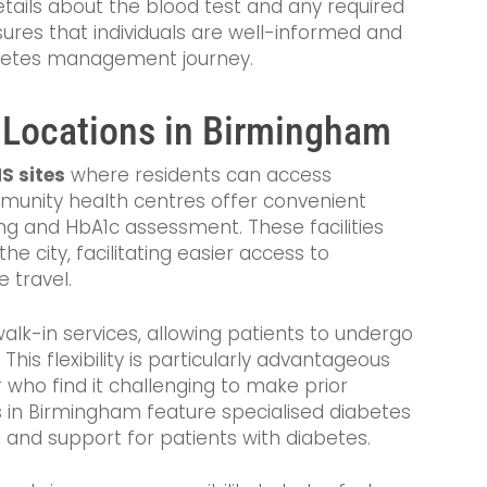
etails about the blood test and any required
ures that individuals are well-informed and
abetes management journey.
 Locations in Birmingham
S sites
where residents can access
munity health centres offer convenient
ing and HbA1c assessment. These facilities
he city, facilitating easier access to
 travel.
alk-in services, allowing patients to undergo
his flexibility is particularly advantageous
 who find it challenging to make prior
 in Birmingham feature specialised diabetes
re and support for patients with diabetes.