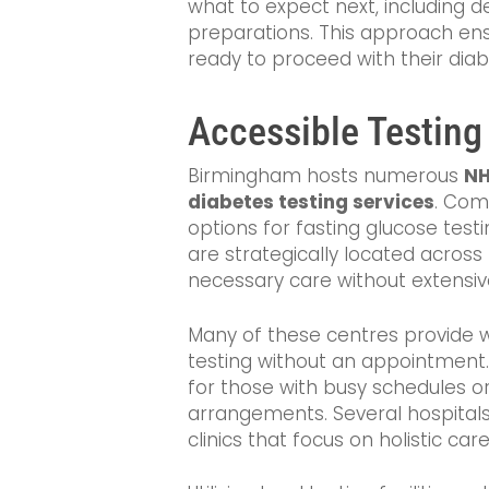
what to expect next, including d
preparations. This approach ens
ready to proceed with their di
Accessible Testing
Birmingham hosts numerous
NH
diabetes testing services
. Com
options for fasting glucose test
are strategically located across t
necessary care without extensive
Many of these centres provide w
testing without an appointment. T
for those with busy schedules or
arrangements. Several hospitals
clinics that focus on holistic ca