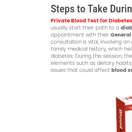
Steps to Take Durin
Private Blood Test for Diabete
usually start their path to a
diab
appointment with their
General 
consultation is vital, involving
family medical history, which hel
diabetes. During this session, th
elements such as dietary habits, 
issues that could affect
blood s