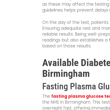
as these may affect the testing
guidelines helps prevent delays 
On the day of the test, patients 
Ensuring adequate rest and man
reliable results. Being well-prep
readings but also establishes a 
based on those results.
Available Diabete
Birmingham
Fasting Plasma Glu
The
fasting plasma glucose te
the NHS in Birmingham. This tes
overnight fast, offering immediat