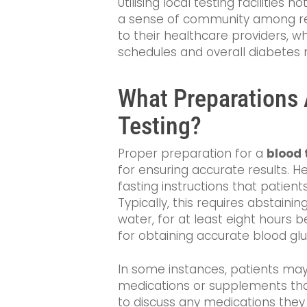
Utilising local testing facilities 
a sense of community among re
to their healthcare providers, 
schedules and overall diabete
What Preparations 
Testing?
Proper preparation for a
blood 
for ensuring accurate results. H
fasting instructions that patient
Typically, this requires abstaini
water, for at least eight hours be
for obtaining accurate blood gl
In some instances, patients may
medications or supplements that 
to discuss any medications they 