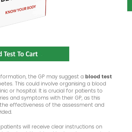
information, the GP may suggest a
blood test
betes. This could involve organising a blood
ic or hospital. It is crucial for patients to
rries and symptoms with their GP, as this
 the effectiveness of the assessment and
ided.
, patients will receive clear instructions on