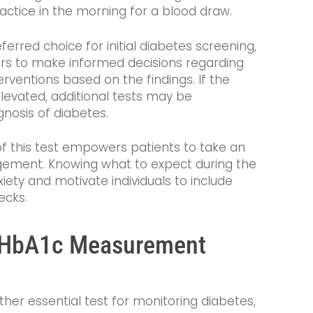
practice in the morning for a blood draw.
eferred choice for initial diabetes screening,
ers to make informed decisions regarding
erventions based on the findings. If the
elevated, additional tests may be
osis of diabetes.
of this test empowers patients to take an
agement. Knowing what to expect during the
iety and motivate individuals to include
ecks.
e HbA1c Measurement
ther essential test for monitoring diabetes,