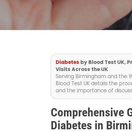
Diabetes
by Blood Test UK, P
Visits Across the UK
Serving Birmingham and the We
Blood Test UK details the proc
and the importance of discussi
Comprehensive Gu
Diabetes in Bir