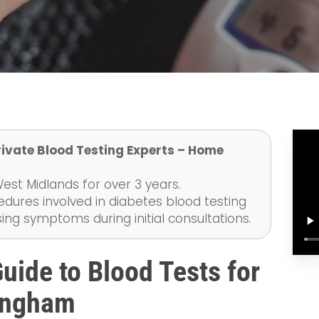
rivate Blood Testing Experts – Home
st Midlands for over 3 years.
edures involved in diabetes blood testing
ng symptoms during initial consultations.
ide to Blood Tests for
mingham