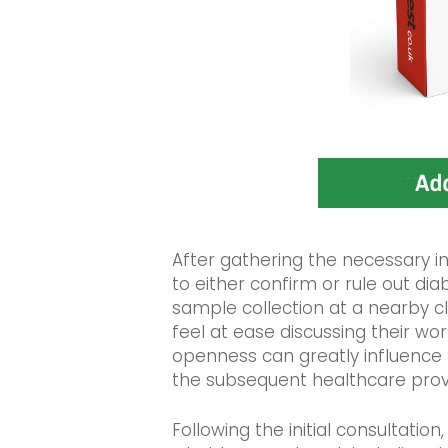
After gathering the necessary 
to either confirm or rule out dia
sample collection at a nearby clin
feel at ease discussing their wo
openness can greatly influence
the subsequent healthcare prov
Following the initial consultation