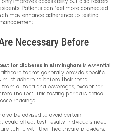
not only improves accessibility but also fosters
sidents. Patients can feel more connected
which may enhance adherence to testing
s management.
Are Necessary Before
test for diabetes in Birmingham
is essential
ealthcare teams generally provide specific
s must adhere to before their tests.
ng from all food and beverages, except for
fore the test. This fasting period is critical
ucose readings.
 also be advised to avoid certain
could affect test results. Individuals need
are taking with their healthcare providers,