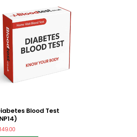
iabetes Blood Test
NP14)
149.00