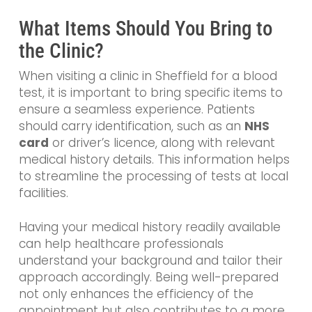
What Items Should You Bring to
the Clinic?
When visiting a clinic in Sheffield for a blood
test, it is important to bring specific items to
ensure a seamless experience. Patients
should carry identification, such as an
NHS
card
or driver’s licence, along with relevant
medical history details. This information helps
to streamline the processing of tests at local
facilities.
Having your medical history readily available
can help healthcare professionals
understand your background and tailor their
approach accordingly. Being well-prepared
not only enhances the efficiency of the
appointment but also contributes to a more