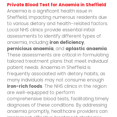
Private Blood Test for Anaemia in Sheffield
:
Anaemia is a significant health issue in
Sheffield, impacting numerous residents due
to various dietary and health-related factors.
Local NHS clinics provide essential initial
assessments to identify different types of
anaemia, including
iron deficiency
,
pernicious anaemia
, and
aplastic anaemia
.
These assessments are critical in formulating
tailored treatment plans that meet individual
patient needs. Anaemia in Sheffield is
frequently associated with dietary habits, as
many individuals may not consume enough
iron-rich foods
. The NHS clinics in the region
are well-equipped to perform
comprehensive blood tests, facilitating timely
diagnoses of these conditions. By addressing
anaemia promptly, healthcare providers can