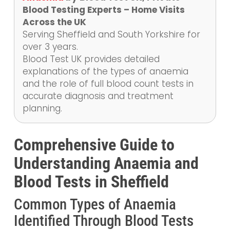
Blood Testing Experts – Home Visits
Across the UK
Serving Sheffield and South Yorkshire for
over 3 years.
Blood Test UK provides detailed
explanations of the types of anaemia
and the role of full blood count tests in
accurate diagnosis and treatment
planning.
Comprehensive Guide to
Understanding Anaemia and
Blood Tests in Sheffield
Common Types of Anaemia
Identified Through Blood Tests