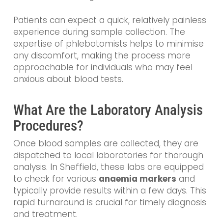
Patients can expect a quick, relatively painless
experience during sample collection. The
expertise of phlebotomists helps to minimise
any discomfort, making the process more
approachable for individuals who may feel
anxious about blood tests.
What Are the Laboratory Analysis
Procedures?
Once blood samples are collected, they are
dispatched to local laboratories for thorough
analysis. In Sheffield, these labs are equipped
to check for various
anaemia markers
and
typically provide results within a few days. This
rapid turnaround is crucial for timely diagnosis
and treatment.