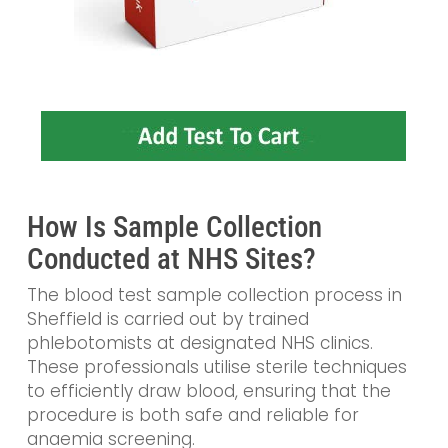
How Is Sample Collection
Conducted at NHS Sites?
The blood test sample collection process in
Sheffield is carried out by trained
phlebotomists at designated NHS clinics.
These professionals utilise sterile techniques
to efficiently draw blood, ensuring that the
procedure is both safe and reliable for
anaemia screening.