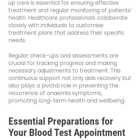
up care is essential for ensuring effective
treatment and regular monitoring of patients’
health. Healthcare professionals collaborate
closely with individuals to customise
treatment plans that address their specific
needs.
Regular check-ups and assessments are
crucial for tracking progress and making
necessary adjustments to treatment. This
continuous support not only aids recovery but
also plays a pivotal role in preventing the
recurrence of anaemia symptoms,
promoting long-term health and wellbeing.
Essential Preparations for
Your Blood Test Appointment