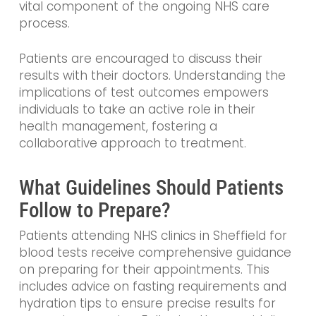
vital component of the ongoing NHS care
process.
Patients are encouraged to discuss their
results with their doctors. Understanding the
implications of test outcomes empowers
individuals to take an active role in their
health management, fostering a
collaborative approach to treatment.
What Guidelines Should Patients
Follow to Prepare?
Patients attending NHS clinics in Sheffield for
blood tests receive comprehensive guidance
on preparing for their appointments. This
includes advice on fasting requirements and
hydration tips to ensure precise results for