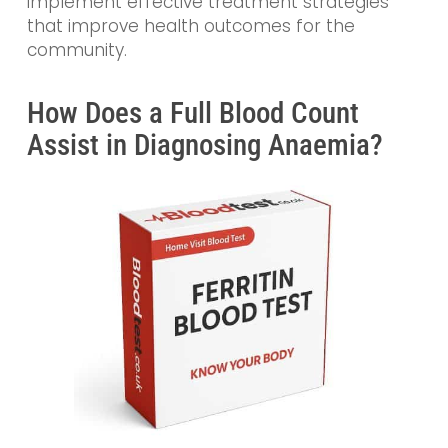
implement effective treatment strategies
that improve health outcomes for the
community.
How Does a Full Blood Count
Assist in Diagnosing Anaemia?