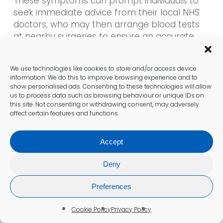
These symptoms can prompt individuals to
seek immediate advice from their local NHS
doctors, who may then arrange blood tests
at nearby surgeries to ensure an accurate
diagnosis and appropriate treatment options.
We use technologies like cookies to store and/or access device
Prompt evaluation of these symptoms is vital,
information. We do this to improve browsing experience and to
as they can signal underlying health issues
show personalised ads. Consenting to these technologies will allow
that require attention. Early intervention can
us to process data such as browsing behaviour or unique IDs on
this site. Not consenting or withdrawing consent, may adversely
significantly improve patient outcomes and
affect certain features and functions.
enhance overall health management within
the community.
Accept
Cold Hands and Feet: A Common
Deny
Indicator
Preferences
Cold hands and feet are common indicators
of possible anaemia among residents in
Cookie Policy
Privacy Policy
Sheffield. These symptoms can lead to