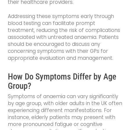
their healthcare providers.
Addressing these symptoms early through
blood testing can facilitate prompt
treatment, reducing the risk of complications
associated with untreated anaemia. Patients
should be encouraged to discuss any
concerning symptoms with their GPs for
appropriate evaluation and management.
How Do Symptoms Differ by Age
Group?
Symptoms of anaemia can vary significantly
by age group, with older adults in the UK often
experiencing different manifestations. For
instance, elderly patients may present with
more pronounced fatigue or cognitive