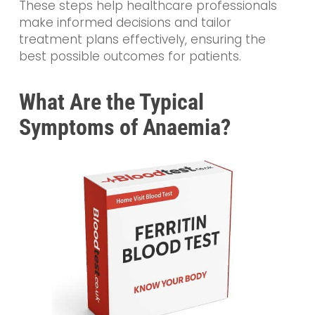
These steps help healthcare professionals
make informed decisions and tailor
treatment plans effectively, ensuring the
best possible outcomes for patients.
What Are the Typical
Symptoms of Anaemia?