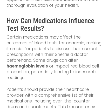
thorough evaluation of your health.
How Can Medications Influence
Test Results?
Certain medications may affect the
outcomes of blood tests for anaemia, making
it crucial for patients to discuss their current
prescriptions with their Sheffield doctor
beforehand. Some drugs can alter
haemoglobin levels
or impact red blood cell
production, potentially leading to inaccurate
readings.
Patients should provide their healthcare
provider with a comprehensive list of their
medications, including over-the-counter
drugs and supplements. This transparency