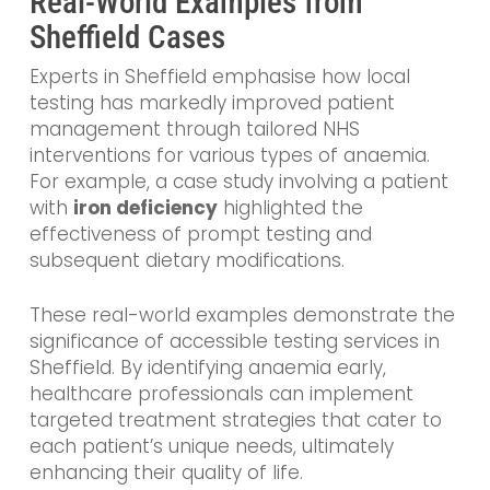
Real-World Examples from
Sheffield Cases
Experts in Sheffield emphasise how local
testing has markedly improved patient
management through tailored NHS
interventions for various types of anaemia.
For example, a case study involving a patient
with
iron deficiency
highlighted the
effectiveness of prompt testing and
subsequent dietary modifications.
These real-world examples demonstrate the
significance of accessible testing services in
Sheffield. By identifying anaemia early,
healthcare professionals can implement
targeted treatment strategies that cater to
each patient’s unique needs, ultimately
enhancing their quality of life.