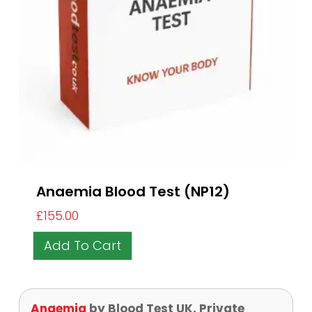
Anaemia Blood Test (NP12)
£
155.00
Add To Cart
Anaemia
by Blood Test UK, Private