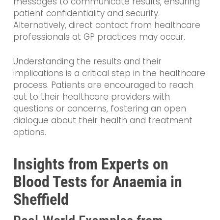
messages to communicate results, ensuring
patient confidentiality and security.
Alternatively, direct contact from healthcare
professionals at GP practices may occur.
Understanding the results and their
implications is a critical step in the healthcare
process. Patients are encouraged to reach
out to their healthcare providers with
questions or concerns, fostering an open
dialogue about their health and treatment
options.
Insights from Experts on
Blood Tests for Anaemia in
Sheffield