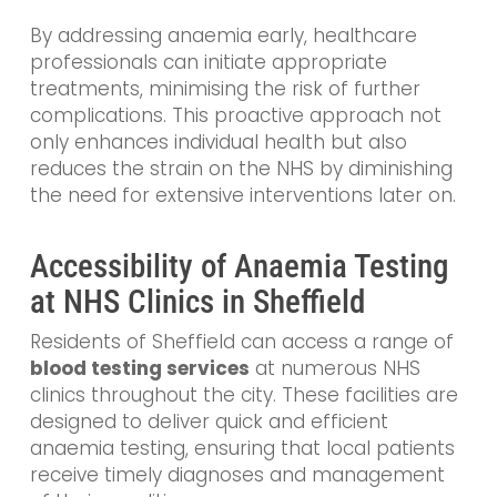
By addressing anaemia early, healthcare
professionals can initiate appropriate
treatments, minimising the risk of further
complications. This proactive approach not
only enhances individual health but also
reduces the strain on the NHS by diminishing
the need for extensive interventions later on.
Accessibility of Anaemia Testing
at NHS Clinics in Sheffield
Residents of Sheffield can access a range of
blood testing services
at numerous NHS
clinics throughout the city. These facilities are
designed to deliver quick and efficient
anaemia testing, ensuring that local patients
receive timely diagnoses and management