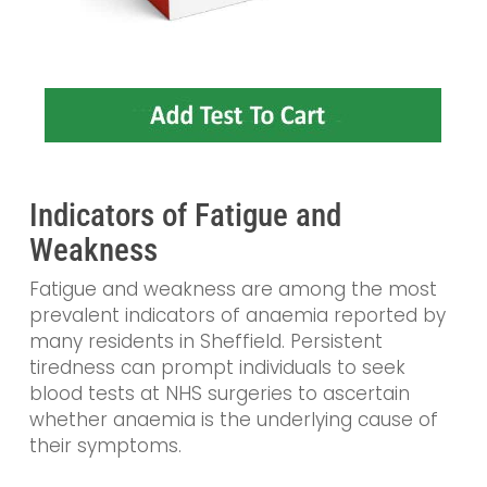
Indicators of Fatigue and
Weakness
Fatigue and weakness are among the most
prevalent indicators of anaemia reported by
many residents in Sheffield. Persistent
tiredness can prompt individuals to seek
blood tests at NHS surgeries to ascertain
whether anaemia is the underlying cause of
their symptoms.