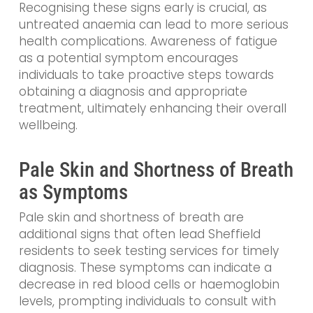
Recognising these signs early is crucial, as
untreated anaemia can lead to more serious
health complications. Awareness of fatigue
as a potential symptom encourages
individuals to take proactive steps towards
obtaining a diagnosis and appropriate
treatment, ultimately enhancing their overall
wellbeing.
Pale Skin and Shortness of Breath
as Symptoms
Pale skin and shortness of breath are
additional signs that often lead Sheffield
residents to seek testing services for timely
diagnosis. These symptoms can indicate a
decrease in red blood cells or haemoglobin
levels, prompting individuals to consult with