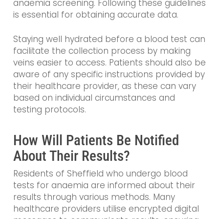
anaemia screening. Following these guidelines
is essential for obtaining accurate data.
Staying well hydrated before a blood test can
facilitate the collection process by making
veins easier to access. Patients should also be
aware of any specific instructions provided by
their healthcare provider, as these can vary
based on individual circumstances and
testing protocols.
How Will Patients Be Notified
About Their Results?
Residents of Sheffield who undergo blood
tests for anaemia are informed about their
results through various methods. Many
healthcare providers utilise encrypted digital