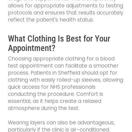
allows for appropriate adjustments to testing
protocols and ensures that results accurately
reflect the patient’s health status.
What Clothing Is Best for Your
Appointment?
Choosing appropriate clothing for a blood
test appointment can facilitate a smoother
process. Patients in Sheffield should opt for
clothing with easily rolled-up sleeves, allowing
quick access for NHS professionals
conducting the procedure. Comfort is
essential, as it helps create a relaxed
atmosphere during the test.
Wearing layers can also be advantageous,
particularly if the clinic is air-conditioned.