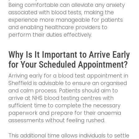
Being comfortable can alleviate any anxiety
associated with blood tests, making the
experience more manageable for patients
and enabling healthcare providers to
perform their duties effectively.
Why Is It Important to Arrive Early
for Your Scheduled Appointment?
Arriving early for a blood test appointment in
Sheffield is advisable to ensure an organised
and calm process. Patients should aim to
arrive at NHS blood testing centres with
sufficient time to complete the necessary
paperwork and prepare for their anaemia
assessments without feeling rushed.
This additional time allows individuals to settle