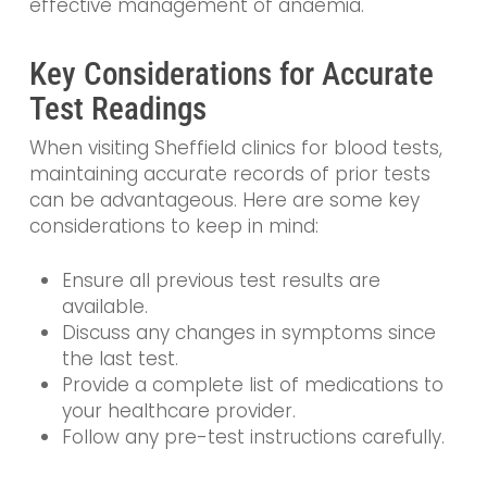
effective management of anaemia.
Key Considerations for Accurate
Test Readings
When visiting Sheffield clinics for blood tests,
maintaining accurate records of prior tests
can be advantageous. Here are some key
considerations to keep in mind:
Ensure all previous test results are
available.
Discuss any changes in symptoms since
the last test.
Provide a complete list of medications to
your healthcare provider.
Follow any pre-test instructions carefully.