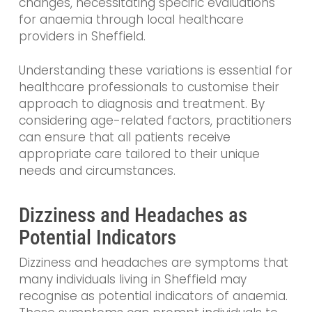
changes, necessitating specific evaluations
for anaemia through local healthcare
providers in Sheffield.
Understanding these variations is essential for
healthcare professionals to customise their
approach to diagnosis and treatment. By
considering age-related factors, practitioners
can ensure that all patients receive
appropriate care tailored to their unique
needs and circumstances.
Dizziness and Headaches as
Potential Indicators
Dizziness and headaches are symptoms that
many individuals living in Sheffield may
recognise as potential indicators of anaemia.