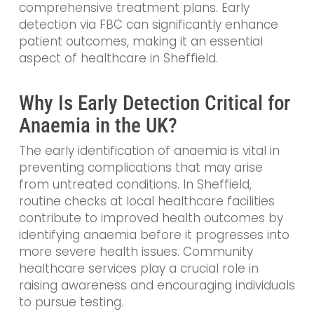
comprehensive treatment plans. Early
detection via FBC can significantly enhance
patient outcomes, making it an essential
aspect of healthcare in Sheffield.
Why Is Early Detection Critical for
Anaemia in the UK?
The early identification of anaemia is vital in
preventing complications that may arise
from untreated conditions. In Sheffield,
routine checks at local healthcare facilities
contribute to improved health outcomes by
identifying anaemia before it progresses into
more severe health issues. Community
healthcare services play a crucial role in
raising awareness and encouraging individuals
to pursue testing.