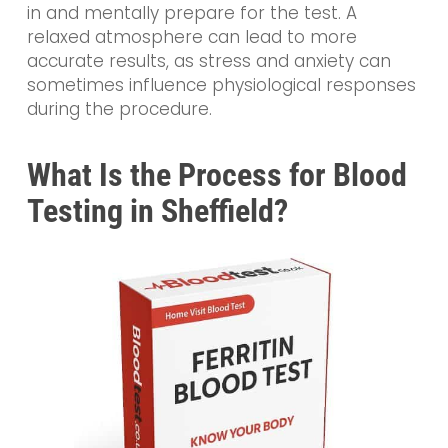
in and mentally prepare for the test. A
relaxed atmosphere can lead to more
accurate results, as stress and anxiety can
sometimes influence physiological responses
during the procedure.
What Is the Process for Blood
Testing in Sheffield?