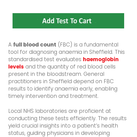
A
full blood count
(FBC) is a fundamental
tool for diagnosing anaemia in Sheffield. This
standardised test evaluates
haemoglobin
levels
and the quantity of red blood cells
present in the bloodstream. General
practitioners in Sheffield depend on FBC
results to identify anaemia early, enabling
timely intervention and treatment.
Local NHS laboratories are proficient at
conducting these tests efficiently. The results
yield crucial insights into a patient’s health
status, guiding physicians in developing