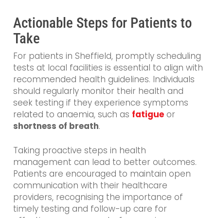
Actionable Steps for Patients to
Take
For patients in Sheffield, promptly scheduling
tests at local facilities is essential to align with
recommended health guidelines. Individuals
should regularly monitor their health and
seek testing if they experience symptoms
related to anaemia, such as
fatigue
or
shortness of breath
.
Taking proactive steps in health
management can lead to better outcomes.
Patients are encouraged to maintain open
communication with their healthcare
providers, recognising the importance of
timely testing and follow-up care for