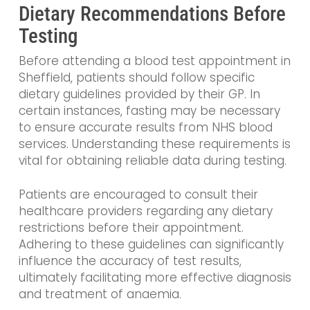
Dietary Recommendations Before
Testing
Before attending a blood test appointment in
Sheffield, patients should follow specific
dietary guidelines provided by their GP. In
certain instances, fasting may be necessary
to ensure accurate results from NHS blood
services. Understanding these requirements is
vital for obtaining reliable data during testing.
Patients are encouraged to consult their
healthcare providers regarding any dietary
restrictions before their appointment.
Adhering to these guidelines can significantly
influence the accuracy of test results,
ultimately facilitating more effective diagnosis
and treatment of anaemia.