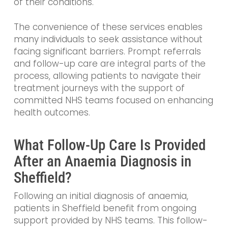
of their conditions.
The convenience of these services enables
many individuals to seek assistance without
facing significant barriers. Prompt referrals
and follow-up care are integral parts of the
process, allowing patients to navigate their
treatment journeys with the support of
committed NHS teams focused on enhancing
health outcomes.
What Follow-Up Care Is Provided
After an Anaemia Diagnosis in
Sheffield?
Following an initial diagnosis of anaemia,
patients in Sheffield benefit from ongoing
support provided by NHS teams. This follow-