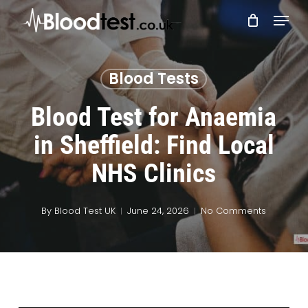
Skip
Menu
to
main
Close
content
Menu
Blood Tests
Blood Test for Anaemia
in Sheffield: Find Local
NHS Clinics
By
Blood Test UK
June 24, 2026
No Comments