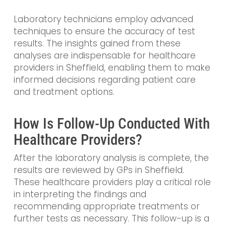
Laboratory technicians employ advanced
techniques to ensure the accuracy of test
results. The insights gained from these
analyses are indispensable for healthcare
providers in Sheffield, enabling them to make
informed decisions regarding patient care
and treatment options.
How Is Follow-Up Conducted With
Healthcare Providers?
After the laboratory analysis is complete, the
results are reviewed by GPs in Sheffield.
These healthcare providers play a critical role
in interpreting the findings and
recommending appropriate treatments or
further tests as necessary. This follow-up is a