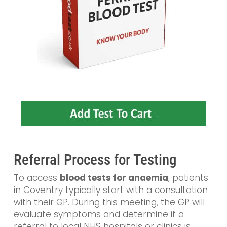
Referral Process for Testing
To access
blood tests for anaemia
, patients
in Coventry typically start with a consultation
with their GP. During this meeting, the GP will
evaluate symptoms and determine if a
referral to local NHS hospitals or clinics is