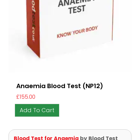
Anaemia Blood Test (NP12)
£
155.00
Add To Cart
Blood Test for Anaemia
by Blood Test