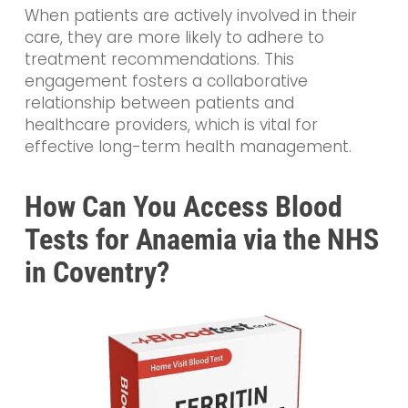
When patients are actively involved in their
care, they are more likely to adhere to
treatment recommendations. This
engagement fosters a collaborative
relationship between patients and
healthcare providers, which is vital for
effective long-term health management.
How Can You Access Blood
Tests for Anaemia via the NHS
in Coventry?