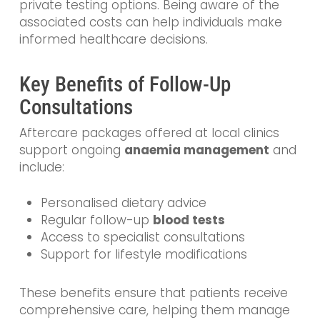
private testing options. Being aware of the
associated costs can help individuals make
informed healthcare decisions.
Key Benefits of Follow-Up
Consultations
Aftercare packages offered at local clinics
support ongoing
anaemia management
and
include:
Personalised dietary advice
Regular follow-up
blood tests
Access to specialist consultations
Support for lifestyle modifications
These benefits ensure that patients receive
comprehensive care, helping them manage