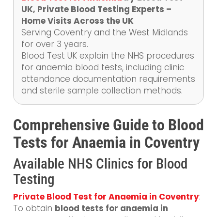
UK, Private Blood Testing Experts –
Home Visits Across the UK
Serving Coventry and the West Midlands
for over 3 years.
Blood Test UK explain the NHS procedures
for anaemia blood tests, including clinic
attendance documentation requirements
and sterile sample collection methods.
Comprehensive Guide to Blood
Tests for Anaemia in Coventry
Available NHS Clinics for Blood
Testing
Private Blood Test for Anaemia in Coventry
:
To obtain
blood tests for anaemia in