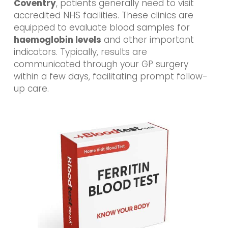
Coventry
, patients generally need to visit
accredited NHS facilities. These clinics are
equipped to evaluate blood samples for
haemoglobin levels
and other important
indicators. Typically, results are
communicated through your GP surgery
within a few days, facilitating prompt follow-
up care.