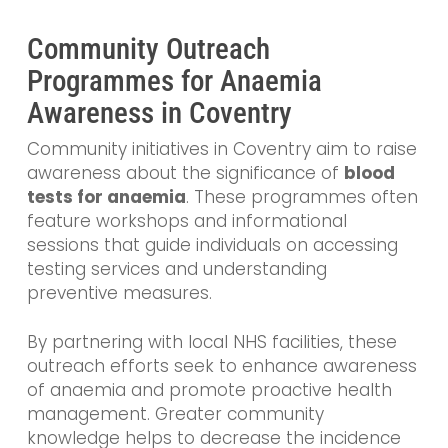
Community Outreach
Programmes for Anaemia
Awareness in Coventry
Community initiatives in Coventry aim to raise
awareness about the significance of
blood
tests for anaemia
. These programmes often
feature workshops and informational
sessions that guide individuals on accessing
testing services and understanding
preventive measures.
By partnering with local NHS facilities, these
outreach efforts seek to enhance awareness
of anaemia and promote proactive health
management. Greater community
knowledge helps to decrease the incidence