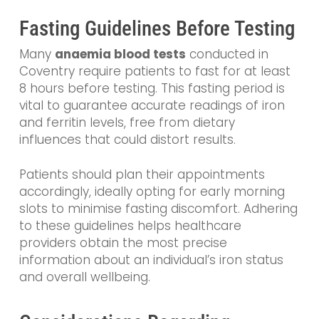
Fasting Guidelines Before Testing
Many
anaemia blood tests
conducted in
Coventry require patients to fast for at least
8 hours before testing. This fasting period is
vital to guarantee accurate readings of iron
and ferritin levels, free from dietary
influences that could distort results.
Patients should plan their appointments
accordingly, ideally opting for early morning
slots to minimise fasting discomfort. Adhering
to these guidelines helps healthcare
providers obtain the most precise
information about an individual’s iron status
and overall wellbeing.