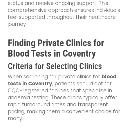
status and receive ongoing support. This
comprehensive approach ensures individuals
feel supported throughout their healthcare
journey.
Finding Private Clinics for
Blood Tests in Coventry
Criteria for Selecting Clinics
When searching for private clinics for
blood
tests in Coventry
, patients should opt for
CQC-registered facilities that specialise in
anaemia testing. These clinics typically offer
rapid turnaround times and transparent
pricing, making them a convenient choice for
many.