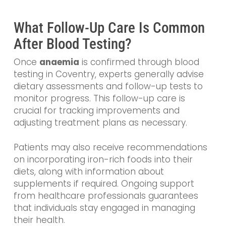
What Follow-Up Care Is Common
After Blood Testing?
Once
anaemia
is confirmed through blood
testing in Coventry, experts generally advise
dietary assessments and follow-up tests to
monitor progress. This follow-up care is
crucial for tracking improvements and
adjusting treatment plans as necessary.
Patients may also receive recommendations
on incorporating iron-rich foods into their
diets, along with information about
supplements if required. Ongoing support
from healthcare professionals guarantees
that individuals stay engaged in managing
their health.