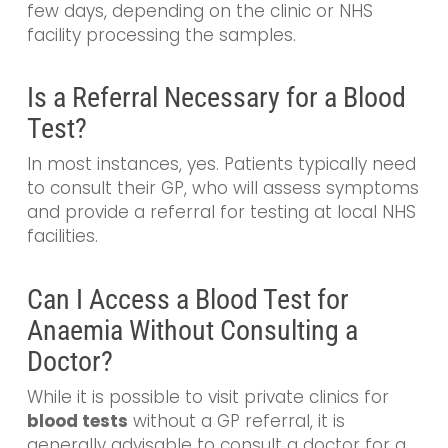
few days, depending on the clinic or NHS
facility processing the samples.
Is a Referral Necessary for a Blood
Test?
In most instances, yes. Patients typically need
to consult their GP, who will assess symptoms
and provide a referral for testing at local NHS
facilities.
Can I Access a Blood Test for
Anaemia Without Consulting a
Doctor?
While it is possible to visit private clinics for
blood tests
without a GP referral, it is
generally advisable to consult a doctor for a