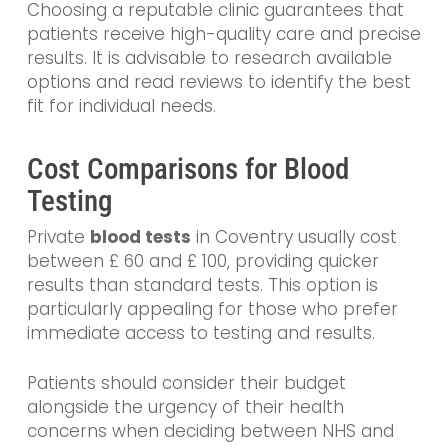
Choosing a reputable clinic guarantees that
patients receive high-quality care and precise
results. It is advisable to research available
options and read reviews to identify the best
fit for individual needs.
Cost Comparisons for Blood
Testing
Private
blood tests
in Coventry usually cost
between £ 60 and £ 100, providing quicker
results than standard tests. This option is
particularly appealing for those who prefer
immediate access to testing and results.
Patients should consider their budget
alongside the urgency of their health
concerns when deciding between NHS and