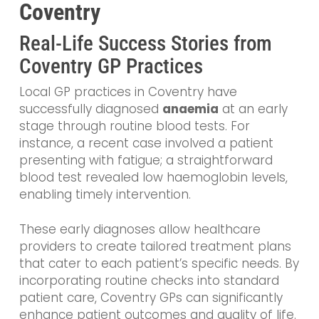
Coventry
Real-Life Success Stories from
Coventry GP Practices
Local GP practices in Coventry have
successfully diagnosed
anaemia
at an early
stage through routine blood tests. For
instance, a recent case involved a patient
presenting with fatigue; a straightforward
blood test revealed low haemoglobin levels,
enabling timely intervention.
These early diagnoses allow healthcare
providers to create tailored treatment plans
that cater to each patient’s specific needs. By
incorporating routine checks into standard
patient care, Coventry GPs can significantly
enhance patient outcomes and quality of life.