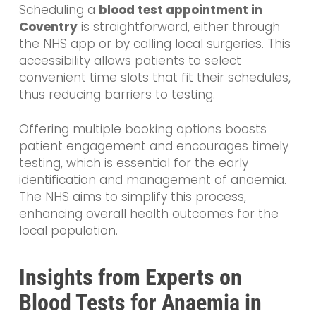
Scheduling a
blood test appointment in
Coventry
is straightforward, either through
the NHS app or by calling local surgeries. This
accessibility allows patients to select
convenient time slots that fit their schedules,
thus reducing barriers to testing.
Offering multiple booking options boosts
patient engagement and encourages timely
testing, which is essential for the early
identification and management of anaemia.
The NHS aims to simplify this process,
enhancing overall health outcomes for the
local population.
Insights from Experts on
Blood Tests for Anaemia in