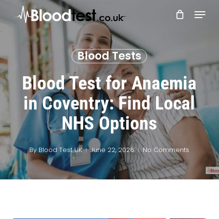
Skip
Menu
to
main
Close
content
Menu
Blood Tests
Blood Test for Anaemia
in Coventry: Find Local
NHS Options
By
Blood Test UK
June 22, 2026
No Comments