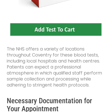
The NHS offers a variety of locations
throughout Coventry for these blood tests,
including local hospitals and health centres.
Patients can expect a professional
atmosphere in which qualified staff perform
sample collection and processing while
adhering to stringent health protocols.
Necessary Documentation for
Your Appointment