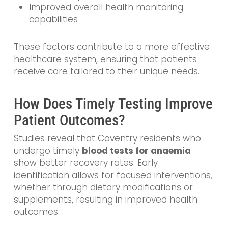
Improved overall health monitoring
capabilities
These factors contribute to a more effective
healthcare system, ensuring that patients
receive care tailored to their unique needs.
How Does Timely Testing Improve
Patient Outcomes?
Studies reveal that Coventry residents who
undergo timely
blood tests for anaemia
show better recovery rates. Early
identification allows for focused interventions,
whether through dietary modifications or
supplements, resulting in improved health
outcomes.