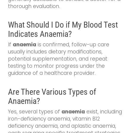
thorough evaluation.
What Should I Do if My Blood Test
Indicates Anaemia?
If
anaemia
is confirmed, follow-up care
usually includes dietary modifications,
potential supplementation, and repeat
testing to monitor progress under the
guidance of a healthcare provider.
Are There Various Types of
Anaemia?
Yes, several types of
anaemia
exist, including
iron-deficiency anaemia, vitamin B12
deficiency anaemia, and aplastic anaemia,
each requiring specific treatment strategies.