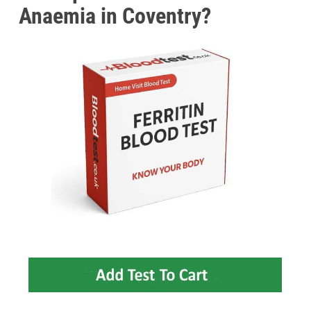
Anaemia in Coventry?