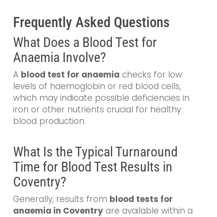
Frequently Asked Questions
What Does a Blood Test for
Anaemia Involve?
A
blood test for anaemia
checks for low
levels of haemoglobin or red blood cells,
which may indicate possible deficiencies in
iron or other nutrients crucial for healthy
blood production.
What Is the Typical Turnaround
Time for Blood Test Results in
Coventry?
Generally, results from
blood tests for
anaemia in Coventry
are available within a