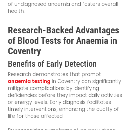
of undiagnosed anaemia and fosters overall
health.
Research-Backed Advantages
of Blood Tests for Anaemia in
Coventry
Benefits of Early Detection
Research demonstrates that prompt
anaemia testing
in Coventry can significantly
mitigate complications by identifying
deficiencies before they impact daily activities
or energy levels. Early diagnosis facilitates
timely interventions, enhancing the quality of
life for those affected.