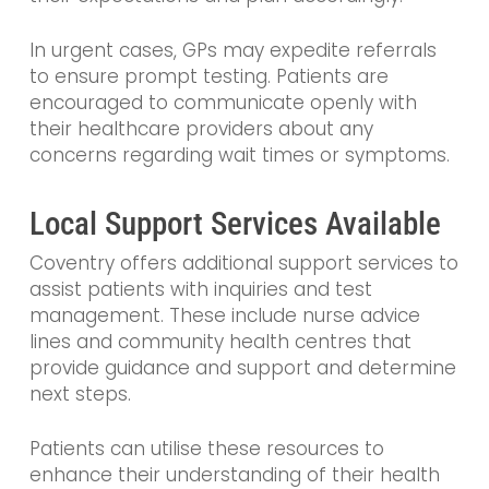
In urgent cases, GPs may expedite referrals
to ensure prompt testing. Patients are
encouraged to communicate openly with
their healthcare providers about any
concerns regarding wait times or symptoms.
Local Support Services Available
Coventry offers additional support services to
assist patients with inquiries and test
management. These include nurse advice
lines and community health centres that
provide guidance and support and determine
next steps.
Patients can utilise these resources to
enhance their understanding of their health