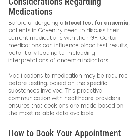
Considerations Regarding
Medications
Before undergoing a
blood test for anaemia
,
patients in Coventry need to discuss their
current medications with their GP. Certain
medications can influence blood test results,
potentially leading to misleading
interpretations of anaemia indicators.
Modifications to medication may be required
before testing, based on the specific
substances involved. This proactive
communication with healthcare providers
ensures that decisions are made based on
the most reliable data available.
How to Book Your Appointment