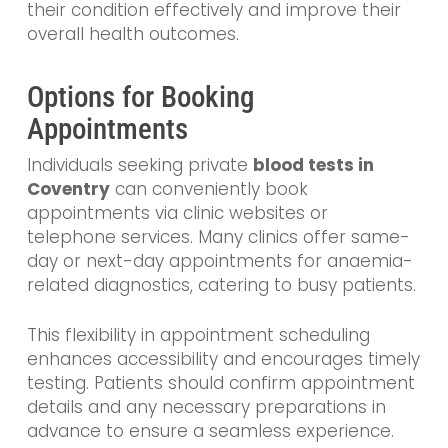
their condition effectively and improve their
overall health outcomes.
Options for Booking
Appointments
Individuals seeking private
blood tests in
Coventry
can conveniently book
appointments via clinic websites or
telephone services. Many clinics offer same-
day or next-day appointments for anaemia-
related diagnostics, catering to busy patients.
This flexibility in appointment scheduling
enhances accessibility and encourages timely
testing. Patients should confirm appointment
details and any necessary preparations in
advance to ensure a seamless experience.