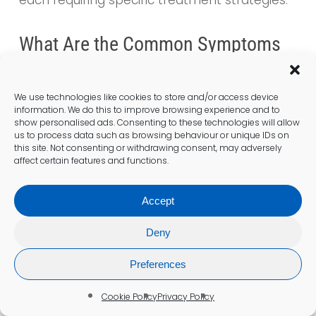
What Are the Common Symptoms
of Anaemia?
Typical symptoms of
anaemia
include
We use technologies like cookies to store and/or access device
fatigue, weakness, pale skin, shortness of
information. We do this to improve browsing experience and to
show personalised ads. Consenting to these technologies will allow
breath, and dizziness. If these symptoms are
us to process data such as browsing behaviour or unique IDs on
present, it is advisable to seek a
blood test
.
this site. Not consenting or withdrawing consent, may adversely
affect certain features and functions.
How Can I Prepare for a Blood
Accept
Test?
Preparation may involve fasting for 8 hours
Deny
before the test and discussing any
Preferences
medications with your GP that could affect
the results.
Cookie Policy
Privacy Policy