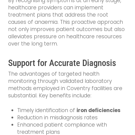
By recognising symptoms at an early stage,
healthcare providers can implement
treatment plans that address the root
causes of anaemia. This proactive approach
not only improves patient outcomes but also
alleviates pressure on healthcare resources
over the long term.
Support for Accurate Diagnosis
The advantages of targeted health
monitoring through validated laboratory
methods employed in Coventry facilities are
substantial. Key benefits include:
Timely identification of
iron deficiencies
Reduction in misdiagnosis rates
Enhanced patient compliance with
treatment plans