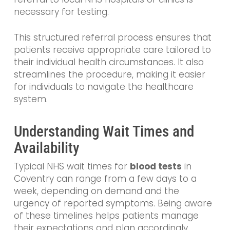
necessary for testing.
This structured referral process ensures that
patients receive appropriate care tailored to
their individual health circumstances. It also
streamlines the procedure, making it easier
for individuals to navigate the healthcare
system.
Understanding Wait Times and
Availability
Typical NHS wait times for
blood tests
in
Coventry can range from a few days to a
week, depending on demand and the
urgency of reported symptoms. Being aware
of these timelines helps patients manage
their expectations and plan accordingly.