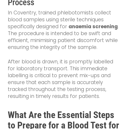
Process
In Coventry, trained phlebotomists collect
blood samples using sterile techniques
specifically designed for
anaemia screening
.
The procedure is intended to be swift and
efficient, minimising patient discomfort while
ensuring the integrity of the sample.
After blood is drawn, it is promptly labelled
for laboratory transport. This immediate
labelling is critical to prevent mix-ups and
ensure that each sample is accurately
tracked throughout the testing process,
resulting in timely results for patients.
What Are the Essential Steps
to Prepare for a Blood Test for