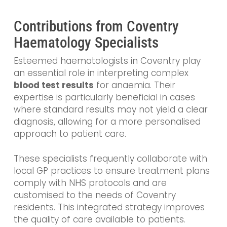
Contributions from Coventry
Haematology Specialists
Esteemed haematologists in Coventry play
an essential role in interpreting complex
blood test results
for anaemia. Their
expertise is particularly beneficial in cases
where standard results may not yield a clear
diagnosis, allowing for a more personalised
approach to patient care.
These specialists frequently collaborate with
local GP practices to ensure treatment plans
comply with NHS protocols and are
customised to the needs of Coventry
residents. This integrated strategy improves
the quality of care available to patients.