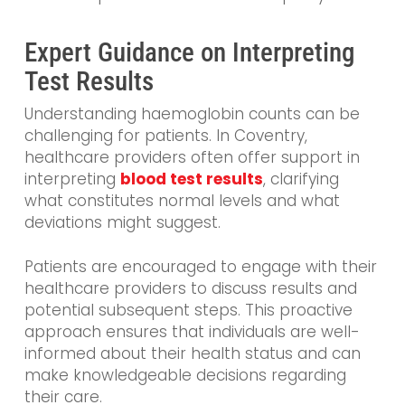
Expert Guidance on Interpreting
Test Results
Understanding haemoglobin counts can be
challenging for patients. In Coventry,
healthcare providers often offer support in
interpreting
blood test results
, clarifying
what constitutes normal levels and what
deviations might suggest.
Patients are encouraged to engage with their
healthcare providers to discuss results and
potential subsequent steps. This proactive
approach ensures that individuals are well-
informed about their health status and can
make knowledgeable decisions regarding
their care.