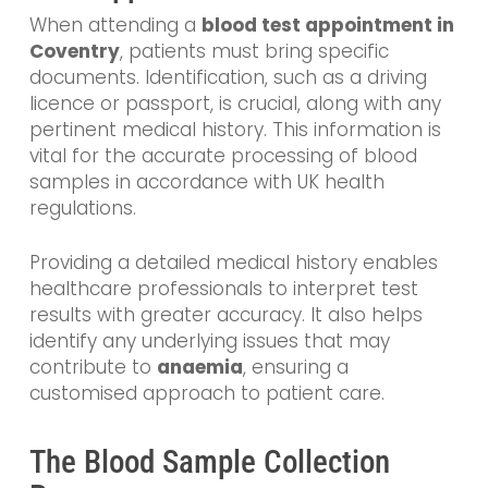
When attending a
blood test appointment in
Coventry
, patients must bring specific
documents. Identification, such as a driving
licence or passport, is crucial, along with any
pertinent medical history. This information is
vital for the accurate processing of blood
samples in accordance with UK health
regulations.
Providing a detailed medical history enables
healthcare professionals to interpret test
results with greater accuracy. It also helps
identify any underlying issues that may
contribute to
anaemia
, ensuring a
customised approach to patient care.
The Blood Sample Collection