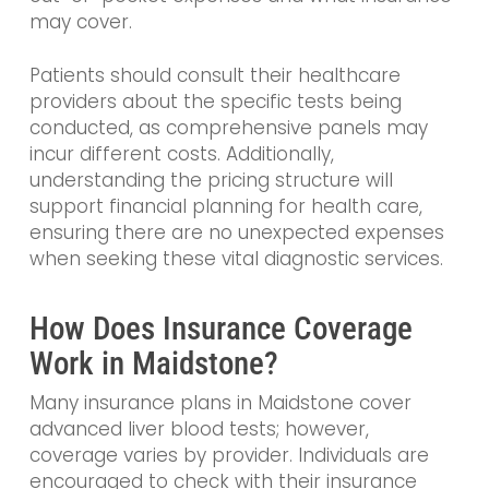
may cover.
Patients should consult their healthcare
providers about the specific tests being
conducted, as comprehensive panels may
incur different costs. Additionally,
understanding the pricing structure will
support financial planning for health care,
ensuring there are no unexpected expenses
when seeking these vital diagnostic services.
How Does Insurance Coverage
Work in Maidstone?
Many insurance plans in Maidstone cover
advanced liver blood tests; however,
coverage varies by provider. Individuals are
encouraged to check with their insurance