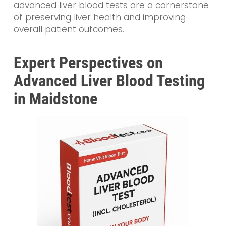
advanced liver blood tests are a cornerstone
of preserving liver health and improving
overall patient outcomes.
Expert Perspectives on
Advanced Liver Blood Testing
in Maidstone