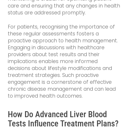
care and ensuring that any changes in health
status are addressed promptly.
For patients, recognising the importance of
these regular assessments fosters a
proactive approach to health management.
Engaging in discussions with healthcare
providers about test results and their
implications enables more informed
decisions about lifestyle modifications and
treatment strategies. Such proactive
engagement is a cornerstone of effective
chronic disease management and can lead
to improved health outcomes.
How Do Advanced Liver Blood
Tests Influence Treatment Plans?