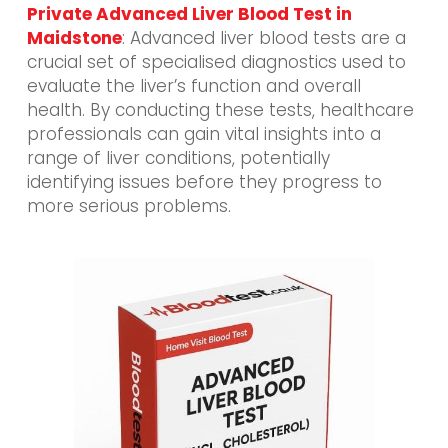
Private Advanced Liver Blood Test in
Maidstone
: Advanced liver blood tests are a
crucial set of specialised diagnostics used to
evaluate the liver’s function and overall
health. By conducting these tests, healthcare
professionals can gain vital insights into a
range of liver conditions, potentially
identifying issues before they progress to
more serious problems.