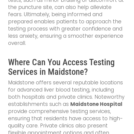
tests, such as minor bruising or discomfort at
the puncture site, can also help alleviate
fears. Ultimately, being informed and
prepared enables patients to approach the
testing process with greater confidence and
less anxiety, ensuring a smoother experience
overall.
Where Can You Access Testing
Services in Maidstone?
Maidstone offers several reputable locations
for advanced liver blood testing, including
both hospitals and private clinics. Noteworthy
establishments such as
Maidstone Hospital
provide comprehensive testing services,
ensuring that residents have access to high-
quality care. Private clinics also present
flexible appointment options and often