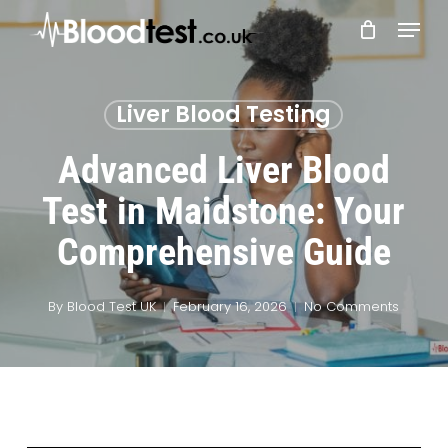
Skip
Menu
to
main
Close
content
Menu
Liver Blood Testing
Advanced Liver Blood
Test in Maidstone: Your
Comprehensive Guide
By
Blood Test UK
February 16, 2026
No Comments