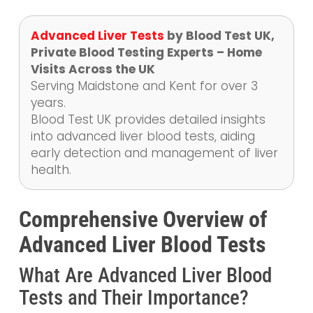
Advanced Liver Tests
by Blood Test UK,
Private Blood Testing Experts – Home
Visits Across the UK
Serving Maidstone and Kent for over 3
years.
Blood Test UK provides detailed insights
into advanced liver blood tests, aiding
early detection and management of liver
health.
Comprehensive Overview of
Advanced Liver Blood Tests
What Are Advanced Liver Blood
Tests and Their Importance?