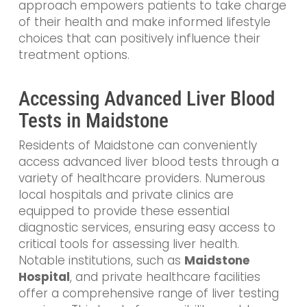
approach empowers patients to take charge
of their health and make informed lifestyle
choices that can positively influence their
treatment options.
Accessing Advanced Liver Blood
Tests in Maidstone
Residents of Maidstone can conveniently
access advanced liver blood tests through a
variety of healthcare providers. Numerous
local hospitals and private clinics are
equipped to provide these essential
diagnostic services, ensuring easy access to
critical tools for assessing liver health.
Notable institutions, such as
Maidstone
Hospital
, and private healthcare facilities
offer a comprehensive range of liver testing