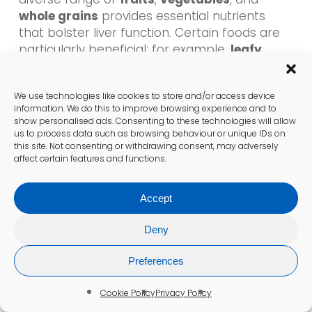
whole grains
provides essential nutrients
that bolster liver function. Certain foods are
particularly beneficial; for example,
leafy
greens
can support liver detoxification, while
fatty fish rich in
omega-3 fatty acids
can
We use technologies like cookies to store and/or access device
help reduce inflammation.
information. We do this to improve browsing experience and to
show personalised ads. Consenting to these technologies will allow
Additionally, limiting saturated fats and sugars
us to process data such as browsing behaviour or unique IDs on
this site. Not consenting or withdrawing consent, may adversely
is crucial to prevent liver fat accumulation,
affect certain features and functions.
thereby reducing the risk of
fatty liver
disease
. Emphasising proper hydration is
Accept
equally important, as adequate water intake
supports the liver’s detoxification processes.
Deny
By making these dietary adjustments,
individuals not only support liver function but
Preferences
also contribute to their overall health.
Cookie Policy
Privacy Policy
What Lifestyle Adjustments Can