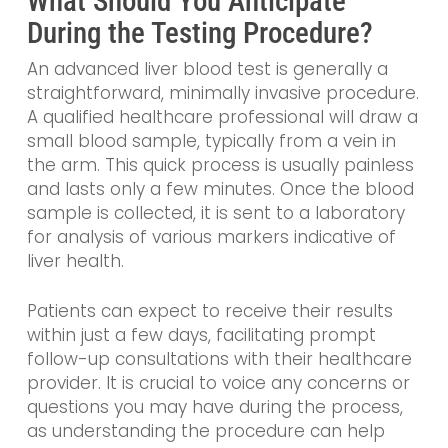
What Should You Anticipate
During the Testing Procedure?
An advanced liver blood test is generally a
straightforward, minimally invasive procedure.
A qualified healthcare professional will draw a
small blood sample, typically from a vein in
the arm. This quick process is usually painless
and lasts only a few minutes. Once the blood
sample is collected, it is sent to a laboratory
for analysis of various markers indicative of
liver health.
Patients can expect to receive their results
within just a few days, facilitating prompt
follow-up consultations with their healthcare
provider. It is crucial to voice any concerns or
questions you may have during the process,
as understanding the procedure can help