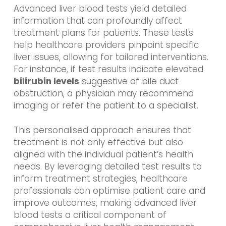
Advanced liver blood tests yield detailed
information that can profoundly affect
treatment plans for patients. These tests
help healthcare providers pinpoint specific
liver issues, allowing for tailored interventions.
For instance, if test results indicate elevated
bilirubin levels
suggestive of bile duct
obstruction, a physician may recommend
imaging or refer the patient to a specialist.
This personalised approach ensures that
treatment is not only effective but also
aligned with the individual patient’s health
needs. By leveraging detailed test results to
inform treatment strategies, healthcare
professionals can optimise patient care and
improve outcomes, making advanced liver
blood tests a critical component of