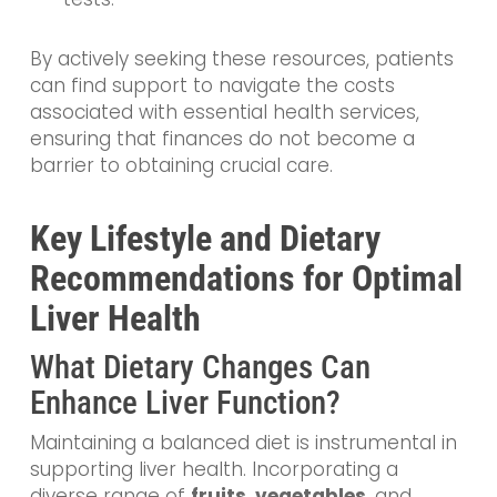
By actively seeking these resources, patients
can find support to navigate the costs
associated with essential health services,
ensuring that finances do not become a
barrier to obtaining crucial care.
Key Lifestyle and Dietary
Recommendations for Optimal
Liver Health
What Dietary Changes Can
Enhance Liver Function?
Maintaining a balanced diet is instrumental in
supporting liver health. Incorporating a
diverse range of
fruits
,
vegetables
, and