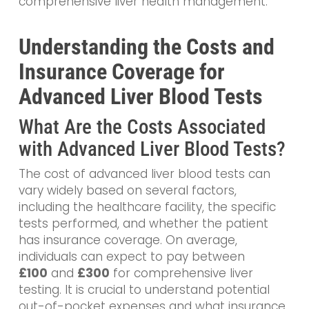
comprehensive liver health management.
Understanding the Costs and
Insurance Coverage for
Advanced Liver Blood Tests
What Are the Costs Associated
with Advanced Liver Blood Tests?
The cost of advanced liver blood tests can
vary widely based on several factors,
including the healthcare facility, the specific
tests performed, and whether the patient
has insurance coverage. On average,
individuals can expect to pay between
£
100
and
£300
for comprehensive liver
testing. It is crucial to understand potential
out-of-pocket expenses and what insurance