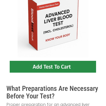
What Preparations Are Necessary
Before Your Test?
Proper preparation for an advanced liver