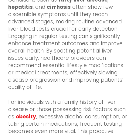
hepatitis
, and
cirrhosis
often show few
discernible symptoms until they reach
advanced stages, making routine advanced
liver blood tests crucial for early detection.
Engaging in regular testing can significantly
enhance treatment outcomes and improve
overall health. By spotting potential liver
issues early, healthcare providers can
recommend essential lifestyle modifications
or medical treatments, effectively slowing
disease progression and improving patients’
quality of life.
For individuals with a family history of liver
disease or those possessing risk factors such
as
obesity
, excessive alcohol consumption, or
taking certain medications, frequent testing
becomes even more vital. This proactive