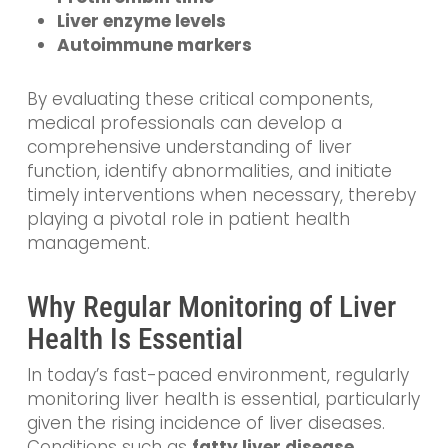
Liver enzyme levels
Autoimmune markers
By evaluating these critical components,
medical professionals can develop a
comprehensive understanding of liver
function, identify abnormalities, and initiate
timely interventions when necessary, thereby
playing a pivotal role in patient health
management.
Why Regular Monitoring of Liver
Health Is Essential
In today’s fast-paced environment, regularly
monitoring liver health is essential, particularly
given the rising incidence of liver diseases.
Conditions such as
fatty liver disease
,