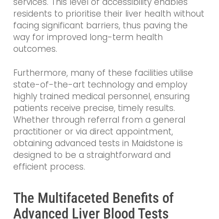
services. This level of accessibility enables
residents to prioritise their liver health without
facing significant barriers, thus paving the
way for improved long-term health
outcomes.
Furthermore, many of these facilities utilise
state-of-the-art technology and employ
highly trained medical personnel, ensuring
patients receive precise, timely results.
Whether through referral from a general
practitioner or via direct appointment,
obtaining advanced tests in Maidstone is
designed to be a straightforward and
efficient process.
The Multifaceted Benefits of
Advanced Liver Blood Tests