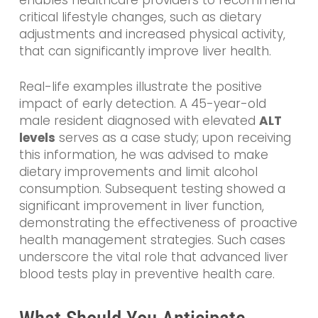
enables healthcare providers to recommend
critical lifestyle changes, such as dietary
adjustments and increased physical activity,
that can significantly improve liver health.
Real-life examples illustrate the positive
impact of early detection. A 45-year-old
male resident diagnosed with elevated
ALT
levels
serves as a case study; upon receiving
this information, he was advised to make
dietary improvements and limit alcohol
consumption. Subsequent testing showed a
significant improvement in liver function,
demonstrating the effectiveness of proactive
health management strategies. Such cases
underscore the vital role that advanced liver
blood tests play in preventive health care.