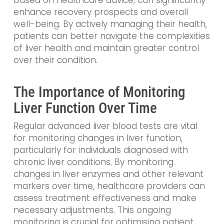
based on healthcare advice, can significantly
enhance recovery prospects and overall
well-being. By actively managing their health,
patients can better navigate the complexities
of liver health and maintain greater control
over their condition.
The Importance of Monitoring
Liver Function Over Time
Regular advanced liver blood tests are vital
for monitoring changes in liver function,
particularly for individuals diagnosed with
chronic liver conditions. By monitoring
changes in liver enzymes and other relevant
markers over time, healthcare providers can
assess treatment effectiveness and make
necessary adjustments. This ongoing
monitoring is crucial for optimising patient