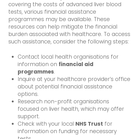
covering the costs of advanced liver blood
tests, various financial assistance
programmes may be available. These
resources can help mitigate the financial
burden associated with healthcare. To access
such assistance, consider the following steps:
Contact local health organisations for
information on
financial aid
programmes
.
Inquire at your healthcare provider’s office
about potential financial assistance
options.
Research non-profit organisations
focused on liver health, which may offer
support.
Check with your local
NHS Trust
for
information on funding for necessary
tests.