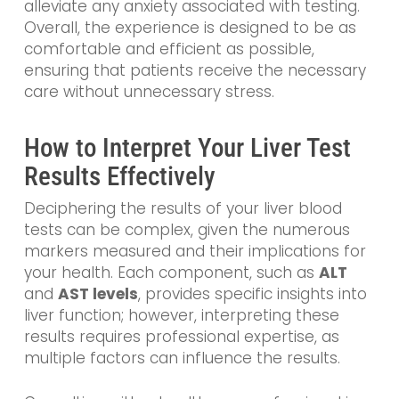
alleviate any anxiety associated with testing.
Overall, the experience is designed to be as
comfortable and efficient as possible,
ensuring that patients receive the necessary
care without unnecessary stress.
How to Interpret Your Liver Test
Results Effectively
Deciphering the results of your liver blood
tests can be complex, given the numerous
markers measured and their implications for
your health. Each component, such as
ALT
and
AST levels
, provides specific insights into
liver function; however, interpreting these
results requires professional expertise, as
multiple factors can influence the results.