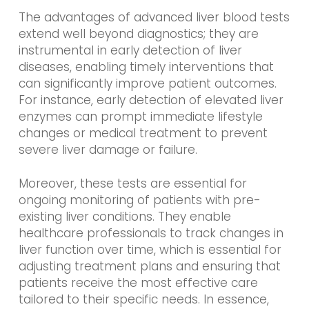
The advantages of advanced liver blood tests
extend well beyond diagnostics; they are
instrumental in early detection of liver
diseases, enabling timely interventions that
can significantly improve patient outcomes.
For instance, early detection of elevated liver
enzymes can prompt immediate lifestyle
changes or medical treatment to prevent
severe liver damage or failure.
Moreover, these tests are essential for
ongoing monitoring of patients with pre-
existing liver conditions. They enable
healthcare professionals to track changes in
liver function over time, which is essential for
adjusting treatment plans and ensuring that
patients receive the most effective care
tailored to their specific needs. In essence,