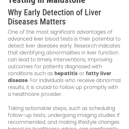
Why Early Detection of Liver
Diseases Matters
One of the most significant advantages of
advanced liver blood tests is their potential to
detect liver diseases early. Research indicates
that identifying abnormalities in liver function
can lead to timely interventions, improving
outcomes for patients diagnosed with
conditions such as
hepatitis
or
fatty liver
disease
. For individuals who receive abnormal
results, it is crucial to follow up promptly with
a healthcare provider.
Taking actionable steps, such as scheduling
follow-up tests, undergoing imaging studies if
recommended, and making lifestyle changes