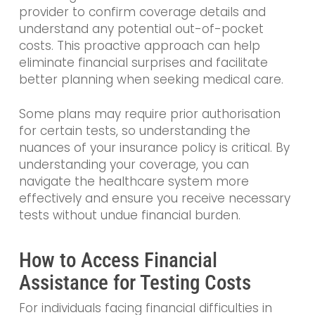
provider to confirm coverage details and
understand any potential out-of-pocket
costs. This proactive approach can help
eliminate financial surprises and facilitate
better planning when seeking medical care.
Some plans may require prior authorisation
for certain tests, so understanding the
nuances of your insurance policy is critical. By
understanding your coverage, you can
navigate the healthcare system more
effectively and ensure you receive necessary
tests without undue financial burden.
How to Access Financial
Assistance for Testing Costs
For individuals facing financial difficulties in