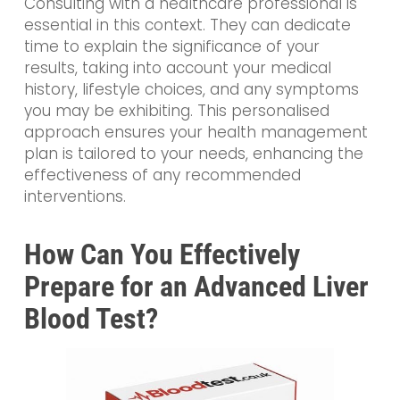
Consulting with a healthcare professional is
essential in this context. They can dedicate
time to explain the significance of your
results, taking into account your medical
history, lifestyle choices, and any symptoms
you may be exhibiting. This personalised
approach ensures your health management
plan is tailored to your needs, enhancing the
effectiveness of any recommended
interventions.
How Can You Effectively
Prepare for an Advanced Liver
Blood Test?