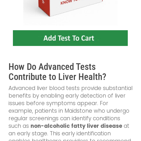
How Do Advanced Tests
Contribute to Liver Health?
Advanced liver blood tests provide substantial
benefits by enabling early detection of liver
issues before symptoms appear. For
example, patients in Maidstone who undergo
regular screenings can identify conditions
such as
non-alcoholic fatty liver disease
at
an early stage. This early identification