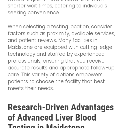
shorter wait times, catering to individuals
seeking convenience.
When selecting a testing location, consider
factors such as proximity, available services,
and patient reviews. Many facilities in
Maidstone are equipped with cutting-edge
technology and staffed by experienced
professionals, ensuring that you receive
accurate results and appropriate follow-up
care. This variety of options empowers
patients to choose the facility that best
meets their needs.
Research-Driven Advantages
of Advanced Liver Blood
Testing in Maidstone