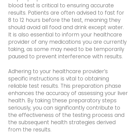
blood test is critical to ensuring accurate
results. Patients are often advised to fast for
8 to 12 hours before the test, meaning they
should avoid all food and drink except water.
It is also essential to inform your healthcare
provider of any medications you are currently
taking, as some may need to be temporarily
paused to prevent interference with results.
Adhering to your healthcare provider’s
specific instructions is vital to obtaining
reliable test results. This preparation phase
enhances the accuracy of assessing your liver
health. By taking these preparatory steps
seriously, you can significantly contribute to
the effectiveness of the testing process and
the subsequent health strategies derived
from the results.