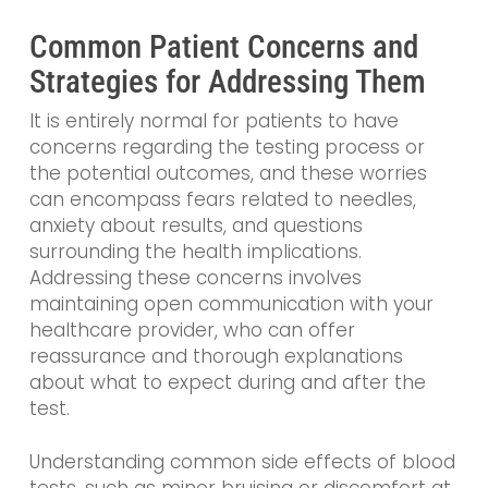
Common Patient Concerns and
Strategies for Addressing Them
It is entirely normal for patients to have
concerns regarding the testing process or
the potential outcomes, and these worries
can encompass fears related to needles,
anxiety about results, and questions
surrounding the health implications.
Addressing these concerns involves
maintaining open communication with your
healthcare provider, who can offer
reassurance and thorough explanations
about what to expect during and after the
test.
Understanding common side effects of blood