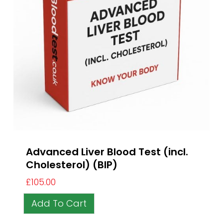
Advanced Liver Blood Test (incl.
Cholesterol) (BIP)
£
105.00
Add To Cart