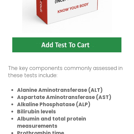
The key components commonly assessed in
these tests include:
Alanine Aminotransferase (ALT)
Aspartate Aminotransferase (AST)
Alkaline Phosphatase (ALP)
Bilirubin levels
Albumin and total protein
measurements
Prothrombin time