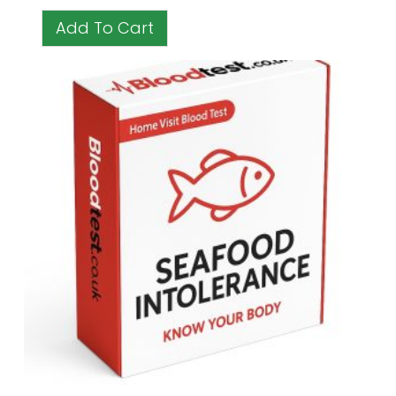
Add To Cart