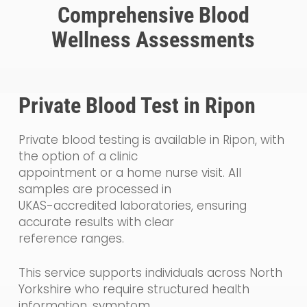
Comprehensive Blood
Wellness Assessments
Private Blood Test in Ripon
Private blood testing is available in Ripon, with
the option of a clinic
appointment or a home nurse visit. All
samples are processed in
UKAS-accredited laboratories, ensuring
accurate results with clear
reference ranges.
This service supports individuals across North
Yorkshire who require structured health
information, symptom