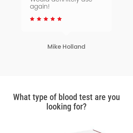
to keep on top of my
health.
Lisa Greene
Slide
2
of
3
What type of blood test are you
looking for?