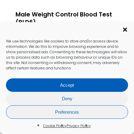
Male Weight Control Blood Test
(BLD6)
£
167.00
We use technologies like cookies to store and/or access device
Add To Cart
information. We do this to improve browsing experience and to
show personalised ads. Consenting to these technologies will allow
us to process data such as browsing behaviour or unique IDs on
this site. Not consenting or withdrawing consent, may adversely
affect certain features and functions.
Accept
Deny
Preferences
Cookie Policy
Privacy Policy