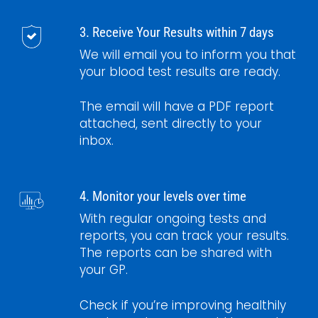
3. Receive Your Results within 7 days
We will email you to inform you that
your blood test results are ready.
The email will have a PDF report
attached, sent directly to your
inbox.
4. Monitor your levels over time
With regular ongoing tests and
reports, you can track your results.
The reports can be shared with
your GP.
Check if you’re improving healthily