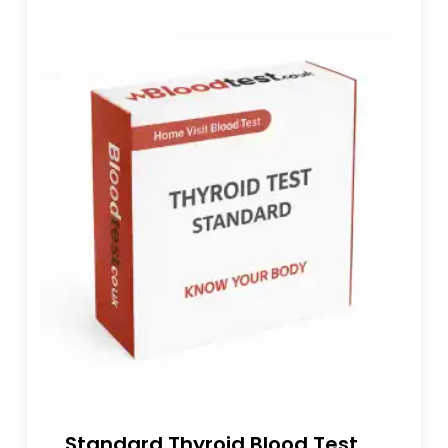
Standard Thyroid Blood Test