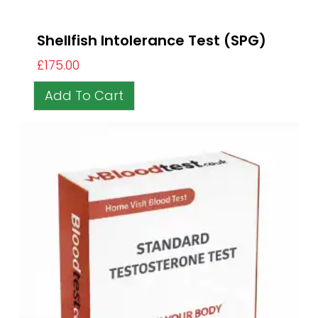
Shellfish Intolerance Test (SPG)
£
175.00
Add To Cart