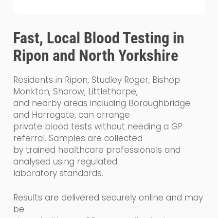
Fast, Local Blood Testing in
Ripon and North Yorkshire
Residents in Ripon, Studley Roger, Bishop
Monkton, Sharow, Littlethorpe,
and nearby areas including Boroughbridge
and Harrogate, can arrange
private blood tests without needing a GP
referral. Samples are collected
by trained healthcare professionals and
analysed using regulated
laboratory standards.
Results are delivered securely online and may
be