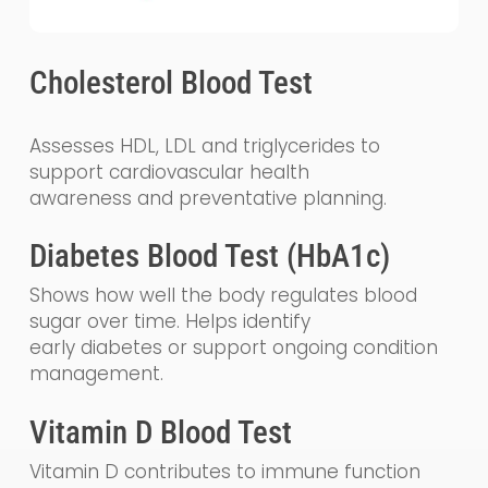
Cholesterol Blood Test
Assesses HDL, LDL and triglycerides to
support cardiovascular health
awareness and preventative planning.
Diabetes Blood Test (HbA1c)
Shows how well the body regulates blood
sugar over time. Helps identify
early diabetes or support ongoing condition
management.
Vitamin D Blood Test
Vitamin D contributes to immune function