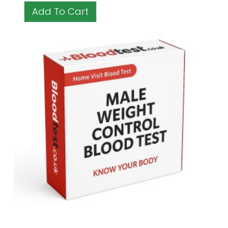
Add To Cart