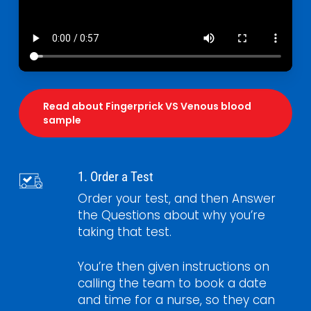
Read about Fingerprick VS Venous blood
sample
1. Order a Test
Order your test, and then Answer
the Questions about why you’re
taking that test.
You’re then given instructions on
calling the team to book a date
and time for a nurse, so they can