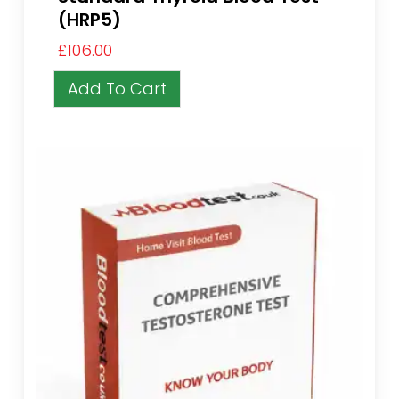
(HRP5)
£
106.00
Add To Cart