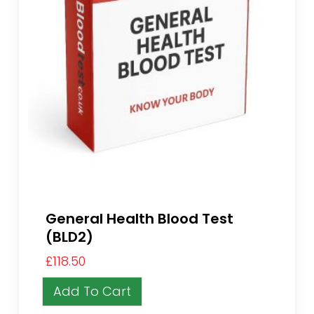
General Health Blood Test
(BLD2)
£
118.50
Add To Cart