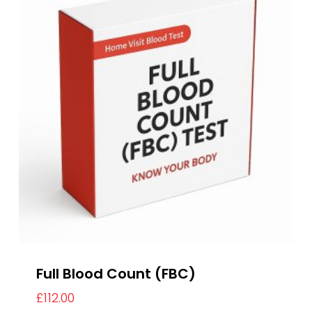
Full Blood Count (FBC)
£
112.00