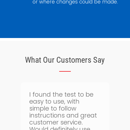
or where changes could be made.
What Our Customers Say
Thank goodness for
bloodtest.co.uk. I can
regularly monitor my
t
health. The whole
g
process is quick and
simple and allows me