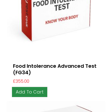
Food Intolerance Advanced Test
(FG34)
£
355.00
Add To Cart