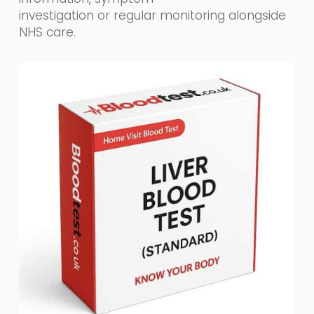
investigation or regular monitoring alongside
NHS care.