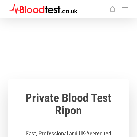
Skip
Menu
to
main
Close
content
Menu
Private Blood Test
Ripon
Fast, Professional and UK-Accredited