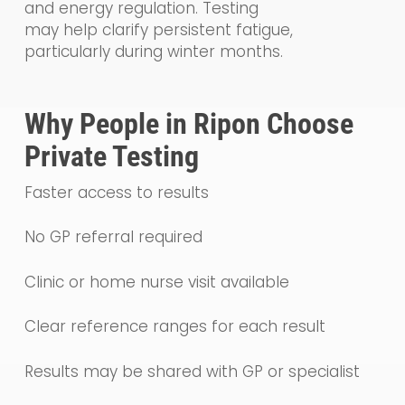
and energy regulation. Testing
may help clarify persistent fatigue,
particularly during winter months.
Why People in Ripon Choose
Private Testing
Faster access to results
No GP referral required
Clinic or home nurse visit available
Clear reference ranges for each result
Results may be shared with GP or specialist