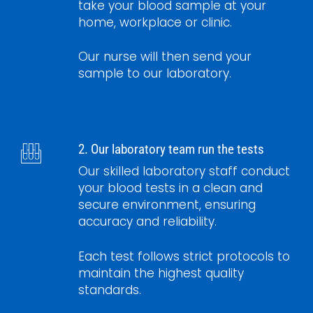
take your blood sample at your
home, workplace or clinic.
Our nurse will then send your
sample to our laboratory.
2. Our laboratory team run the tests
Our skilled laboratory staff conduct
your blood tests in a clean and
secure environment, ensuring
accuracy and reliability.
Each test follows strict protocols to
maintain the highest quality
standards.