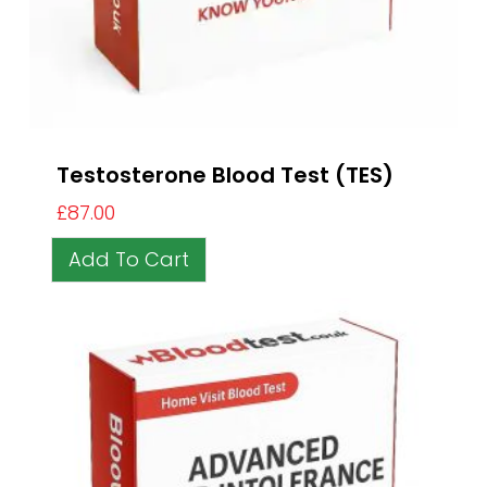
Testosterone Blood Test (TES)
£
87.00
Add To Cart