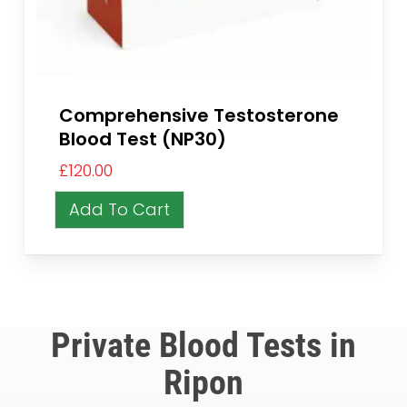
Comprehensive Testosterone
Blood Test (NP30)
£
120.00
Add To Cart
Private Blood Tests in
Ripon