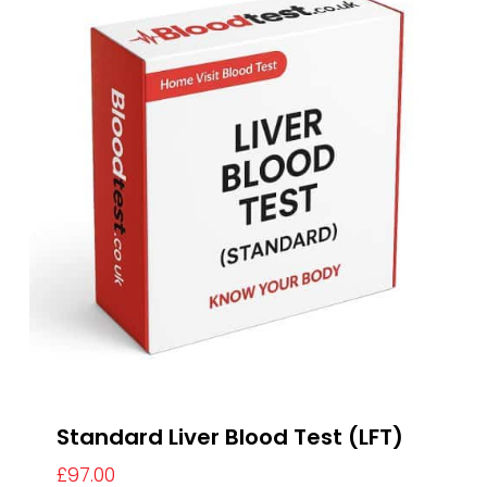
Standard Liver Blood Test (LFT)
£
97.00