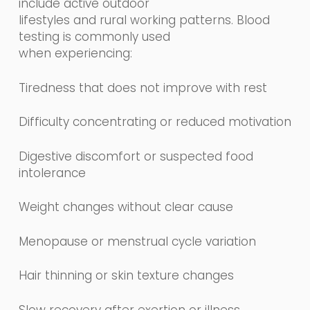
include active outdoor
lifestyles and rural working patterns. Blood
testing is commonly used
when experiencing:
Tiredness that does not improve with rest
Difficulty concentrating or reduced motivation
Digestive discomfort or suspected food
intolerance
Weight changes without clear cause
Menopause or menstrual cycle variation
Hair thinning or skin texture changes
Slow recovery after exertion or illness