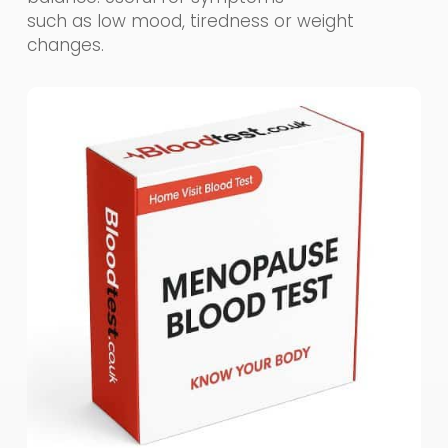
such as low mood, tiredness or weight
changes.