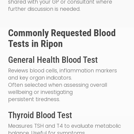
shared with your GP or consultant where
further discussion is needed.
Commonly Requested Blood
Tests in Ripon
General Health Blood Test
Reviews blood cells, inflammation markers
and key organ indicators.
Often selected when assessing overall
wellbeing or investigating
persistent tiredness.
Thyroid Blood Test
Measures TSH and T4 to evaluate metabolic
balance. Useful for symptoms