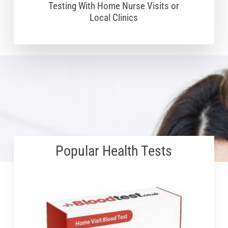
Testing With Home Nurse Visits or
Local Clinics
Popular Health Tests