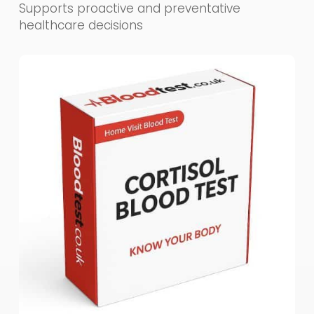
Supports proactive and preventative
healthcare decisions