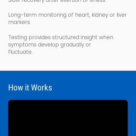
Long-term monitoring of heart, kidney or liver
markers
Testing provides structured insight when
symptoms develop gradually or
fluctuate.
How it Works