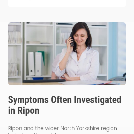
Symptoms Often Investigated
in Ripon
Ripon and the wider North Yorkshire region