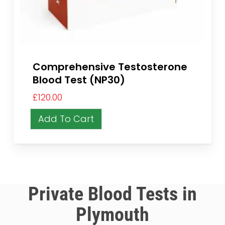
Comprehensive Testosterone
Blood Test (NP30)
£
120.00
Add To Cart
Private Blood Tests in
Plymouth