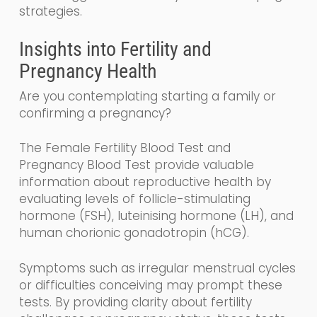
strategies.
Insights into Fertility and
Pregnancy Health
Are you contemplating starting a family or
confirming a pregnancy?
The Female Fertility Blood Test and
Pregnancy Blood Test provide valuable
information about reproductive health by
evaluating levels of follicle-stimulating
hormone (FSH), luteinising hormone (LH), and
human chorionic gonadotropin (hCG).
Symptoms such as irregular menstrual cycles
or difficulties conceiving may prompt these
tests. By providing clarity about fertility