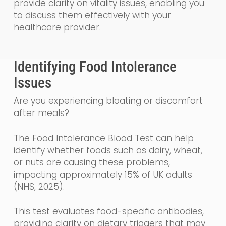
provide clarity on vitality issues, enabling you
to discuss them effectively with your
healthcare provider.
Identifying Food Intolerance
Issues
Are you experiencing bloating or discomfort
after meals?
The Food Intolerance Blood Test can help
identify whether foods such as dairy, wheat,
or nuts are causing these problems,
impacting approximately 15% of UK adults
(NHS, 2025).
This test evaluates food-specific antibodies,
providing clarity on dietary triggers that may