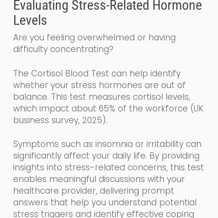
Evaluating Stress-Related Hormone
Levels
Are you feeling overwhelmed or having
difficulty concentrating?
The Cortisol Blood Test can help identify
whether your stress hormones are out of
balance. This test measures cortisol levels,
which impact about 65% of the workforce (UK
business survey, 2025).
Symptoms such as insomnia or irritability can
significantly affect your daily life. By providing
insights into stress-related concerns, this test
enables meaningful discussions with your
healthcare provider, delivering prompt
answers that help you understand potential
stress triggers and identify effective coping