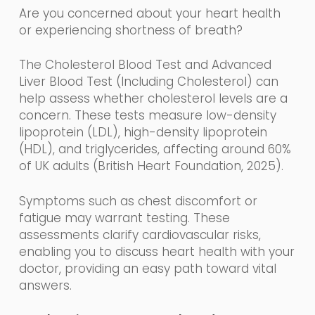
Are you concerned about your heart health
or experiencing shortness of breath?
The Cholesterol Blood Test and Advanced
Liver Blood Test (Including Cholesterol) can
help assess whether cholesterol levels are a
concern. These tests measure low-density
lipoprotein (LDL), high-density lipoprotein
(HDL), and triglycerides, affecting around 60%
of UK adults (British Heart Foundation, 2025).
Symptoms such as chest discomfort or
fatigue may warrant testing. These
assessments clarify cardiovascular risks,
enabling you to discuss heart health with your
doctor, providing an easy path toward vital
answers.