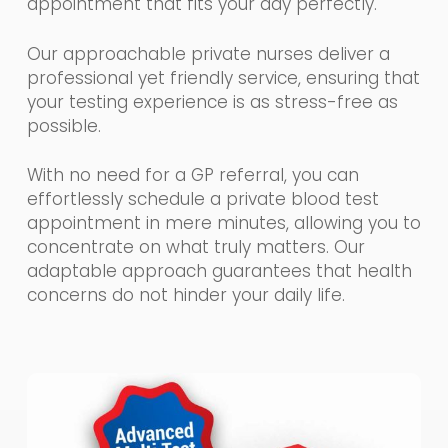
appointment that fits your day perfectly.
Our approachable private nurses deliver a
professional yet friendly service, ensuring that
your testing experience is as stress-free as
possible.
With no need for a GP referral, you can
effortlessly schedule a private blood test
appointment in mere minutes, allowing you to
concentrate on what truly matters. Our
adaptable approach guarantees that health
concerns do not hinder your daily life.