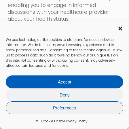
enabling you to engage in informed
discussions with your healthcare provider
about your health status.
Diagnosing Thyroid Imbalances
We use technologies like cookies to store and/or access device
Effectively
information. We do this to improve browsing experience and to
show personalised ads. Consenting to these technologies will allow
Are you experiencing persistent fatigue, mood
us to process data such as browsing behaviour or unique IDs on
fluctuations, or weight changes that disrupt
this site. Not consenting or withdrawing consent, may adversely
affect certain features and functions.
your daily routine?
The Thyroid Function Test and Advanced
Accept
Thyroid Test can help identify whether thyroid
dysfunction is the underlying cause. These
Deny
tests measure levels of thyroid-stimulating
Preferences
hormone (TSH) and thyroxine (T4), conditions
affecting approximately 15% of UK adults
Cookie Policy
Privacy Policy
(NHS, 2025). Such symptoms can drain your