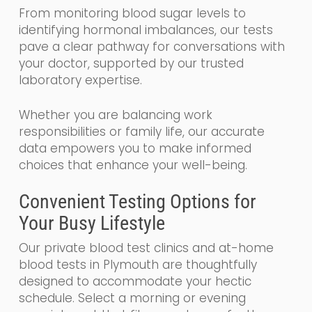
From monitoring blood sugar levels to
identifying hormonal imbalances, our tests
pave a clear pathway for conversations with
your doctor, supported by our trusted
laboratory expertise.
Whether you are balancing work
responsibilities or family life, our accurate
data empowers you to make informed
choices that enhance your well-being.
Convenient Testing Options for
Your Busy Lifestyle
Our private blood test clinics and at-home
blood tests in Plymouth are thoughtfully
designed to accommodate your hectic
schedule. Select a morning or evening