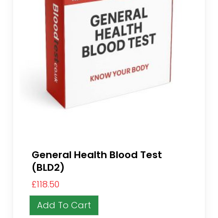
General Health Blood Test
(BLD2)
£
118.50
Add To Cart