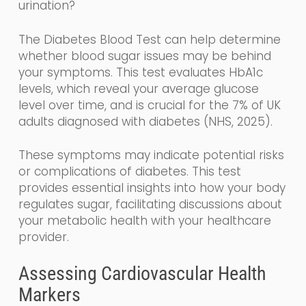
urination?
The Diabetes Blood Test can help determine
whether blood sugar issues may be behind
your symptoms. This test evaluates HbA1c
levels, which reveal your average glucose
level over time, and is crucial for the 7% of UK
adults diagnosed with diabetes (NHS, 2025).
These symptoms may indicate potential risks
or complications of diabetes. This test
provides essential insights into how your body
regulates sugar, facilitating discussions about
your metabolic health with your healthcare
provider.
Assessing Cardiovascular Health
Markers