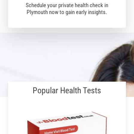
Schedule your private health check in
Plymouth now to gain early insights.
Popular Health Tests