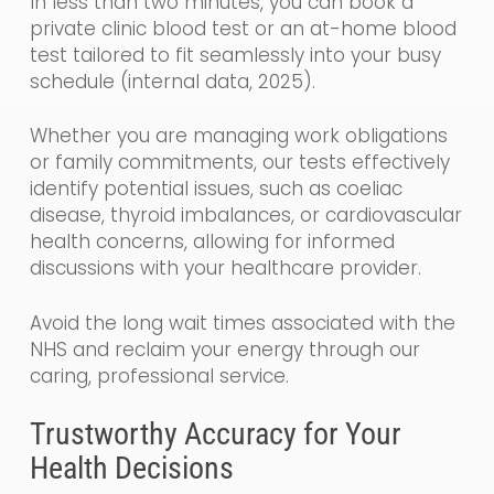
In less than two minutes, you can book a
private clinic blood test or an at-home blood
test tailored to fit seamlessly into your busy
schedule (internal data, 2025).
Whether you are managing work obligations
or family commitments, our tests effectively
identify potential issues, such as coeliac
disease, thyroid imbalances, or cardiovascular
health concerns, allowing for informed
discussions with your healthcare provider.
Avoid the long wait times associated with the
NHS and reclaim your energy through our
caring, professional service.
Trustworthy Accuracy for Your
Health Decisions