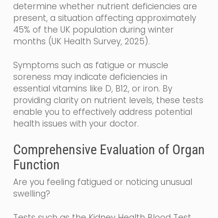
determine whether nutrient deficiencies are
present, a situation affecting approximately
45% of the UK population during winter
months (UK Health Survey, 2025).
Symptoms such as fatigue or muscle
soreness may indicate deficiencies in
essential vitamins like D, B12, or iron. By
providing clarity on nutrient levels, these tests
enable you to effectively address potential
health issues with your doctor.
Comprehensive Evaluation of Organ
Function
Are you feeling fatigued or noticing unusual
swelling?
Tests such as the Kidney Health Blood Test,