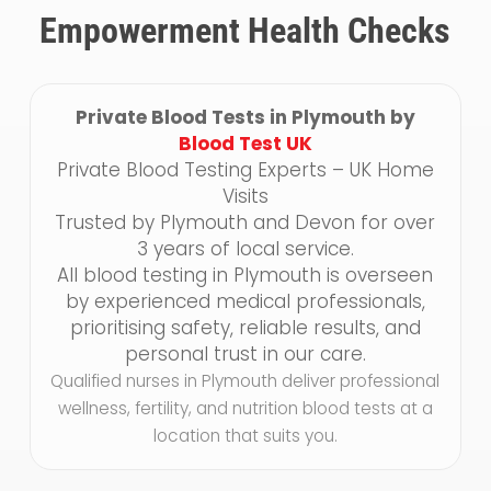
Empowerment Health Checks
Private Blood Tests in Plymouth by
Blood Test UK
Private Blood Testing Experts – UK Home
Visits
Trusted by Plymouth and Devon for over
3 years of local service.
All blood testing in Plymouth is overseen
by experienced medical professionals,
prioritising safety, reliable results, and
personal trust in our care.
Qualified nurses in Plymouth deliver professional
wellness, fertility, and nutrition blood tests at a
location that suits you.