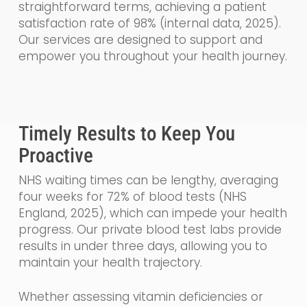
straightforward terms, achieving a patient
satisfaction rate of 98% (internal data, 2025).
Our services are designed to support and
empower you throughout your health journey.
Timely Results to Keep You
Proactive
NHS waiting times can be lengthy, averaging
four weeks for 72% of blood tests (NHS
England, 2025), which can impede your health
progress. Our private blood test labs provide
results in under three days, allowing you to
maintain your health trajectory.
Whether assessing vitamin deficiencies or