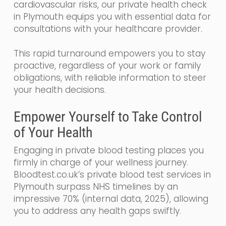
cardiovascular risks, our private health check
in Plymouth equips you with essential data for
consultations with your healthcare provider.
This rapid turnaround empowers you to stay
proactive, regardless of your work or family
obligations, with reliable information to steer
your health decisions.
Empower Yourself to Take Control
of Your Health
Engaging in private blood testing places you
firmly in charge of your wellness journey.
Bloodtest.co.uk’s private blood test services in
Plymouth surpass NHS timelines by an
impressive 70% (internal data, 2025), allowing
you to address any health gaps swiftly.