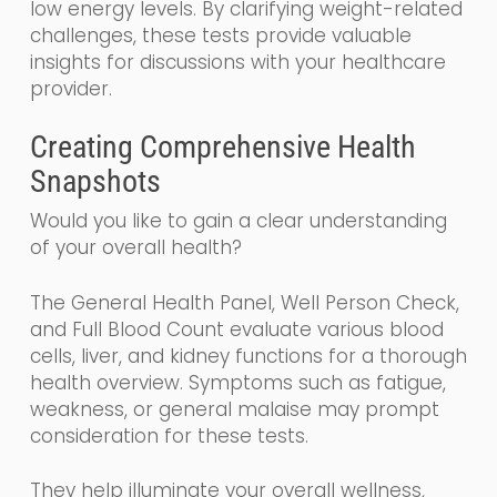
low energy levels. By clarifying weight-related
challenges, these tests provide valuable
insights for discussions with your healthcare
provider.
Creating Comprehensive Health
Snapshots
Would you like to gain a clear understanding
of your overall health?
The General Health Panel, Well Person Check,
and Full Blood Count evaluate various blood
cells, liver, and kidney functions for a thorough
health overview. Symptoms such as fatigue,
weakness, or general malaise may prompt
consideration for these tests.
They help illuminate your overall wellness,