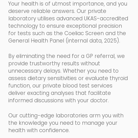
Your health is of utmost importance, and you
deserve reliable answers. Our private
laboratory utilises advanced UKAS-accredited
technology to ensure exceptional precision
for tests such as the Coeliac Screen and the
General Health Panel (internal data, 2025).
By eliminating the need for a GP referral, we
provide trustworthy results without
unnecessary delays. Whether you need to
assess dietary sensitivities or evaluate thyroid
function, our private blood test services
deliver exacting analyses that facilitate
informed discussions with your doctor.
Our cutting-edge laboratories arm you with
the knowledge you need to manage your
health with confidence.