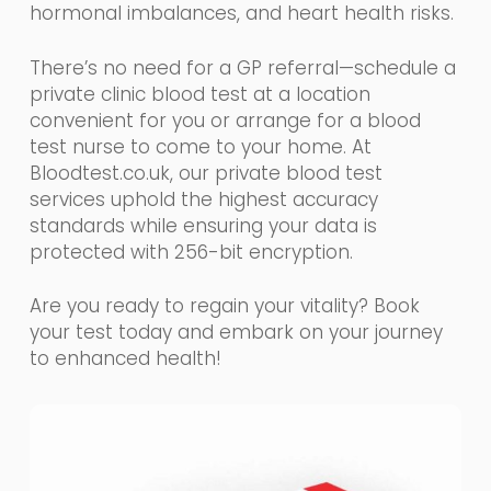
hormonal imbalances, and heart health risks.
There’s no need for a GP referral—schedule a
private clinic blood test at a location
convenient for you or arrange for a blood
test nurse to come to your home. At
Bloodtest.co.uk, our private blood test
services uphold the highest accuracy
standards while ensuring your data is
protected with 256-bit encryption.
Are you ready to regain your vitality? Book
your test today and embark on your journey
to enhanced health!