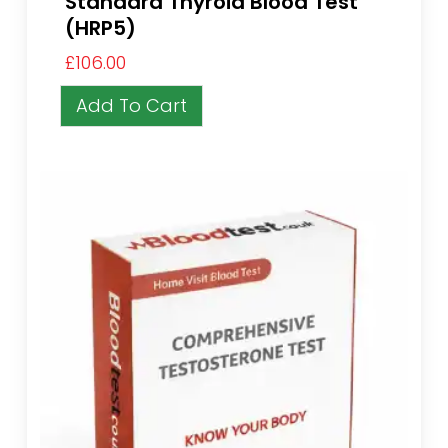
Standard Thyroid Blood Test
(HRP5)
£
106.00
Add To Cart