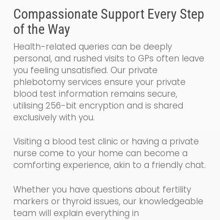
Compassionate Support Every Step
of the Way
Health-related queries can be deeply
personal, and rushed visits to GPs often leave
you feeling unsatisfied. Our private
phlebotomy services ensure your private
blood test information remains secure,
utilising 256-bit encryption and is shared
exclusively with you.
Visiting a blood test clinic or having a private
nurse come to your home can become a
comforting experience, akin to a friendly chat.
Whether you have questions about fertility
markers or thyroid issues, our knowledgeable
team will explain everything in