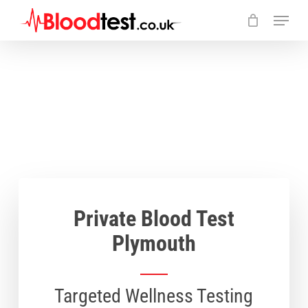
Skip
Menu
to
main
Close
content
Menu
Private Blood Test
Plymouth
Targeted Wellness Testing