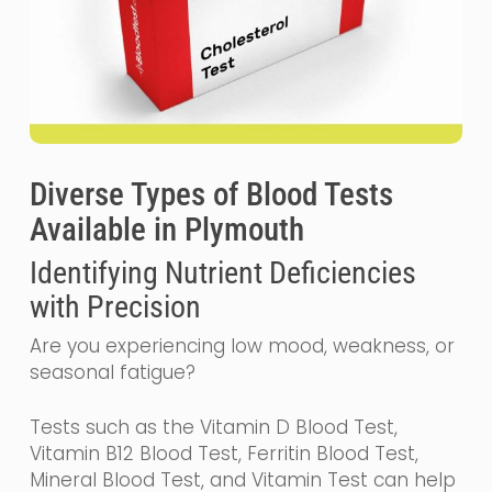
Diverse Types of Blood Tests
Available in Plymouth
Identifying Nutrient Deficiencies
with Precision
Are you experiencing low mood, weakness, or
seasonal fatigue?
Tests such as the Vitamin D Blood Test,
Vitamin B12 Blood Test, Ferritin Blood Test,
Mineral Blood Test, and Vitamin Test can help