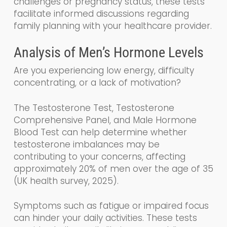
challenges or pregnancy status, these tests
facilitate informed discussions regarding
family planning with your healthcare provider.
Analysis of Men’s Hormone Levels
Are you experiencing low energy, difficulty
concentrating, or a lack of motivation?
The Testosterone Test, Testosterone
Comprehensive Panel, and Male Hormone
Blood Test can help determine whether
testosterone imbalances may be
contributing to your concerns, affecting
approximately 20% of men over the age of 35
(UK health survey, 2025).
Symptoms such as fatigue or impaired focus
can hinder your daily activities. These tests