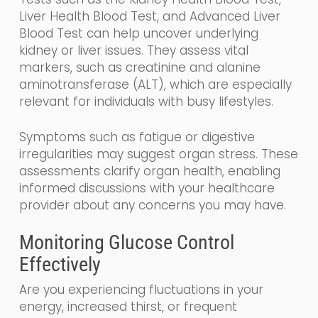
Liver Health Blood Test, and Advanced Liver
Blood Test can help uncover underlying
kidney or liver issues. They assess vital
markers, such as creatinine and alanine
aminotransferase (ALT), which are especially
relevant for individuals with busy lifestyles.
Symptoms such as fatigue or digestive
irregularities may suggest organ stress. These
assessments clarify organ health, enabling
informed discussions with your healthcare
provider about any concerns you may have.
Monitoring Glucose Control
Effectively
Are you experiencing fluctuations in your
energy, increased thirst, or frequent