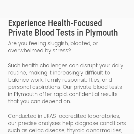
Experience Health-Focused
Private Blood Tests in Plymouth
Are you feeling sluggish, bloated, or
overwhelmed by stress?
Such health challenges can disrupt your daily
routine, making it increasingly difficult to
balance work, family responsibilities, and
personal aspirations. Our private blood tests
in Plymouth offer rapid, confidential results
that you can depend on.
Conducted in UKAS-accredited laboratories,
our precise analyses help diagnose conditions
such as celiac disease, thyroid abnormalities,