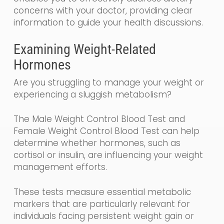
concerns with your doctor, providing clear
information to guide your health discussions.
Examining Weight-Related
Hormones
Are you struggling to manage your weight or
experiencing a sluggish metabolism?
The Male Weight Control Blood Test and
Female Weight Control Blood Test can help
determine whether hormones, such as
cortisol or insulin, are influencing your weight
management efforts.
These tests measure essential metabolic
markers that are particularly relevant for
individuals facing persistent weight gain or