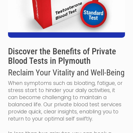
Discover the Benefits of Private
Blood Tests in Plymouth
Reclaim Your Vitality and Well-Being
When symptoms such as bloating, fatigue, or
stress start to hinder your daily activities, it
can become challenging to maintain a
balanced life. Our private blood test services
provide quick, clear insights, enabling you to
return to your optimal self swiftly.