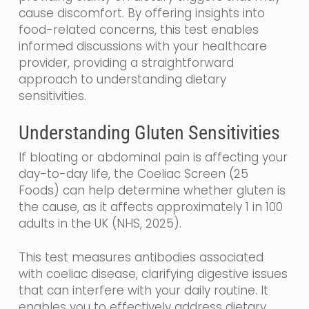
cause discomfort. By offering insights into
food-related concerns, this test enables
informed discussions with your healthcare
provider, providing a straightforward
approach to understanding dietary
sensitivities.
Understanding Gluten Sensitivities
If bloating or abdominal pain is affecting your
day-to-day life, the Coeliac Screen (25
Foods) can help determine whether gluten is
the cause, as it affects approximately 1 in 100
adults in the UK (NHS, 2025).
This test measures antibodies associated
with coeliac disease, clarifying digestive issues
that can interfere with your daily routine. It
enables you to effectively address dietary