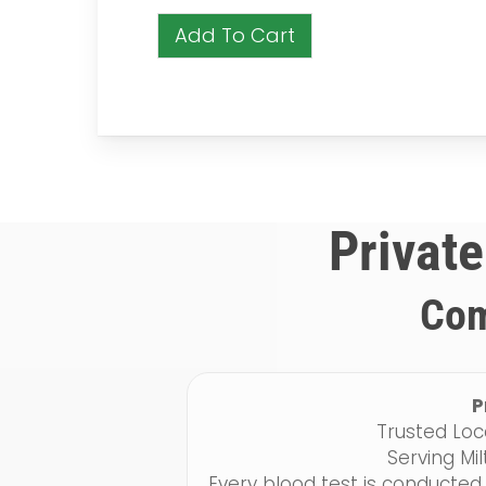
Add To Cart
Private
Com
P
Trusted Loc
Serving Mi
Every blood test is conducted