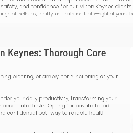
safety, and confidence for our Milton Keynes clients.
 range of wellness, fertility, and nutrition tests—right at your 
on Keynes: Thorough Core
ncing bloating, or simply not functioning at your
inder your daily productivity, transforming your
o monumental tasks. Opting for private blood
and confidential pathway to reliable health