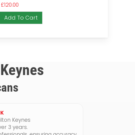
£
120.00
Add To Cart
n Keynes
cans
UK
ilton Keynes
er 3 years.
fessionals, ensuring accuracy,