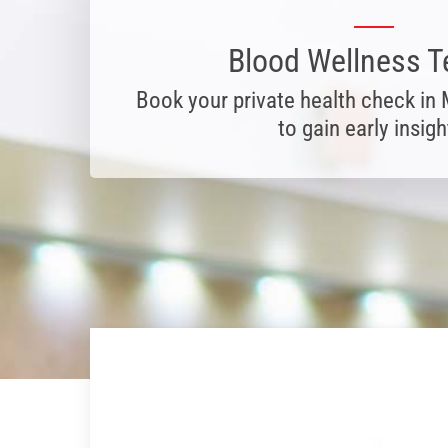
Blood Wellness T
Book your private health check in
to gain early insigh