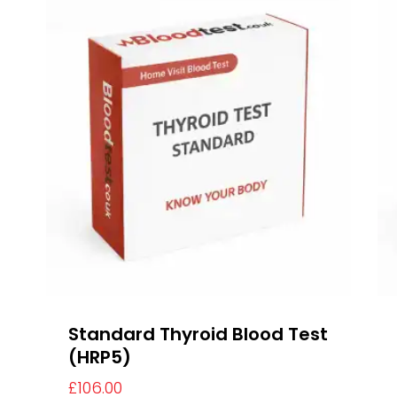
Standard Thyroid Blood Test
(HRP5)
£
106.00