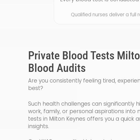
Qualified nurses deliver a full
Private Blood Tests Milt
Blood Audits
Are you consistently feeling tired, experie
best?
Such health challenges can significantly h
work, family, or personal aspirations int
tests in Milton Keynes offers you a quick 
insights.