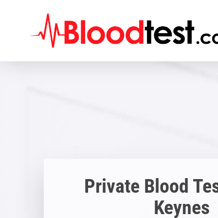
Skip
to
main
content
Private Blood Tes
Keynes