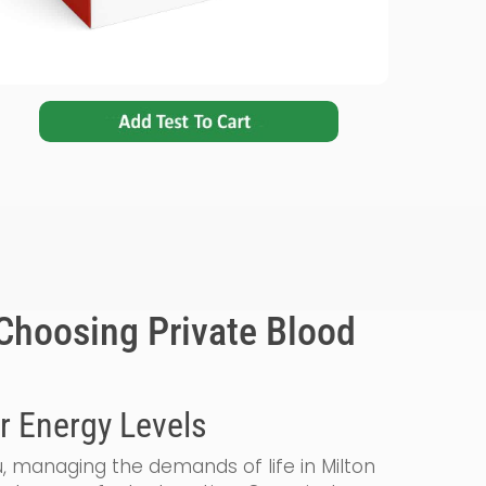
Choosing Private Blood
r Energy Levels
, managing the demands of life in Milton