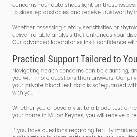
concerns—our data sheds light on these issues.
to sidestep obstacles and receive trustworthy in
Whether assessing dietary sensitivities or thyroi
deliver reliable analysis that enhances your dis
Our advanced laboratories instil confidence wit
Practical Support Tailored to Yo
Navigating health concerns can be daunting, a
you with more questions than answers. Our pri
your private blood test data is safeguarded with
with you.
Whether you choose a visit to a blood test clini
your home in Milton Keynes, you will receive a r
If you have questions regarding fertility markers