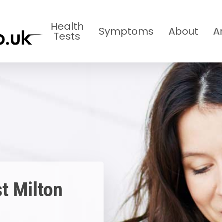
Health
Symptoms
About
A
Tests
t Milton