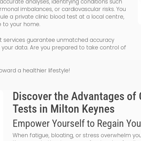
ccurate analyses, identifying conditions such
ormonal imbalances, or cardiovascular risks. You
e a private clinic blood test at a local centre,
e to your home.
test services guarantee unmatched accuracy
e your data. Are you prepared to take control of
ard a healthier lifestyle!
Discover the Advantages of 
Tests in Milton Keynes
Empower Yourself to Regain You
When fatigue, bloating, or stress overwhelm you