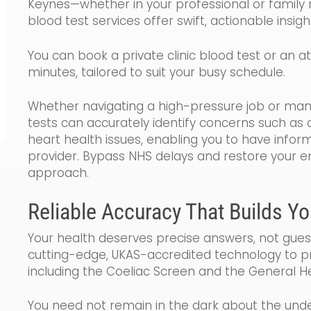
Keynes—whether in your professional or family 
blood test services offer swift, actionable insigh
You can book a private clinic blood test or an 
minutes, tailored to suit your busy schedule.
Whether navigating a high-pressure job or manag
tests can accurately identify concerns such as c
heart health issues, enabling you to have infor
provider. Bypass NHS delays and restore your ene
approach.
Reliable Accuracy That Builds Y
Your health deserves precise answers, not gues
cutting-edge, UKAS-accredited technology to pr
including the Coeliac Screen and the General He
You need not remain in the dark about the under