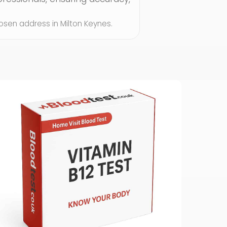
chosen address in Milton Keynes.