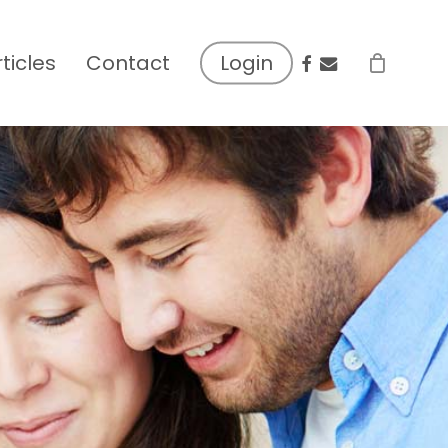
facebook
email
rticles
Contact
Login