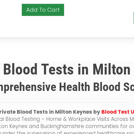
Add To Cart
 Blood Tests in Milto
prehensive Health Blood S
rivate Blood Tests in Milton Keynes by
Blood Test 
al Blood Testing – Home & Workplace Visits Across M
lton Keynes and Buckinghamshire communities for ov
 under the supervision of experienced healthcare pro