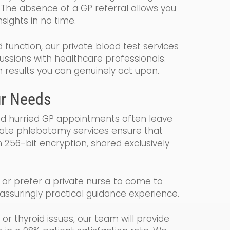
 The absence of a GP referral allows you
sights in no time.
d function, our private blood test services
cussions with healthcare professionals.
h results you can genuinely act upon.
ur Needs
nd hurried GP appointments often leave
vate phlebotomy services ensure that
 256-bit encryption, shared exclusively
c or prefer a private nurse to come to
eassuringly practical guidance experience.
 or thyroid issues, our team will provide