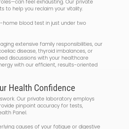
roles—can feel exhausting. Our private
ts to help you reclaim your vitality.
at-home blood test in just under two
ing extensive family responsibilities, our
oeliac disease, thyroid imbalances, or
med discussions with your healthcare
rgy with our efficient, results-oriented
our Health Confidence
swork. Our private laboratory employs
ovide pinpoint accuracy for tests,
alth Panel.
lying causes of your fatigue or digestive