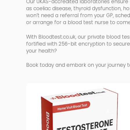
Our UKAS-accredited laboratories ensure a
as coeliac disease, thyroid dysfunction, h
won’t need a referral from your GP, schedul
or arrange for a blood test nurse to com
With Bloodtest.co.uk, our private blood 
fortified with 256-bit encryption to secur
your health?
Book today and embark on your journey tow