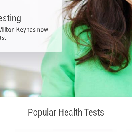
esting
 Milton Keynes now
ts.
Popular Health Tests