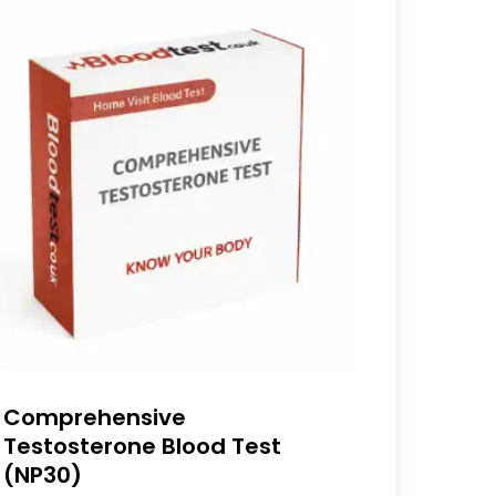
Comprehensive
Testosterone Blood Test
(NP30)