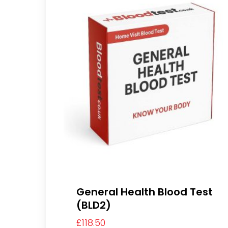
General Health Blood Test
(BLD2)
£
118.50