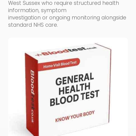
West Sussex who require structured health
information, symptom
investigation or ongoing monitoring alongside
standard NHS care.