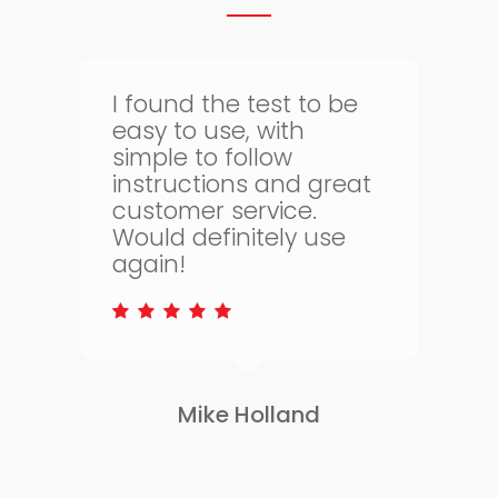
Thank goodness for
bloodtest.co.uk. I can
regularly monitor my
t
health. The whole
process is quick and
simple and allows me
to keep on top of my
health.
Lisa Greene
Slide