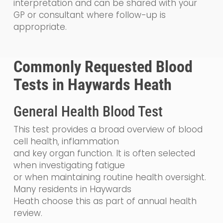
interpretation and can be shared with your
GP or consultant where follow-up is
appropriate.
Commonly Requested Blood
Tests in Haywards Heath
General Health Blood Test
This test provides a broad overview of blood
cell health, inflammation
and key organ function. It is often selected
when investigating fatigue
or when maintaining routine health oversight.
Many residents in Haywards
Heath choose this as part of annual health
review.