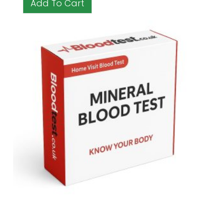
Add To Cart