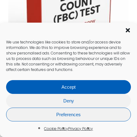
We use technologies like cookies to store and/or access device
information. We do this to improve browsing experience and to
show personalised ads. Consenting to these technologies will allow
us to process data such as browsing behaviour or unique IDs on
this site. Not consenting or withdrawing consent, may adversely
affect certain features and functions.
Full Blood Count (FBC)
£
112.00
Accept
Add To Cart
Deny
Preferences
Cookie Policy
Privacy Policy