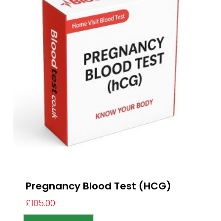
Pregnancy Blood Test (HCG)
£
105.00