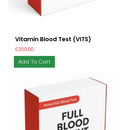
Vitamin Blood Test (VITS)
£
350.00
Add To Cart