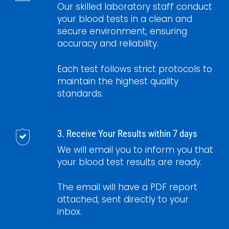
Our skilled laboratory staff conduct
your blood tests in a clean and
secure environment, ensuring
accuracy and reliability.
Each test follows strict protocols to
maintain the highest quality
standards.
3. Receive Your Results within 7 days
We will email you to inform you that
your blood test results are ready.
The email will have a PDF report
attached, sent directly to your
inbox.