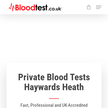
Skip
Menu
to
main
Close
content
Menu
Private Blood Tests
Haywards Heath
Fast, Professional and UK-Accredited