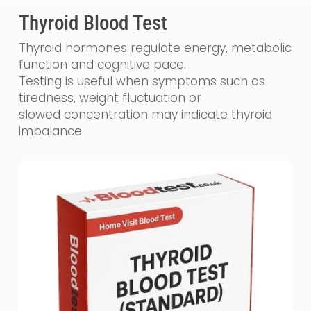
Thyroid Blood Test
Thyroid hormones regulate energy, metabolic
function and cognitive pace.
Testing is useful when symptoms such as
tiredness, weight fluctuation or
slowed concentration may indicate thyroid
imbalance.