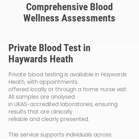
Comprehensive Blood
Wellness Assessments
Private Blood Test in
Haywards Heath
Private blood testing is available in Haywards
Heath, with appointments
offered locally or through a home nurse visit.
All samples are analysed
in UKAS-accredited laboratories, ensuring
results that are clinically
reliable and clearly presented.
This service supports individuals across