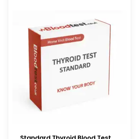
Standard Thyroid Blood Test