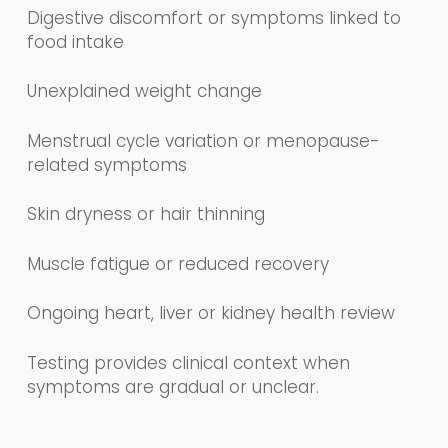
Digestive discomfort or symptoms linked to
food intake
Unexplained weight change
Menstrual cycle variation or menopause-
related symptoms
Skin dryness or hair thinning
Muscle fatigue or reduced recovery
Ongoing heart, liver or kidney health review
Testing provides clinical context when
symptoms are gradual or unclear.