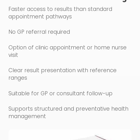
Faster access to results than standard
appointment pathways
No GP referral required
Option of clinic appointment or home nurse
visit
Clear result presentation with reference
ranges
Suitable for GP or consultant follow-up
Supports structured and preventative health
management