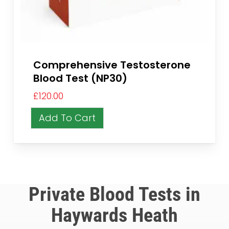
Comprehensive Testosterone
Blood Test (NP30)
£
120.00
Add To Cart
Private Blood Tests in
Haywards Heath