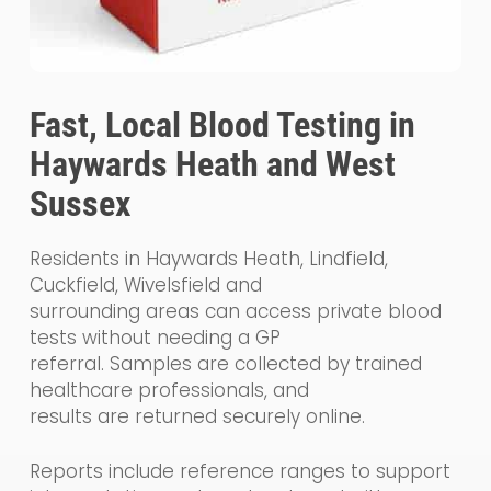
Fast, Local Blood Testing in
Haywards Heath and West
Sussex
Residents in Haywards Heath, Lindfield,
Cuckfield, Wivelsfield and
surrounding areas can access private blood
tests without needing a GP
referral. Samples are collected by trained
healthcare professionals, and
results are returned securely online.
Reports include reference ranges to support