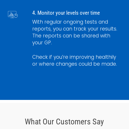
4. Monitor your levels over time
With regular ongoing tests and
reports, you can track your results.
The reports can be shared with
your GP.
Check if you’re improving healthily
or where changes could be made.
What Our Customers Say