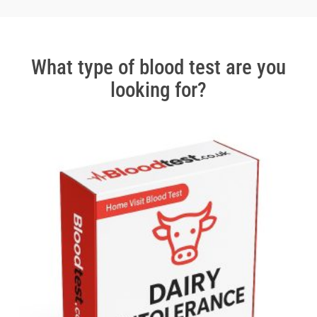
2
of
3
What type of blood test are you
looking for?