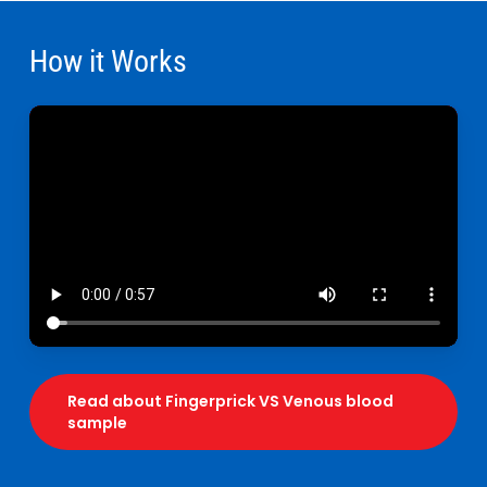
How it Works
Read about Fingerprick VS Venous blood
sample