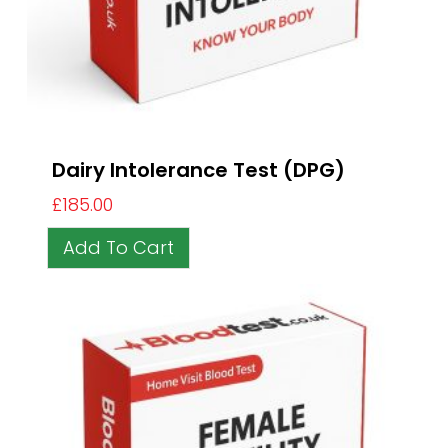
Dairy Intolerance Test (DPG)
£
185.00
Add To Cart