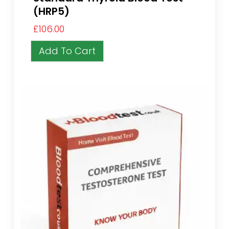
(HRP5)
£
106.00
Add To Cart