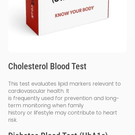
Cholesterol Blood Test
This test evaluates lipid markers relevant to
cardiovascular health. It
is frequently used for prevention and long-
term monitoring when family
history or lifestyle may contribute to heart
risk.