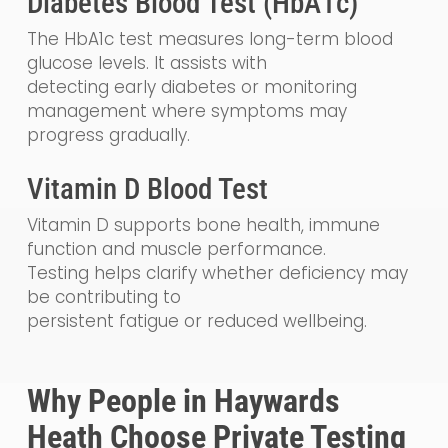
Diabetes Blood Test (HbA1c)
The HbA1c test measures long-term blood
glucose levels. It assists with
detecting early diabetes or monitoring
management where symptoms may
progress gradually.
Vitamin D Blood Test
Vitamin D supports bone health, immune
function and muscle performance.
Testing helps clarify whether deficiency may
be contributing to
persistent fatigue or reduced wellbeing.
Why People in Haywards
Heath Choose Private Testing