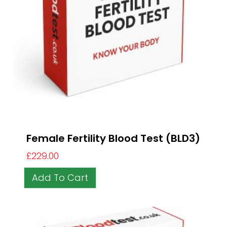
Female Fertility Blood Test (BLD3)
£
229.00
Add To Cart