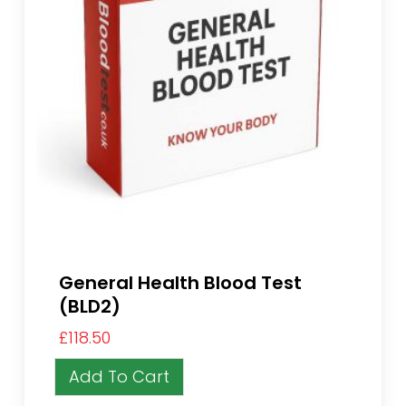
General Health Blood Test
(BLD2)
£
118.50
Add To Cart