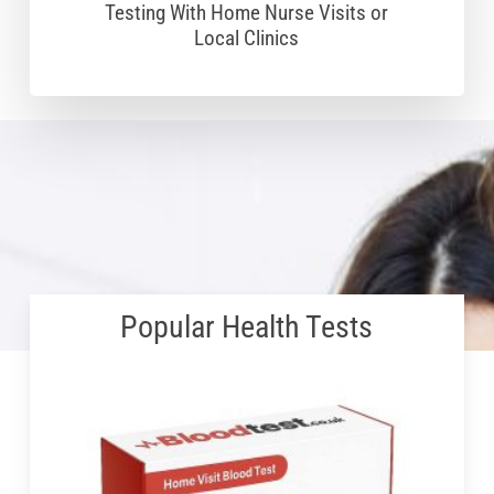
Testing With Home Nurse Visits or
Local Clinics
Popular Health Tests