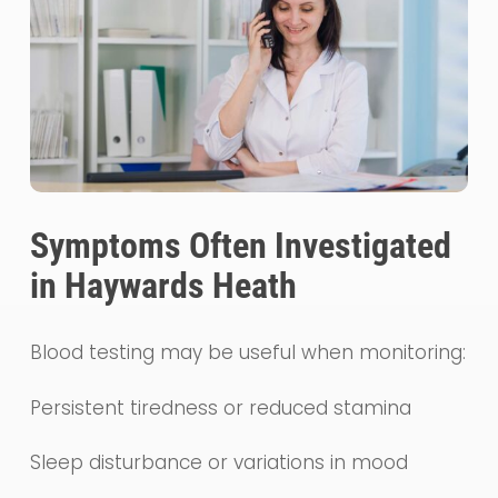
Symptoms Often Investigated
in Haywards Heath
Blood testing may be useful when monitoring:
Persistent tiredness or reduced stamina
Sleep disturbance or variations in mood