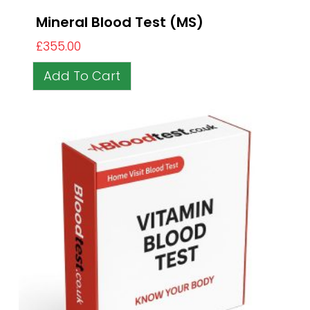
Mineral Blood Test (MS)
£
355.00
Add To Cart