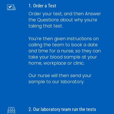
1. Order a Test
Order your test, and then Answer
the Questions about why you’re
taking that test.
You’re then given instructions on
calling the team to book a date
and time for a nurse, so they can
take your blood sample at your
home, workplace or clinic.
Our nurse will then send your
sample to our laboratory.
2. Our laboratory team run the tests