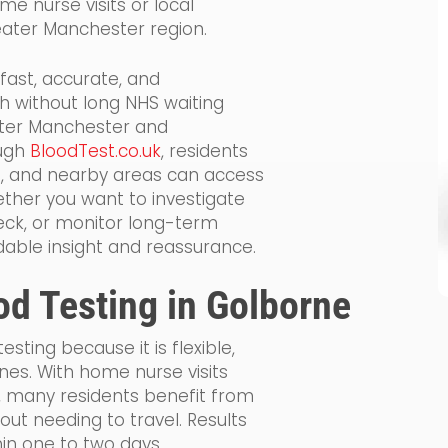
me nurse visits or local
eater Manchester region.
 fast, accurate, and
h without long NHS waiting
ater Manchester and
ough
BloodTest.co.uk
, residents
d, and nearby areas can access
ether you want to investigate
ck, or monitor long-term
dable insight and reassurance.
od Testing in Golborne
sting because it is flexible,
ines. With home nurse visits
, many residents benefit from
ut needing to travel. Results
thin one to two days