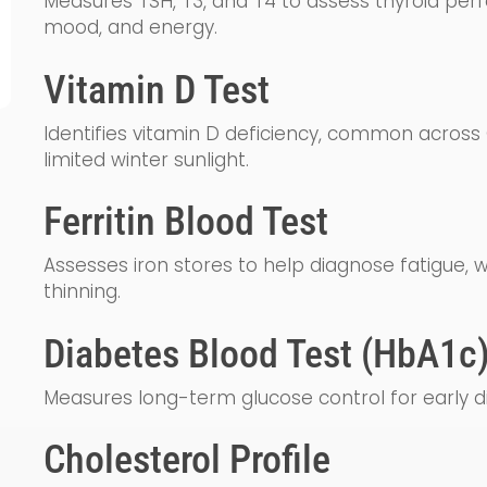
Measures TSH, T3, and T4 to assess thyroid per
mood, and energy.
Vitamin D Test
Identifies vitamin D deficiency, common acros
limited winter sunlight.
Ferritin Blood Test
Assesses iron stores to help diagnose fatigue, w
thinning.
Diabetes Blood Test (HbA1c
Measures long-term glucose control for early d
Cholesterol Profile