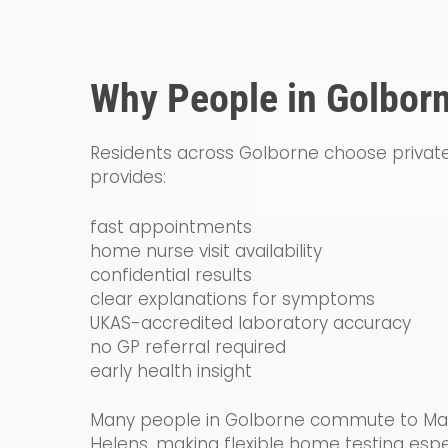
Why People in Golborn
Residents across Golborne choose private
provides:
fast appointments
home nurse visit availability
confidential results
clear explanations for symptoms
UKAS-accredited laboratory accuracy
no GP referral required
early health insight
Many people in Golborne commute to Manc
Helens, making flexible home testing espec