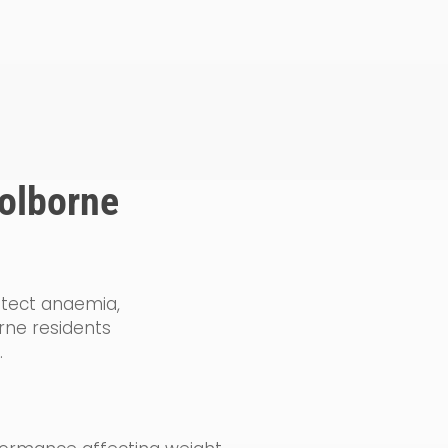
Golborne
detect anaemia,
rne residents
.