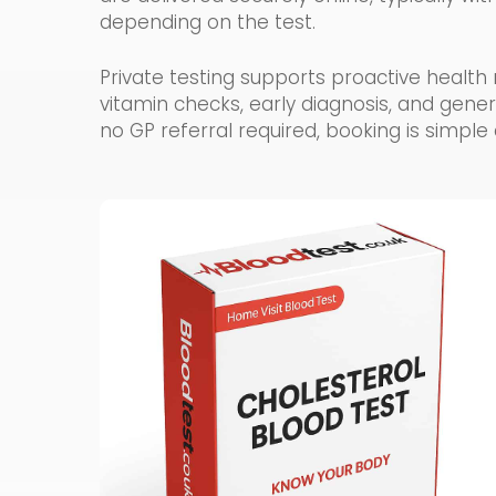
depending on the test.
Private testing supports proactive hea
vitamin checks, early diagnosis, and gene
no GP referral required, booking is simple 