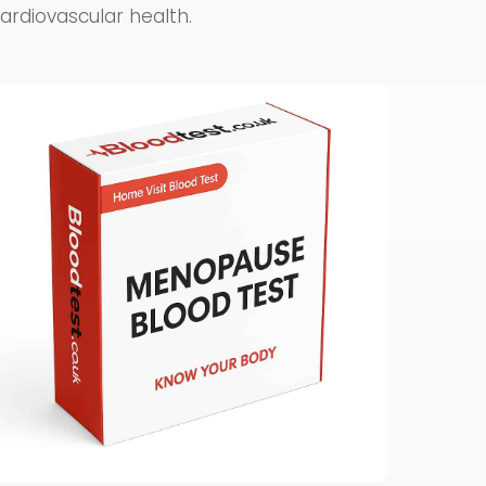
cardiovascular health.