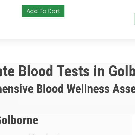
Add To Cart
ate Blood Tests in Gol
ensive Blood Wellness Ass
Golborne