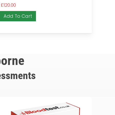
£
120.00
Add To Cart
borne
essments