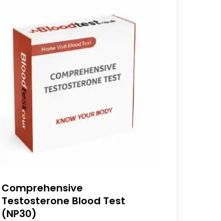
Comprehensive
Testosterone Blood Test
(NP30)