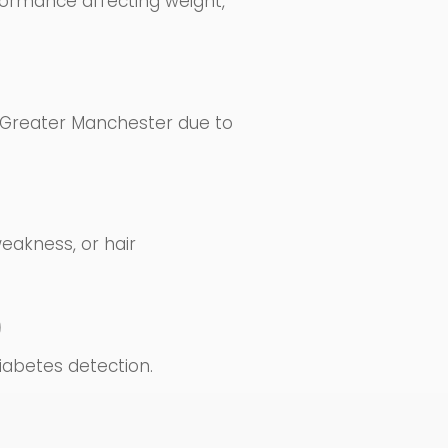
formance affecting weight,
s Greater Manchester due to
eakness, or hair
)
iabetes detection.