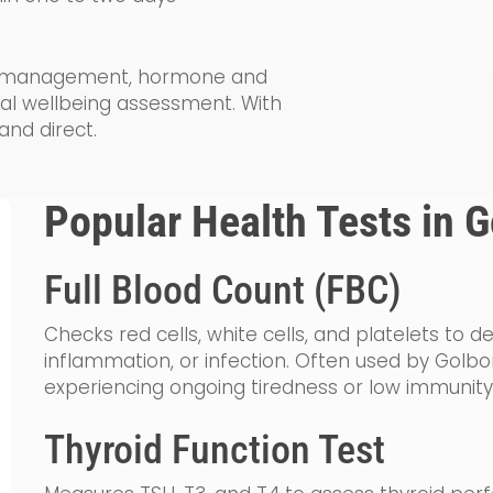
lth management, hormone and
ral wellbeing assessment. With
and direct.
Popular Health Tests in 
Full Blood Count (FBC)
Checks red cells, white cells, and platelets to 
inflammation, or infection. Often used by Golbo
experiencing ongoing tiredness or low immunity
Thyroid Function Test