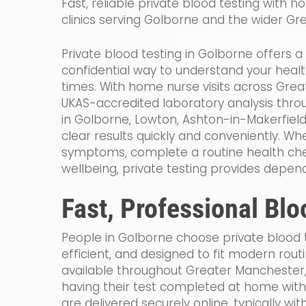
Fast, reliable private blood testing with ho
clinics serving Golborne and the wider Gr
Private blood testing in Golborne offers a
confidential way to understand your healt
times. With home nurse visits across Gre
UKAS-accredited laboratory analysis thr
in Golborne, Lowton, Ashton-in-Makerfiel
clear results quickly and conveniently. Wh
symptoms, complete a routine health che
wellbeing, private testing provides depen
Fast, Professional Blo
People in Golborne choose private blood te
efficient, and designed to fit modern rout
available throughout Greater Manchester
having their test completed at home witho
are delivered securely online, typically wi