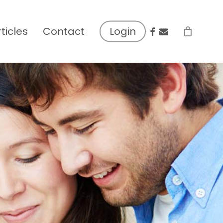
facebook
email
rticles
Contact
Login