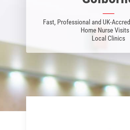
Fast, Professional and UK-Accred
Home Nurse Visits
Local Clinics