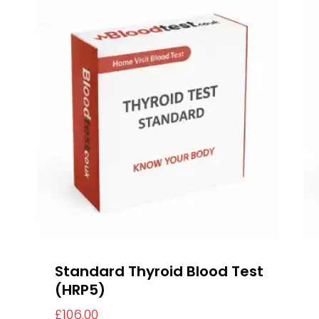
Standard Thyroid Blood Test
(HRP5)
£
106.00