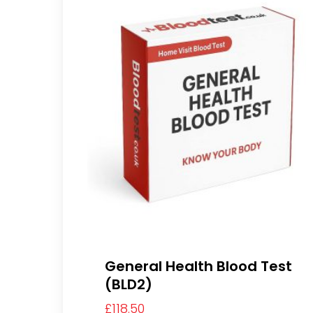
General Health Blood Test
(BLD2)
£
118.50