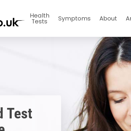
Health
Symptoms
About
A
Tests
d Test
e