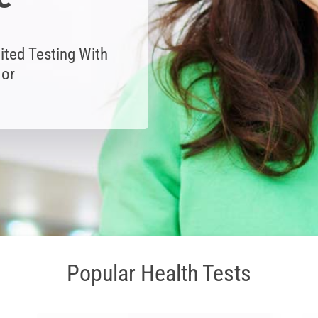
ited Testing With
 or
Popular Health Tests