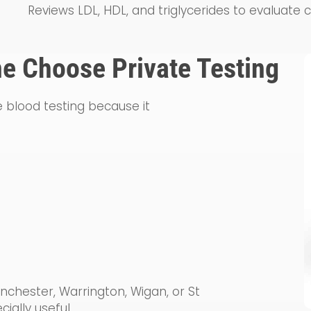
Reviews LDL, HDL, and triglycerides to evaluate 
e Choose Private Testing
 blood testing because it
hester, Warrington, Wigan, or St
ially useful.