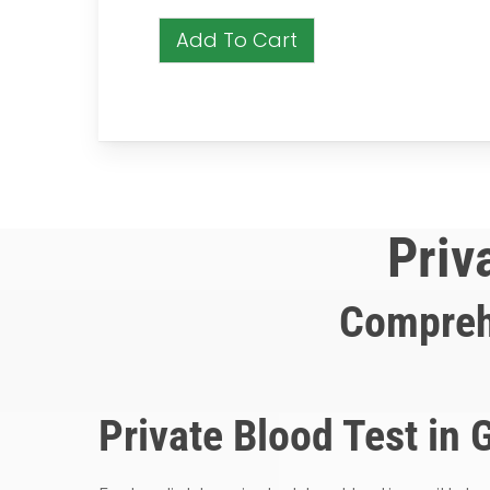
Add To Cart
Priv
Compreh
Private Blood Test in 