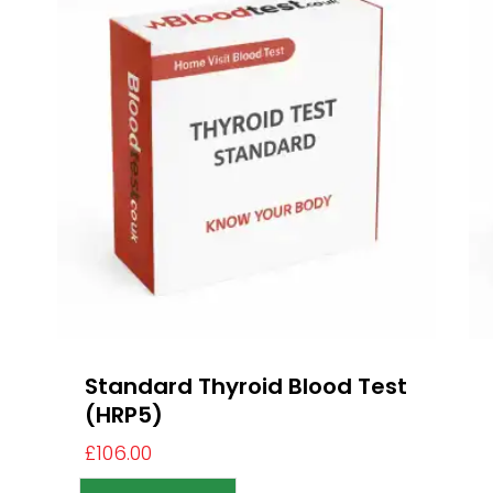
Standard Thyroid Blood Test
(HRP5)
£
106.00