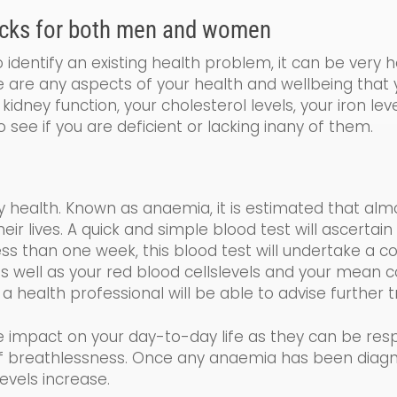
cks for both men and women
identify an existing health problem, it can be very 
re are any aspects of your health and wellbeing that
kidney function, your cholesterol levels, your iron le
o see if you are de
ficient
or lacking
in
any of them.
y health. Known as a
naemia
, it is estimated that al
 lives. A quick and simple blood test will ascertain 
less than one week, this blood test will undertake a
co
s well as your
red blood cells
levels and your
mean co
 a health professional will be able to advise further
e impact on your day-to-day life as the
y
can be resp
 of breathlessness. Once any anaemia has been diag
evels increase.