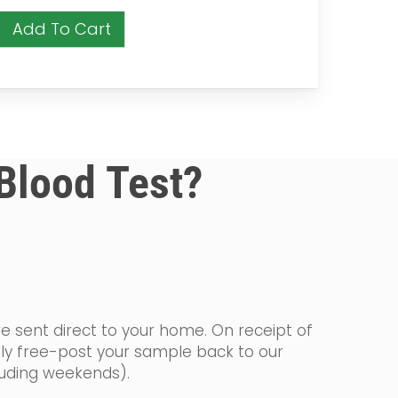
Add To Cart
 Blood Test?
re sent direct to your home. On receipt of
ply free-post your sample back to our
cluding weekends).