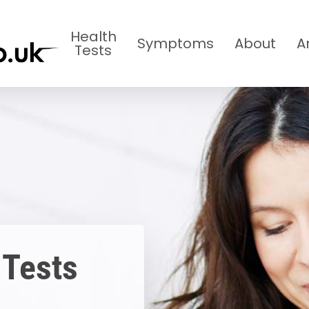
Health
Symptoms
About
A
Tests
 Tests