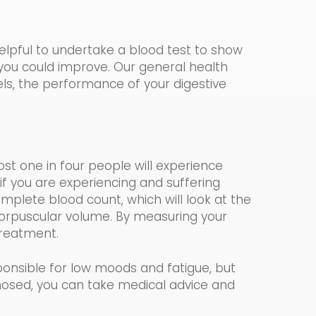
helpful to undertake a blood test to show
 you could impr
o
ve. Our
general health
vels, the performance of your digestive
most one in four people will experience
if you are experiencing and suffering
mplete blood count, which
will look at the
rpuscular volume.
By measuring your
 treatment.
onsible for low moods and fatigue, but
nosed, you can take medical advice and