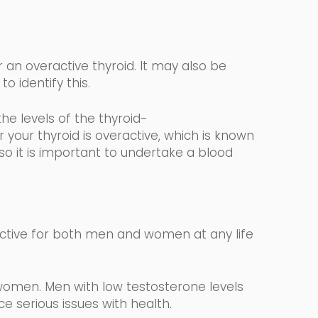
 an overactive thyroid. It may also be
to identify this.
the levels
of the
thyroid-
your thyroid is overactive, which is known
 so it is important to undertake a blood
ctive for both men and women at any life
women. Men with low testosterone levels
 serious issues with health.