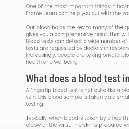
One of the most important things in having
Frome team can help you out with the var
Our blood holds the key to many of the qu
gives you a comprehensive result that wi
Blood tests can detect a wide number of c
tests are requested by
doctors in
respon
Increasingly, people are taking private bl
health and wellbeing.
What does a blood test i
A fingertip blood test is not quite like a 
vein, th
is blood sample is taken via a smal
testing.
Typically, when blood is taken by a healt
elbow or the wrist. The skin is prepared w