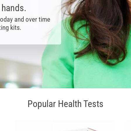
r hands.
today and over time
ing kits.
Popular Health Tests