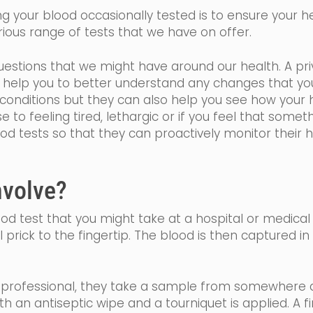
 your blood occasionally tested is to ensure your hea
ious range of tests that we have on offer.
estions that we might have around our health. A priv
ll help you to better understand any changes that y
onditions but they can also help you see how your h
se
to feeling tired,
lethargic
or if you feel that somethi
ood tests so that they can proactively monitor their 
nvolve?
blood test that you might take at a hospital or medical
l prick to the fingertip. The blood is then captured i
h professional, they take a sample from somewhere a
ith an
antiseptic
wipe and a tourniquet is applied. A f