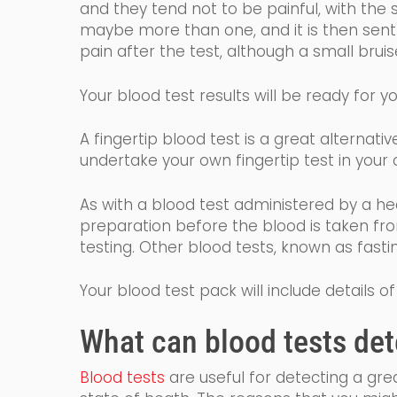
and they tend not to be painful, with the 
maybe more than one, and it is then sent t
pain after the test, although a small bru
Your
blood
test results will
be ready for yo
A fingertip blood test is a great alternat
undertake your own fingertip test
in
you
r
o
As with a blood test administered by a he
preparation before the blood is taken fr
testing. Other blood tests, known as fast
Your blood test pack will include details
What
can
blood tests det
Blood tests
are
useful for detecting a gr