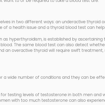
t want to or be required to take a blood test are:
lves in two different
ways: an underactive thyroid or
e of a health issue and a thyroid blood test can help 
wn as
hyperthyroidism,
is established by ascertaining 
 blood
.
The same blood test can also detect whether 
d an overactive thyroid will require swift treatment,
r a wide number of conditions and they can be effe
for testing levels of testosterone in both men and 
men with too much testosterone can also experience