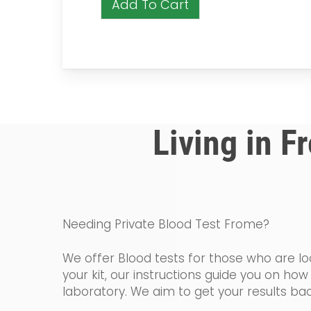
Add To Cart
Living in F
Needing Private Blood Test Frome?
We offer Blood tests for those who are loo
your kit, our instructions guide you on h
laboratory. We aim to get your results bac