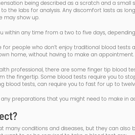
sensation being described as a scratch and a small sti
o the labs for analysis. Any discomfort lasts as long
ise may show up.
u within any time from a two to five days, dependin
ive for people who don’t enjoy traditional blood tests
wn home, without having to make an appointment
alth professional, there are some finger tip blood te
om the fingertip. Some
blood tests require you to sto
ing blood tests, can require you to fast for up to tw
 of any preparations that you might need to make in 
ect?
eat many conditions and diseases, but they can also