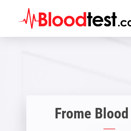
Skip
to
main
content
Frome Blood