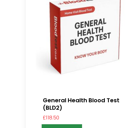
General Health Blood Test
(BLD2)
£
118.50