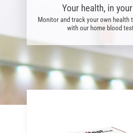
Your health, in you
Monitor and track your own health 
with our home blood test