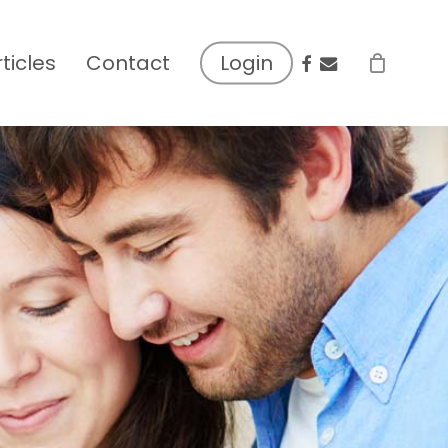
facebook
email
rticles
Contact
Login