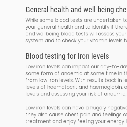
General
health and
well-being
che
While some blood tests are undertaken to 
your general health and to identify if the
and wellbeing blood tests will assess your 
system and to check your vitamin levels t
Blood testing for
Iron levels
Low iron levels can impact our day-to-da
some form of anaemia at some time in their
from low iron levels. With results back in 
levels of haematocrit and haemoglobin
,
a
levels and assessing your risk of anaemia,
Low iron levels can have a hugely negativ
they also cause chest pain and feelings
treatment and enjoy feeling your energy l