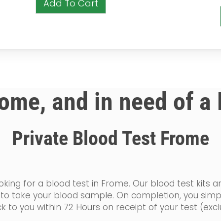
Add To Cart
rome, and in need of a
Private Blood Test Frome
king for a blood test in Frome. Our blood test kits a
ow to take your blood sample. On completion, you sim
k to you within 72 Hours on receipt of your test (ex