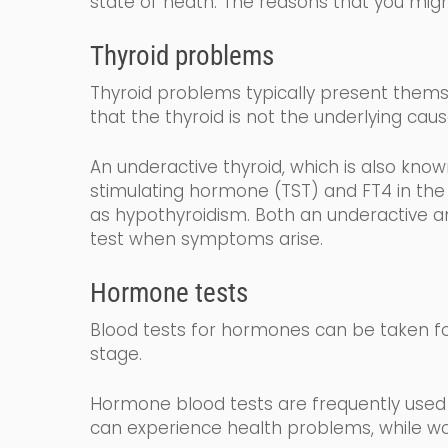
state of heath.
The reasons that you migh
Thyroid problems
Thyroid problems typically present themse
that the thyroid is not the underlying caus
An underactive thyroid,
which is also kno
stimulating
hormone (
TST
) and FT4
in the
as
hy
po
thyroidism
. Both an underactive an
test when symptoms arise.
Hormone tests
Blood tests for hormones can be taken fo
stage.
Hormone blood tests are frequently used 
can experience health problems, while wo