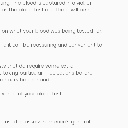
ng. The blood is captured in a vial, or
 as the blood test and there will be no
g on what your blood was being tested for.
 and it can be reassuring and convenient to
.
sts that
do require some extra
p taking particular medications before
elve hours beforehand.
advance of your blood test.
 be used to assess someone’s general