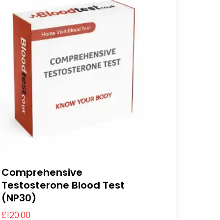
Comprehensive
Testosterone Blood Test
(NP30)
£
120.00