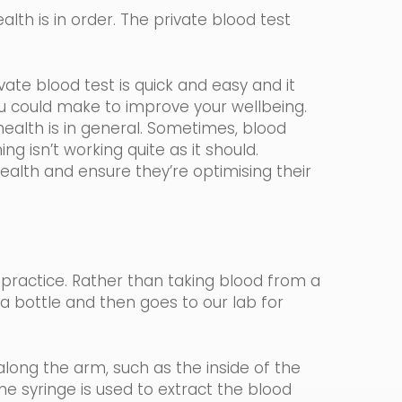
lth is in order. The private blood test
ate blood test is quick and easy and it
ou could make to improve your wellbeing.
ealth is in general. Sometimes, blood
ng isn’t working quite as it should.
health and ensure they’re optimising their
 practice.
Rather than taking blood from a
n a bottle and then goes to our lab for
long the arm, such as the inside of the
ine
syringe
is used to extract the blood