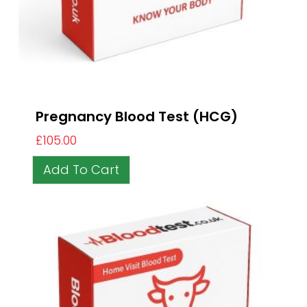
Pregnancy Blood Test (HCG)
£
105.00
Add To Cart