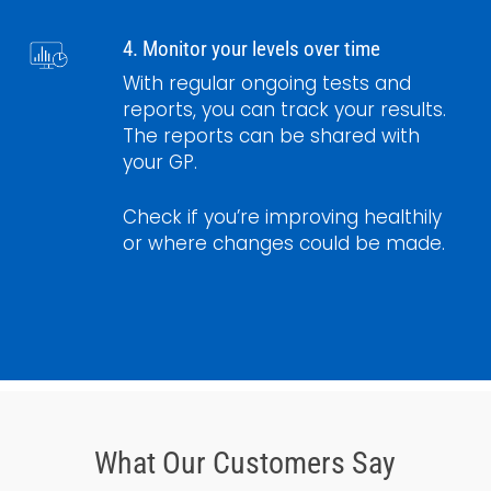
4. Monitor your levels over time
With regular ongoing tests and
reports, you can track your results.
The reports can be shared with
your GP.
Check if you’re improving healthily
or where changes could be made.
What Our Customers Say