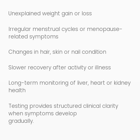
Unexplained weight gain or loss
Irregular menstrual cycles or menopause-
related symptoms
Changes in hair, skin or nail condition
Slower recovery after activity or illness
Long-term monitoring of liver, heart or kidney
health
Testing provides structured clinical clarity
when symptoms develop
gradually.