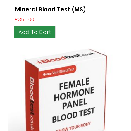
Mineral Blood Test (MS)
£
355.00
Add To Cart