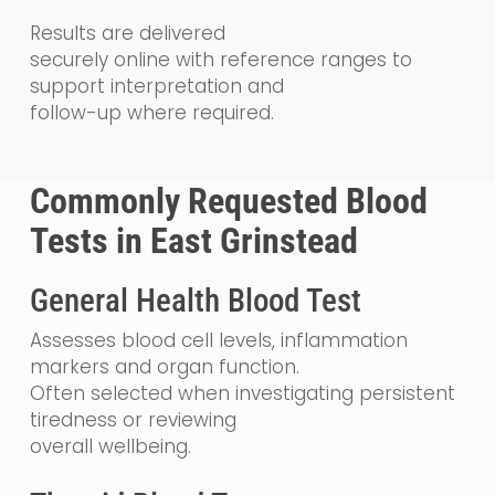
Results are delivered
securely online with reference ranges to
support interpretation and
follow-up where required.
Commonly Requested Blood
Tests in East Grinstead
General Health Blood Test
Assesses blood cell levels, inflammation
markers and organ function.
Often selected when investigating persistent
tiredness or reviewing
overall wellbeing.