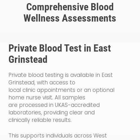
Comprehensive Blood
Wellness Assessments
Private Blood Test in East
Grinstead
Private blood testing is available in East
Grinstead, with access to
local clinic appointments or an optional
home nurse visit. All samples
are processed in UKAS-accredited
laboratories, providing clear and
clinically reliable results.
This supports individuals across West