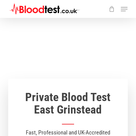
Skip
Menu
to
main
Close
content
Menu
Private Blood Test
East Grinstead
Fast, Professional and UK-Accredited