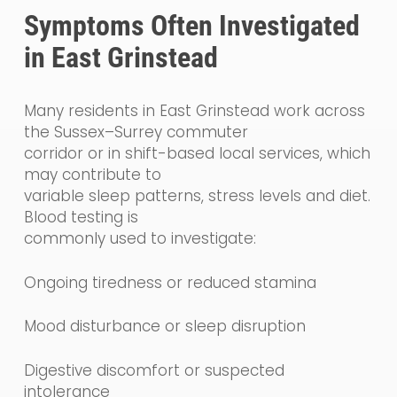
Symptoms Often Investigated
in East Grinstead
Many residents in East Grinstead work across
the Sussex–Surrey commuter
corridor or in shift-based local services, which
may contribute to
variable sleep patterns, stress levels and diet.
Blood testing is
commonly used to investigate:
Ongoing tiredness or reduced stamina
Mood disturbance or sleep disruption
Digestive discomfort or suspected
intolerance