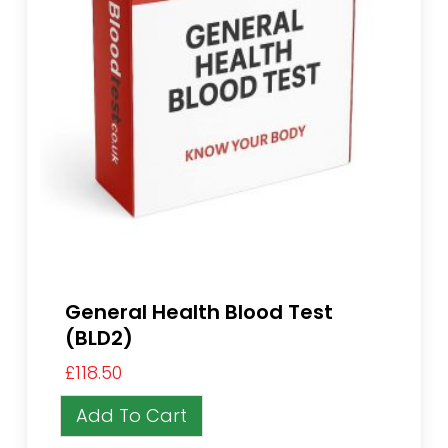
General Health Blood Test
(BLD2)
£
118.50
Add To Cart