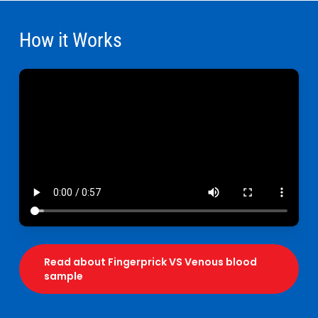
How it Works
Read about Fingerprick VS Venous blood
sample