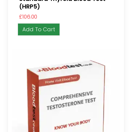
(HRP5)
£
106.00
Add To Cart