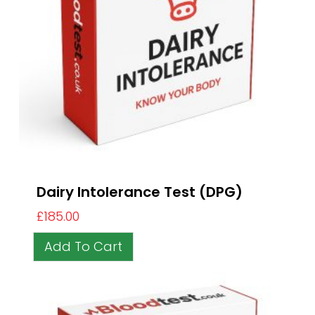
Dairy Intolerance Test (DPG)
£
185.00
Add To Cart