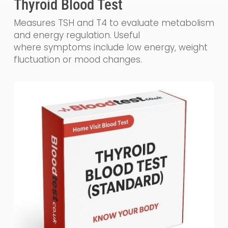
Thyroid Blood Test
Measures TSH and T4 to evaluate metabolism
and energy regulation. Useful
where symptoms include low energy, weight
fluctuation or mood changes.