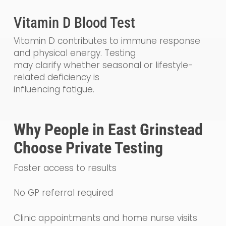
Vitamin D Blood Test
Vitamin D contributes to immune response
and physical energy. Testing
may clarify whether seasonal or lifestyle-
related deficiency is
influencing fatigue.
Why People in East Grinstead
Choose Private Testing
Faster access to results
No GP referral required
Clinic appointments and home nurse visits