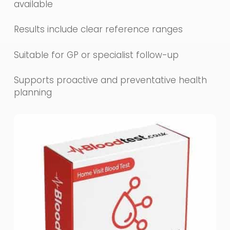
available
Results include clear reference ranges
Suitable for GP or specialist follow-up
Supports proactive and preventative health
planning