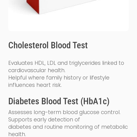
Cholesterol Blood Test
Evaluates HDL, LDL and triglycerides linked to
cardiovascular health.
Helpful where family history or lifestyle
influences heart risk.
Diabetes Blood Test (HbA1c)
Assesses long-term blood glucose control.
Supports early detection of
diabetes and routine monitoring of metabolic
health.