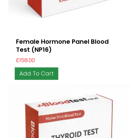
Female Hormone Panel Blood
Test (NP16)
£
158.00
Add To Cart