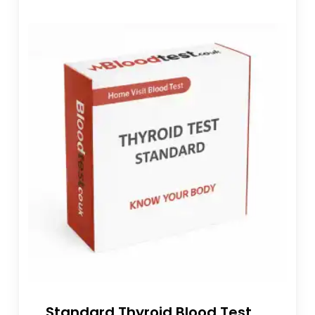
Standard Thyroid Blood Test