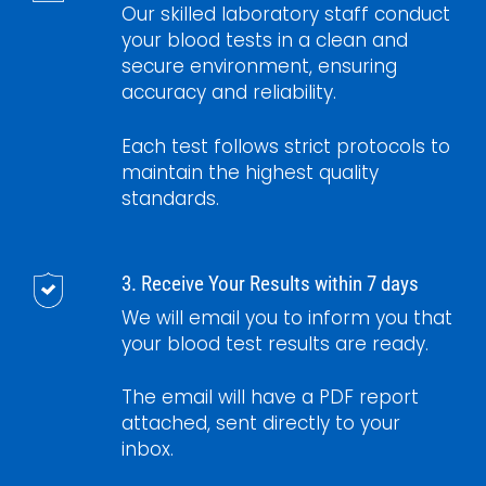
Our skilled laboratory staff conduct
your blood tests in a clean and
secure environment, ensuring
accuracy and reliability.
Each test follows strict protocols to
maintain the highest quality
standards.
3. Receive Your Results within 7 days
We will email you to inform you that
your blood test results are ready.
The email will have a PDF report
attached, sent directly to your
inbox.