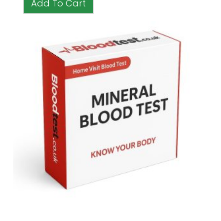
Add To Cart