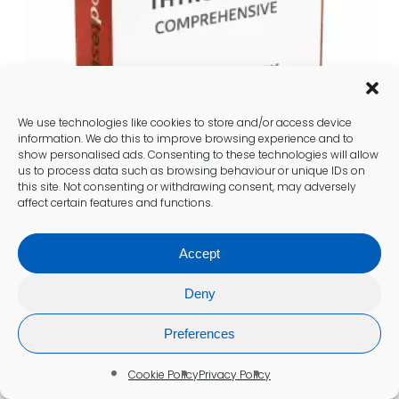
We use technologies like cookies to store and/or access device
information. We do this to improve browsing experience and to
show personalised ads. Consenting to these technologies will allow
us to process data such as browsing behaviour or unique IDs on
this site. Not consenting or withdrawing consent, may adversely
affect certain features and functions.
Comprehensive Thyroid Blood
Accept
Test (incl. Antibodies) (NP31)
£
120.00
Deny
Add To Cart
Preferences
Cookie Policy
Privacy Policy