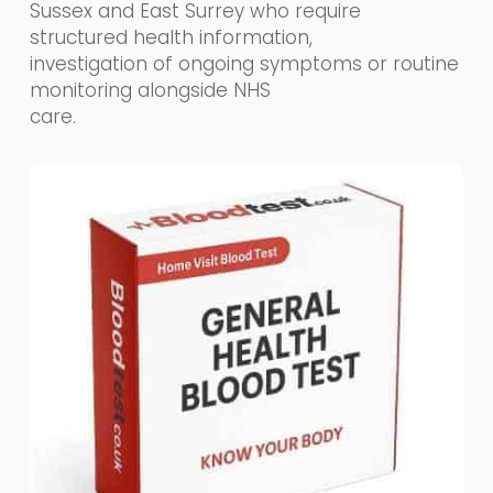
Sussex and East Surrey who require
structured health information,
investigation of ongoing symptoms or routine
monitoring alongside NHS
care.