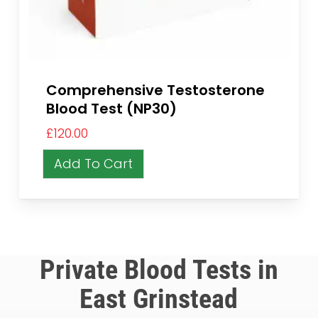
Comprehensive Testosterone
Blood Test (NP30)
£
120.00
Add To Cart
Private Blood Tests in
East Grinstead