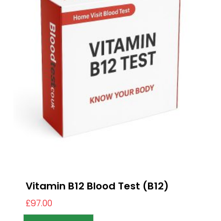
Vitamin B12 Blood Test (B12)
£
97.00