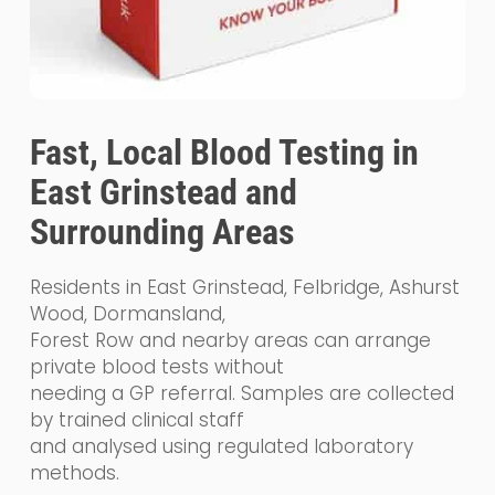
Fast, Local Blood Testing in
East Grinstead and
Surrounding Areas
Residents in East Grinstead, Felbridge, Ashurst
Wood, Dormansland,
Forest Row and nearby areas can arrange
private blood tests without
needing a GP referral. Samples are collected
by trained clinical staff
and analysed using regulated laboratory
methods.