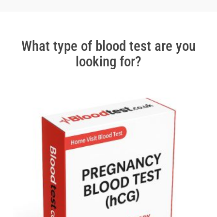
2
of
3
What type of blood test are you
looking for?