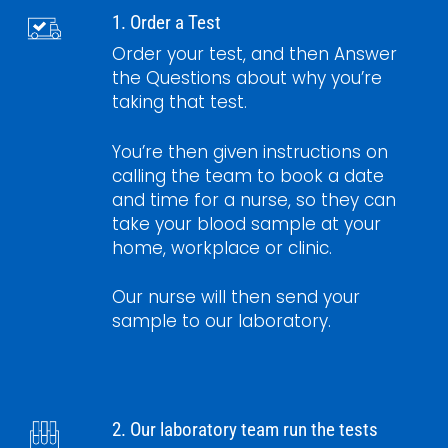
1. Order a Test
Order your test, and then Answer
the Questions about why you’re
taking that test.
You’re then given instructions on
calling the team to book a date
and time for a nurse, so they can
take your blood sample at your
home, workplace or clinic.
Our nurse will then send your
sample to our laboratory.
2. Our laboratory team run the tests