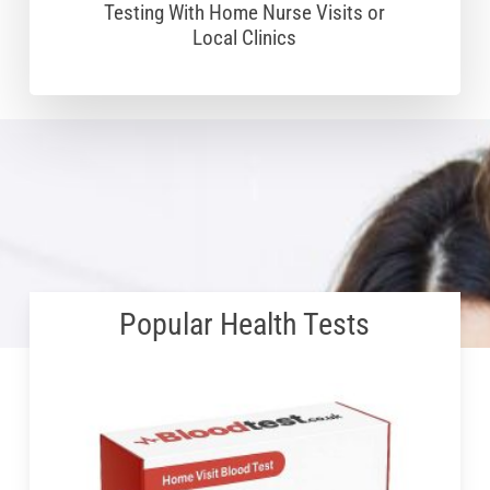
Testing With Home Nurse Visits or
Local Clinics
Popular Health Tests