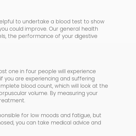
helpful to undertake a blood test to show
 you could impr
o
ve. Our
general health
vels, the performance of your digestive
most one in four people will experience
if you are experiencing and suffering
mplete blood count, which
will look at the
rpuscular volume.
By measuring your
 treatment.
onsible for low moods and fatigue, but
nosed, you can take medical advice and