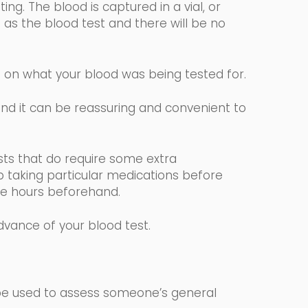
ng. The blood is captured in a vial, or
 as the blood test and there will be no
g on what your blood was being tested for.
 and it can be reassuring and convenient to
.
sts that
do require some extra
p taking particular medications before
elve hours beforehand.
advance of your blood test.
 be used to assess someone’s general