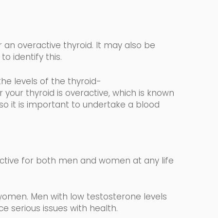
 an overactive thyroid. It may also be
to identify this.
the levels
of the
thyroid-
your thyroid is overactive, which is known
 so it is important to undertake a blood
ctive for both men and women at any life
women. Men with low testosterone levels
 serious issues with health.