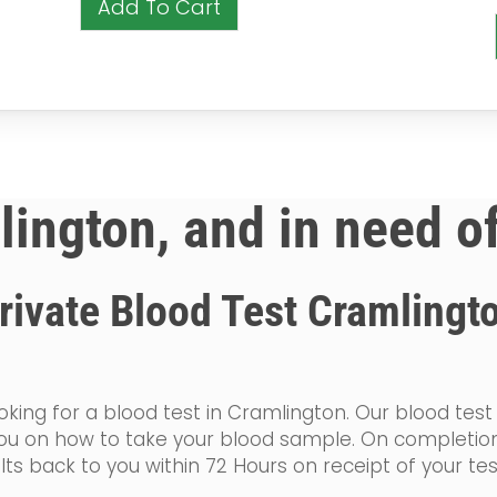
Add To Cart
lington, and in need o
rivate Blood Test Cramlingt
king for a blood test in Cramlington. Our blood test
de you on how to take your blood sample. On completi
lts back to you within 72 Hours on receipt of your te