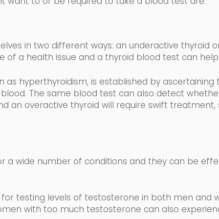
t want to or be required to take a blood test are:
lves in two different
ways: an underactive thyroid or
e of a health issue and a thyroid blood test can help 
wn as
hyperthyroidism,
is established by ascertaining 
 blood
.
The same blood test can also detect whether 
d an overactive thyroid will require swift treatment,
r a wide number of conditions and they can be effe
for testing levels of testosterone in both men and 
men with too much testosterone can also experience