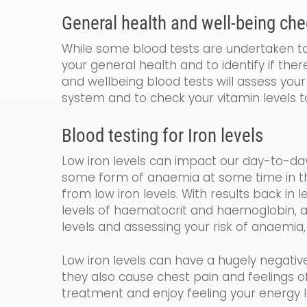
General
health and
well-being
che
While some blood tests are undertaken to 
your general health and to identify if the
and wellbeing blood tests will assess your 
system and to check your vitamin levels t
Blood testing for
Iron levels
Low iron levels can impact our day-to-da
some form of anaemia at some time in their
from low iron levels. With results back in 
levels of haematocrit and haemoglobin
,
a
levels and assessing your risk of anaemia,
Low iron levels can have a hugely negativ
they also cause chest pain and feelings
treatment and enjoy feeling your energy l