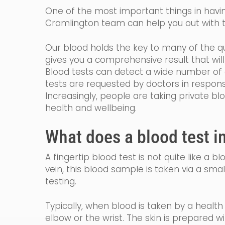
One of the most important things in having
Cramlington team can help you out with t
Our blood holds the key to many of the qu
gives you a comprehensive result that wi
Blood tests can detect a wide number of c
tests are requested by
doctors in
respon
Increasingly, people are taking private bl
health and wellbeing.
What does a blood test i
A fingertip blood test is not quite like a 
vein, th
is blood sample is taken via a smal
testing.
Typically, when blood is taken by a healt
elbow or the wrist. The skin is prepared w