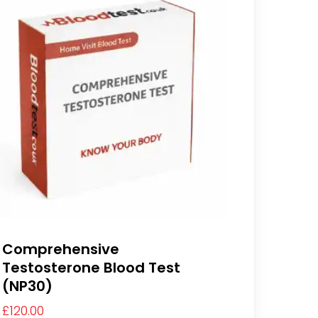
Comprehensive
Testosterone Blood Test
(NP30)
£
120.00