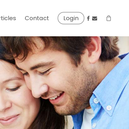
facebook
email
rticles
Contact
Login