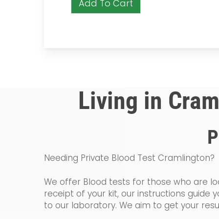
Add To Cart
Living in Cram
P
Needing Private Blood Test Cramlington?
We offer Blood tests for those who are loo
receipt of your kit, our instructions gui
to our laboratory. We aim to get your resu