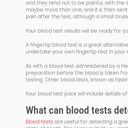
and they tend not to be painful, with the 
maybe more than one, and it is then sent t
pain after the test, although a small bru
Your
blood
test results will
be ready for yo
A fingertip blood test is a great alternat
undertake your own fingertip test
in
you
r
o
As with a blood test administered by a he
preparation before the blood is taken fr
testing. Other blood tests, known as fast
Your blood test pack will include details
What
can
blood tests det
Blood tests
are
useful for detecting a gr