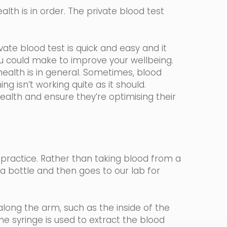
lth is in order. The private blood test
ate blood test is quick and easy and it
ou could make to improve your wellbeing.
ealth is in general. Sometimes, blood
ng isn’t working quite as it should.
health and ensure they’re optimising their
 practice.
Rather than taking blood from a
n a bottle and then goes to our lab for
long the arm, such as the inside of the
ine
syringe
is used to extract the blood