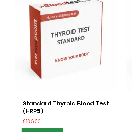
Standard Thyroid Blood Test
(HRP5)
£
106.00