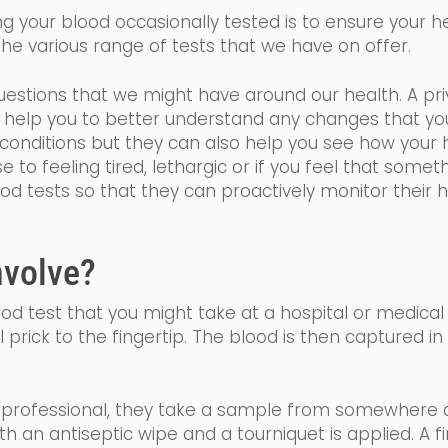
 your blood occasionally tested is to ensure your hea
he various range of tests that we have on offer.
estions that we might have around our health. A priv
ll help you to better understand any changes that y
onditions but they can also help you see how your h
se
to feeling tired,
lethargic
or if you feel that somethi
ood tests so that they can proactively monitor their 
nvolve?
blood test that you might take at a hospital or medical
l prick to the fingertip. The blood is then captured i
h professional, they take a sample from somewhere a
ith an
antiseptic
wipe and a tourniquet is applied. A f