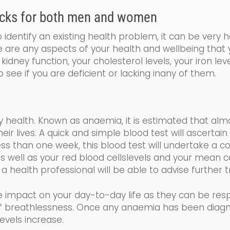
cks for both men and women
identify an existing health problem, it can be very 
re are any aspects of your health and wellbeing that
kidney function, your cholesterol levels, your iron le
o see if you are de
ficient
or lacking
in
any of them.
y health. Known as a
naemia
, it is estimated that al
 lives. A quick and simple blood test will ascertain 
less than one week, this blood test will undertake a
co
s well as your
red blood cells
levels and your
mean co
 a health professional will be able to advise further
e impact on your day-to-day life as the
y
can be resp
 of breathlessness. Once any anaemia has been diag
evels increase.