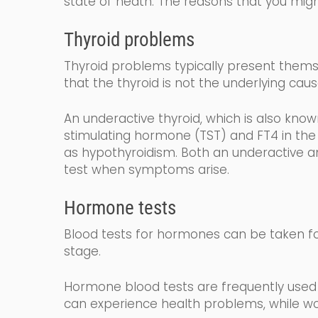
state of heath.
The reasons that you migh
Thyroid problems
Thyroid problems typically present themse
that the thyroid is not the underlying caus
An underactive thyroid,
which is also kno
stimulating
hormone (
TST
) and FT4
in the
as
hy
po
thyroidism
. Both an underactive an
test when symptoms arise.
Hormone tests
Blood tests for hormones can be taken fo
stage.
Hormone blood tests are frequently used 
can experience health problems, while wo