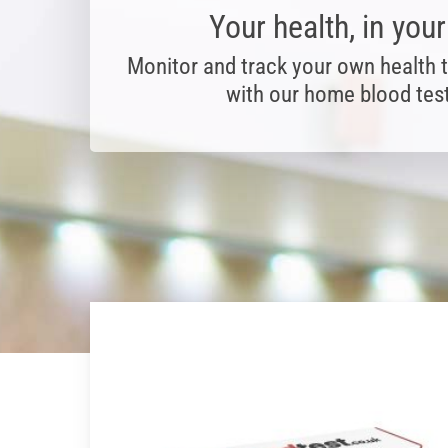
Your health, in you
Monitor and track your own health 
with our home blood test