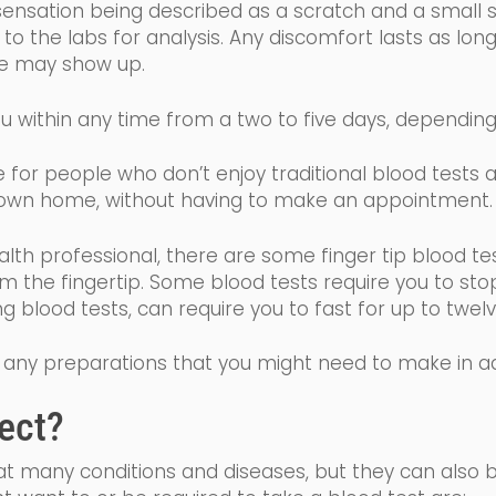
sensation being described as a scratch and a small sti
o the labs for analysis. Any discomfort lasts as long
ise may show up.
u within any time from a two to five days, dependin
ive for people who don’t enjoy traditional blood tests
wn home, without having to make an appointment
alth professional, there are some finger tip blood te
om the fingertip. Some
blood tests require you to sto
ing blood tests, can require you to fast for up to tw
 of any preparations that you might need to make in 
ect?
eat many conditions and diseases, but they can also