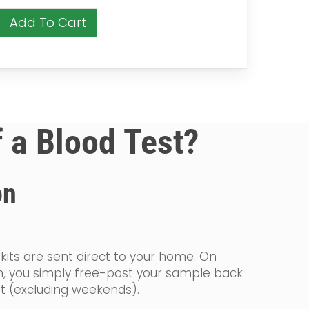
Add To Cart
f a Blood Test?
on
 kits are sent direct to your home. On
on, you simply free-post your sample back
st (excluding weekends).