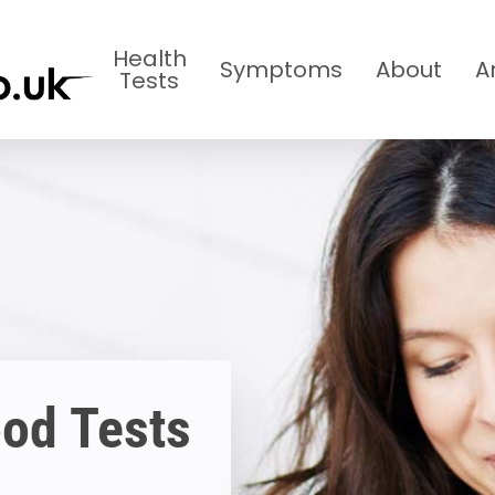
Health
Symptoms
About
A
Tests
ood Tests