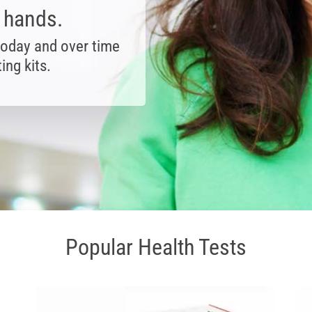
r hands.
today and over time
ing kits.
Popular Health Tests