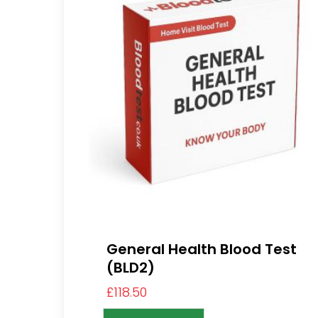
General Health Blood Test
(BLD2)
£
118.50