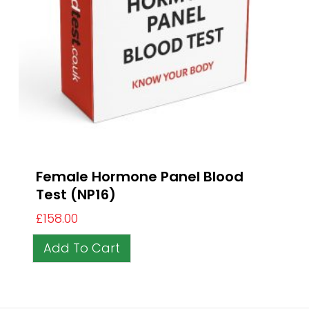
Female Hormone Panel Blood
Test (NP16)
£
158.00
Add To Cart