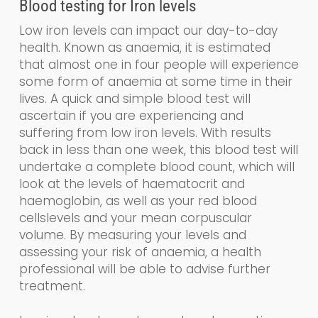
Blood testing for
Iron levels
Low iron levels can impact our day-to-day
health. Known as a
naemia
, it is estimated
that almost one in four people will experience
some form of anaemia at some time in their
lives. A quick and simple blood test will
ascertain if you are experiencing and
suffering from low iron levels. With results
back in less than one week, this blood test will
undertake a
complete blood count, which
will
look at the levels of haematocrit and
haemoglobin
,
as well as your
red blood
cells
levels and your
mean corpuscular
volume.
By measuring your levels and
assessing your risk of anaemia, a health
professional will be able to advise further
treatment.