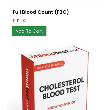
Full Blood Count (FBC)
£
112.00
Add To Cart