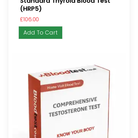
Standard Thyroid Blood Test
(HRP5)
£
106.00
Add To Cart