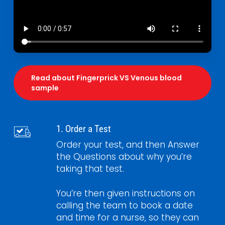
Read about Fingerprick VS Venous blood
sample
1. Order a Test
Order your test, and then Answer
the Questions about why you’re
taking that test.
You’re then given instructions on
calling the team to book a date
and time for a nurse, so they can