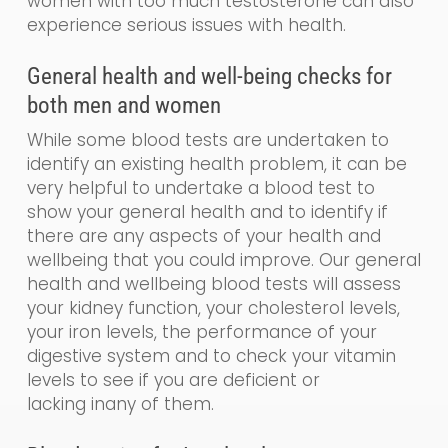
women with too much testosterone can also
experience serious issues with health.
General
health and
well-being
checks for
both men and women
While some blood tests are undertaken to
identify an existing health problem, it can be
very helpful to undertake a blood test to
show your general health and to identify if
there are any aspects of your health and
wellbeing that you could impr
o
ve. Our
general
health and wellbeing blood tests will assess
your kidney function, your cholesterol levels,
your iron levels, the performance of your
digestive system and to check your vitamin
levels to see if you are de
ficient
or
lacking
in
any of them.