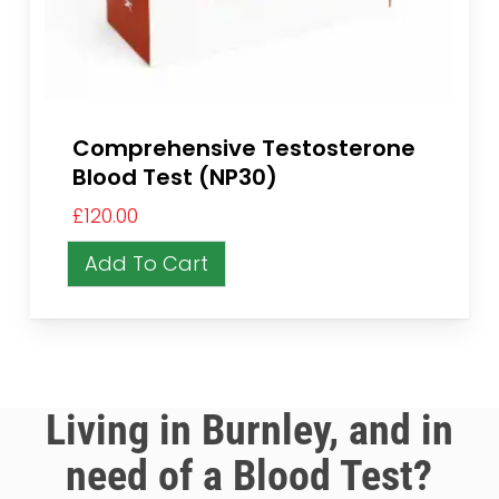
Comprehensive Testosterone
Blood Test (NP30)
£
120.00
Add To Cart
Living in Burnley, and in
need of a Blood Test?