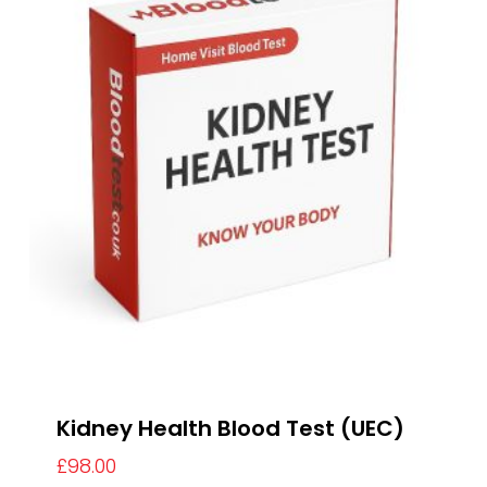
Kidney Health Blood Test (UEC)
£
98.00