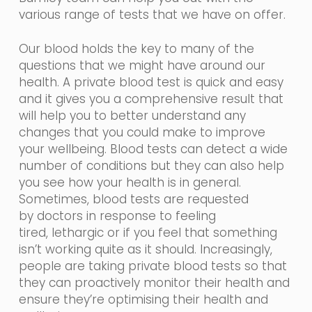
various range of tests that we have on offer.
Our blood holds the key to many of the
questions that we might have around our
health. A private blood test is quick and easy
and it gives you a comprehensive result that
will help you to better understand any
changes that you could make to improve
your wellbeing. Blood tests can detect a wide
number of conditions but they can also help
you see how your health is in general.
Sometimes, blood tests are requested
by
doctors in
response
to feeling
tired,
lethargic
or if you feel that something
isn’t working quite as it should. Increasingly,
people are taking private blood tests so that
they can proactively monitor their health and
ensure they’re optimising their health and