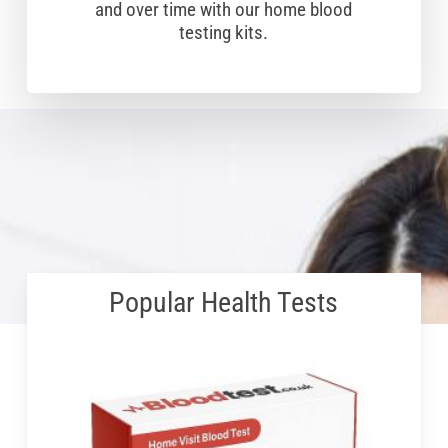
and over time with our home blood
testing kits.
Popular Health Tests