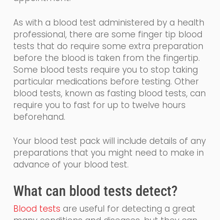
As with a blood test administered by a health
professional, there are some finger tip blood
tests that
do require some extra preparation
before the blood is taken from the fingertip.
Some
blood tests require you to stop taking
particular medications before testing. Other
blood tests, known as fasting blood tests, can
require you to fast for up to twelve hours
beforehand.
Your blood test pack will include details of any
preparations that you might need to make in
advance of your blood test.
What
can
blood tests detect?
Blood tests
are
useful for detecting a great