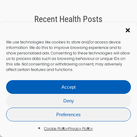
Recent Health Posts
We use technologies like cookies to store and/or access device
information. We do this to improve browsing experience and to
show personalised ads. Consenting to these technologies will allow
us to process data such as browsing behaviour or unique IDs on
this site. Not consenting or withdrawing consent, may adversely
affect certain features and functions.
Accept
Deny
Preferences
Cholesterol Testing
Cookie Policy
Privacy Policy