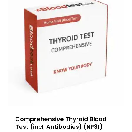
Comprehensive Thyroid Blood
Test (incl. Antibodies) (NP31)