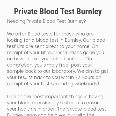
Private Blood Test Burnley
Needing Private Blood Test Burnley?
We offer Blood tests for those who are
looking for a blood test in Burnley. Our blood
test kits are sent direct to your home. On
receipt of your kit, our instructions guide you
on how to take your blood sample. On
completion, you simply free-post your
sample back to our laboratory. We aim to get
your results back to you within 72 Hours on
receipt of your test (excluding weekends).
One of the most important things in having
your blood occasionally tested is to ensure
your health is in order. The private blood test
Burnley team can help you out with the