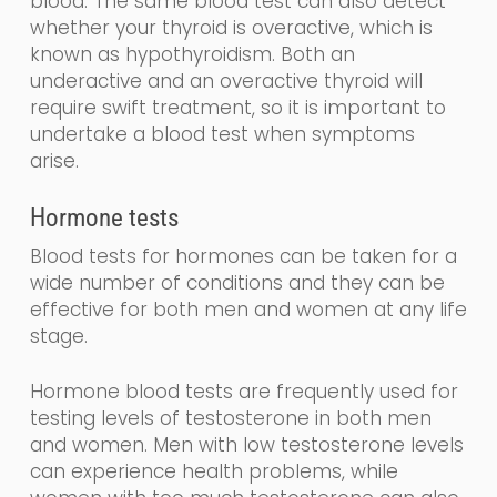
blood
.
The same blood test can also detect
whether your thyroid is overactive, which is
known as
hy
po
thyroidism
. Both an
underactive and an overactive thyroid will
require swift treatment, so it is important to
undertake a blood test when symptoms
arise.
Hormone tests
Blood tests for hormones can be taken for a
wide number of conditions and they can be
effective for both men and women at any life
stage.
Hormone blood tests are frequently used for
testing levels of testosterone in both men
and women. Men with low testosterone levels
can experience health problems, while