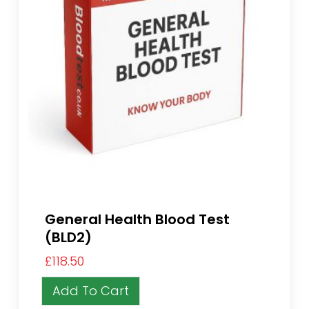
General Health Blood Test
(BLD2)
£
118.50
Add To Cart