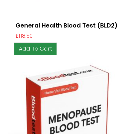
General Health Blood Test (BLD2)
£
118.50
Add To Cart