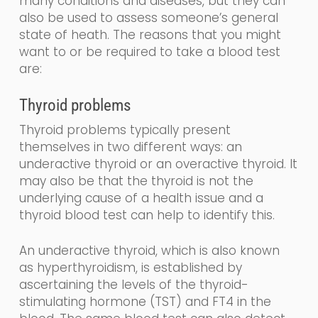
many conditions and diseases, but they can
also be used to assess someone’s general
state of heath.
The reasons that you might
want to or be required to take a blood test
are:
Thyroid problems
Thyroid problems typically present
themselves in two different
ways: an
underactive thyroid or an overactive thyroid. It
may also be that the thyroid is not the
underlying cause of a health issue and a
thyroid blood test can help to identify this.
An underactive thyroid,
which is also known
as
hyperthyroidism,
is established by
ascertaining the levels
of the
thyroid-
stimulating
hormone (
TST
) and FT4
in the