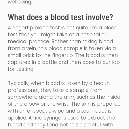
wellbeing.
What does a blood test involve?
A fingertip blood test is not quite like a blood
test that you might take at a hospital or
medical practice.
Rather than taking blood
from a vein, th
is blood sample is taken via a
small prick to the fingertip. The blood is then
captured in a bottle and then goes to our lab
for testing.
Typically, when blood is taken by a health
professional, they take a sample from
somewhere along the arm, such as the inside
of the elbow or the wrist. The skin is prepared
with an
antiseptic
wipe and a tourniquet is
applied. A fine
syringe
is used to extract the
blood and they tend not to be painful, with