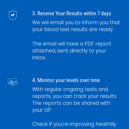
3. Receive Your Results within 7 days
We will email you to inform you that
your blood test results are ready.
The email will have a PDF report
attached, sent directly to your
inbox.
4. Monitor your levels over time
With regular ongoing tests and
reports, you can track your results.
The reports can be shared with
your GP.
Check if you’re improving healthily