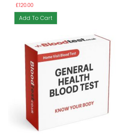
£
120.00
Add To Cart