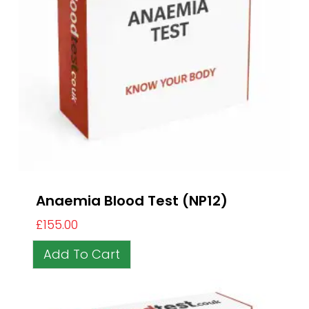
Anaemia Blood Test (NP12)
£
155.00
Add To Cart