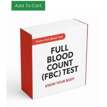
Add To Cart