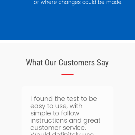
or where changes could be made.
What Our Customers Say
Thank goodness for
I
bloodtest.co.uk. I can
regularly monitor my
health. The whole
g
process is quick and
simple and allows me
o