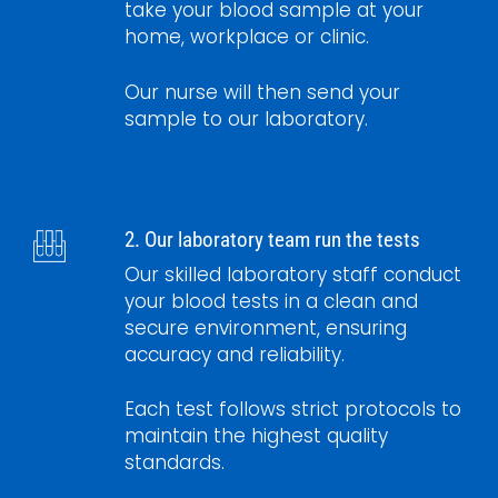
take your blood sample at your
home, workplace or clinic.
Our nurse will then send your
sample to our laboratory.
2. Our laboratory team run the tests
Our skilled laboratory staff conduct
your blood tests in a clean and
secure environment, ensuring
accuracy and reliability.
Each test follows strict protocols to
maintain the highest quality
standards.