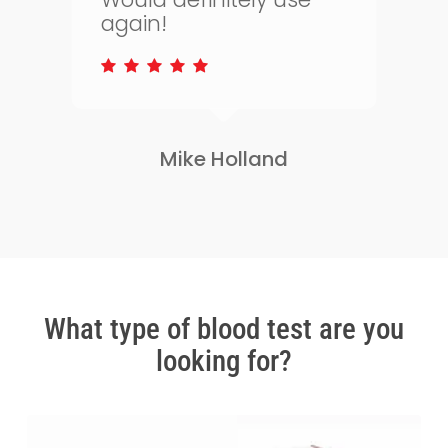
to keep on top of my
s
health.
Lisa Greene
Slide
2
of
3
What type of blood test are you
looking for?