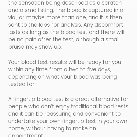
the sensation being described as a scratch
and a small sting. The blood is captured in a
vial, or maybe more than one, and it is then
sent to the labs for analysis. Any discomfort
lasts as long as the blood test and there will
be no pain after the test, although a small
bruise may show up.
Your
blood
test results will
be ready for you
within any time from a two to five days,
depending on what your blood was being
tested for.
A fingertip blood test is a great alternative for
people who don’t enjoy traditional blood tests
and it can be reassuring and convenient to
undertake your own fingertip test
in
you
r
own
home, without having to make an
appointment.