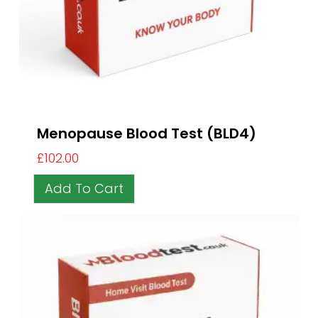
Menopause Blood Test (BLD4)
£
102.00
Add To Cart