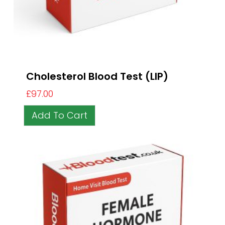
Cholesterol Blood Test (LIP)
£
97.00
Add To Cart