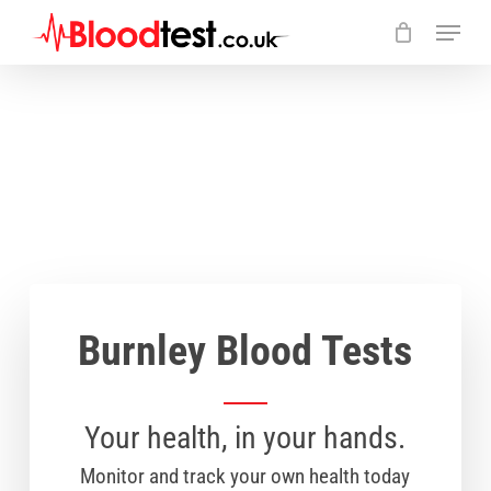
Skip
Menu
to
main
Close
content
Menu
Burnley Blood Tests
Your health, in your hands.
Monitor and track your own health today