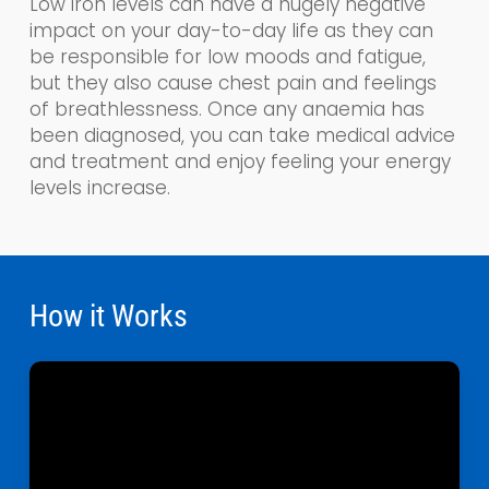
Low iron levels can have a hugely negative
impact on your day-to-day life as the
y
can
be responsible for low moods and fatigue,
but they also cause chest pain and feelings
of breathlessness. Once any anaemia has
been diagnosed, you can take medical advice
and treatment and enjoy feeling your energy
levels increase.
How it Works