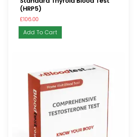
Standard Thyroid Blood Test
(HRP5)
£
106.00
Add To Cart