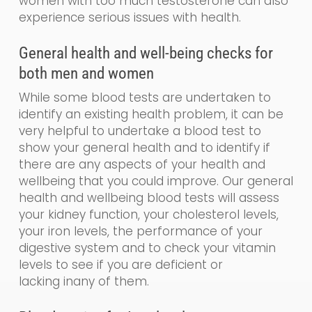
women with too much testosterone can also
experience serious issues with health.
General
health and
well-being
checks for
both men and women
While some blood tests are undertaken to
identify an existing health problem, it can be
very helpful to undertake a blood test to
show your general health and to identify if
there are any aspects of your health and
wellbeing that you could impr
o
ve. Our
general
health and wellbeing blood tests will assess
your kidney function, your cholesterol levels,
your iron levels, the performance of your
digestive system and to check your vitamin
levels to see if you are de
ficient
or
lacking
in
any of them.