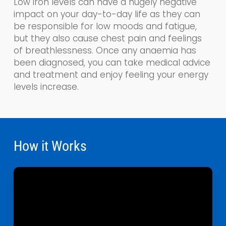
Low iron levels can have a hugely negative
impact on your day-to-day life as the
y
can
be responsible for low moods and fatigue,
but they also cause chest pain and feelings
of breathlessness. Once any anaemia has
been diagnosed, you can take medical advice
and treatment and enjoy feeling your energy
levels increase.
How it Works