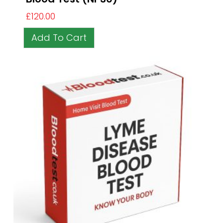
£
120.00
Add To Cart