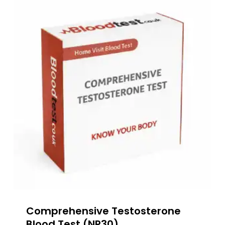
Comprehensive Testosterone
Blood Test (NP30)