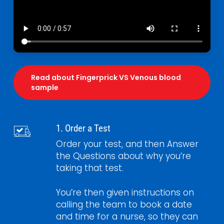
Read about Fingerprick VS Venous blood
sample
1. Order a Test
Order your test, and then Answer
the Questions about why you’re
taking that test.
You’re then given instructions on
calling the team to book a date
and time for a nurse, so they can