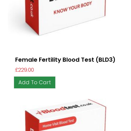
Female Fertility Blood Test (BLD3)
£
229.00
Add To Cart