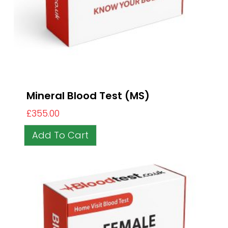
Mineral Blood Test (MS)
£
355.00
Add To Cart