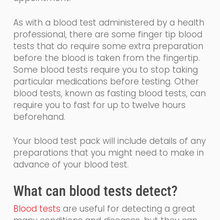
As with a blood test administered by a health
professional, there are some finger tip blood
tests that
do require some extra preparation
before the blood is taken from the fingertip.
Some
blood tests require you to stop taking
particular medications before testing. Other
blood tests, known as fasting blood tests, can
require you to fast for up to twelve hours
beforehand.
Your blood test pack will include details of any
preparations that you might need to make in
advance of your blood test.
What
can
blood tests detect?
Blood tests
are
useful for detecting a great