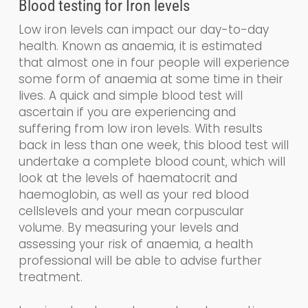
Blood testing for
Iron levels
Low iron levels can impact our day-to-day
health. Known as a
naemia
, it is estimated
that almost one in four people will experience
some form of anaemia at some time in their
lives. A quick and simple blood test will
ascertain if you are experiencing and
suffering from low iron levels. With results
back in less than one week, this blood test will
undertake a
complete blood count, which
will
look at the levels of haematocrit and
haemoglobin
,
as well as your
red blood
cells
levels and your
mean corpuscular
volume.
By measuring your levels and
assessing your risk of anaemia, a health
professional will be able to advise further
treatment.