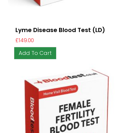
Lyme Disease Blood Test (LD)
£
149.00
Add To Cart