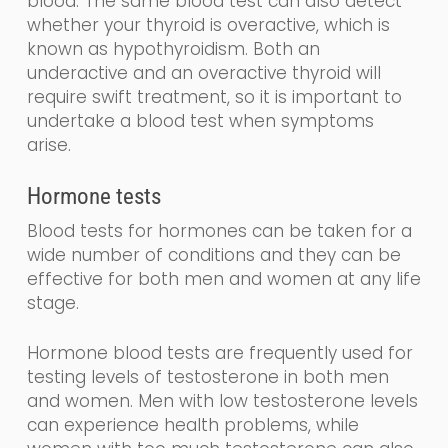
blood
.
The same blood test can also detect
whether your thyroid is overactive, which is
known as
hy
po
thyroidism
. Both an
underactive and an overactive thyroid will
require swift treatment, so it is important to
undertake a blood test when symptoms
arise.
Hormone tests
Blood tests for hormones can be taken for a
wide number of conditions and they can be
effective for both men and women at any life
stage.
Hormone blood tests are frequently used for
testing levels of testosterone in both men
and women. Men with low testosterone levels
can experience health problems, while