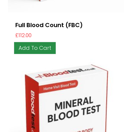
Full Blood Count (FBC)
£
112.00
Add To Cart