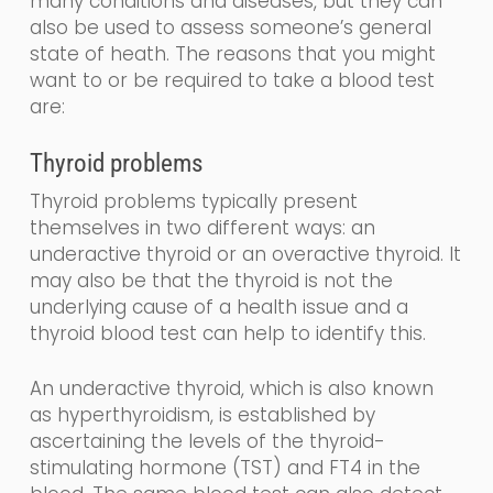
many conditions and diseases, but they can
also be used to assess someone’s general
state of heath.
The reasons that you might
want to or be required to take a blood test
are:
Thyroid problems
Thyroid problems typically present
themselves in two different
ways: an
underactive thyroid or an overactive thyroid. It
may also be that the thyroid is not the
underlying cause of a health issue and a
thyroid blood test can help to identify this.
An underactive thyroid,
which is also known
as
hyperthyroidism,
is established by
ascertaining the levels
of the
thyroid-
stimulating
hormone (
TST
) and FT4
in the