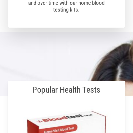
and over time with our home blood
testing kits.
Popular Health Tests