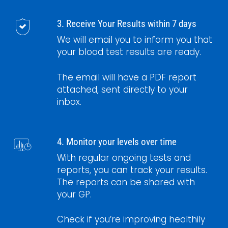
3. Receive Your Results within 7 days
We will email you to inform you that
your blood test results are ready.
The email will have a PDF report
attached, sent directly to your
inbox.
4. Monitor your levels over time
With regular ongoing tests and
reports, you can track your results.
The reports can be shared with
your GP.
Check if you’re improving healthily