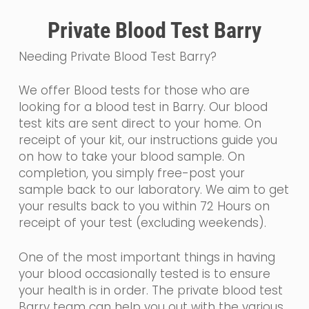
Private Blood Test Barry
Needing Private Blood Test Barry?
We offer Blood tests for those who are
looking for a blood test in Barry. Our blood
test kits are sent direct to your home. On
receipt of your kit, our instructions guide you
on how to take your blood sample. On
completion, you simply free-post your
sample back to our laboratory. We aim to get
your results back to you within 72 Hours on
receipt of your test (excluding weekends).
One of the most important things in having
your blood occasionally tested is to ensure
your health is in order. The private blood test
Barry team can help you out with the various