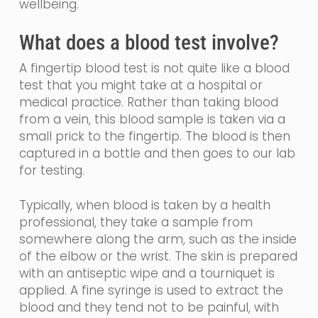
wellbeing.
What does a blood test involve?
A fingertip blood test is not quite like a blood
test that you might take at a hospital or
medical practice.
Rather than taking blood
from a vein, th
is blood sample is taken via a
small prick to the fingertip. The blood is then
captured in a bottle and then goes to our lab
for testing.
Typically, when blood is taken by a health
professional, they take a sample from
somewhere along the arm, such as the inside
of the elbow or the wrist. The skin is prepared
with an
antiseptic
wipe and a tourniquet is
applied. A fine
syringe
is used to extract the
blood and they tend not to be painful, with