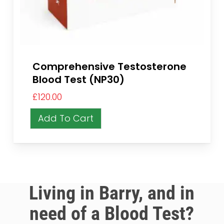
Comprehensive Testosterone
Blood Test (NP30)
£
120.00
Add To Cart
Living in Barry, and in
need of a Blood Test?