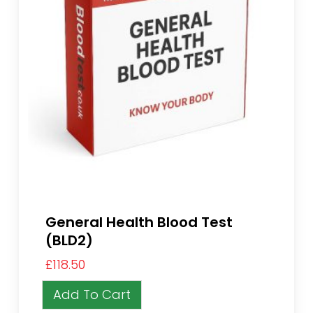
General Health Blood Test
(BLD2)
£
118.50
Add To Cart