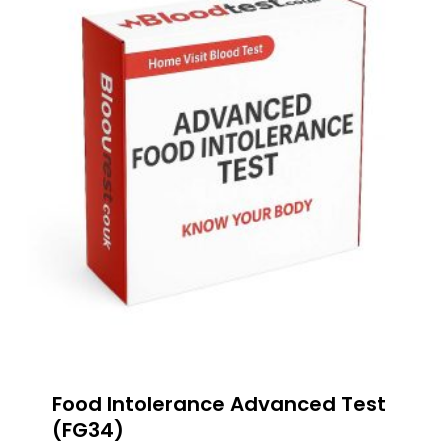
Food Intolerance Advanced Test
(FG34)