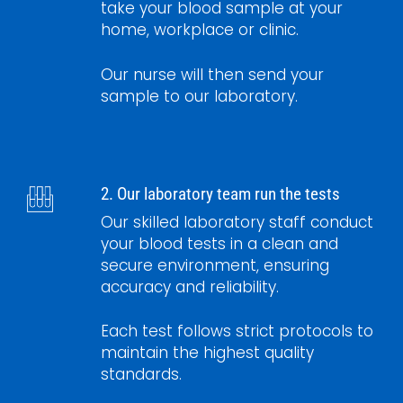
take your blood sample at your
home, workplace or clinic.
Our nurse will then send your
sample to our laboratory.
2. Our laboratory team run the tests
Our skilled laboratory staff conduct
your blood tests in a clean and
secure environment, ensuring
accuracy and reliability.
Each test follows strict protocols to
maintain the highest quality
standards.