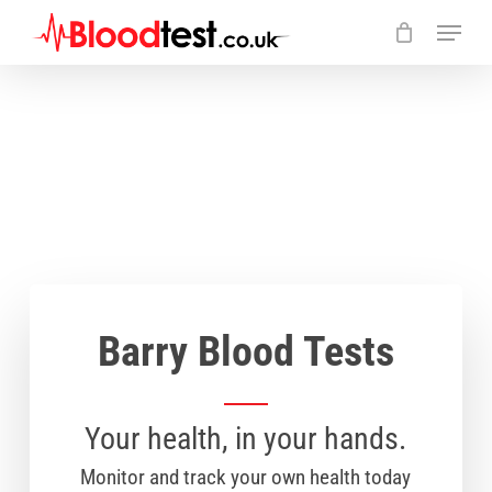
Skip
Menu
to
main
Close
content
Menu
Barry Blood Tests
Your health, in your hands.
Monitor and track your own health today