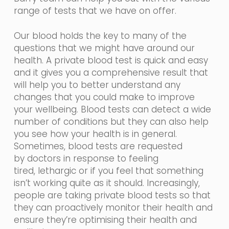
range of tests that we have on offer.
Our blood holds the key to many of the
questions that we might have around our
health. A private blood test is quick and easy
and it gives you a comprehensive result that
will help you to better understand any
changes that you could make to improve
your wellbeing. Blood tests can detect a wide
number of conditions but they can also help
you see how your health is in general.
Sometimes, blood tests are requested
by
doctors in
response
to feeling
tired,
lethargic
or if you feel that something
isn’t working quite as it should. Increasingly,
people are taking private blood tests so that
they can proactively monitor their health and
ensure they’re optimising their health and