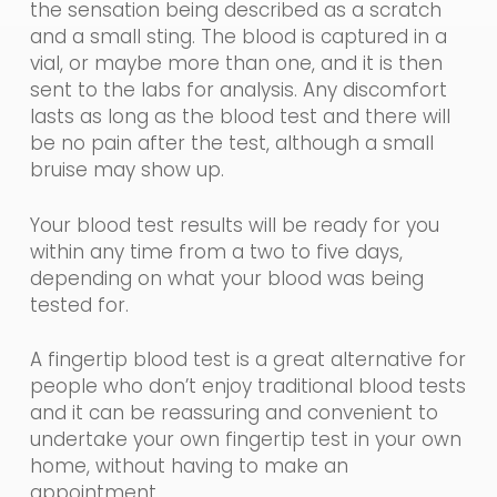
the sensation being described as a scratch
and a small sting. The blood is captured in a
vial, or maybe more than one, and it is then
sent to the labs for analysis. Any discomfort
lasts as long as the blood test and there will
be no pain after the test, although a small
bruise may show up.
Your
blood
test results will
be ready for you
within any time from a two to five days,
depending on what your blood was being
tested for.
A fingertip blood test is a great alternative for
people who don’t enjoy traditional blood tests
and it can be reassuring and convenient to
undertake your own fingertip test
in
you
r
own
home, without having to make an
appointment.