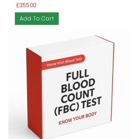
£
355.00
Add To Cart