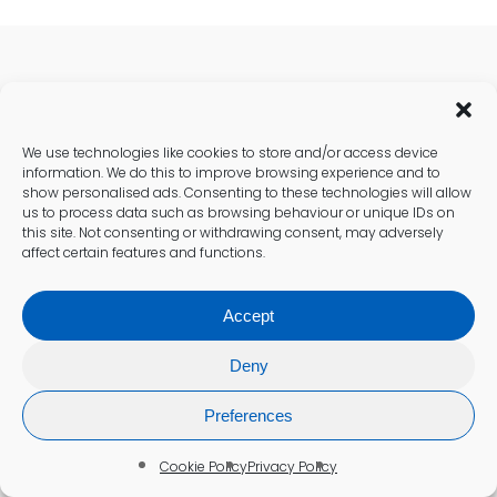
Recent Health Posts
We use technologies like cookies to store and/or access device
information. We do this to improve browsing experience and to
show personalised ads. Consenting to these technologies will allow
us to process data such as browsing behaviour or unique IDs on
this site. Not consenting or withdrawing consent, may adversely
affect certain features and functions.
Accept
Deny
Preferences
Cookie Policy
Privacy Policy
Cholesterol Testing