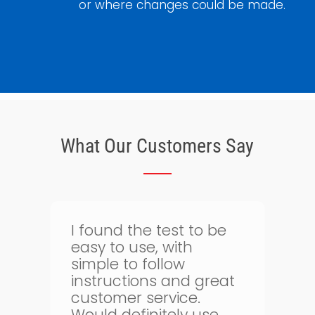
or where changes could be made.
What Our Customers Say
Thank goodness for
I
bloodtest.co.uk. I can
regularly monitor my
health. The whole
g
process is quick and
simple and allows me
o