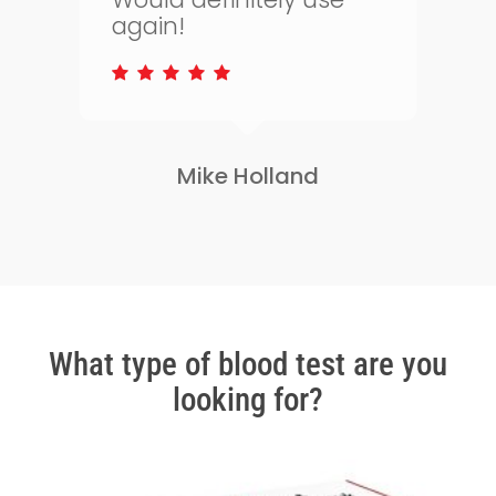
to keep on top of my
s
health.
Lisa Greene
Slide
2
of
3
What type of blood test are you
looking for?