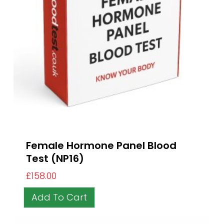
Female Hormone Panel Blood
Test (NP16)
£
158.00
Add To Cart