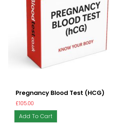
Pregnancy Blood Test (HCG)
£
105.00
Add To Cart