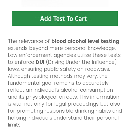
The relevance of
blood alcohol level testing
extends beyond mere personal knowledge.
Law enforcement agencies utilise these tests
to enforce
DUI
(Driving Under the Influence)
laws, ensuring public safety on roadways.
Although testing methods may vary, the
fundamental goal remains to accurately
reflect an individual’s alcohol consumption
and its physiological effects. This information
is vital not only for legal proceedings but also
for promoting responsible drinking habits and
helping individuals understand their personal
limits.