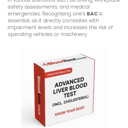
safety assessments, and medical
emergencies. Recognising one’s
BAC
is
essential, as it directly correlates with
impairment levels and increases the risk of
operating vehicles or machinery.