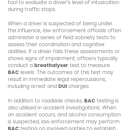
tool to evaluate a driver’s level of intoxication
during traffic stops.
When a driver is suspected of being under
the influence, law enforcement officials often
administer a series of field sobriety tests to
assess their coordination and cognitive
abilities. If a driver fails these assessments or
shows signs of impairment, officers typically
conduct a
breathalyser
test to measure
BAC
levels. The outcomes of this test may
result in immediate legal repercussions,
including arrest and
DUI
charges.
In addition to roadside checks,
BAC
testing is
also utilised in accident investigations. When
an accident occurs, and alcohol consumption
is suspected, law enforcement may perform
BAC
testing on involved parties to establish