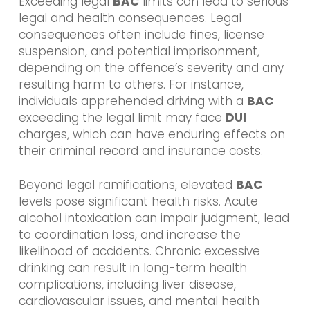
Exceeding legal
BAC
limits can lead to serious
legal and health consequences. Legal
consequences often include fines, license
suspension, and potential imprisonment,
depending on the offence’s severity and any
resulting harm to others. For instance,
individuals apprehended driving with a
BAC
exceeding the legal limit may face
DUI
charges, which can have enduring effects on
their criminal record and insurance costs.
Beyond legal ramifications, elevated
BAC
levels pose significant health risks. Acute
alcohol intoxication can impair judgment, lead
to coordination loss, and increase the
likelihood of accidents. Chronic excessive
drinking can result in long-term health
complications, including liver disease,
cardiovascular issues, and mental health