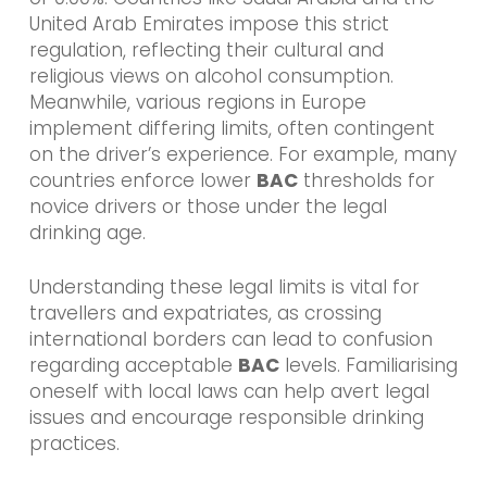
United Arab Emirates impose this strict
regulation, reflecting their cultural and
religious views on alcohol consumption.
Meanwhile, various regions in Europe
implement differing limits, often contingent
on the driver’s experience. For example, many
countries enforce lower
BAC
thresholds for
novice drivers or those under the legal
drinking age.
Understanding these legal limits is vital for
travellers and expatriates, as crossing
international borders can lead to confusion
regarding acceptable
BAC
levels. Familiarising
oneself with local laws can help avert legal
issues and encourage responsible drinking
practices.