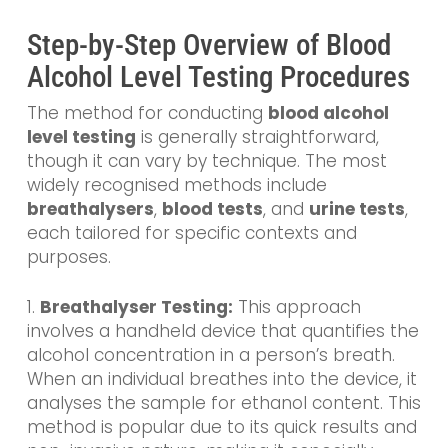
Step-by-Step Overview of Blood
Alcohol Level Testing Procedures
The method for conducting
blood alcohol
level testing
is generally straightforward,
though it can vary by technique. The most
widely recognised methods include
breathalysers
,
blood tests
, and
urine tests
,
each tailored for specific contexts and
purposes.
1.
Breathalyser Testing:
This approach
involves a handheld device that quantifies the
alcohol concentration in a person’s breath.
When an individual breathes into the device, it
analyses the sample for ethanol content. This
method is popular due to its quick results and