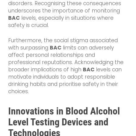
disorders. Recognising these consequences
underscores the importance of monitoring
BAC
levels, especially in situations where
safety is crucial.
Furthermore, the social stigma associated
with surpassing
BAC
limits can adversely
affect personal relationships and
professional reputations. Acknowledging the
broader implications of high
BAC
levels can
motivate individuals to adopt responsible
drinking habits and prioritise safety in their
choices.
Innovations in Blood Alcohol
Level Testing Devices and
Technologies