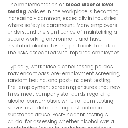
The implementation of
blood alcohol level
testing
policies in the workplace is becoming
increasingly common, especially in industries
where safety is paramount. Many employers
understand the significance of maintaining a
secure working environment and have
instituted alcohol testing protocols to reduce
the risks associated with impaired employees.
Typically, workplace alcohol testing policies
may encompass pre-employment screening,
random testing, and post-incident testing.
Pre-employment screening ensures that new
hires meet company standards regarding
alcohol consumption, while random testing
serves as a deterrent against potential
substance abuse. Post-incident testing is
crucial for assessing whether alcohol was a