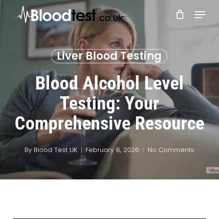
Skip
Menu
to
main
Close
content
Menu
Liver Blood Testing
Blood Alcohol Level
Testing: Your
Comprehensive Resource
By
Blood Test UK
February 8, 2026
No Comments