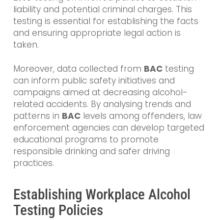
liability and potential criminal charges. This
testing is essential for establishing the facts
and ensuring appropriate legal action is
taken.
Moreover, data collected from
BAC
testing
can inform public safety initiatives and
campaigns aimed at decreasing alcohol-
related accidents. By analysing trends and
patterns in
BAC
levels among offenders, law
enforcement agencies can develop targeted
educational programs to promote
responsible drinking and safer driving
practices.
Establishing Workplace Alcohol
Testing Policies