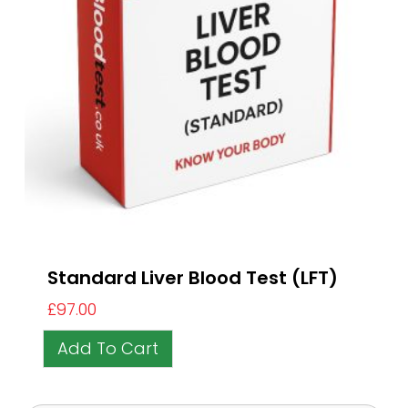
Standard Liver Blood Test (LFT)
£
97.00
Add To Cart