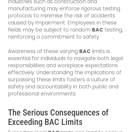
Industries such as construction and
manufacturing may enforce rigorous testing
protocols to minimise the risk of accidents
caused by impairment. Employees in these
fields may be subject to random
BAC
testing,
reinforcing a commitment to safety.
Awareness of these varying
BAC
limits is
essential for individuals to navigate both legal
responsibilities and workplace expectations
effectively. Understanding the implications of
surpassing these limits fosters a culture of
safety and accountability in both public and
professional environments.
The Serious Consequences of
Exceeding BAC Limits