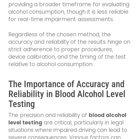
providing a broader timeframe for evaluating
alcohol consumption, though it is less reliable
for real-time impairment assessments.
Regardless of the chosen method, the
accuracy and reliability of the results hinge on
strict adherence to proper procedures,
device calibration, and the timing of the test
relative to alcohol consumption.
The Importance of Accuracy and
Reliability in Blood Alcohol Level
Testing
The precision and reliability of
blood alcohol
level testing
are critical, particularly in legal
situations where impaired driving can lead to
severe consequences. Various factors can