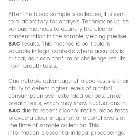
After the blood sample is collected, it is sent
to a laboratory for analysis. Technicians utilise
various methods to quantify the alcohol
concentration in the sample, yielding precise
BAC
results. This method is particularly
valuable in legal contexts where accuracy is
critical, as it can confirm or challenge results
from breath tests.
One notable advantage of blood tests is their
ability to detect higher levels of alcohol
consumption over extended periods. Unlike
breath tests, which may show fluctuations in
BAC
due to recent alcohol intake, blood tests
provide a clear snapshot of alcohol levels at
the time of sample collection. This
information is essential in legal proceedings,