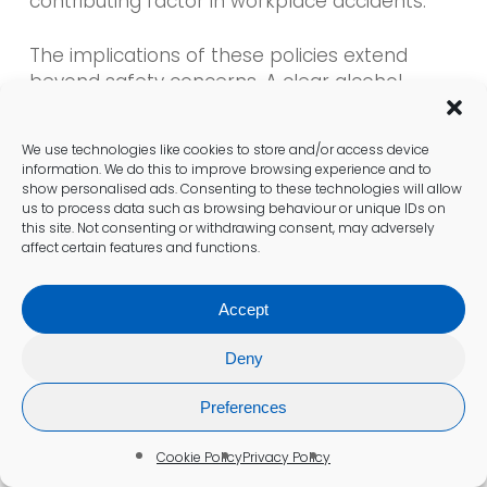
contributing factor in workplace accidents.
The implications of these policies extend
beyond safety concerns. A clear alcohol
testing policy can cultivate a culture of
accountability and responsibility among
We use technologies like cookies to store and/or access device
employees. It communicates to staff that the
information. We do this to improve browsing experience and to
organisation prioritises safety and employee
show personalised ads. Consenting to these technologies will allow
well-being, which can boost overall morale
us to process data such as browsing behaviour or unique IDs on
this site. Not consenting or withdrawing consent, may adversely
and productivity.
affect certain features and functions.
However, employers need to balance safety
Accept
measures with employee privacy rights.
Transparent communication regarding
Deny
testing procedures and potential outcomes is
vital for maintaining trust and fostering an
Preferences
open work environment.
Cookie Policy
Privacy Policy