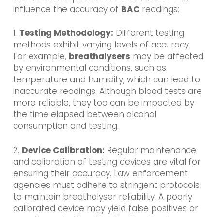
influence the accuracy of
BAC
readings:
1.
Testing Methodology:
Different testing
methods exhibit varying levels of accuracy.
For example,
breathalysers
may be affected
by environmental conditions, such as
temperature and humidity, which can lead to
inaccurate readings. Although blood tests are
more reliable, they too can be impacted by
the time elapsed between alcohol
consumption and testing.
2.
Device Calibration:
Regular maintenance
and calibration of testing devices are vital for
ensuring their accuracy. Law enforcement
agencies must adhere to stringent protocols
to maintain breathalyser reliability. A poorly
calibrated device may yield false positives or