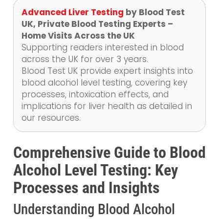
Advanced Liver Testing
by Blood Test
UK, Private Blood Testing Experts –
Home Visits Across the UK
Supporting readers interested in blood
across the UK for over 3 years.
Blood Test UK provide expert insights into
blood alcohol level testing, covering key
processes, intoxication effects, and
implications for liver health as detailed in
our resources.
Comprehensive Guide to Blood
Alcohol Level Testing: Key
Processes and Insights
Understanding Blood Alcohol