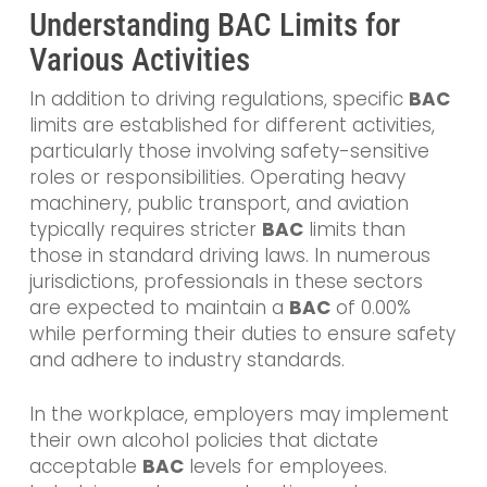
Understanding BAC Limits for
Various Activities
In addition to driving regulations, specific
BAC
limits are established for different activities,
particularly those involving safety-sensitive
roles or responsibilities. Operating heavy
machinery, public transport, and aviation
typically requires stricter
BAC
limits than
those in standard driving laws. In numerous
jurisdictions, professionals in these sectors
are expected to maintain a
BAC
of 0.00%
while performing their duties to ensure safety
and adhere to industry standards.
In the workplace, employers may implement
their own alcohol policies that dictate
acceptable
BAC
levels for employees.