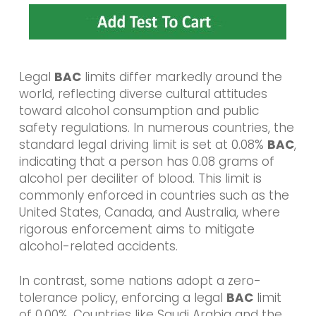
Legal
BAC
limits differ markedly around the
world, reflecting diverse cultural attitudes
toward alcohol consumption and public
safety regulations. In numerous countries, the
standard legal driving limit is set at 0.08%
BAC
,
indicating that a person has 0.08 grams of
alcohol per deciliter of blood. This limit is
commonly enforced in countries such as the
United States, Canada, and Australia, where
rigorous enforcement aims to mitigate
alcohol-related accidents.
In contrast, some nations adopt a zero-
tolerance policy, enforcing a legal
BAC
limit
of 0.00%. Countries like Saudi Arabia and the