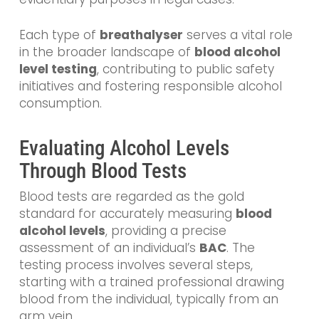
Each type of
breathalyser
serves a vital role
in the broader landscape of
blood alcohol
level testing
, contributing to public safety
initiatives and fostering responsible alcohol
consumption.
Evaluating Alcohol Levels
Through Blood Tests
Blood tests are regarded as the gold
standard for accurately measuring
blood
alcohol levels
, providing a precise
assessment of an individual’s
BAC
. The
testing process involves several steps,
starting with a trained professional drawing
blood from the individual, typically from an
arm vein.