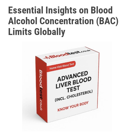
Essential Insights on Blood
Alcohol Concentration (BAC)
Limits Globally