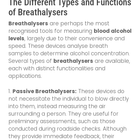
The Different Types and Functions
of Breathalysers
Breathalysers
are perhaps the most
recognised tools for measuring
blood alcohol
levels
, largely due to their convenience and
speed. These devices analyse breath
samples to determine alcohol concentration.
Several types of
breathalysers
are available,
each with distinct functionalities and
applications.
1.
Passive Breathalysers:
These devices do
not necessitate the individual to blow directly
into them, instead measuring the air
surrounding a person. They are useful for
preliminary assessments, such as those
conducted during roadside checks. Although
they provide immediate feedback, their