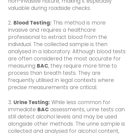
non-invasive nature, making it especially
valuable during roadside checks.
2.
Blood Testing:
This method is more
invasive and requires a healthcare
professional to extract blood from the
individual. The collected sample is then
analysed in a laboratory. Although blood tests
are often considered the most accurate for
measuring
BAC
, they require more time to
process than breath tests. They are
frequently utilised in legal contexts where
precise measurements are critical.
3.
Urine Testing:
While less common for
immediate
BAC
assessments, urine tests can
still detect alcohol levels and may be used
alongside other methods. The urine sample is
collected and analysed for alcohol content,