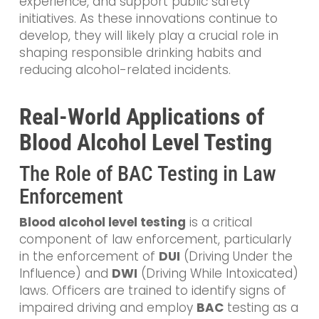
experience, and support public safety
initiatives. As these innovations continue to
develop, they will likely play a crucial role in
shaping responsible drinking habits and
reducing alcohol-related incidents.
Real-World Applications of
Blood Alcohol Level Testing
The Role of BAC Testing in Law
Enforcement
Blood alcohol level testing
is a critical
component of law enforcement, particularly
in the enforcement of
DUI
(Driving Under the
Influence) and
DWI
(Driving While Intoxicated)
laws. Officers are trained to identify signs of
impaired driving and employ
BAC
testing as a