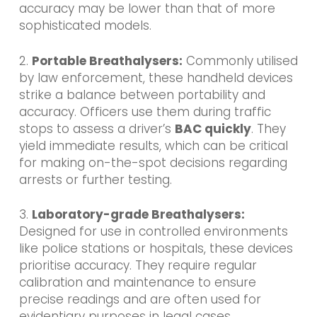
accuracy may be lower than that of more
sophisticated models.
2.
Portable Breathalysers:
Commonly utilised
by law enforcement, these handheld devices
strike a balance between portability and
accuracy. Officers use them during traffic
stops
to assess a driver’s
BAC quickly
. They
yield immediate results, which can be critical
for making on-the-spot decisions regarding
arrests or further testing.
3.
Laboratory-grade Breathalysers:
Designed for use in controlled environments
like police stations or hospitals, these devices
prioritise accuracy. They require regular
calibration and maintenance to ensure
precise readings and are often used for
evidentiary purposes in legal cases.