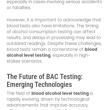
especially in cases involving serious accidents
or fatalities.
However, it is important to acknowledge that
blood tests also have limitations. The timing
of alcohol consumption testing can affect
results, and delays in processing may lead to
outdated readings. Despite these challenges,
blood tests remain a cornerstone of
blood
alcohol level testing
, especially in high-
stakes scenarios.
The Future of BAC Testing:
Emerging Technologies
The field of
blood alcohol level testing
is
rapidly evolving, driven by technological
advancements that improve accuracy,