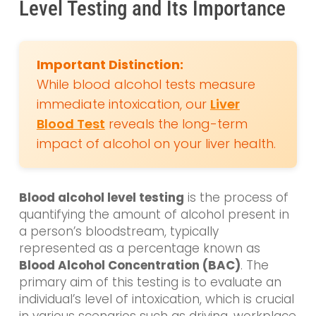
Level Testing and Its Importance
Important Distinction:
While blood alcohol tests measure
immediate intoxication, our
Liver
Blood Test
reveals the long-term
impact of alcohol on your liver health.
Blood alcohol level testing
is the process of
quantifying the amount of alcohol present in
a person’s bloodstream, typically
represented as a percentage known as
Blood Alcohol Concentration (BAC)
. The
primary aim of this testing is to evaluate an
individual’s level of intoxication, which is crucial
in various scenarios such as driving, workplace