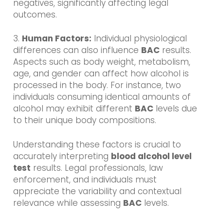
negatives, significantly affecting legal
outcomes.
3.
Human Factors:
Individual physiological
differences can also influence
BAC
results.
Aspects such as body weight, metabolism,
age, and gender can affect how alcohol is
processed in the body. For instance, two
individuals consuming identical amounts of
alcohol may exhibit different
BAC
levels due
to their unique body compositions.
Understanding these factors is crucial to
accurately interpreting
blood alcohol level
test
results. Legal professionals, law
enforcement, and individuals must
appreciate the variability and contextual
relevance while assessing
BAC
levels.