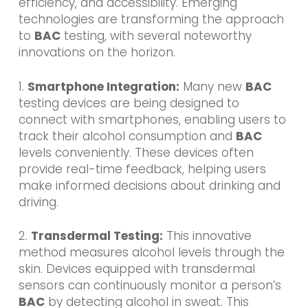
efficiency, and accessibility. Emerging
technologies are transforming the approach
to
BAC
testing, with several noteworthy
innovations on the horizon.
1.
Smartphone Integration:
Many new
BAC
testing devices are being designed to
connect with smartphones, enabling users to
track their alcohol consumption and
BAC
levels conveniently. These devices often
provide real-time feedback, helping users
make informed decisions about drinking and
driving.
2.
Transdermal Testing:
This innovative
method measures alcohol levels through the
skin. Devices equipped with transdermal
sensors can continuously monitor a person’s
BAC
by detecting alcohol in sweat. This