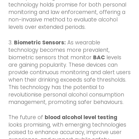
technology holds promise for both personal
monitoring and law enforcement, offering a
non-invasive method to evaluate alcohol
levels over extended periods.
3.
Biometric Sensors:
As wearable
technology becomes more prevalent,
biometric sensors that monitor
BAC
levels
are gaining popularity. These devices can
provide continuous monitoring and alert users
when their drinking exceeds safe thresholds.
This technology has the potential to
revolutionise personal alcohol consumption
management, promoting safer behaviours.
The future of
blood alcohol level testing
looks promising, with emerging technologies
poised to enhance accuracy, improve user