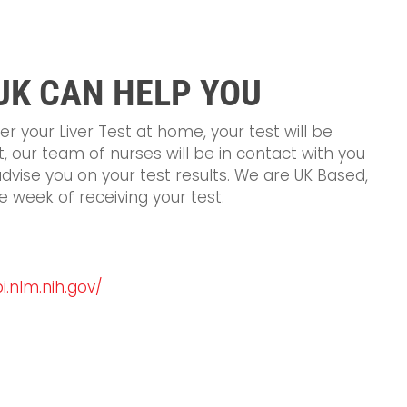
UK CAN HELP YOU
 your Liver Test at home, your test will be
st, our team of nurses will be in contact with you
advise you on your test results. We are UK Based,
e week of receiving your test.
.nlm.nih.gov/