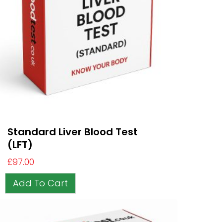
Standard Liver Blood Test
(LFT)
£
97.00
Add To Cart