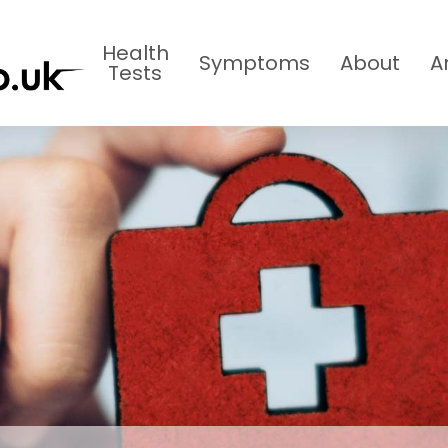
Health
Symptoms
About
A
Tests