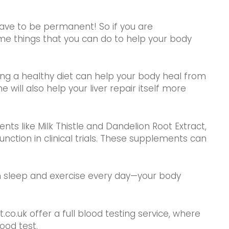
have to be permanent! So if you are
me things that you can do to help your body
ating a healthy diet can help your body heal from
e will also help your liver repair itself more
ts like Milk Thistle and Dandelion Root Extract,
nction in clinical trials. These supplements can
gh sleep and exercise every day—your body
.co.uk offer a full blood testing service, where
ood test.