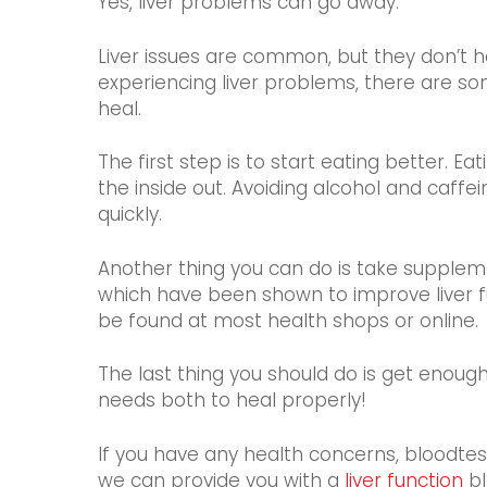
Yes, liver problems can go away.
Liver issues are common, but they don’t 
experiencing liver problems, there are so
heal.
The first step is to start eating better. E
the inside out. Avoiding alcohol and caffein
quickly.
Another thing you can do is take supplemen
which have been shown to improve liver fu
be found at most health shops or online.
The last thing you should do is get enou
needs both to heal properly!
If you have any health concerns, bloodtest
we can provide you with a
liver function
bl