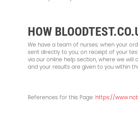
HOW BLOODTEST.CO.
We have a team of nurses; when your order
sent directly to you; on receipt of your te
via our online help section, where we will 
and your results are given to you within th
References for this Page:
https://www.ncbi