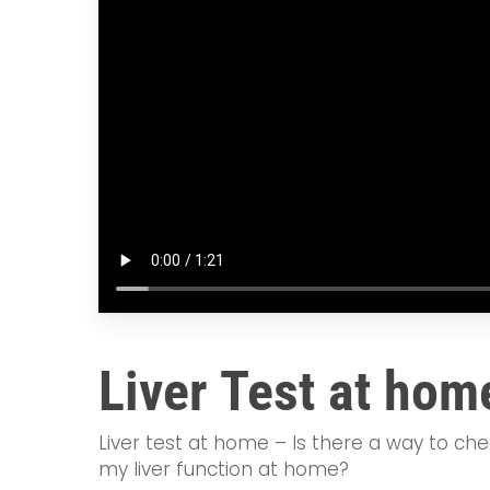
Liver Test at hom
Liver test at home – Is there a way to ch
my liver function at home?