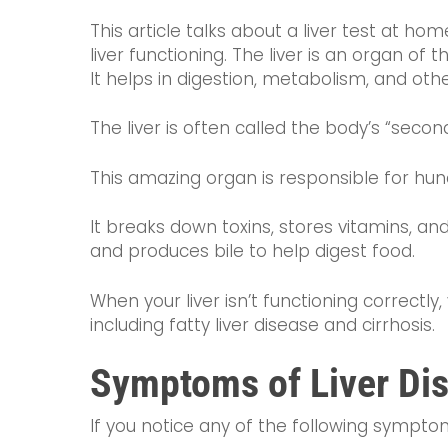
This article talks about a liver test at ho
liver functioning. The liver is an organ of 
It helps in digestion, metabolism, and oth
The liver is often called the body’s “seco
This amazing organ is responsible for hun
It breaks down toxins, stores vitamins, and
and produces bile to help digest food.
When your liver isn’t functioning correctl
including fatty liver disease and cirrhosis.
Symptoms of Liver Di
If you notice any of the following symptoms,