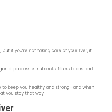
but if you’re not taking care of your liver, it
an: it processes nutrients, filters toxins and
ime to keep you healthy and strong—and when
hat you stay that way.
iver