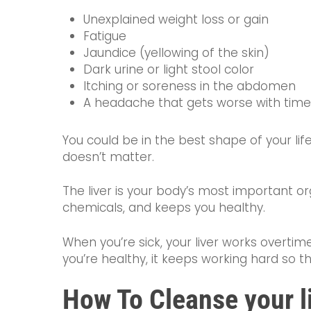
Unexplained weight loss or gain
Fatigue
Jaundice (yellowing of the skin)
Dark urine or light stool color
Itching or soreness in the abdomen
A headache that gets worse with time
You could be in the best shape of your life, 
doesn’t matter.
The liver is your body’s most important org
chemicals, and keeps you healthy.
When you’re sick, your liver works overt
you’re healthy, it keeps working hard so t
How To Cleanse your l