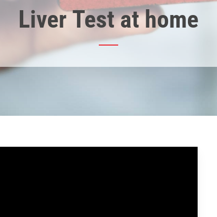
Liver Test at home