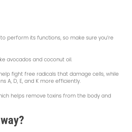
r to perform its functions, so make sure you’re
like avocados and coconut oil.
help fight free radicals that damage cells, while
 A, D, E, and K more efficiently.
 which helps remove toxins from the body and
away?