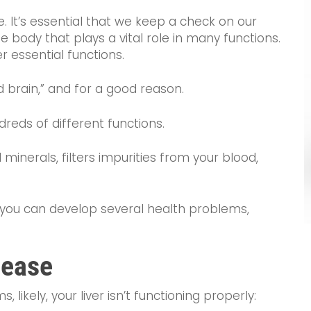
me. It’s essential that we keep a check on our
the body that plays a vital role in many functions.
er essential functions.
nd brain,” and for a good reason.
dreds of different functions.
 minerals, filters impurities from your blood,
y, you can develop several health problems,
sease
 likely, your liver isn’t functioning properly: