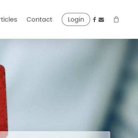
facebook
email
rticles
Contact
Login