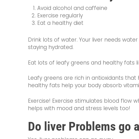
Avoid alcohol and caffeine
Exercise regularly
Eat a healthy diet
Drink lots of water. Your liver needs wate
staying hydrated.
Eat lots of leafy greens and healthy fats 
Leafy greens are rich in antioxidants that 
healthy fats help your body absorb vitamins
Exercise! Exercise stimulates blood flow
helps with mood and stress levels too!
Do liver Problems go 