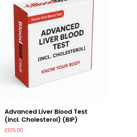
Advanced Liver Blood Test
(incl. Cholesterol) (BIP)
£
105.00