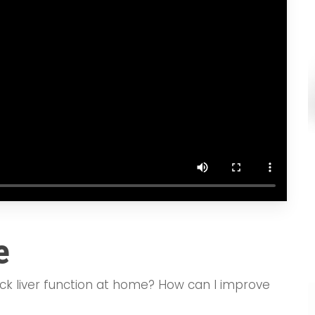
e
eck liver function at home? How can I improve